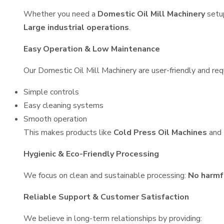
Whether you need a
Domestic Oil Mill Machinery
setu
Large industrial operations
.
Easy Operation & Low Maintenance
Our Domestic Oil Mill Machinery are user-friendly and requ
Simple controls
Easy cleaning systems
Smooth operation
This makes products like
Cold Press Oil Machines
and
Hygienic & Eco-Friendly Processing
We focus on clean and sustainable processing:
No harmf
Reliable Support & Customer Satisfaction
We believe in long-term relationships by providing: