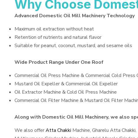
Why Choose Domestic
Advanced Domestic Oil Mill Machinery Technology
Maximum oil extraction without heat
Retention of nutrients and natural flavor
Suitable for peanut, coconut, mustard, and sesame oils
Wide Product Range Under One Roof
Commercial Oil Press Machine & Commercial Cold Press 
Mustard Oil Expeller & Commercial Oil Expeller
Oil Extractor Machine & Cold Oil Press Machine
Commercial Oil Filter Machine & Mustard Oil Filter Machi
Along with Domestic Oil Mill Machinery, we also spec
We also offer
Atta Chakki
Machine, Gharelu Atta Chakki,