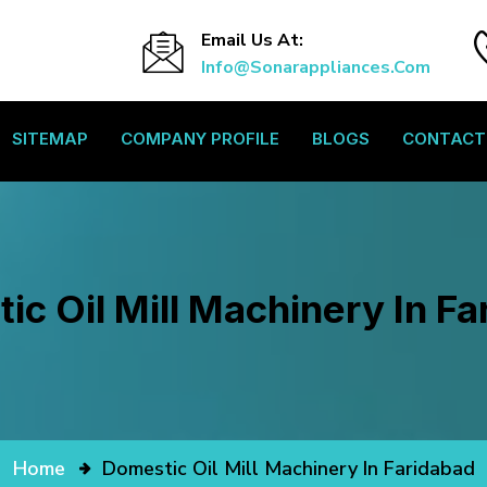
Email Us At:
Info@sonarappliances.com
SITEMAP
COMPANY PROFILE
BLOGS
CONTACT
ic Oil Mill Machinery In Fa
Home
Domestic Oil Mill Machinery In Faridabad