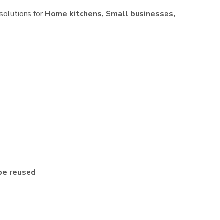
 solutions for
Home kitchens, Small businesses,
be reused