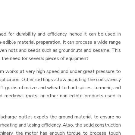
ned for durability and efficiency, hence it can be used in
-edible material preparation. It can process a wide range
and even nuts and seeds such as groundnuts and sesame. This
es the need for several pieces of equipment.
ism works at very high speed and under great pressure to
pplication. Other settings allow adjusting the consistency
oft grains of maize and wheat to hard spices, turmeric, and
ed medicinal roots, or other non-edible products used in
ischarge outlet expels the ground material to ensure no
ating and losing efficiency. Also, the solid construction
chinery, the motor has enough torque to process tough