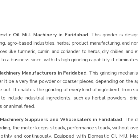
stic Oil Mill Machinery in Faridabad
. This grinder is desig
ng, agro-based industries, herbal product manufacturing, and non
pices like turmeric, cumin, and coriander to herbs, dry chilies, 
o a business since, with its high grinding capability, it eliminat
Machinery Manufacturers in Faridabad
. This grinding mechan
r it be a very fine powder or coarser pieces, depending on the a
e out. It enables the grinding of every kind of ingredient, from s
to include industrial ingredients, such as herbal powders, dri
s or animal feed.
l Machinery Suppliers and Wholesalers
in Faridabad
. The d
ing, the motor keeps steady, performance steady, without overhe
moothly and continuously. Equipped with Domestic Oil Mill Ma