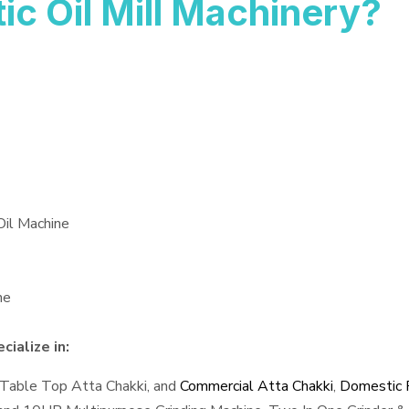
 Oil Mill Machinery?
Oil Machine
ne
ialize in:
 Table Top Atta Chakki, and
Commercial Atta Chakki
,
Domestic F