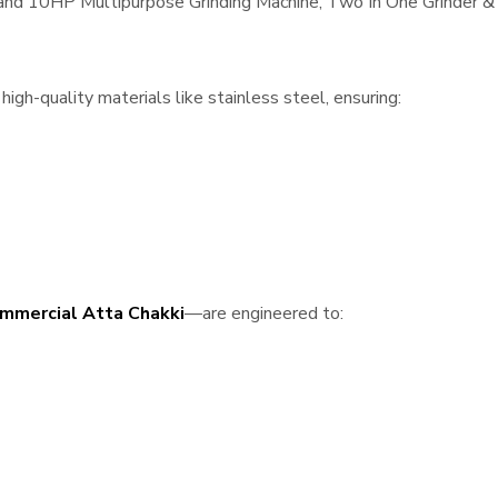
, and 10HP Multipurpose Grinding Machine, Two In One Grinder & 
igh-quality materials like stainless steel, ensuring:
mmercial Atta Chakki
—are engineered to: