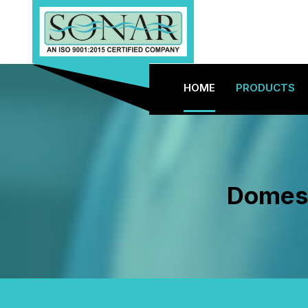
HOME
PRODUCTS
Domest