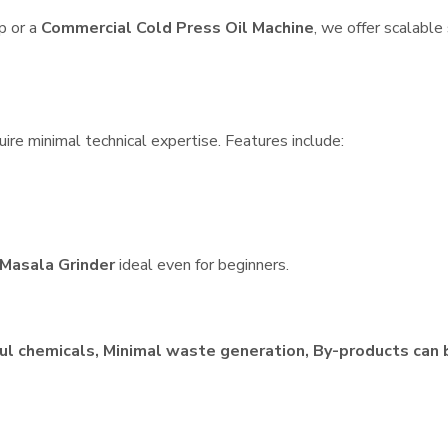
p or a
Commercial Cold Press Oil Machine
, we offer scalable
ire minimal technical expertise. Features include:
Masala Grinder
ideal even for beginners.
ul chemicals, Minimal waste generation, By-products can 