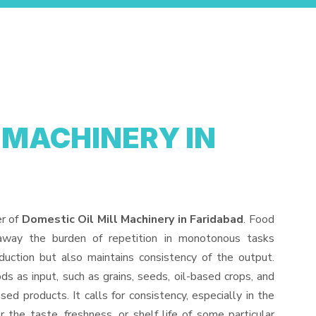
 MACHINERY IN
er of
Domestic Oil Mill Machinery in Faridabad
. Food
away the burden of repetition in monotonous tasks
duction but also maintains consistency of the output.
s as input, such as grains, seeds, oil-based crops, and
sed products. It calls for consistency, especially in the
 the taste, freshness, or shelf life of some particular