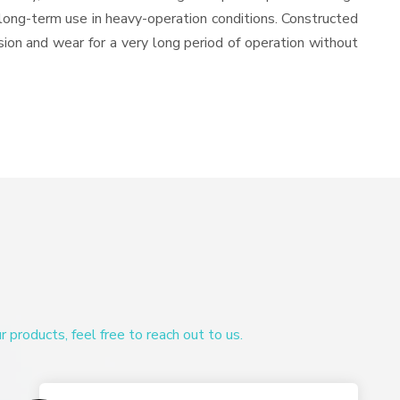
or long-term use in heavy-operation conditions. Constructed
osion and wear for a very long period of operation without
products, feel free to reach out to us.