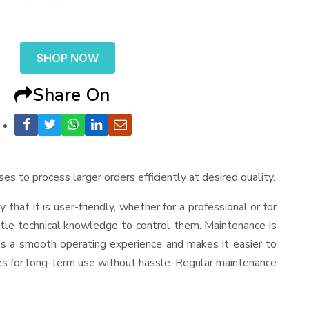
SHOP NOW
Share On
ses to process larger orders efficiently at desired quality.
y that it is user-friendly, whether for a professional or for
ttle technical knowledge to control them. Maintenance is
es a smooth operating experience and makes it easier to
es for long-term use without hassle. Regular maintenance