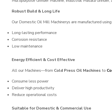
Multipurpose Grinder Machine, Industrial Masala Grinder
Robust Build & Long Life
Our Domestic Oil Mill Machinerys are manufactured using h
Long-lasting performance
Corrosion resistance
Low maintenance
Energy Efficient & Cost Effective
All our Machines—from
Cold Press Oil Machines
to
Co
Consume less power
Deliver high productivity
Reduce operational costs
Suitable for Domestic & Commercial Use