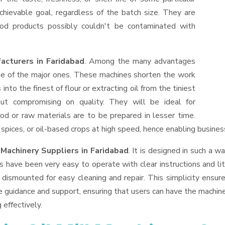
hievable goal, regardless of the batch size. They are
od products possibly couldn't be contaminated with
acturers in Faridabad
. Among the many advantages
one of the major ones. These machines shorten the work
into the finest of flour or extracting oil from the tiniest
ut compromising on quality. They will be ideal for
od or raw materials are to be prepared in lesser time.
, spices, or oil-based crops at high speed, hence enabling busines
 Machinery Suppliers
in Faridabad
. It is designed in such a wa
s have been very easy to operate with clear instructions and li
dismounted for easy cleaning and repair. This simplicity ensur
e guidance and support, ensuring that users can have the machin
 effectively.