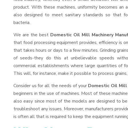
product. With these machines, uniformity becomes an ac
also designed to meet sanitary standards so that fo
bacteria.
We are the best
Domestic Oil Mill Machinery Manuf
that food processing equipment provides, efficiency is 
that takes hours or days to a few minutes. Grinding grains 
of seeds-they do this at unbelievable speeds witho
commercial establishments where large quantities of fo
This will, for instance, make it possible to process grains
Consider us for all the needs of your
Domestic Oil Mill
beginners in the use of machines. Most of these machine
also easy since most of the models are designed to be 
troubleshoot any issues. Moreover, manufacturers provid
is often all that is required to keep the equipment running