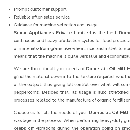
Prompt customer support
Reliable after-sales service
Guidance for machine selection and usage
Sonar Appliances Private Limited
is the best
Dome
continuous and heavy production cycles for food processi
of materials-from grains like wheat, rice, and millet to s
means that the machine is quite versatile and economical t
We are there for all your needs of
Domestic Oil Mill 
grind the material down into the texture required, whethe
of the output, thus giving full control over what will com
peppercorns. Besides that, its usage is also stretched 
processes related to the manufacture of organic fertilizer
Choose us for all the needs of your
Domestic Oil Mil
wastage in the process. When performing heavy-duty grind
keeps off vibrations during the operation going on s