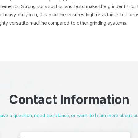
quirements. Strong construction and build make the grinder fit f
or heavy-duty iron, this machine ensures high resistance to corr
highly versatile machine compared to other grinding systems.
Contact Information
ve a question, need assistance, or want to learn more about our 