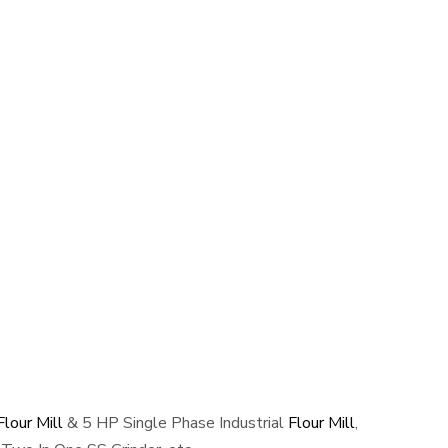
lour Mill
& 5 HP Single Phase Industrial
Flour Mill
,