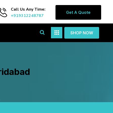
Call Us Any Time:
Get A Quote
+919312248787
SHOP NOW
ridabad