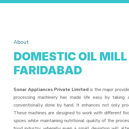
About
DOMESTIC OIL MILL
FARIDABAD
Sonar Appliances Private Limited
is the major provid
processing machinery has made life easy by taking 
conventionally done by hand. It enhances not only pro
These machines are designed to work with different food
spices while maintaining nutritional quality of the proces
food industry, whereby even a small deviation will alter