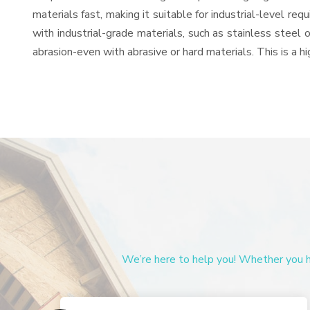
materials fast, making it suitable for industrial-level re
with industrial-grade materials, such as stainless steel 
abrasion-even with abrasive or hard materials. This is a 
We’re here to help you! Whether you ha