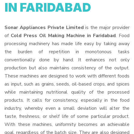
IN FARIDABAD
Sonar Appliances Private Limited
is the major provider
of
Cold Press Oil Making Machine in Faridabad
. Food
processing machinery has made life easy by taking away
the burden of repetition in monotonous tasks
conventionally done by hand. It enhances not only
production but also maintains consistency of the output.
These machines are designed to work with different foods
as input, such as grains, seeds, oil-based crops, and spices
while maintaining nutritional quality of the processed
products. It calls for consistency, especially in the food
industry, whereby even a small deviation will alter the
taste, freshness, or shelf life of some particular product.
With these machines, uniformity becomes an achievable
goal, regardless of the batch size. They are also designed