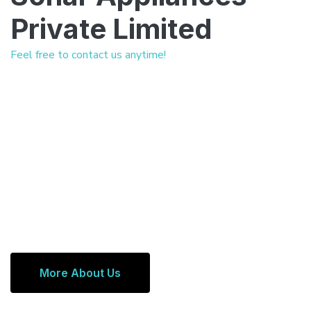
Private Limited
Feel free to contact us anytime!
More About Us