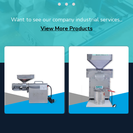
Want to see our company industrial services...
View More Products