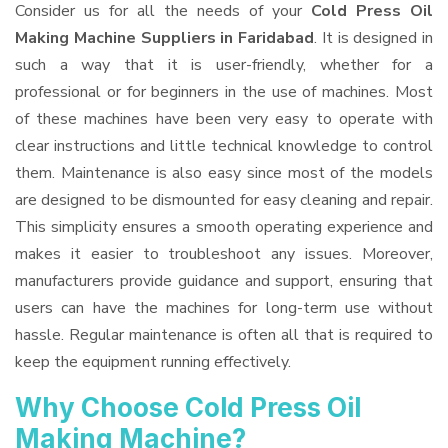
Consider us for all the needs of your
Cold Press Oil
Making Machine Suppliers
in Faridabad
. It is designed in
such a way that it is user-friendly, whether for a
professional or for beginners in the use of machines. Most
of these machines have been very easy to operate with
clear instructions and little technical knowledge to control
them. Maintenance is also easy since most of the models
are designed to be dismounted for easy cleaning and repair.
This simplicity ensures a smooth operating experience and
makes it easier to troubleshoot any issues. Moreover,
manufacturers provide guidance and support, ensuring that
users can have the machines for long-term use without
hassle. Regular maintenance is often all that is required to
keep the equipment running effectively.
Why Choose Cold Press Oil
Making Machine?