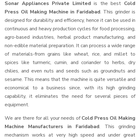
Sonar Appliances Private Limited
is the best
Cold
Press Oil Making Machine in Faridabad
. This grinder is
designed for durability and efficiency, hence it can be used in
continuous and heavy production cycles for food processing,
agro-based industries, herbal product manufacturing, and
non-edible material preparation. It can process a wide range
of materials-from grains like wheat, rice, and millet to
spices like turmeric, cumin, and coriander to herbs, dry
chilies, and even nuts and seeds such as groundnuts and
sesame. This means that the machine is quite versatile and
economical to a business since, with its high grinding
capability, it eliminates the need for several pieces of
equipment.
We are there for all your needs of
Cold Press Oil Making
Machine Manufacturers in Faridabad
. This grinding
mechanism works at very high speed and under great