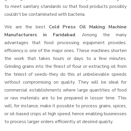
to meet sanitary standards so that food products possibly
couldn't be contaminated with bacteria.
We are the best
Cold Press Oil Making Machine
Manufacturers in Faridabad
. Among the many
advantages that food processing equipment provides,
efficiency is one of the major ones. These machines shorten
the work that takes hours or days to a few minutes.
Grinding grains into the finest of flour or extracting oil from
the tiniest of seeds-they do this at unbelievable speeds
without compromising on quality. They will be ideal for
commercial establishments where large quantities of food
or raw materials are to be prepared in lesser time. This
will, for instance, make it possible to process grains, spices,
or oil-based crops at high speed, hence enabling businesses
to process larger orders efficiently at desired quality.