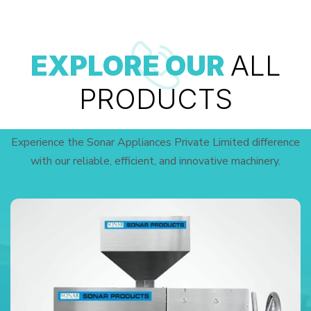
EXPLORE OUR
ALL
PRODUCTS
Experience the Sonar Appliances Private Limited difference
with our reliable, efficient, and innovative machinery.