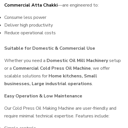
Commercial Atta Chakki
—are engineered to:
Consume less power
Deliver high productivity
Reduce operational costs
Suitable for Domestic & Commercial Use
Whether you need a
Domestic Oil Mill Machinery
setup
or a
Commercial Cold Press Oil Machine
, we offer
scalable solutions for
Home kitchens, Small
businesses, Large industrial operations
.
Easy Operation & Low Maintenance
Our Cold Press Oil Making Machine are user-friendly and
require minimal technical expertise. Features include: