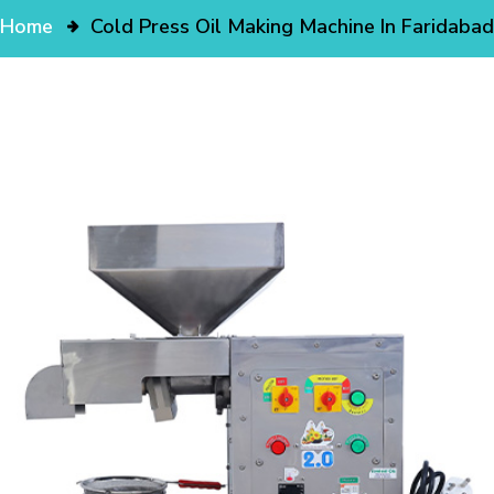
Home
Cold Press Oil Making Machine In Faridabad