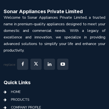
Sonar Appliances Private Limited
Welcome to Sonar Appliances Private Limited, a trusted
name in premium-quality appliances designed to meet your
domestic and commercial needs. With a legacy of
excellence and innovation, we specialize in providing
advanced solutions to simplify your life and enhance your
productivity.
replace:
Quick Links
HOME
PRODUCTS
COMPANY PROFILE