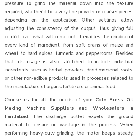
pressure to grind the material down into the texture
required, whether it be a very fine powder or coarser pieces,
depending on the application. Other settings allow
adjusting the consistency of the output, thus giving full
control over what will come out. It enables the grinding of
every kind of ingredient, from soft grains of maize and
wheat to hard spices, turmeric, and peppercorns. Besides
that, its usage is also stretched to include industrial
ingredients, such as herbal powders, dried medicinal roots,
or other non-edible products used in processes related to
the manufacture of organic fertilizers or animal feed.
Choose us for all the needs of your
Cold Press Oil
Making Machine Suppliers and Wholesalers
in
Faridabad
. The discharge outlet expels the ground
material to ensure no wastage in the process. When
performing heavy-duty grinding, the motor keeps steady,