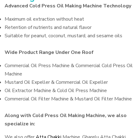
Advanced Cold Press Oil Making Machine Technology
Maximum oil extraction without heat
Retention of nutrients and natural flavor
Suitable for peanut, coconut, mustard, and sesame oils
Wide Product Range Under One Roof
Commercial Oil Press Machine & Commercial Cold Press Oil
Machine
Mustard Oil Expeller & Commercial Oil Expeller
Oil Extractor Machine & Cold Oil Press Machine
Commercial Oil Filter Machine & Mustard Oil Filter Machine
Along with Cold Press Oil Making Machine, we also
specialize in:
We also offer
Atta Chakki
Machine, Gharelu Atta Chakki,