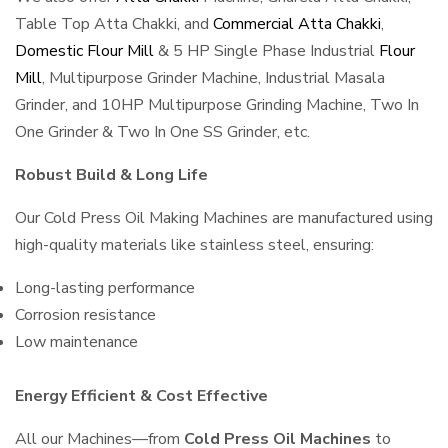
Table Top Atta Chakki, and
Commercial Atta Chakki
,
Domestic Flour Mill
& 5 HP Single Phase Industrial
Flour
Mill
, Multipurpose Grinder Machine, Industrial Masala
Grinder, and 10HP Multipurpose Grinding Machine, Two In
One Grinder & Two In One SS Grinder, etc.
Robust Build & Long Life
Our Cold Press Oil Making Machines are manufactured using
high-quality materials like stainless steel, ensuring:
Long-lasting performance
Corrosion resistance
Low maintenance
Energy Efficient & Cost Effective
All our Machines—from
Cold Press Oil Machines
to