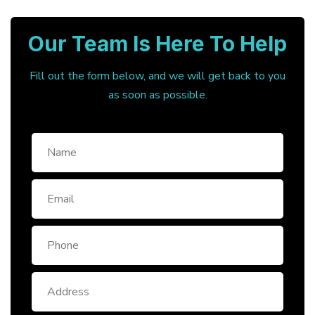
Our Team Is Here To Help
Fill out the form below, and we will get back to you
as soon as possible.