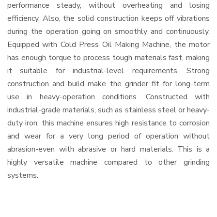
performance steady, without overheating and losing
efficiency. Also, the solid construction keeps off vibrations
during the operation going on smoothly and continuously.
Equipped with Cold Press Oil Making Machine, the motor
has enough torque to process tough materials fast, making
it suitable for industrial-level requirements. Strong
construction and build make the grinder fit for long-term
use in heavy-operation conditions. Constructed with
industrial-grade materials, such as stainless steel or heavy-
duty iron, this machine ensures high resistance to corrosion
and wear for a very long period of operation without
abrasion-even with abrasive or hard materials. This is a
highly versatile machine compared to other grinding
systems.