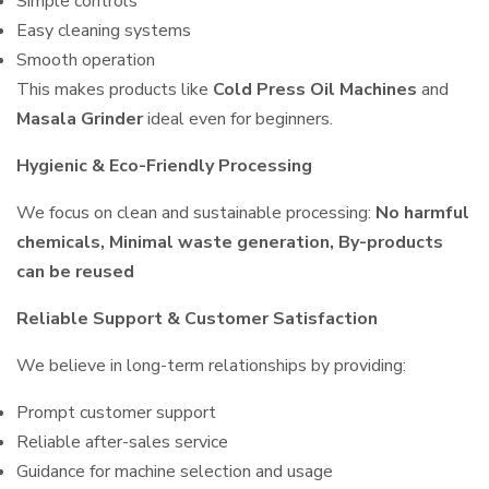
Simple controls
Easy cleaning systems
Smooth operation
This makes products like
Cold Press Oil Machines
and
Masala Grinder
ideal even for beginners.
Hygienic & Eco-Friendly Processing
We focus on clean and sustainable processing:
No harmful
chemicals, Minimal waste generation, By-products
can be reused
Reliable Support & Customer Satisfaction
We believe in long-term relationships by providing:
Prompt customer support
Reliable after-sales service
Guidance for machine selection and usage