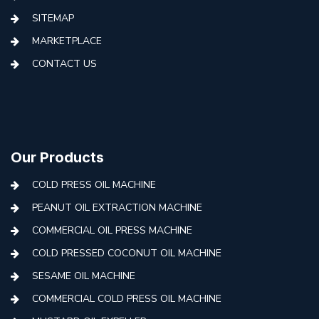
SITEMAP
MARKETPLACE
CONTACT US
Our Products
COLD PRESS OIL MACHINE
PEANUT OIL EXTRACTION MACHINE
COMMERCIAL OIL PRESS MACHINE
COLD PRESSED COCONUT OIL MACHINE
SESAME OIL MACHINE
COMMERCIAL COLD PRESS OIL MACHINE