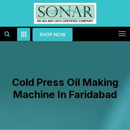
SHOP NOW
Cold Press Oil Making
Machine In Faridabad