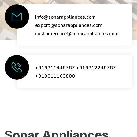
info@sonarappliances.com
export@sonarappliances.com
customercare@sonarappliances.com
+919311448787
+919312248787
+919811163800
Sonar Appliances