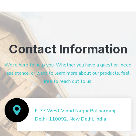
Contact Information
We’re here to help you! Whether you have a question, need
assistance, or want to learn more about our products, feel
free to reach out to us.
E-77 West Vinod Nagar Patparganj,
Delhi-110092, New Delhi, India