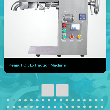
Peanut Oil Extraction Machine