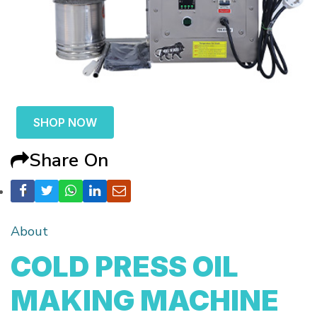
SHOP NOW
Share On
About
COLD PRESS OIL
MAKING MACHINE