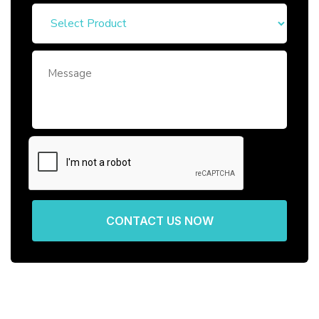
CONTACT US NOW