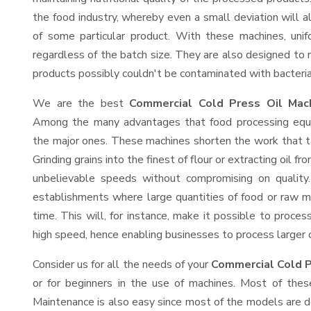
the food industry, whereby even a small deviation will alt
of some particular product. With these machines, uni
regardless of the batch size. They are also designed to
products possibly couldn't be contaminated with bacteria
We are the best
Commercial Cold Press Oil Mach
Among the many advantages that food processing equip
the major ones. These machines shorten the work that t
Grinding grains into the finest of flour or extracting oil f
unbelievable speeds without compromising on quality.
establishments where large quantities of food or raw ma
time. This will, for instance, make it possible to process
high speed, hence enabling businesses to process larger or
Consider us for all the needs of your
Commercial Cold P
or for beginners in the use of machines. Most of thes
Maintenance is also easy since most of the models are d