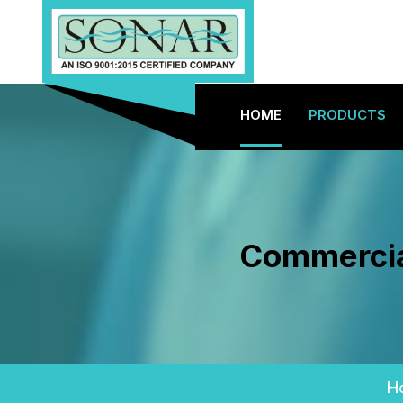
HOME
PRODUCTS
Commercial
H