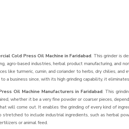
cial Cold Press Oil Machine in Faridabad
. This grinder is d
ng, agro-based industries, herbal product manufacturing, and non
pices like turmeric, cumin, and coriander to herbs, dry chilies, 
o a business since, with its high grinding capability, it eliminat
ress Oil Machine Manufacturers in Faridabad
. This grind
ired, whether it be a very fine powder or coarser pieces, depend
hat will come out. It enables the grinding of every kind of ingr
o stretched to include industrial ingredients, such as herbal po
rtilizers or animal feed.