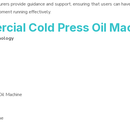
urers provide guidance and support, ensuring that users can ha
pment running effectively.
ial Cold Press Oil Ma
nology
Oil Machine
ne