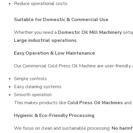
Reduce operational costs
Suitable for Domestic & Commercial Use
Whether you need a
Domestic Oil Mill Machinery
setu
Large industrial operations
.
Easy Operation & Low Maintenance
Our Commercial Cold Press Oil Machine are user-friendly a
Simple controls
Easy cleaning systems
Smooth operation
This makes products like
Cold Press Oil Machines
and
Hygienic & Eco-Friendly Processing
We focus on clean and sustainable processing:
No harmf