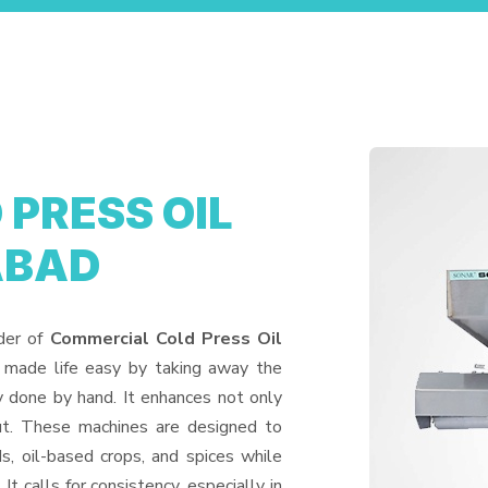
PRESS OIL
ABAD
ider of
Commercial Cold Press Oil
 made life easy by taking away the
y done by hand. It enhances not only
put. These machines are designed to
ds, oil-based crops, and spices while
It calls for consistency, especially in