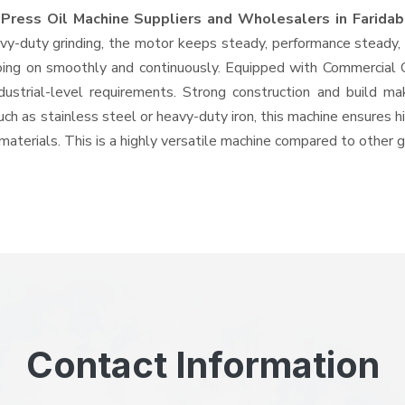
 Press Oil Machine Suppliers and Wholesalers
in Farida
-duty grinding, the motor keeps steady, performance steady, wi
 going on smoothly and continuously. Equipped with Commercial
ndustrial-level requirements. Strong construction and build ma
uch as stainless steel or heavy-duty iron, this machine ensures h
materials. This is a highly versatile machine compared to other 
Contact Information