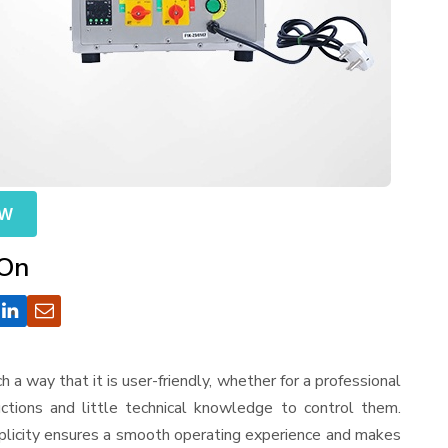
OW
 On
uch a way that it is user-friendly, whether for a professional
ctions and little technical knowledge to control them.
mplicity ensures a smooth operating experience and makes