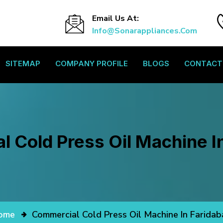
Email Us At:
Info@sonarappliances.com
SITEMAP
COMPANY PROFILE
BLOGS
CONTACT
 Cold Press Oil Machine I
ome
Commercial Cold Press Oil Machine In Farida