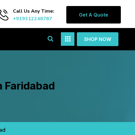
Call Us Any Time:
Get A Quote
+919312248787
SHOP NOW
n Faridabad
bad