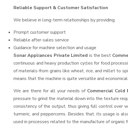
Reliable Support & Customer Satisfaction
We believe in long-term relationships by providing:
Prompt customer support
Reliable after-sales service
Guidance for machine selection and usage
Sonar Appliances Private Limited
is the best
Commer
continuous and heavy production cycles for food processi
of materials-from grains like wheat, rice, and millet to s
means that the machine is quite versatile and economical t
We are there for all your needs of
Commercial Cold P
pressure to grind the material down into the texture requ
consistency of the output, thus giving full control over w
turmeric, and peppercorns. Besides that, its usage is als
used in processes related to the manufacture of organic fe