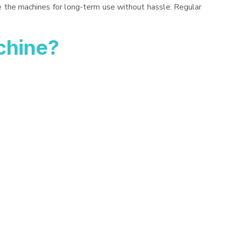
ve the machines for long-term use without hassle. Regular
chine?