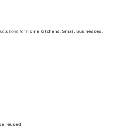
 solutions for
Home kitchens, Small businesses,
be reused