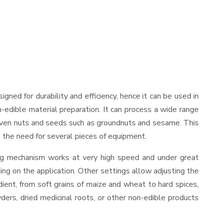
esigned for durability and efficiency, hence it can be used in
-edible material preparation. It can process a wide range
and even nuts and seeds such as groundnuts and sesame. This
es the need for several pieces of equipment.
ing mechanism works at very high speed and under great
ing on the application. Other settings allow adjusting the
edient, from soft grains of maize and wheat to hard spices,
wders, dried medicinal roots, or other non-edible products