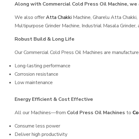
Along with Commercial Cold Press Oil Machine, we a
We also offer
Atta Chakki
Machine, Gharelu Atta Chakki,
Multipurpose Grinder Machine, Industrial Masala Grinder
Robust Build & Long Life
Our Commercial Cold Press Oil Machines are manufactured u
Long-lasting performance
Corrosion resistance
Low maintenance
Energy Efficient & Cost Effective
All our Machines—from
Cold Press Oil Machines
to
Co
Consume less power
Deliver high productivity