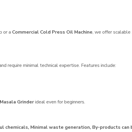
p or a
Commercial Cold Press Oil Machine
, we offer scalable
nd require minimal technical expertise. Features include:
Masala Grinder
ideal even for beginners.
ul chemicals, Minimal waste generation, By-products can 