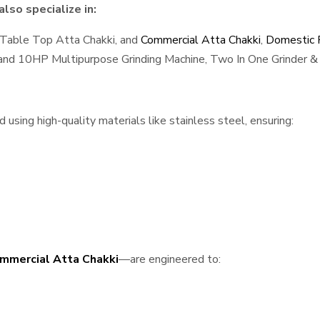
lso specialize in:
 Table Top Atta Chakki, and
Commercial Atta Chakki
,
Domestic F
, and 10HP Multipurpose Grinding Machine, Two In One Grinder & 
sing high-quality materials like stainless steel, ensuring:
mmercial Atta Chakki
—are engineered to: