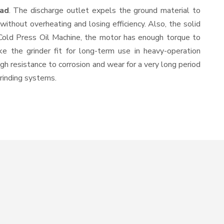
bad
. The discharge outlet expels the ground material to
thout overheating and losing efficiency. Also, the solid
 Cold Press Oil Machine, the motor has enough torque to
ke the grinder fit for long-term use in heavy-operation
igh resistance to corrosion and wear for a very long period
grinding systems.