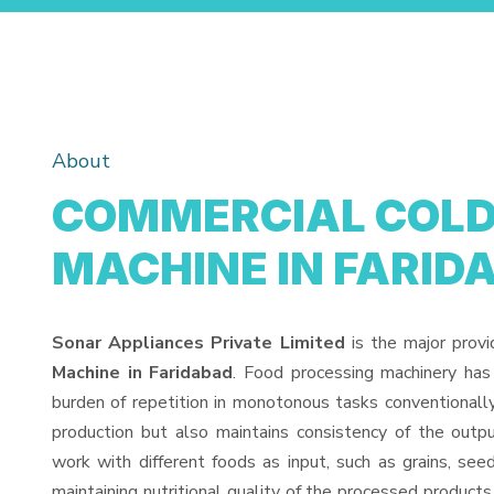
About
COMMERCIAL COLD 
MACHINE IN FARID
Sonar Appliances Private Limited
is the major prov
Machine in Faridabad
. Food processing machinery has
burden of repetition in monotonous tasks conventionall
production but also maintains consistency of the out
work with different foods as input, such as grains, see
maintaining nutritional quality of the processed products. 