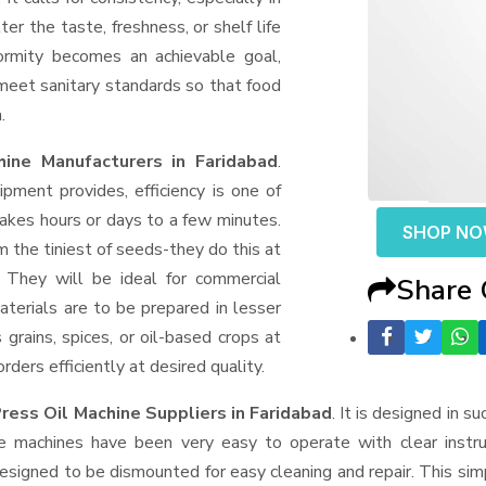
er the taste, freshness, or shelf life
formity becomes an achievable goal,
 meet sanitary standards so that food
.
ine Manufacturers in Faridabad
.
ment provides, efficiency is one of
akes hours or days to a few minutes.
SHOP N
rom the tiniest of seeds-they do this at
 They will be ideal for commercial
Share
terials are to be prepared in lesser
 grains, spices, or oil-based crops at
ders efficiently at desired quality.
ress Oil Machine Suppliers
in Faridabad
. It is designed in s
e machines have been very easy to operate with clear instru
esigned to be dismounted for easy cleaning and repair. This si