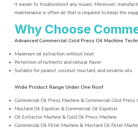
it easier to troubleshoot any issues. Moreover, manufact
maintenance is often all that is required to keep the equi
Why Choose Commerc
Advanced Commercial Cold Press Oil Machine Tech
Maximum oil extraction without heat
Retention of nutrients and natural flavor
Suitable for peanut, coconut, mustard, and sesame oils
Wide Product Range Under One Roof
Commercial Oil Press Machine & Commercial Cold Press 
Mustard Oil Expeller & Commercial Oil Expeller
Oil Extractor Machine & Cold Oil Press Machine
Commercial Oil Filter Machine & Mustard Oil Filter Machi