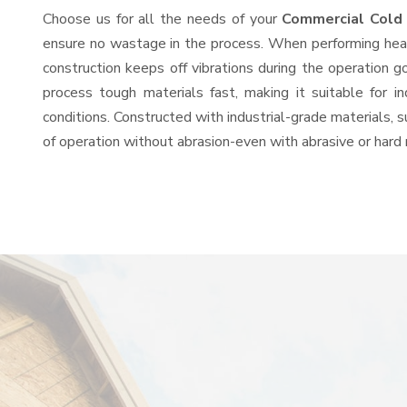
Choose us for all the needs of your
Commercial Cold
ensure no wastage in the process. When performing heavy
construction keeps off vibrations during the operation
process tough materials fast, making it suitable for i
conditions. Constructed with industrial-grade materials, s
of operation without abrasion-even with abrasive or hard 