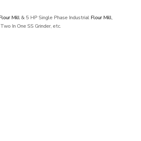
lour Mill
& 5 HP Single Phase Industrial
Flour Mill
,
Two In One SS Grinder, etc.