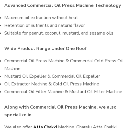
Advanced Commercial Oil Press Machine Technology
Maximum oil extraction without heat
Retention of nutrients and natural flavor
Suitable for peanut, coconut, mustard, and sesame oils
Wide Product Range Under One Roof
Commercial Oil Press Machine & Commercial Cold Press Oil
Machine
Mustard Oil Expeller & Commercial Oil Expeller
Oil Extractor Machine & Cold Oil Press Machine
Commercial Oil Filter Machine & Mustard Oil Filter Machine
Along with Commercial Oil Press Machine, we also
specialize in:
We also offer
Atta Chakki
Machine, Gharelu Atta Chakki,