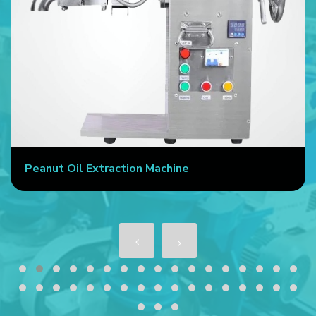
Peanut Oil Extraction Machine