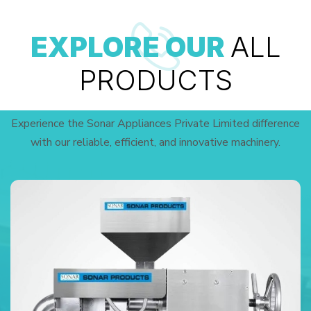
EXPLORE OUR
ALL
PRODUCTS
Experience the Sonar Appliances Private Limited difference
with our reliable, efficient, and innovative machinery.