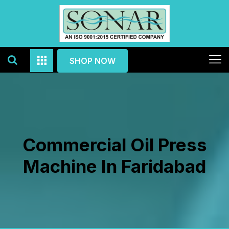
SHOP NOW
Commercial Oil Press
Machine In Faridabad