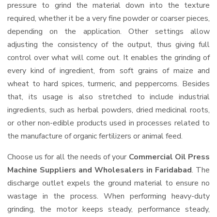
pressure to grind the material down into the texture
required, whether it be a very fine powder or coarser pieces,
depending on the application. Other settings allow
adjusting the consistency of the output, thus giving full
control over what will come out. It enables the grinding of
every kind of ingredient, from soft grains of maize and
wheat to hard spices, turmeric, and peppercorns. Besides
that, its usage is also stretched to include industrial
ingredients, such as herbal powders, dried medicinal roots,
or other non-edible products used in processes related to
the manufacture of organic fertilizers or animal feed.
Choose us for all the needs of your
Commercial Oil Press
Machine Suppliers and Wholesalers
in Faridabad
. The
discharge outlet expels the ground material to ensure no
wastage in the process. When performing heavy-duty
grinding, the motor keeps steady, performance steady,