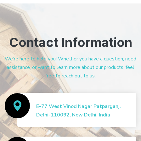
Contact Information
We’re here to help you! Whether you have a question, need
assistance, or want to learn more about our products, feel
free to reach out to us.
E-77 West Vinod Nagar Patparganj,
Delhi-110092, New Delhi, India