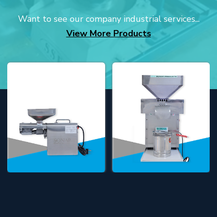
Want to see our company industrial services...
View More Products