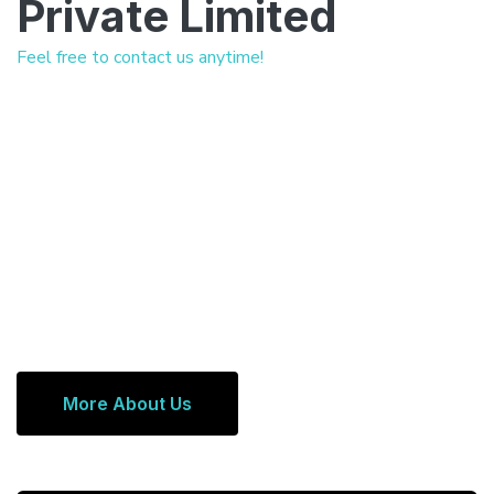
Private Limited
Feel free to contact us anytime!
More About Us