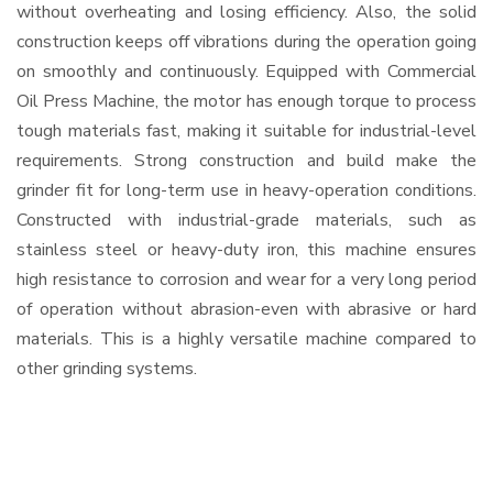
without overheating and losing efficiency. Also, the solid
construction keeps off vibrations during the operation going
on smoothly and continuously. Equipped with Commercial
Oil Press Machine, the motor has enough torque to process
tough materials fast, making it suitable for industrial-level
requirements. Strong construction and build make the
grinder fit for long-term use in heavy-operation conditions.
Constructed with industrial-grade materials, such as
stainless steel or heavy-duty iron, this machine ensures
high resistance to corrosion and wear for a very long period
of operation without abrasion-even with abrasive or hard
materials. This is a highly versatile machine compared to
other grinding systems.