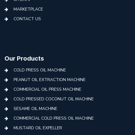
MARKETPLACE
CONTACT US
Our Products
COLD PRESS OIL MACHINE
PEANUT OIL EXTRACTION MACHINE
COMMERCIAL OIL PRESS MACHINE
COLD PRESSED COCONUT OIL MACHINE
SESAME OIL MACHINE
COMMERCIAL COLD PRESS OIL MACHINE
MUSTARD OIL EXPELLER