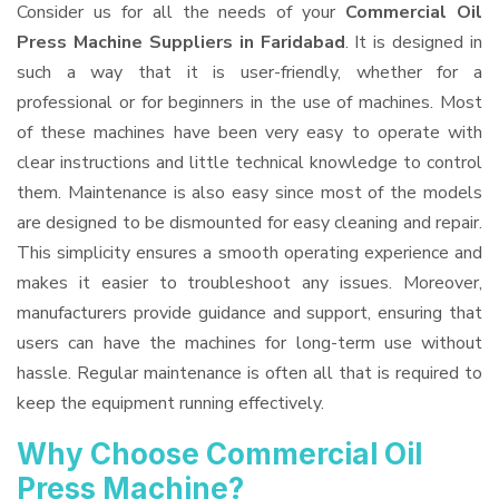
Consider us for all the needs of your
Commercial Oil
Press Machine Suppliers
in Faridabad
. It is designed in
such a way that it is user-friendly, whether for a
professional or for beginners in the use of machines. Most
of these machines have been very easy to operate with
clear instructions and little technical knowledge to control
them. Maintenance is also easy since most of the models
are designed to be dismounted for easy cleaning and repair.
This simplicity ensures a smooth operating experience and
makes it easier to troubleshoot any issues. Moreover,
manufacturers provide guidance and support, ensuring that
users can have the machines for long-term use without
hassle. Regular maintenance is often all that is required to
keep the equipment running effectively.
Why Choose Commercial Oil
Press Machine?