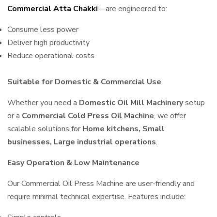
Commercial Atta Chakki
—are engineered to:
Consume less power
Deliver high productivity
Reduce operational costs
Suitable for Domestic & Commercial Use
Whether you need a
Domestic Oil Mill Machinery
setup
or a
Commercial Cold Press Oil Machine
, we offer
scalable solutions for
Home kitchens, Small
businesses, Large industrial operations
.
Easy Operation & Low Maintenance
Our Commercial Oil Press Machine are user-friendly and
require minimal technical expertise. Features include: