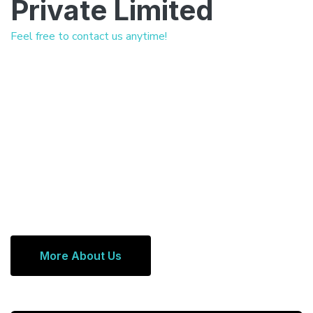
Private Limited
Feel free to contact us anytime!
More About Us