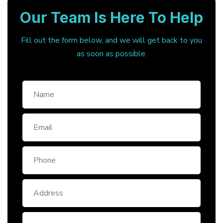
Our Team Is Here To Help
Fill out the form below, and we will get back to you
as soon as possible.