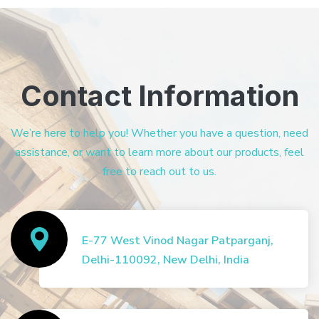
Contact Information
We’re here to help you! Whether you have a question, need
assistance, or want to learn more about our products, feel
free to reach out to us.
E-77 West Vinod Nagar Patparganj,
Delhi-110092, New Delhi, India