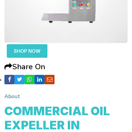
SHOP NOW
Share On
About
COMMERCIAL OIL
EXPELLER IN