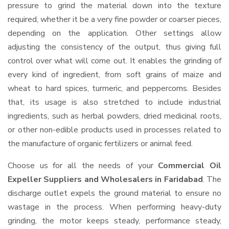
pressure to grind the material down into the texture
required, whether it be a very fine powder or coarser pieces,
depending on the application. Other settings allow
adjusting the consistency of the output, thus giving full
control over what will come out. It enables the grinding of
every kind of ingredient, from soft grains of maize and
wheat to hard spices, turmeric, and peppercorns. Besides
that, its usage is also stretched to include industrial
ingredients, such as herbal powders, dried medicinal roots,
or other non-edible products used in processes related to
the manufacture of organic fertilizers or animal feed.
Choose us for all the needs of your
Commercial Oil
Expeller Suppliers and Wholesalers
in Faridabad
. The
discharge outlet expels the ground material to ensure no
wastage in the process. When performing heavy-duty
grinding, the motor keeps steady, performance steady,