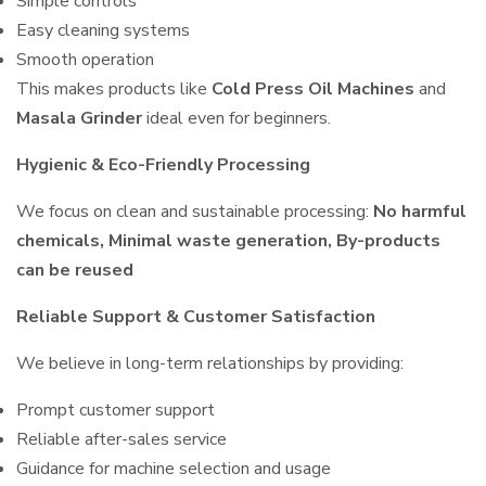
Simple controls
Easy cleaning systems
Smooth operation
This makes products like
Cold Press Oil Machines
and
Masala Grinder
ideal even for beginners.
Hygienic & Eco-Friendly Processing
We focus on clean and sustainable processing:
No harmful
chemicals, Minimal waste generation, By-products
can be reused
Reliable Support & Customer Satisfaction
We believe in long-term relationships by providing:
Prompt customer support
Reliable after-sales service
Guidance for machine selection and usage