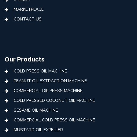
MARKETPLACE
CONTACT US
Our Products
COLD PRESS OIL MACHINE
PEANUT OIL EXTRACTION MACHINE
COMMERCIAL OIL PRESS MACHINE
COLD PRESSED COCONUT OIL MACHINE
SESAME OIL MACHINE
COMMERCIAL COLD PRESS OIL MACHINE
MUSTARD OIL EXPELLER