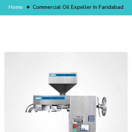
Home
Commercial Oil Expeller In Faridabad