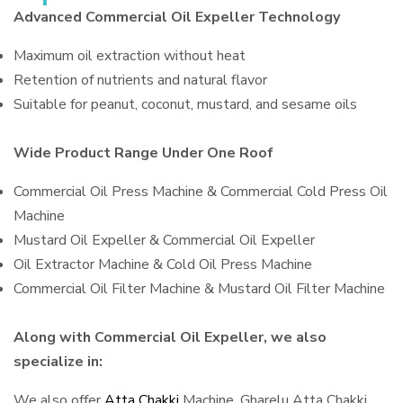
Advanced Commercial Oil Expeller Technology
Maximum oil extraction without heat
Retention of nutrients and natural flavor
Suitable for peanut, coconut, mustard, and sesame oils
Wide Product Range Under One Roof
Commercial Oil Press Machine & Commercial Cold Press Oil
Machine
Mustard Oil Expeller & Commercial Oil Expeller
Oil Extractor Machine & Cold Oil Press Machine
Commercial Oil Filter Machine & Mustard Oil Filter Machine
Along with Commercial Oil Expeller, we also
specialize in:
We also offer
Atta Chakki
Machine, Gharelu Atta Chakki,