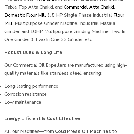
Table Top Atta Chakki, and
Commercial Atta Chakki
,
Domestic Flour Mill
& 5 HP Single Phase Industrial
Flour
Mill
, Multipurpose Grinder Machine, Industrial Masala
Grinder, and 10HP Multipurpose Grinding Machine, Two In
One Grinder & Two In One SS Grinder, etc.
Robust Build & Long Life
Our Commercial Oil Expellers are manufactured using high-
quality materials like stainless steel, ensuring:
Long-lasting performance
Corrosion resistance
Low maintenance
Energy Efficient & Cost Effective
All our Machines—from
Cold Press Oil Machines
to