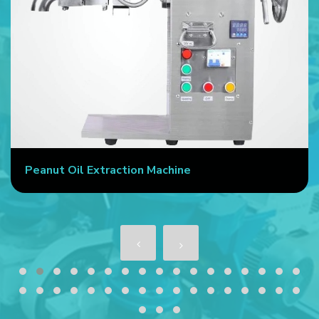
Peanut Oil Extraction Machine