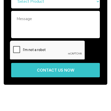
CONTACT US NOW