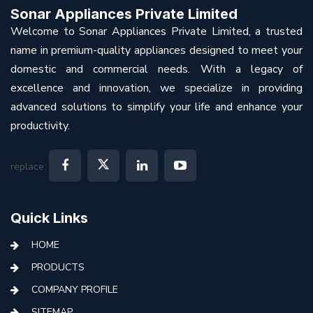
Sonar Appliances Private Limited
Welcome to Sonar Appliances Private Limited, a trusted
name in premium-quality appliances designed to meet your
domestic and commercial needs. With a legacy of
excellence and innovation, we specialize in providing
advanced solutions to simplify your life and enhance your
productivity.
replace:
Quick Links
HOME
PRODUCTS
COMPANY PROFILE
SITEMAP