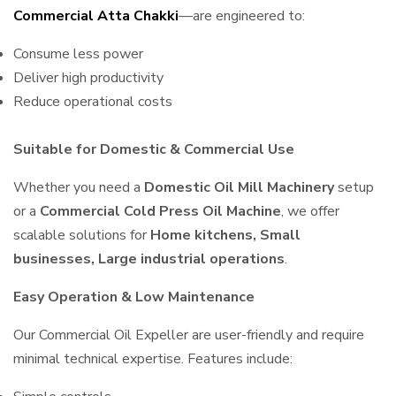
Commercial Atta Chakki
—are engineered to:
Consume less power
Deliver high productivity
Reduce operational costs
Suitable for Domestic & Commercial Use
Whether you need a
Domestic Oil Mill Machinery
setup
or a
Commercial Cold Press Oil Machine
, we offer
scalable solutions for
Home kitchens, Small
businesses, Large industrial operations
.
Easy Operation & Low Maintenance
Our Commercial Oil Expeller are user-friendly and require
minimal technical expertise. Features include: