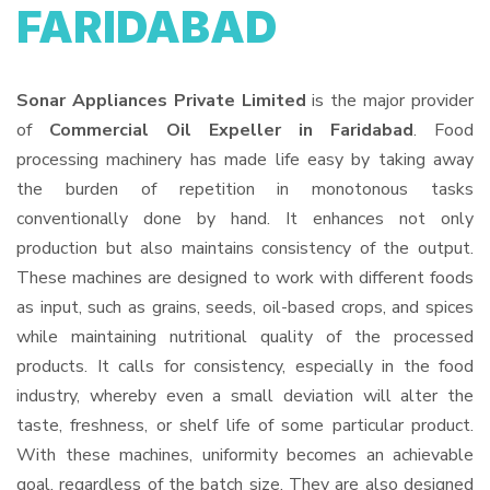
FARIDABAD
Sonar Appliances Private Limited
is the major provider
of
Commercial Oil Expeller in Faridabad
. Food
processing machinery has made life easy by taking away
the burden of repetition in monotonous tasks
conventionally done by hand. It enhances not only
production but also maintains consistency of the output.
These machines are designed to work with different foods
as input, such as grains, seeds, oil-based crops, and spices
while maintaining nutritional quality of the processed
products. It calls for consistency, especially in the food
industry, whereby even a small deviation will alter the
taste, freshness, or shelf life of some particular product.
With these machines, uniformity becomes an achievable
goal, regardless of the batch size. They are also designed