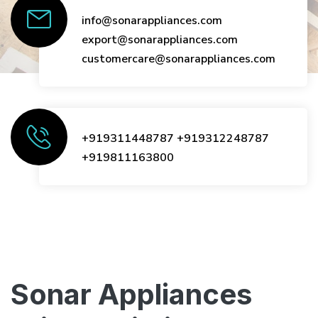
info@sonarappliances.com
export@sonarappliances.com
customercare@sonarappliances.com
+919311448787
+919312248787
+919811163800
Sonar Appliances