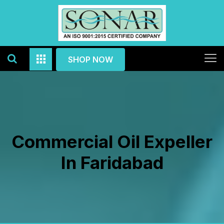
SHOP NOW
Commercial Oil Expeller
In Faridabad