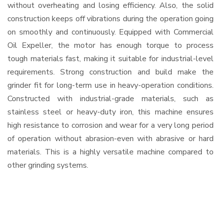
without overheating and losing efficiency. Also, the solid
construction keeps off vibrations during the operation going
on smoothly and continuously. Equipped with Commercial
Oil Expeller, the motor has enough torque to process
tough materials fast, making it suitable for industrial-level
requirements. Strong construction and build make the
grinder fit for long-term use in heavy-operation conditions.
Constructed with industrial-grade materials, such as
stainless steel or heavy-duty iron, this machine ensures
high resistance to corrosion and wear for a very long period
of operation without abrasion-even with abrasive or hard
materials. This is a highly versatile machine compared to
other grinding systems.