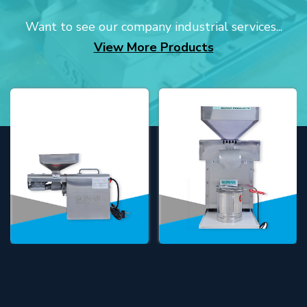
Want to see our company industrial services...
View More Products