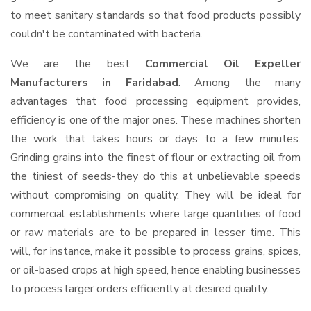
to meet sanitary standards so that food products possibly
couldn't be contaminated with bacteria.
We are the best
Commercial Oil Expeller
Manufacturers in Faridabad
. Among the many
advantages that food processing equipment provides,
efficiency is one of the major ones. These machines shorten
the work that takes hours or days to a few minutes.
Grinding grains into the finest of flour or extracting oil from
the tiniest of seeds-they do this at unbelievable speeds
without compromising on quality. They will be ideal for
commercial establishments where large quantities of food
or raw materials are to be prepared in lesser time. This
will, for instance, make it possible to process grains, spices,
or oil-based crops at high speed, hence enabling businesses
to process larger orders efficiently at desired quality.