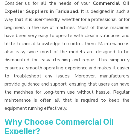
Consider us for all the needs of your
Commercial Oil
Expeller Suppliers
in Faridabad
. It is designed in such a
way that it is user-friendly, whether for a professional or for
beginners in the use of machines. Most of these machines
have been very easy to operate with clear instructions and
little technical knowledge to control them. Maintenance is
also easy since most of the models are designed to be
dismounted for easy cleaning and repair. This simplicity
ensures a smooth operating experience and makes it easier
to troubleshoot any issues. Moreover, manufacturers
provide guidance and support, ensuring that users can have
the machines for long-term use without hassle. Regular
maintenance is often all that is required to keep the
equipment running effectively.
Why Choose Commercial Oil
Expeller?