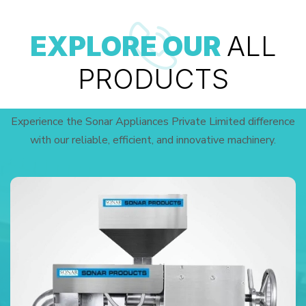
EXPLORE OUR
ALL
PRODUCTS
Experience the Sonar Appliances Private Limited difference
with our reliable, efficient, and innovative machinery.