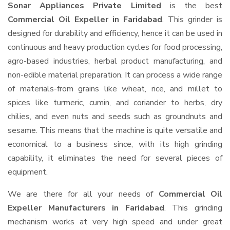
Sonar Appliances Private Limited
is the best
Commercial Oil Expeller in Faridabad
. This grinder is
designed for durability and efficiency, hence it can be used in
continuous and heavy production cycles for food processing,
agro-based industries, herbal product manufacturing, and
non-edible material preparation. It can process a wide range
of materials-from grains like wheat, rice, and millet to
spices like turmeric, cumin, and coriander to herbs, dry
chilies, and even nuts and seeds such as groundnuts and
sesame. This means that the machine is quite versatile and
economical to a business since, with its high grinding
capability, it eliminates the need for several pieces of
equipment.
We are there for all your needs of
Commercial Oil
Expeller Manufacturers in Faridabad
. This grinding
mechanism works at very high speed and under great