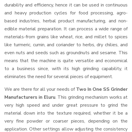
durability and efficiency, hence it can be used in continuous
and heavy production cycles for food processing, agro-
based industries, herbal product manufacturing, and non-
edible material preparation. It can process a wide range of
materials-from grains like wheat, rice, and millet to spices
like turmeric, cumin, and coriander to herbs, dry chilies, and
even nuts and seeds such as groundnuts and sesame. This
means that the machine is quite versatile and economical
to a business since, with its high grinding capability, it
eliminates the need for several pieces of equipment.
We are there for all your needs of
Two In One SS Grinder
Manufacturers in Eluru
. This grinding mechanism works at
very high speed and under great pressure to grind the
material down into the texture required, whether it be a
very fine powder or coarser pieces, depending on the
application. Other settings allow adjusting the consistency