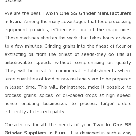
bacteria.
We are the best
Two In One SS Grinder Manufacturers
in Eluru
. Among the many advantages that food processing
equipment provides, efficiency is one of the major ones.
These machines shorten the work that takes hours or days
to a few minutes. Grinding grains into the finest of flour or
extracting oil from the tiniest of seeds-they do this at
unbelievable speeds without compromising on quality.
They will be ideal for commercial establishments where
large quantities of food or raw materials are to be prepared
in lesser time. This will, for instance, make it possible to
process grains, spices, or oil-based crops at high speed,
hence enabling businesses to process larger orders
efficiently at desired quality.
Consider us for all the needs of your
Two In One SS
Grinder Suppliers
in Eluru
. It is designed in such a way