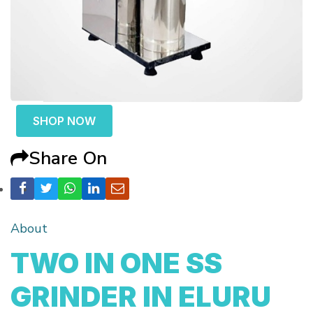
SHOP NOW
Share On
About
TWO IN ONE SS
GRINDER IN ELURU