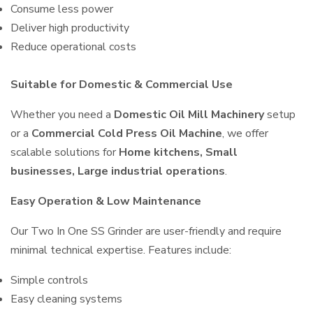
Consume less power
Deliver high productivity
Reduce operational costs
Suitable for Domestic & Commercial Use
Whether you need a
Domestic Oil Mill Machinery
setup
or a
Commercial Cold Press Oil Machine
, we offer
scalable solutions for
Home kitchens, Small
businesses, Large industrial operations
.
Easy Operation & Low Maintenance
Our Two In One SS Grinder are user-friendly and require
minimal technical expertise. Features include:
Simple controls
Easy cleaning systems