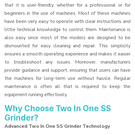
that it is user-friendly, whether for a professional or for
beginners in the use of machines. Most of these machines
have been very easy to operate with clear instructions and
little technical knowledge to control them. Maintenance is
also easy since most of the models are designed to be
dismounted for easy cleaning and repair. This simplicity
ensures a smooth operating experience and makes it easier
to troubleshoot any issues. Moreover, manufacturers
provide guidance and support, ensuring that users can have
the machines for long-term use without hassle. Regular
maintenance is often all that is required to keep the
equipment running effectively.
Why Choose Two In One SS
Grinder?
Advanced Two In One SS Grinder Technology