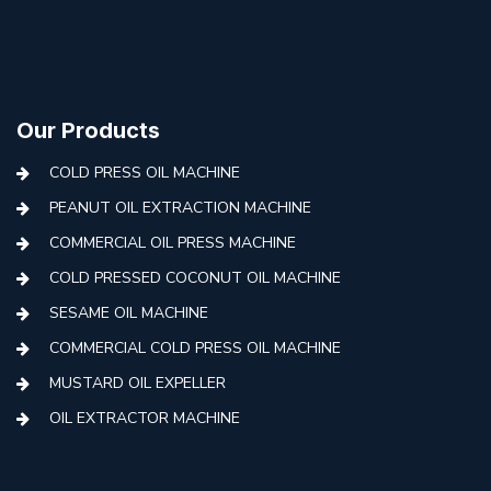
Our Products
COLD PRESS OIL MACHINE
PEANUT OIL EXTRACTION MACHINE
COMMERCIAL OIL PRESS MACHINE
COLD PRESSED COCONUT OIL MACHINE
SESAME OIL MACHINE
COMMERCIAL COLD PRESS OIL MACHINE
MUSTARD OIL EXPELLER
OIL EXTRACTOR MACHINE
AUTOMATIC COLD PRESS MACHINE
COLD PRESS OIL MACHINE WITH FILTER