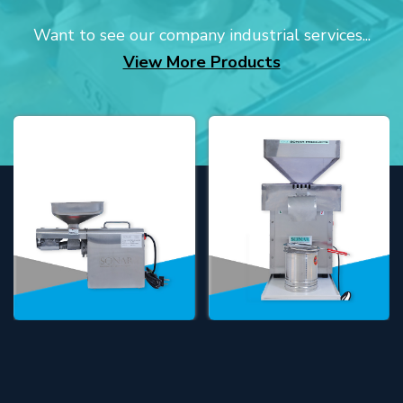
Want to see our company industrial services...
View More Products