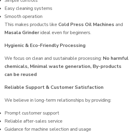
Simple controls
Easy cleaning systems
Smooth operation
This makes products like
Cold Press Oil Machines
and
Masala Grinder
ideal even for beginners.
Hygienic & Eco-Friendly Processing
We focus on clean and sustainable processing:
No harmful
chemicals, Minimal waste generation, By-products
can be reused
Reliable Support & Customer Satisfaction
We believe in long-term relationships by providing:
Prompt customer support
Reliable after-sales service
Guidance for machine selection and usage