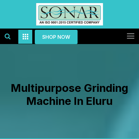
SHOP NOW
Multipurpose Grinding
Machine In Eluru