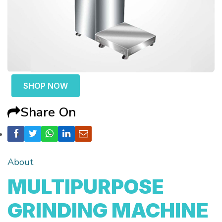
SHOP NOW
Share On
About
MULTIPURPOSE
GRINDING MACHINE