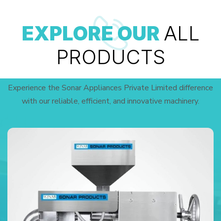
EXPLORE OUR
ALL
PRODUCTS
Experience the Sonar Appliances Private Limited difference
with our reliable, efficient, and innovative machinery.