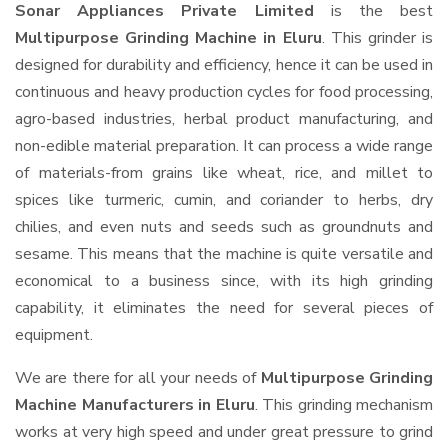
Sonar Appliances Private Limited
is the best
Multipurpose Grinding Machine in Eluru
. This grinder is
designed for durability and efficiency, hence it can be used in
continuous and heavy production cycles for food processing,
agro-based industries, herbal product manufacturing, and
non-edible material preparation. It can process a wide range
of materials-from grains like wheat, rice, and millet to
spices like turmeric, cumin, and coriander to herbs, dry
chilies, and even nuts and seeds such as groundnuts and
sesame. This means that the machine is quite versatile and
economical to a business since, with its high grinding
capability, it eliminates the need for several pieces of
equipment.
We are there for all your needs of
Multipurpose Grinding
Machine Manufacturers in Eluru
. This grinding mechanism
works at very high speed and under great pressure to grind