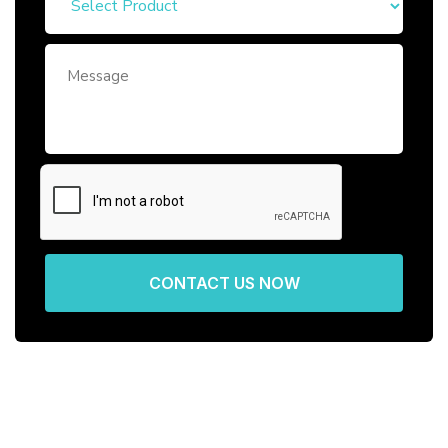
CONTACT US NOW