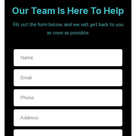
Our Team Is Here To Help
Fill out the form below, and we will get back to you
as soon as possible.