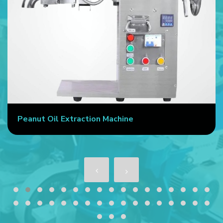
Peanut Oil Extraction Machine