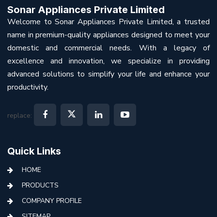
Sonar Appliances Private Limited
Welcome to Sonar Appliances Private Limited, a trusted
name in premium-quality appliances designed to meet your
domestic and commercial needs. With a legacy of
excellence and innovation, we specialize in providing
advanced solutions to simplify your life and enhance your
productivity.
replace:
Quick Links
HOME
PRODUCTS
COMPANY PROFILE
SITEMAP