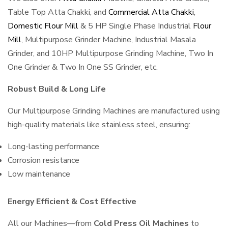
Table Top Atta Chakki, and
Commercial Atta Chakki
,
Domestic Flour Mill
& 5 HP Single Phase Industrial
Flour
Mill
, Multipurpose Grinder Machine, Industrial Masala
Grinder, and 10HP Multipurpose Grinding Machine, Two In
One Grinder & Two In One SS Grinder, etc.
Robust Build & Long Life
Our Multipurpose Grinding Machines are manufactured using
high-quality materials like stainless steel, ensuring:
Long-lasting performance
Corrosion resistance
Low maintenance
Energy Efficient & Cost Effective
All our Machines—from
Cold Press Oil Machines
to