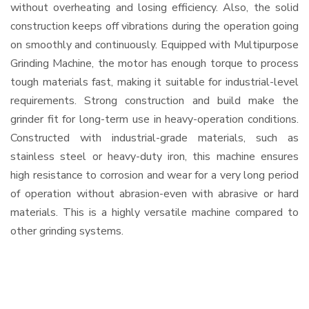
without overheating and losing efficiency. Also, the solid
construction keeps off vibrations during the operation going
on smoothly and continuously. Equipped with Multipurpose
Grinding Machine, the motor has enough torque to process
tough materials fast, making it suitable for industrial-level
requirements. Strong construction and build make the
grinder fit for long-term use in heavy-operation conditions.
Constructed with industrial-grade materials, such as
stainless steel or heavy-duty iron, this machine ensures
high resistance to corrosion and wear for a very long period
of operation without abrasion-even with abrasive or hard
materials. This is a highly versatile machine compared to
other grinding systems.