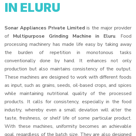
IN ELURU
Sonar Appliances Private Limited
is the major provider
of
Multipurpose Grinding Machine in Eluru
. Food
processing machinery has made life easy by taking away
the burden of repetition in monotonous tasks
conventionally done by hand. It enhances not only
production but also maintains consistency of the output.
These machines are designed to work with different foods
as input, such as grains, seeds, oil-based crops, and spices
while maintaining nutritional quality of the processed
products. It calls for consistency, especially in the food
industry, whereby even a small deviation will alter the
taste, freshness, or shelf life of some particular product.
With these machines, uniformity becomes an achievable
goal, regardless of the batch size. They are also designed