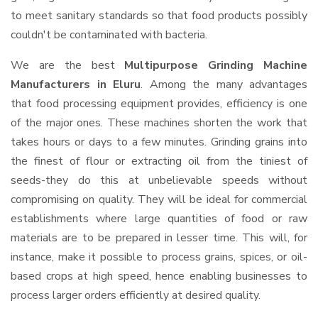
to meet sanitary standards so that food products possibly
couldn't be contaminated with bacteria.
We are the best
Multipurpose Grinding Machine
Manufacturers in Eluru
. Among the many advantages
that food processing equipment provides, efficiency is one
of the major ones. These machines shorten the work that
takes hours or days to a few minutes. Grinding grains into
the finest of flour or extracting oil from the tiniest of
seeds-they do this at unbelievable speeds without
compromising on quality. They will be ideal for commercial
establishments where large quantities of food or raw
materials are to be prepared in lesser time. This will, for
instance, make it possible to process grains, spices, or oil-
based crops at high speed, hence enabling businesses to
process larger orders efficiently at desired quality.