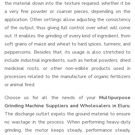
the material down into the texture required, whether it be
a very fine powder or coarser pieces, depending on the
application. Other settings allow adjusting the consistency
of the output, thus giving full control over what will come
out. It enables the grinding of every kind of ingredient, from
soft grains of maize and wheat to hard spices, turmeric, and
peppercorns. Besides that, its usage is also stretched to
include industrial ingredients, such as herbal powders, dried
medicinal roots, or other non-edible products used in
processes related to the manufacture of organic fertilizers
or animal feed.
Choose us for all the needs of your
Multipurpose
Grinding Machine Suppliers and Wholesalers
in Eluru
.
The discharge outlet expels the ground material to ensure
no wastage in the process. When performing heavy-duty
grinding, the motor keeps steady, performance steady,