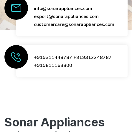
info@sonarappliances.com
export@sonarappliances.com
customercare@sonarappliances.com
+919311448787
+919312248787
+919811163800
Sonar Appliances