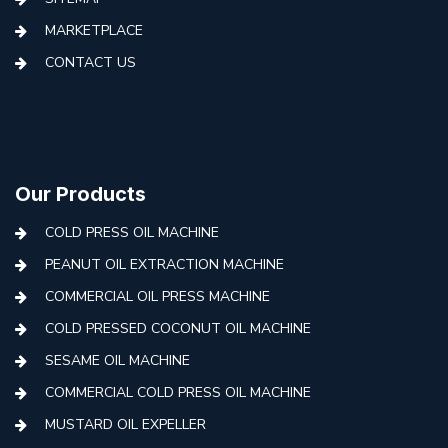
MARKETPLACE
CONTACT US
Our Products
COLD PRESS OIL MACHINE
PEANUT OIL EXTRACTION MACHINE
COMMERCIAL OIL PRESS MACHINE
COLD PRESSED COCONUT OIL MACHINE
SESAME OIL MACHINE
COMMERCIAL COLD PRESS OIL MACHINE
MUSTARD OIL EXPELLER