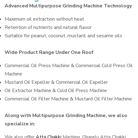
Advanced Multipurpose Grinding Machine Technology
Maximum oil extraction without heat
Retention of nutrients and natural flavor
Suitable for peanut, coconut, mustard, and sesame oils
Wide Product Range Under One Roof
Commercial Oil Press Machine & Commercial Cold Press Oil
Machine
Mustard Oil Expeller & Commercial Oil Expeller
Oil Extractor Machine & Cold Oil Press Machine
Commercial Oil Filter Machine & Mustard Oil Filter Machine
Along with Multipurpose Grinding Machine, we also
specialize in:
We also offer
Atta Chakki
Machine, Gharelu Atta Chakki,