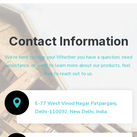
Contact Information
We’re here to help you! Whether you have a question, need
assistance, or want to learn more about our products, feel
free to reach out to us.
E-77 West Vinod Nagar Patparganj,
Delhi-110092, New Delhi, India