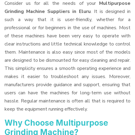
Consider us for all the needs of your
Multipurpose
Grinding Machine Suppliers
in Eluru
. It is designed in
such a way that it is user-friendly, whether for a
professional or for beginners in the use of machines. Most
of these machines have been very easy to operate with
clear instructions and little technical knowledge to control
them. Maintenance is also easy since most of the models
are designed to be dismounted for easy cleaning and repair.
This simplicity ensures a smooth operating experience and
makes it easier to troubleshoot any issues. Moreover,
manufacturers provide guidance and support, ensuring that
users can have the machines for long-term use without
hassle. Regular maintenance is often all that is required to
keep the equipment running effectively.
Why Choose Multipurpose
Grinding Machine?