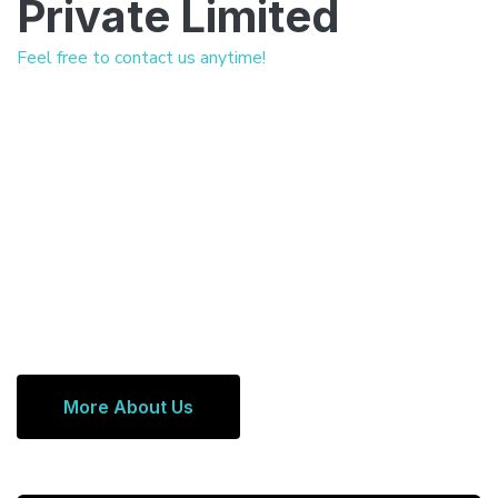
Private Limited
Feel free to contact us anytime!
More About Us