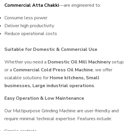
Commercial Atta Chakki
—are engineered to:
Consume less power
Deliver high productivity
Reduce operational costs
Suitable for Domestic & Commercial Use
Whether you need a
Domestic Oil Mill Machinery
setup
or a
Commercial Cold Press Oil Machine
, we offer
scalable solutions for
Home kitchens, Small
businesses, Large industrial operations
.
Easy Operation & Low Maintenance
Our Multipurpose Grinding Machine are user-friendly and
require minimal technical expertise. Features include: