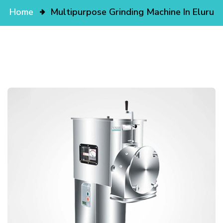
Home
Multipurpose Grinding Machine In Eluru