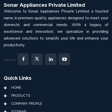
Sonar Appliances Private Limited
Welcome to Sonar Appliances Private Limited, a trusted
name in premium-quality appliances designed to meet your
domestic and commercial needs. With a legacy of
excellence and innovation, we specialize in providing
advanced solutions to simplify your life and enhance your
productivity.
replace:
Quick Links
HOME
PRODUCTS
COMPANY PROFILE
SITEMAP