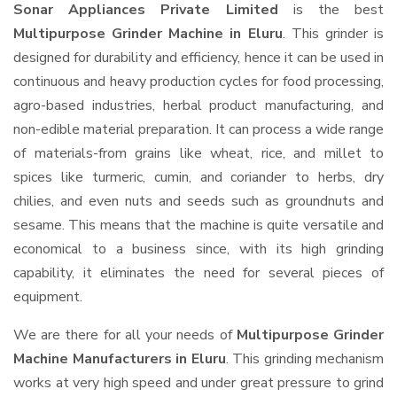
Sonar Appliances Private Limited
is the best
Multipurpose Grinder Machine in Eluru
. This grinder is
designed for durability and efficiency, hence it can be used in
continuous and heavy production cycles for food processing,
agro-based industries, herbal product manufacturing, and
non-edible material preparation. It can process a wide range
of materials-from grains like wheat, rice, and millet to
spices like turmeric, cumin, and coriander to herbs, dry
chilies, and even nuts and seeds such as groundnuts and
sesame. This means that the machine is quite versatile and
economical to a business since, with its high grinding
capability, it eliminates the need for several pieces of
equipment.
We are there for all your needs of
Multipurpose Grinder
Machine Manufacturers in Eluru
. This grinding mechanism
works at very high speed and under great pressure to grind