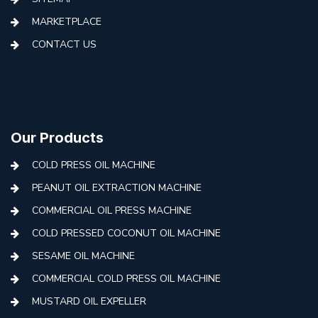
MARKETPLACE
CONTACT US
Our Products
COLD PRESS OIL MACHINE
PEANUT OIL EXTRACTION MACHINE
COMMERCIAL OIL PRESS MACHINE
COLD PRESSED COCONUT OIL MACHINE
SESAME OIL MACHINE
COMMERCIAL COLD PRESS OIL MACHINE
MUSTARD OIL EXPELLER