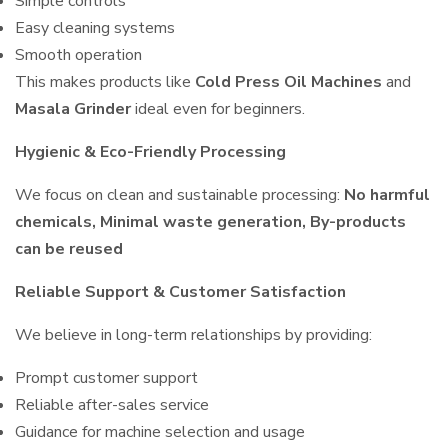
Simple controls
Easy cleaning systems
Smooth operation
This makes products like
Cold Press Oil Machines
and
Masala Grinder
ideal even for beginners.
Hygienic & Eco-Friendly Processing
We focus on clean and sustainable processing:
No harmful
chemicals, Minimal waste generation, By-products
can be reused
Reliable Support & Customer Satisfaction
We believe in long-term relationships by providing:
Prompt customer support
Reliable after-sales service
Guidance for machine selection and usage