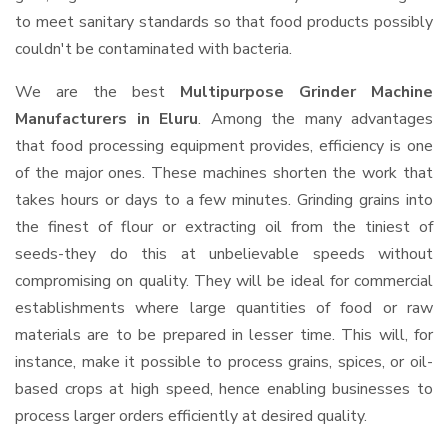
to meet sanitary standards so that food products possibly
couldn't be contaminated with bacteria.
We are the best
Multipurpose Grinder Machine
Manufacturers in Eluru
. Among the many advantages
that food processing equipment provides, efficiency is one
of the major ones. These machines shorten the work that
takes hours or days to a few minutes. Grinding grains into
the finest of flour or extracting oil from the tiniest of
seeds-they do this at unbelievable speeds without
compromising on quality. They will be ideal for commercial
establishments where large quantities of food or raw
materials are to be prepared in lesser time. This will, for
instance, make it possible to process grains, spices, or oil-
based crops at high speed, hence enabling businesses to
process larger orders efficiently at desired quality.