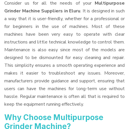
Consider us for all the needs of your
Multipurpose
Grinder Machine Suppliers
in Eluru
. It is designed in such
a way that it is user-friendly, whether for a professional or
for beginners in the use of machines. Most of these
machines have been very easy to operate with clear
instructions and little technical knowledge to control them.
Maintenance is also easy since most of the models are
designed to be dismounted for easy cleaning and repair.
This simplicity ensures a smooth operating experience and
makes it easier to troubleshoot any issues. Moreover,
manufacturers provide guidance and support, ensuring that
users can have the machines for long-term use without
hassle. Regular maintenance is often all that is required to
keep the equipment running effectively.
Why Choose Multipurpose
Grinder Machine?