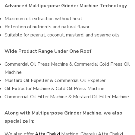
Advanced Multipurpose Grinder Machine Technology
Maximum oil extraction without heat
Retention of nutrients and natural flavor
Suitable for peanut, coconut, mustard, and sesame oils
Wide Product Range Under One Roof
Commercial Oil Press Machine & Commercial Cold Press Oil
Machine
Mustard Oil Expeller & Commercial Oil Expeller
Oil Extractor Machine & Cold Oil Press Machine
Commercial Oil Filter Machine & Mustard Oil Filter Machine
Along with Multipurpose Grinder Machine, we also
specialize in:
We also offer
Atta Chakki
Machine, Gharelu Atta Chakki,