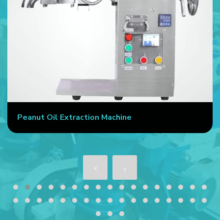
Peanut Oil Extraction Machine