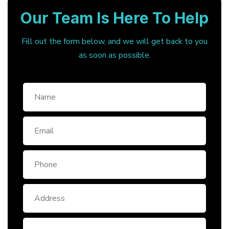
Our Team Is Here To Help
Fill out the form below, and we will get back to you
as soon as possible.