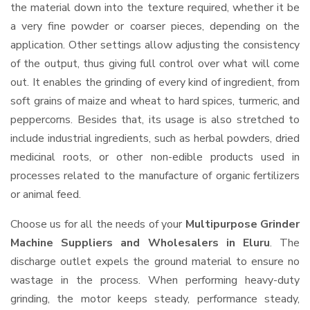
the material down into the texture required, whether it be
a very fine powder or coarser pieces, depending on the
application. Other settings allow adjusting the consistency
of the output, thus giving full control over what will come
out. It enables the grinding of every kind of ingredient, from
soft grains of maize and wheat to hard spices, turmeric, and
peppercorns. Besides that, its usage is also stretched to
include industrial ingredients, such as herbal powders, dried
medicinal roots, or other non-edible products used in
processes related to the manufacture of organic fertilizers
or animal feed.
Choose us for all the needs of your
Multipurpose Grinder
Machine Suppliers and Wholesalers
in Eluru
. The
discharge outlet expels the ground material to ensure no
wastage in the process. When performing heavy-duty
grinding, the motor keeps steady, performance steady,