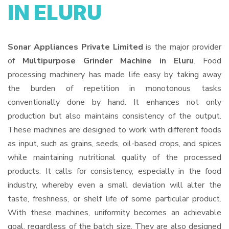
IN ELURU
Sonar Appliances Private Limited
is the major provider
of
Multipurpose Grinder Machine in Eluru
. Food
processing machinery has made life easy by taking away
the burden of repetition in monotonous tasks
conventionally done by hand. It enhances not only
production but also maintains consistency of the output.
These machines are designed to work with different foods
as input, such as grains, seeds, oil-based crops, and spices
while maintaining nutritional quality of the processed
products. It calls for consistency, especially in the food
industry, whereby even a small deviation will alter the
taste, freshness, or shelf life of some particular product.
With these machines, uniformity becomes an achievable
goal, regardless of the batch size. They are also designed