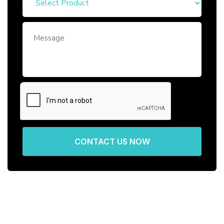
CONTACT US NOW