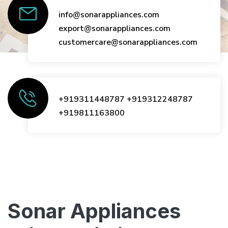
info@sonarappliances.com
export@sonarappliances.com
customercare@sonarappliances.com
+919311448787
+919312248787
+919811163800
Sonar Appliances