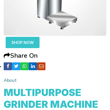
SHOP NOW
Share On
About
MULTIPURPOSE
GRINDER MACHINE