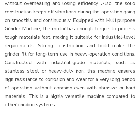
without overheating and losing efficiency. Also, the solid
construction keeps off vibrations during the operation going
on smoothly and continuously. Equipped with Multipurpose
Grinder Machine, the motor has enough torque to process
tough materials fast, making it suitable for industrial-level
requirements. Strong construction and build make the
grinder fit for long-term use in heavy-operation conditions.
Constructed with industrial-grade materials, such as
stainless steel or heavy-duty iron, this machine ensures
high resistance to corrosion and wear for a very long period
of operation without abrasion-even with abrasive or hard
materials. This is a highly versatile machine compared to
other grinding systems.