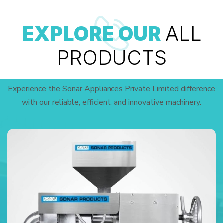
EXPLORE OUR
ALL
PRODUCTS
Experience the Sonar Appliances Private Limited difference
with our reliable, efficient, and innovative machinery.