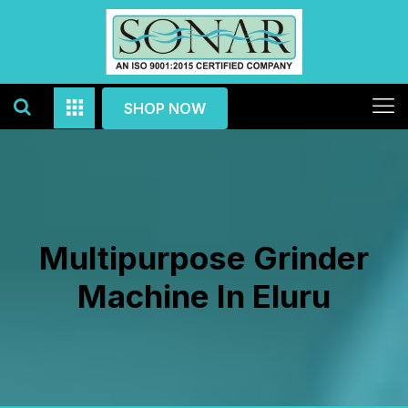
SHOP NOW
Multipurpose Grinder
Machine In Eluru