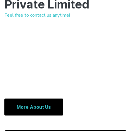
Private Limited
Feel free to contact us anytime!
More About Us