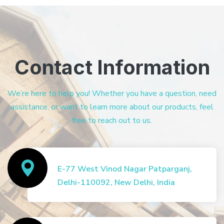
Contact Information
We’re here to help you! Whether you have a question, need
assistance, or want to learn more about our products, feel
free to reach out to us.
E-77 West Vinod Nagar Patparganj,
Delhi-110092, New Delhi, India