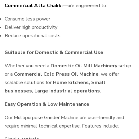
Commercial Atta Chakki
—are engineered to:
Consume less power
Deliver high productivity
Reduce operational costs
Suitable for Domestic & Commercial Use
Whether you need a
Domestic Oil Mill Machinery
setup
or a
Commercial Cold Press Oil Machine
, we offer
scalable solutions for
Home kitchens, Small
businesses, Large industrial operations
.
Easy Operation & Low Maintenance
Our Multipurpose Grinder Machine are user-friendly and
require minimal technical expertise. Features include: