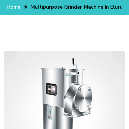
Home
Multipurpose Grinder Machine In Eluru