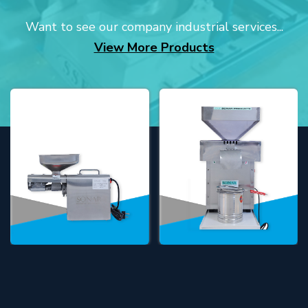
Want to see our company industrial services...
View More Products