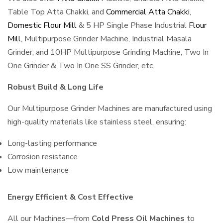
Table Top Atta Chakki, and
Commercial Atta Chakki
,
Domestic Flour Mill
& 5 HP Single Phase Industrial
Flour
Mill
, Multipurpose Grinder Machine, Industrial Masala
Grinder, and 10HP Multipurpose Grinding Machine, Two In
One Grinder & Two In One SS Grinder, etc.
Robust Build & Long Life
Our Multipurpose Grinder Machines are manufactured using
high-quality materials like stainless steel, ensuring:
Long-lasting performance
Corrosion resistance
Low maintenance
Energy Efficient & Cost Effective
All our Machines—from
Cold Press Oil Machines
to