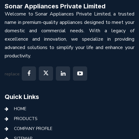
Sonar Appliances Private Limited
Welcome to Sonar Appliances Private Limited, a trusted
name in premium-quality appliances designed to meet your
domestic and commercial needs. With a legacy of
excellence and innovation, we specialize in providing
advanced solutions to simplify your life and enhance your
productivity.
replace:
Quick Links
HOME
PRODUCTS
COMPANY PROFILE
SITEMAP