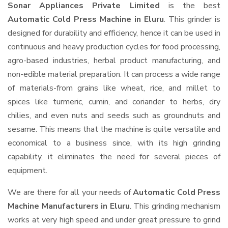
Sonar Appliances Private Limited
is the best
Automatic Cold Press Machine in Eluru
. This grinder is
designed for durability and efficiency, hence it can be used in
continuous and heavy production cycles for food processing,
agro-based industries, herbal product manufacturing, and
non-edible material preparation. It can process a wide range
of materials-from grains like wheat, rice, and millet to
spices like turmeric, cumin, and coriander to herbs, dry
chilies, and even nuts and seeds such as groundnuts and
sesame. This means that the machine is quite versatile and
economical to a business since, with its high grinding
capability, it eliminates the need for several pieces of
equipment.
We are there for all your needs of
Automatic Cold Press
Machine Manufacturers in Eluru
. This grinding mechanism
works at very high speed and under great pressure to grind