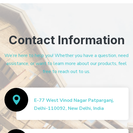
Contact Information
We’re here to help you! Whether you have a question, need
assistance, or want to learn more about our products, feel
free to reach out to us.
E-77 West Vinod Nagar Patparganj,
Delhi-110092, New Delhi, India