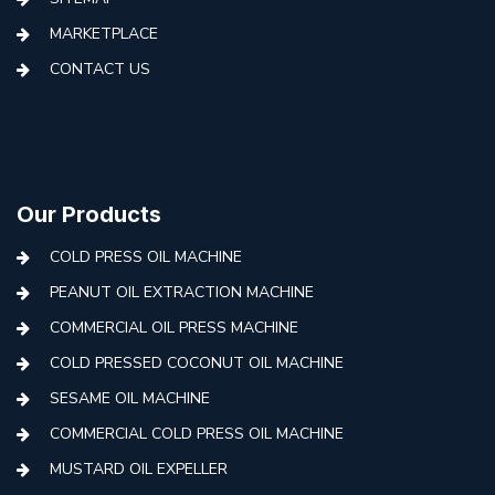
MARKETPLACE
CONTACT US
Our Products
COLD PRESS OIL MACHINE
PEANUT OIL EXTRACTION MACHINE
COMMERCIAL OIL PRESS MACHINE
COLD PRESSED COCONUT OIL MACHINE
SESAME OIL MACHINE
COMMERCIAL COLD PRESS OIL MACHINE
MUSTARD OIL EXPELLER