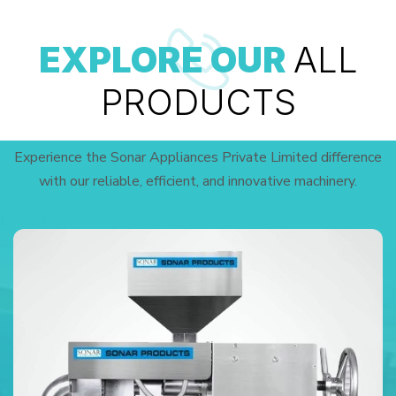
EXPLORE OUR
ALL
PRODUCTS
Experience the Sonar Appliances Private Limited difference
with our reliable, efficient, and innovative machinery.