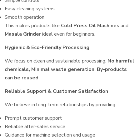
Simple controls
Easy cleaning systems
Smooth operation
This makes products like
Cold Press Oil Machines
and
Masala Grinder
ideal even for beginners.
Hygienic & Eco-Friendly Processing
We focus on clean and sustainable processing:
No harmful
chemicals, Minimal waste generation, By-products
can be reused
Reliable Support & Customer Satisfaction
We believe in long-term relationships by providing:
Prompt customer support
Reliable after-sales service
Guidance for machine selection and usage