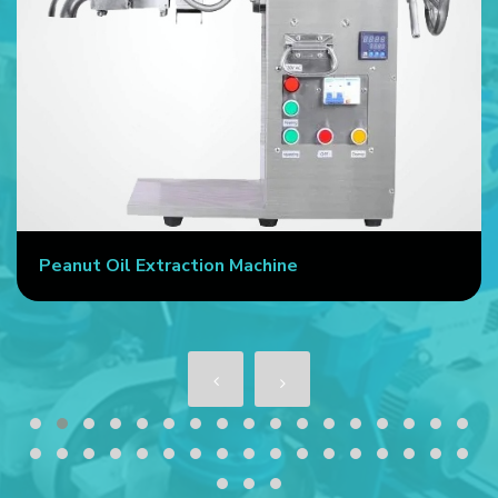
Peanut Oil Extraction Machine