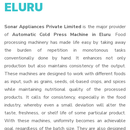
ELURU
Sonar Appliances Private Limited
is the major provider
of
Automatic Cold Press Machine in Eluru
. Food
processing machinery has made life easy by taking away
the burden of repetition in monotonous tasks
conventionally done by hand. It enhances not only
production but also maintains consistency of the output.
These machines are designed to work with different foods
as input, such as grains, seeds, oil-based crops, and spices
while maintaining nutritional quality of the processed
products. It calls for consistency, especially in the food
industry, whereby even a small deviation will alter the
taste, freshness, or shelf life of some particular product.
With these machines, uniformity becomes an achievable
goal, regardless of the batch size. They are also designed