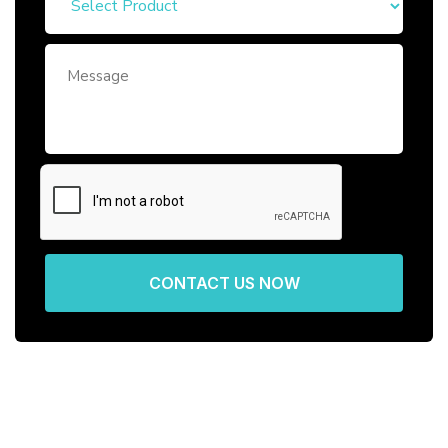
CONTACT US NOW