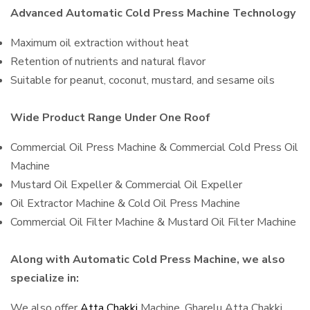
Advanced Automatic Cold Press Machine Technology
Maximum oil extraction without heat
Retention of nutrients and natural flavor
Suitable for peanut, coconut, mustard, and sesame oils
Wide Product Range Under One Roof
Commercial Oil Press Machine & Commercial Cold Press Oil
Machine
Mustard Oil Expeller & Commercial Oil Expeller
Oil Extractor Machine & Cold Oil Press Machine
Commercial Oil Filter Machine & Mustard Oil Filter Machine
Along with Automatic Cold Press Machine, we also
specialize in:
We also offer
Atta Chakki
Machine, Gharelu Atta Chakki,