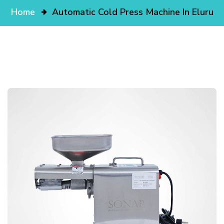
Home
Automatic Cold Press Machine In Eluru