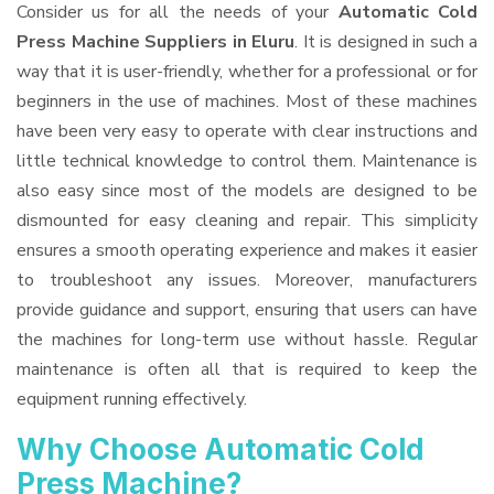
Consider us for all the needs of your
Automatic Cold
Press Machine Suppliers
in Eluru
. It is designed in such a
way that it is user-friendly, whether for a professional or for
beginners in the use of machines. Most of these machines
have been very easy to operate with clear instructions and
little technical knowledge to control them. Maintenance is
also easy since most of the models are designed to be
dismounted for easy cleaning and repair. This simplicity
ensures a smooth operating experience and makes it easier
to troubleshoot any issues. Moreover, manufacturers
provide guidance and support, ensuring that users can have
the machines for long-term use without hassle. Regular
maintenance is often all that is required to keep the
equipment running effectively.
Why Choose Automatic Cold
Press Machine?