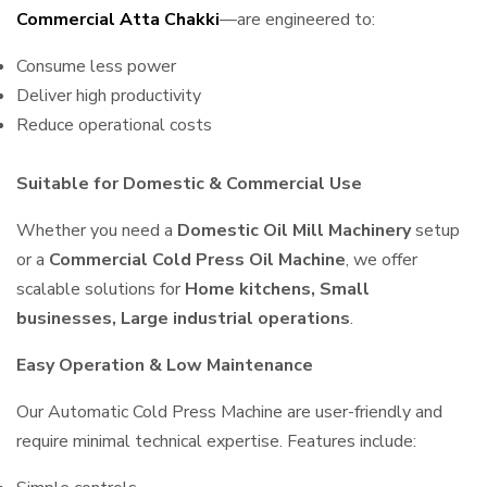
Commercial Atta Chakki
—are engineered to:
Consume less power
Deliver high productivity
Reduce operational costs
Suitable for Domestic & Commercial Use
Whether you need a
Domestic Oil Mill Machinery
setup
or a
Commercial Cold Press Oil Machine
, we offer
scalable solutions for
Home kitchens, Small
businesses, Large industrial operations
.
Easy Operation & Low Maintenance
Our Automatic Cold Press Machine are user-friendly and
require minimal technical expertise. Features include: