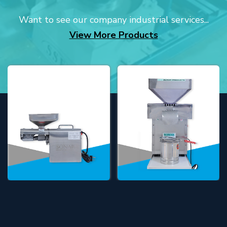
Want to see our company industrial services...
View More Products