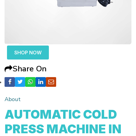
SHOP NOW
Share On
About
AUTOMATIC COLD
PRESS MACHINE IN