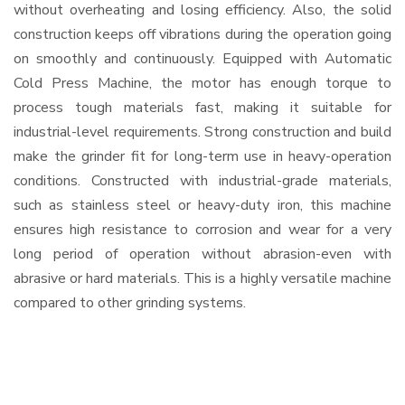
without overheating and losing efficiency. Also, the solid
construction keeps off vibrations during the operation going
on smoothly and continuously. Equipped with Automatic
Cold Press Machine, the motor has enough torque to
process tough materials fast, making it suitable for
industrial-level requirements. Strong construction and build
make the grinder fit for long-term use in heavy-operation
conditions. Constructed with industrial-grade materials,
such as stainless steel or heavy-duty iron, this machine
ensures high resistance to corrosion and wear for a very
long period of operation without abrasion-even with
abrasive or hard materials. This is a highly versatile machine
compared to other grinding systems.