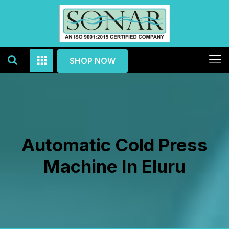
SHOP NOW
Automatic Cold Press
Machine In Eluru