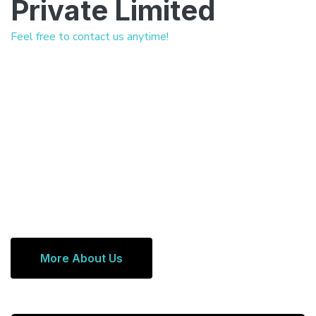
Private Limited
Feel free to contact us anytime!
More About Us