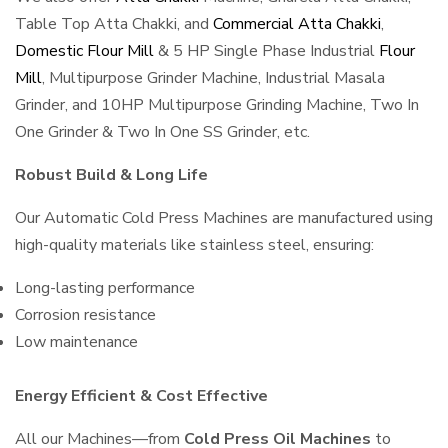
Table Top Atta Chakki, and
Commercial Atta Chakki
,
Domestic Flour Mill
& 5 HP Single Phase Industrial
Flour
Mill
, Multipurpose Grinder Machine, Industrial Masala
Grinder, and 10HP Multipurpose Grinding Machine, Two In
One Grinder & Two In One SS Grinder, etc.
Robust Build & Long Life
Our Automatic Cold Press Machines are manufactured using
high-quality materials like stainless steel, ensuring:
Long-lasting performance
Corrosion resistance
Low maintenance
Energy Efficient & Cost Effective
All our Machines—from
Cold Press Oil Machines
to