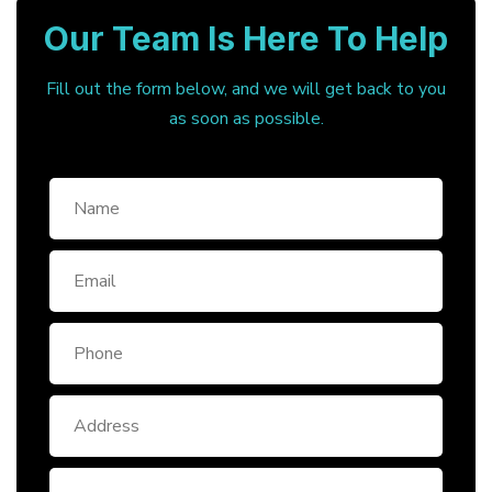
Our Team Is Here To Help
Fill out the form below, and we will get back to you
as soon as possible.