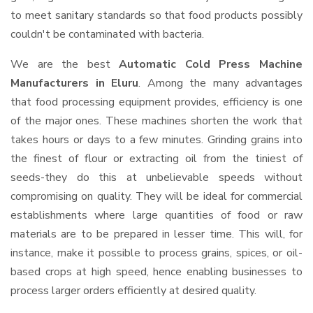
to meet sanitary standards so that food products possibly
couldn't be contaminated with bacteria.
We are the best
Automatic Cold Press Machine
Manufacturers in Eluru
. Among the many advantages
that food processing equipment provides, efficiency is one
of the major ones. These machines shorten the work that
takes hours or days to a few minutes. Grinding grains into
the finest of flour or extracting oil from the tiniest of
seeds-they do this at unbelievable speeds without
compromising on quality. They will be ideal for commercial
establishments where large quantities of food or raw
materials are to be prepared in lesser time. This will, for
instance, make it possible to process grains, spices, or oil-
based crops at high speed, hence enabling businesses to
process larger orders efficiently at desired quality.