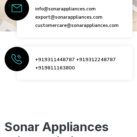
info@sonarappliances.com
export@sonarappliances.com
customercare@sonarappliances.com
+919311448787
+919312248787
+919811163800
Sonar Appliances