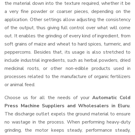
the material down into the texture required, whether it be
a very fine powder or coarser pieces, depending on the
application. Other settings allow adjusting the consistency
of the output, thus giving full control over what will come
out. It enables the grinding of every kind of ingredient, from
soft grains of maize and wheat to hard spices, turmeric, and
peppercorns. Besides that, its usage is also stretched to
include industrial ingredients, such as herbal powders, dried
medicinal roots, or other non-edible products used in
processes related to the manufacture of organic fertilizers
or animal feed.
Choose us for all the needs of your
Automatic Cold
Press Machine Suppliers and Wholesalers
in Eluru
.
The discharge outlet expels the ground material to ensure
no wastage in the process. When performing heavy-duty
grinding, the motor keeps steady, performance steady,