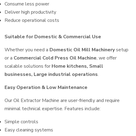
Consume less power
Deliver high productivity
Reduce operational costs
Suitable for Domestic & Commercial Use
Whether you need a
Domestic Oil Mill Machinery
setup
or a
Commercial Cold Press Oil Machine
, we offer
scalable solutions for
Home kitchens, Small
businesses, Large industrial operations
.
Easy Operation & Low Maintenance
Our Oil Extractor Machine are user-friendly and require
minimal technical expertise. Features include:
Simple controls
Easy cleaning systems