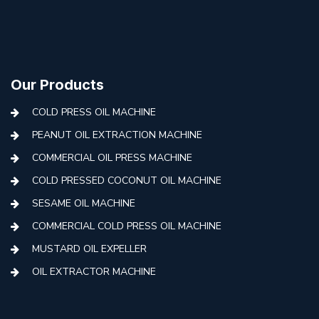
Our Products
COLD PRESS OIL MACHINE
PEANUT OIL EXTRACTION MACHINE
COMMERCIAL OIL PRESS MACHINE
COLD PRESSED COCONUT OIL MACHINE
SESAME OIL MACHINE
COMMERCIAL COLD PRESS OIL MACHINE
MUSTARD OIL EXPELLER
OIL EXTRACTOR MACHINE
AUTOMATIC COLD PRESS MACHINE
COLD PRESS OIL MACHINE WITH FILTER