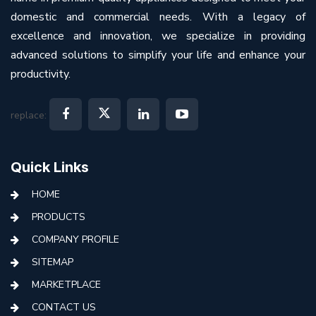
domestic and commercial needs. With a legacy of
excellence and innovation, we specialize in providing
advanced solutions to simplify your life and enhance your
productivity.
replace:
Quick Links
HOME
PRODUCTS
COMPANY PROFILE
SITEMAP
MARKETPLACE
CONTACT US