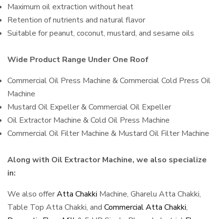
Maximum oil extraction without heat
Retention of nutrients and natural flavor
Suitable for peanut, coconut, mustard, and sesame oils
Wide Product Range Under One Roof
Commercial Oil Press Machine & Commercial Cold Press Oil
Machine
Mustard Oil Expeller & Commercial Oil Expeller
Oil Extractor Machine & Cold Oil Press Machine
Commercial Oil Filter Machine & Mustard Oil Filter Machine
Along with Oil Extractor Machine, we also specialize
in:
We also offer
Atta Chakki
Machine, Gharelu Atta Chakki,
Table Top Atta Chakki, and
Commercial Atta Chakki
,