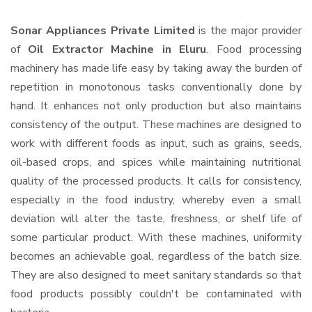
Sonar Appliances Private Limited
is the major provider
of
Oil Extractor Machine in Eluru
. Food processing
machinery has made life easy by taking away the burden of
repetition in monotonous tasks conventionally done by
hand. It enhances not only production but also maintains
consistency of the output. These machines are designed to
work with different foods as input, such as grains, seeds,
oil-based crops, and spices while maintaining nutritional
quality of the processed products. It calls for consistency,
especially in the food industry, whereby even a small
deviation will alter the taste, freshness, or shelf life of
some particular product. With these machines, uniformity
becomes an achievable goal, regardless of the batch size.
They are also designed to meet sanitary standards so that
food products possibly couldn't be contaminated with