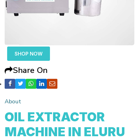
SHOP NOW
Share On
About
OIL EXTRACTOR
MACHINE IN ELURU