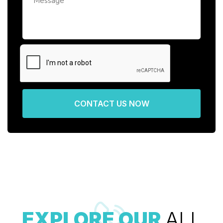
CONTACT US NOW
EXPLORE OUR
ALL