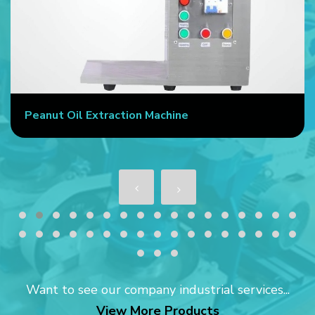
Peanut Oil Extraction Machine
Want to see our company industrial services...
View More Products