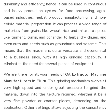
durability and efficiency, hence it can be used in continuous
and heavy production cycles for food processing, agro-
based industries, herbal product manufacturing, and non-
edible material preparation. It can process a wide range of
materials-from grains like wheat, rice, and millet to spices
like turmeric, cumin, and coriander to herbs, dry chilies, and
even nuts and seeds such as groundnuts and sesame. This
means that the machine is quite versatile and economical
to a business since, with its high grinding capability, it
eliminates the need for several pieces of equipment.
We are there for all your needs of
Oil Extractor Machine
Manufacturers in Eluru
. This grinding mechanism works at
very high speed and under great pressure to grind the
material down into the texture required, whether it be a
very fine powder or coarser pieces, depending on the
application. Other settings allow adjusting the consistency