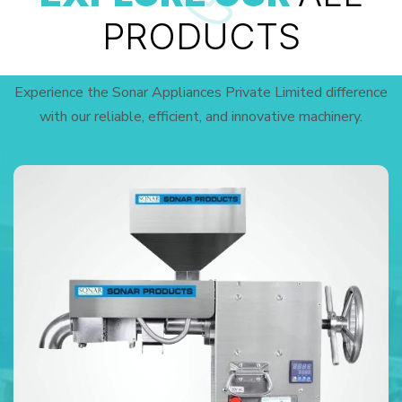
PRODUCTS
Experience the Sonar Appliances Private Limited difference
with our reliable, efficient, and innovative machinery.