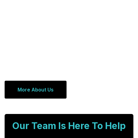
More About Us
Our Team Is Here To Help