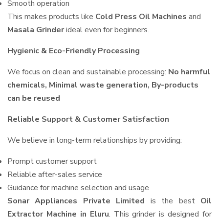
Smooth operation
This makes products like
Cold Press Oil Machines
and
Masala Grinder
ideal even for beginners.
Hygienic & Eco-Friendly Processing
We focus on clean and sustainable processing:
No harmful
chemicals, Minimal waste generation, By-products
can be reused
Reliable Support & Customer Satisfaction
We believe in long-term relationships by providing:
Prompt customer support
Reliable after-sales service
Guidance for machine selection and usage
Sonar Appliances Private Limited
is the best
Oil
Extractor Machine in Eluru
. This grinder is designed for