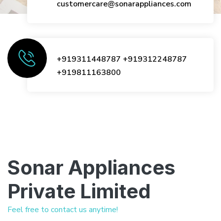
customercare@sonarappliances.com
+919311448787
+919312248787
+919811163800
Sonar Appliances
Private Limited
Feel free to contact us anytime!