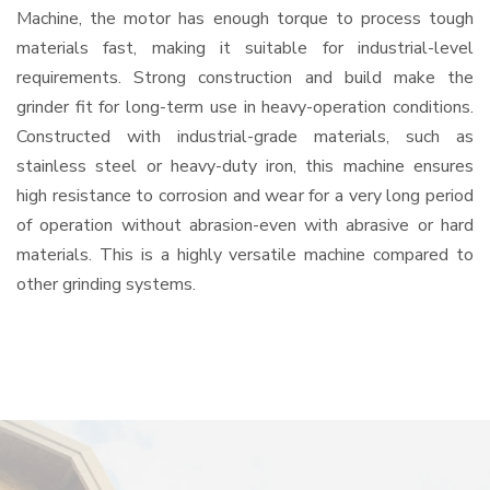
Machine, the motor has enough torque to process tough
materials fast, making it suitable for industrial-level
requirements. Strong construction and build make the
grinder fit for long-term use in heavy-operation conditions.
Constructed with industrial-grade materials, such as
stainless steel or heavy-duty iron, this machine ensures
high resistance to corrosion and wear for a very long period
of operation without abrasion-even with abrasive or hard
materials. This is a highly versatile machine compared to
other grinding systems.