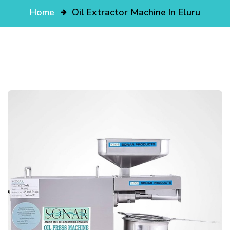
Home
Oil Extractor Machine In Eluru