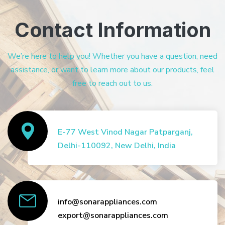
Contact Information
We’re here to help you! Whether you have a question, need
assistance, or want to learn more about our products, feel
free to reach out to us.
E-77 West Vinod Nagar Patparganj,
Delhi-110092, New Delhi, India
info@sonarappliances.com
export@sonarappliances.com