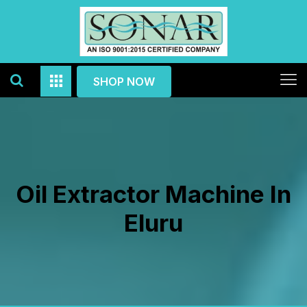
SHOP NOW
Oil Extractor Machine In
Eluru