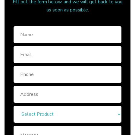
Fill out the form below, and we will get back to you
as soon as possible.