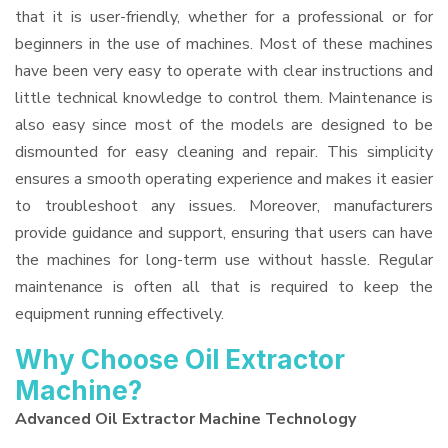
that it is user-friendly, whether for a professional or for
beginners in the use of machines. Most of these machines
have been very easy to operate with clear instructions and
little technical knowledge to control them. Maintenance is
also easy since most of the models are designed to be
dismounted for easy cleaning and repair. This simplicity
ensures a smooth operating experience and makes it easier
to troubleshoot any issues. Moreover, manufacturers
provide guidance and support, ensuring that users can have
the machines for long-term use without hassle. Regular
maintenance is often all that is required to keep the
equipment running effectively.
Why Choose Oil Extractor
Machine?
Advanced Oil Extractor Machine Technology