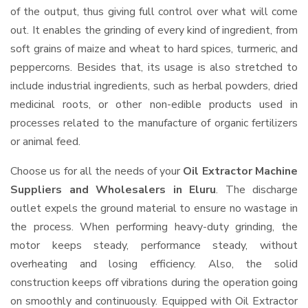
of the output, thus giving full control over what will come
out. It enables the grinding of every kind of ingredient, from
soft grains of maize and wheat to hard spices, turmeric, and
peppercorns. Besides that, its usage is also stretched to
include industrial ingredients, such as herbal powders, dried
medicinal roots, or other non-edible products used in
processes related to the manufacture of organic fertilizers
or animal feed.
Choose us for all the needs of your
Oil Extractor Machine
Suppliers and Wholesalers
in Eluru
. The discharge
outlet expels the ground material to ensure no wastage in
the process. When performing heavy-duty grinding, the
motor keeps steady, performance steady, without
overheating and losing efficiency. Also, the solid
construction keeps off vibrations during the operation going
on smoothly and continuously. Equipped with Oil Extractor