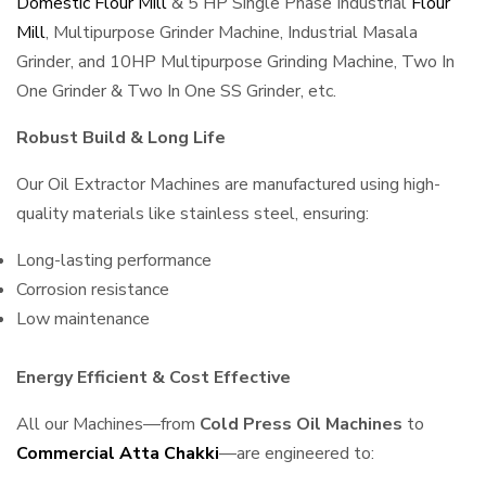
Domestic Flour Mill
& 5 HP Single Phase Industrial
Flour
Mill
, Multipurpose Grinder Machine, Industrial Masala
Grinder, and 10HP Multipurpose Grinding Machine, Two In
One Grinder & Two In One SS Grinder, etc.
Robust Build & Long Life
Our Oil Extractor Machines are manufactured using high-
quality materials like stainless steel, ensuring:
Long-lasting performance
Corrosion resistance
Low maintenance
Energy Efficient & Cost Effective
All our Machines—from
Cold Press Oil Machines
to
Commercial Atta Chakki
—are engineered to: