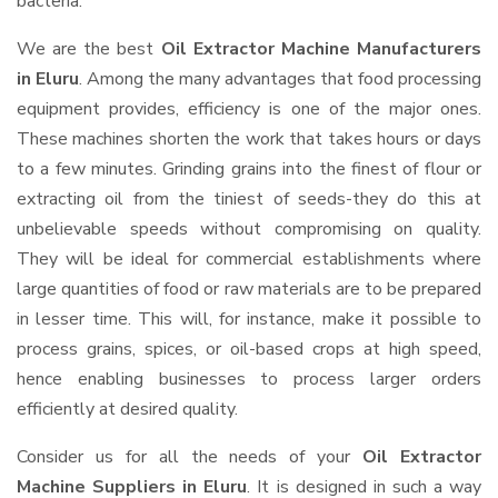
bacteria.
We are the best
Oil Extractor Machine Manufacturers
in Eluru
. Among the many advantages that food processing
equipment provides, efficiency is one of the major ones.
These machines shorten the work that takes hours or days
to a few minutes. Grinding grains into the finest of flour or
extracting oil from the tiniest of seeds-they do this at
unbelievable speeds without compromising on quality.
They will be ideal for commercial establishments where
large quantities of food or raw materials are to be prepared
in lesser time. This will, for instance, make it possible to
process grains, spices, or oil-based crops at high speed,
hence enabling businesses to process larger orders
efficiently at desired quality.
Consider us for all the needs of your
Oil Extractor
Machine Suppliers
in Eluru
. It is designed in such a way