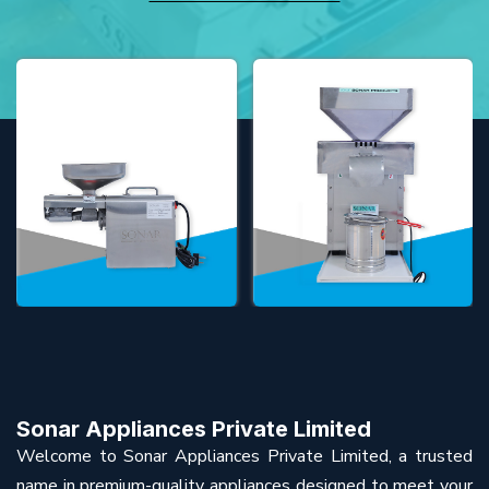
Sonar Appliances Private Limited
Welcome to Sonar Appliances Private Limited, a trusted
name in premium-quality appliances designed to meet your