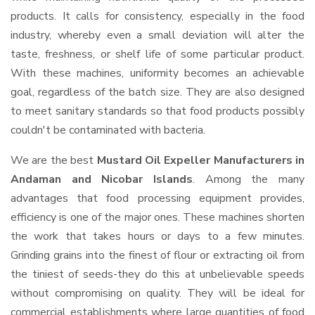
products. It calls for consistency, especially in the food
industry, whereby even a small deviation will alter the
taste, freshness, or shelf life of some particular product.
With these machines, uniformity becomes an achievable
goal, regardless of the batch size. They are also designed
to meet sanitary standards so that food products possibly
couldn't be contaminated with bacteria.
We are the best
Mustard Oil Expeller Manufacturers in
Andaman and Nicobar Islands
. Among the many
advantages that food processing equipment provides,
efficiency is one of the major ones. These machines shorten
the work that takes hours or days to a few minutes.
Grinding grains into the finest of flour or extracting oil from
the tiniest of seeds-they do this at unbelievable speeds
without compromising on quality. They will be ideal for
commercial establishments where large quantities of food