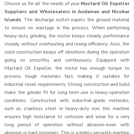
Choose us for all the needs of your
Mustard Oil Expeller
Suppliers and Wholesalers
in Andaman and Nicobar
Islands
. The discharge outlet expels the ground material
to ensure no wastage in the process. When performing
heavy-duty grinding, the motor keeps steady, performance
steady, without overheating and losing efficiency. Also, the
solid construction keeps off vibrations during the operation
going on smoothly and continuously. Equipped with
Mustard Oil Expeller, the motor has enough torque to
process tough materials fast, making it suitable for
industrial-level requirements. Strong construction and build
make the grinder fit for long-term use in heavy-operation
conditions. Constructed with industrial-grade materials,
such as stainless steel or heavy-duty iron, this machine
ensures high resistance to corrosion and wear for a very
long period of operation without abrasion-even with
abrasive or hard materials. This is a highly versatile machine