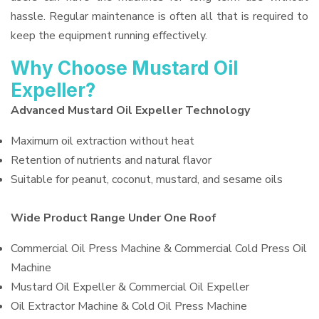
hassle. Regular maintenance is often all that is required to
keep the equipment running effectively.
Why Choose Mustard Oil
Expeller?
Advanced Mustard Oil Expeller Technology
Maximum oil extraction without heat
Retention of nutrients and natural flavor
Suitable for peanut, coconut, mustard, and sesame oils
Wide Product Range Under One Roof
Commercial Oil Press Machine & Commercial Cold Press Oil
Machine
Mustard Oil Expeller & Commercial Oil Expeller
Oil Extractor Machine & Cold Oil Press Machine