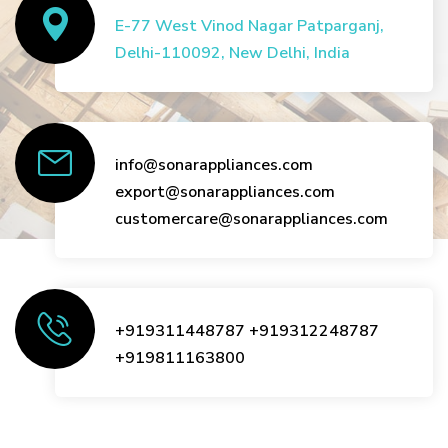
E-77 West Vinod Nagar Patparganj,
Delhi-110092, New Delhi, India
info@sonarappliances.com
export@sonarappliances.com
customercare@sonarappliances.com
+919311448787
+919312248787
+919811163800