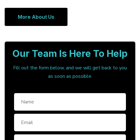
More About Us
Our Team Is Here To Help
Fill out the form below, and we will get back to you
as soon as possible.