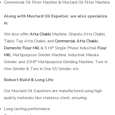
Commercial Oil Filter Machine & Mustard Oil Filter Machine
Along with Mustard Oil Expeller, we also specialize
in:
We also offer
Atta Chakki
Machine, Gharelu Atta Chakki,
Table Top Atta Chakki, and
Commercial Atta Chakki
,
Domestic Flour Mill
& 5 HP Single Phase Industrial
Flour
Mill
, Multipurpose Grinder Machine, Industrial Masala
Grinder, and 10HP Multipurpose Grinding Machine, Two In
One Grinder & Two In One SS Grinder, etc.
Robust Build & Long Life
Our Mustard Oil Expellers are manufactured using high-
quality materials like stainless steel, ensuring:
Long-lasting performance