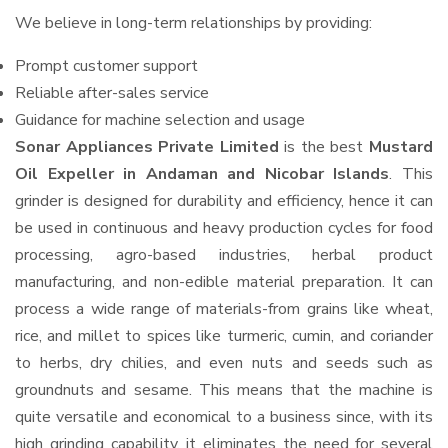
We believe in long-term relationships by providing:
Prompt customer support
Reliable after-sales service
Guidance for machine selection and usage
Sonar Appliances Private Limited
is the best
Mustard
Oil Expeller in Andaman and Nicobar Islands
. This
grinder is designed for durability and efficiency, hence it can
be used in continuous and heavy production cycles for food
processing, agro-based industries, herbal product
manufacturing, and non-edible material preparation. It can
process a wide range of materials-from grains like wheat,
rice, and millet to spices like turmeric, cumin, and coriander
to herbs, dry chilies, and even nuts and seeds such as
groundnuts and sesame. This means that the machine is
quite versatile and economical to a business since, with its
high grinding capability, it eliminates the need for several