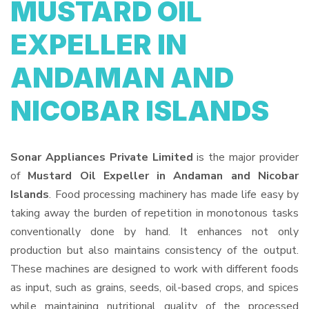
MUSTARD OIL
EXPELLER IN
ANDAMAN AND
NICOBAR ISLANDS
Sonar Appliances Private Limited
is the major provider
of
Mustard Oil Expeller in Andaman and Nicobar
Islands
. Food processing machinery has made life easy by
taking away the burden of repetition in monotonous tasks
conventionally done by hand. It enhances not only
production but also maintains consistency of the output.
These machines are designed to work with different foods
as input, such as grains, seeds, oil-based crops, and spices
while maintaining nutritional quality of the processed