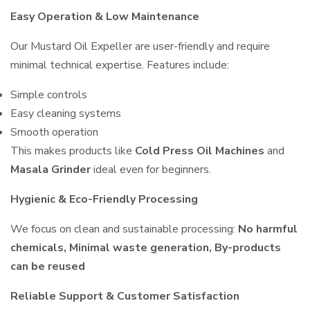
Easy Operation & Low Maintenance
Our Mustard Oil Expeller are user-friendly and require
minimal technical expertise. Features include:
Simple controls
Easy cleaning systems
Smooth operation
This makes products like
Cold Press Oil Machines
and
Masala Grinder
ideal even for beginners.
Hygienic & Eco-Friendly Processing
We focus on clean and sustainable processing:
No harmful
chemicals, Minimal waste generation, By-products
can be reused
Reliable Support & Customer Satisfaction