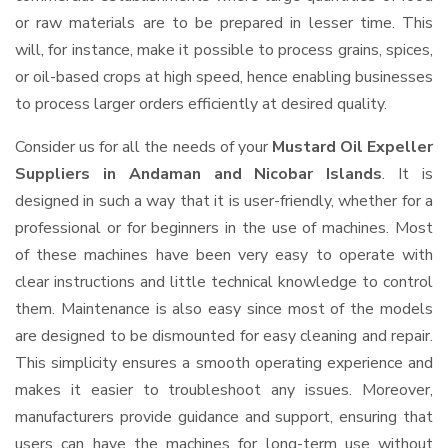
or raw materials are to be prepared in lesser time. This
will, for instance, make it possible to process grains, spices,
or oil-based crops at high speed, hence enabling businesses
to process larger orders efficiently at desired quality.
Consider us for all the needs of your
Mustard Oil Expeller
Suppliers
in Andaman and Nicobar Islands
. It is
designed in such a way that it is user-friendly, whether for a
professional or for beginners in the use of machines. Most
of these machines have been very easy to operate with
clear instructions and little technical knowledge to control
them. Maintenance is also easy since most of the models
are designed to be dismounted for easy cleaning and repair.
This simplicity ensures a smooth operating experience and
makes it easier to troubleshoot any issues. Moreover,
manufacturers provide guidance and support, ensuring that
users can have the machines for long-term use without