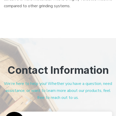
compared to other grinding systems.
Contact Information
We’re here to help you! Whether you have a question, need
assistance, or want to learn more about our products, feel
free to reach out to us.