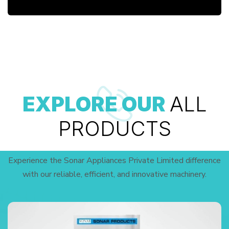
EXPLORE OUR
ALL
PRODUCTS
Experience the Sonar Appliances Private Limited difference
with our reliable, efficient, and innovative machinery.