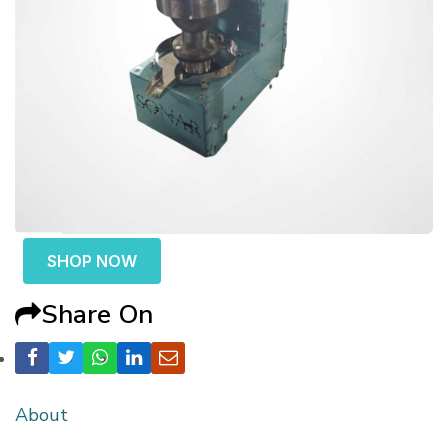
SHOP NOW
Share On
About