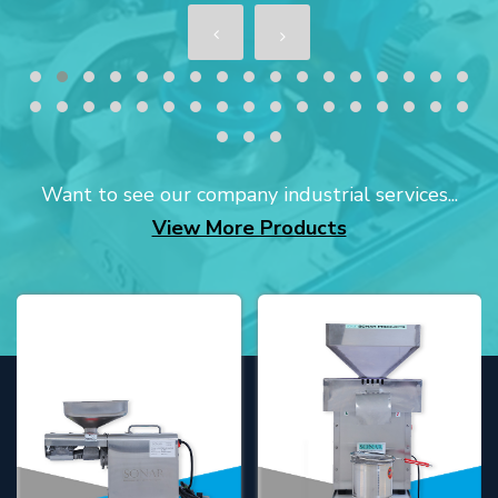
Want to see our company industrial services...
View More Products