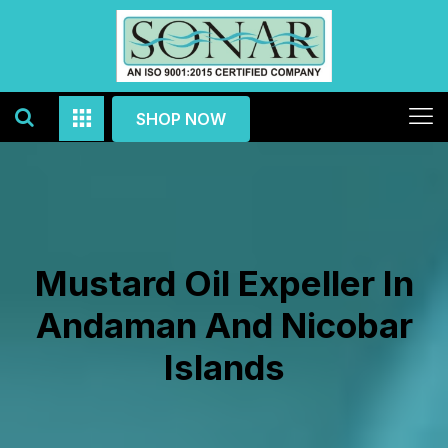
SHOP NOW
Mustard Oil Expeller In
Andaman And Nicobar
Islands