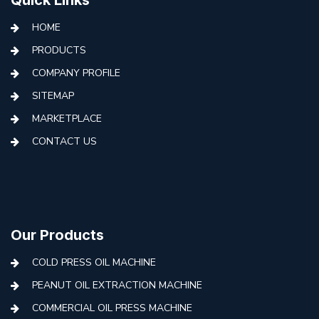
HOME
PRODUCTS
COMPANY PROFILE
SITEMAP
MARKETPLACE
CONTACT US
Our Products
COLD PRESS OIL MACHINE
PEANUT OIL EXTRACTION MACHINE
COMMERCIAL OIL PRESS MACHINE