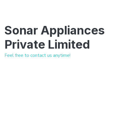
Sonar Appliances
Private Limited
Feel free to contact us anytime!