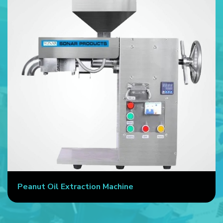
Peanut Oil Extraction Machine