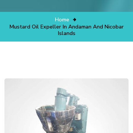
Home
Mustard Oil Expeller In Andaman And Nicobar
Islands