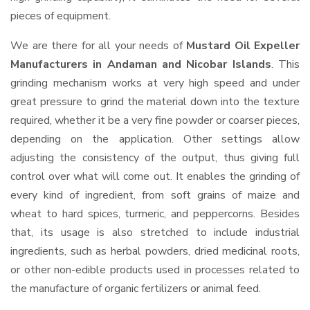
pieces of equipment.
We are there for all your needs of
Mustard Oil Expeller
Manufacturers in Andaman and Nicobar Islands
. This
grinding mechanism works at very high speed and under
great pressure to grind the material down into the texture
required, whether it be a very fine powder or coarser pieces,
depending on the application. Other settings allow
adjusting the consistency of the output, thus giving full
control over what will come out. It enables the grinding of
every kind of ingredient, from soft grains of maize and
wheat to hard spices, turmeric, and peppercorns. Besides
that, its usage is also stretched to include industrial
ingredients, such as herbal powders, dried medicinal roots,
or other non-edible products used in processes related to
the manufacture of organic fertilizers or animal feed.