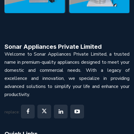
Sonar Appliances Private Limited
Welcome to Sonar Appliances Private Limited, a trusted
name in premium-quality appliances designed to meet your
domestic and commercial needs. With a legacy of
excellence and innovation, we specialize in providing
advanced solutions to simplify your life and enhance your
productivity.
replace:
Quick Links