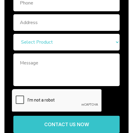
CONTACT US NOW