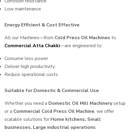
Corrosion resistance
Low maintenance
Energy Efficient & Cost Effective
All our Machines—from
Cold Press Oil Machines
to
Commercial Atta Chakki
—are engineered to:
Consume less power
Deliver high productivity
Reduce operational costs
Suitable for Domestic & Commercial Use
Whether you need a
Domestic Oil Mill Machinery
setup
or a
Commercial Cold Press Oil Machine
, we offer
scalable solutions for
Home kitchens, Small
businesses, Large industrial operations
.