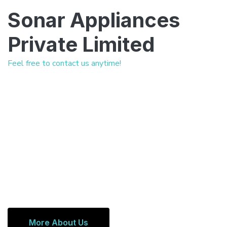
Sonar Appliances
Private Limited
Feel free to contact us anytime!
More About Us