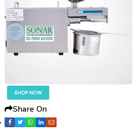
SHOP NOW
Share On