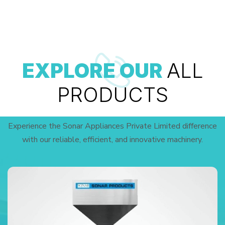
EXPLORE OUR
ALL
PRODUCTS
Experience the Sonar Appliances Private Limited difference
with our reliable, efficient, and innovative machinery.