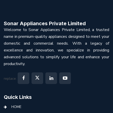
Sonar Appliances Private Limited
Welcome to Sonar Appliances Private Limited, a trusted
name in premium-quality appliances designed to meet your
domestic and commercial needs. With a legacy of
excellence and innovation, we specialize in providing
advanced solutions to simplify your life and enhance your
productivity.
replace:
Quick Links
HOME