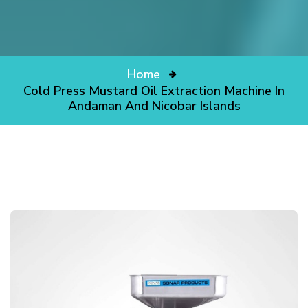
Home
Cold Press Mustard Oil Extraction Machine In
Andaman And Nicobar Islands