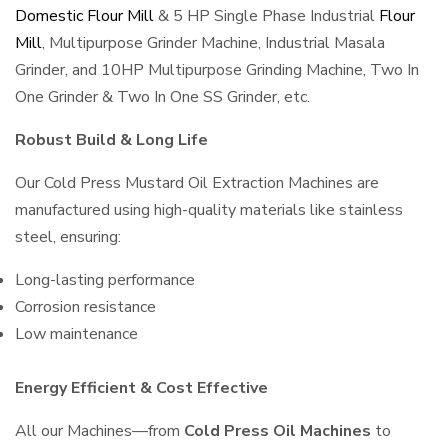
Domestic Flour Mill
& 5 HP Single Phase Industrial
Flour
Mill
, Multipurpose Grinder Machine, Industrial Masala
Grinder, and 10HP Multipurpose Grinding Machine, Two In
One Grinder & Two In One SS Grinder, etc.
Robust Build & Long Life
Our Cold Press Mustard Oil Extraction Machines are
manufactured using high-quality materials like stainless
steel, ensuring:
Long-lasting performance
Corrosion resistance
Low maintenance
Energy Efficient & Cost Effective
All our Machines—from
Cold Press Oil Machines
to