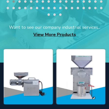
Want to see our company industrial services...
View More Products