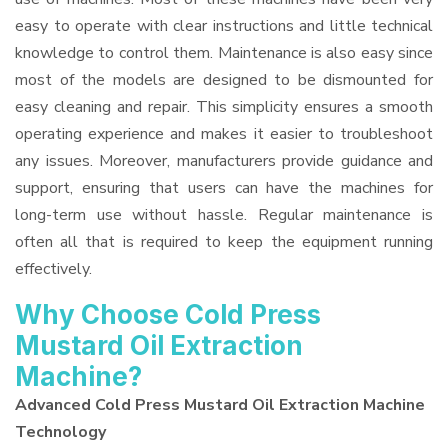
easy to operate with clear instructions and little technical
knowledge to control them. Maintenance is also easy since
most of the models are designed to be dismounted for
easy cleaning and repair. This simplicity ensures a smooth
operating experience and makes it easier to troubleshoot
any issues. Moreover, manufacturers provide guidance and
support, ensuring that users can have the machines for
long-term use without hassle. Regular maintenance is
often all that is required to keep the equipment running
effectively.
Why Choose Cold Press
Mustard Oil Extraction
Machine?
Advanced Cold Press Mustard Oil Extraction Machine
Technology