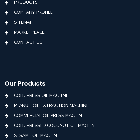
PRODUCTS
COMPANY PROFILE
SITEMAP
MARKETPLACE
CONTACT US
Our Products
COLD PRESS OIL MACHINE
PEANUT OIL EXTRACTION MACHINE
COMMERCIAL OIL PRESS MACHINE
COLD PRESSED COCONUT OIL MACHINE
SESAME OIL MACHINE