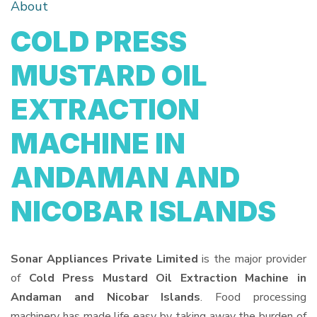
About
COLD PRESS
MUSTARD OIL
EXTRACTION
MACHINE IN
ANDAMAN AND
NICOBAR ISLANDS
Sonar Appliances Private Limited
is the major provider
of
Cold Press Mustard Oil Extraction Machine in
Andaman and Nicobar Islands
. Food processing
machinery has made life easy by taking away the burden of