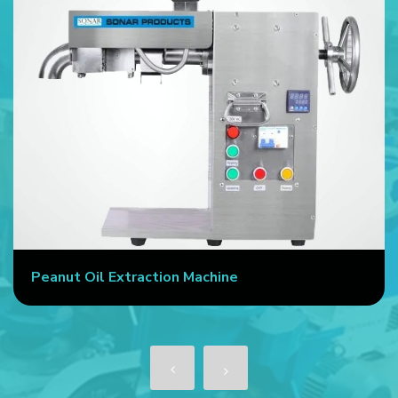
Peanut Oil Extraction Machine