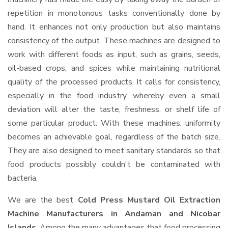
repetition in monotonous tasks conventionally done by
hand. It enhances not only production but also maintains
consistency of the output. These machines are designed to
work with different foods as input, such as grains, seeds,
oil-based crops, and spices while maintaining nutritional
quality of the processed products. It calls for consistency,
especially in the food industry, whereby even a small
deviation will alter the taste, freshness, or shelf life of
some particular product. With these machines, uniformity
becomes an achievable goal, regardless of the batch size.
They are also designed to meet sanitary standards so that
food products possibly couldn't be contaminated with
bacteria.
We are the best
Cold Press Mustard Oil Extraction
Machine Manufacturers in Andaman and Nicobar
Islands
. Among the many advantages that food processing