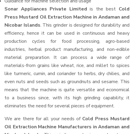
Guidance for machine selection and usage
Sonar Appliances Private Limited
is the best
Cold
Press Mustard Oil Extraction Machine in Andaman and
Nicobar Islands
. This grinder is designed for durability and
efficiency, hence it can be used in continuous and heavy
production cycles for food processing, agro-based
industries, herbal product manufacturing, and non-edible
material preparation. It can process a wide range of
materials-from grains like wheat, rice, and millet to spices
like turmeric, cumin, and coriander to herbs, dry chilies, and
even nuts and seeds such as groundnuts and sesame. This
means that the machine is quite versatile and economical
to a business since, with its high grinding capability, it
eliminates the need for several pieces of equipment.
We are there for all your needs of
Cold Press Mustard
Oil Extraction Machine Manufacturers in Andaman and