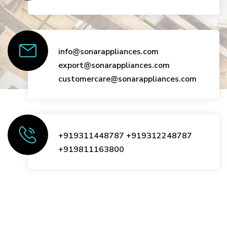
info@sonarappliances.com
export@sonarappliances.com
customercare@sonarappliances.com
+919311448787
+919312248787
+919811163800