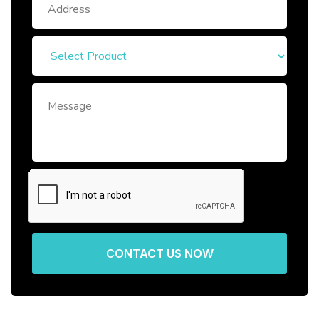
CONTACT US NOW