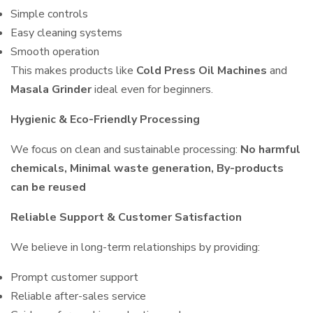
Simple controls
Easy cleaning systems
Smooth operation
This makes products like
Cold Press Oil Machines
and
Masala Grinder
ideal even for beginners.
Hygienic & Eco-Friendly Processing
We focus on clean and sustainable processing:
No harmful
chemicals, Minimal waste generation, By-products
can be reused
Reliable Support & Customer Satisfaction
We believe in long-term relationships by providing:
Prompt customer support
Reliable after-sales service