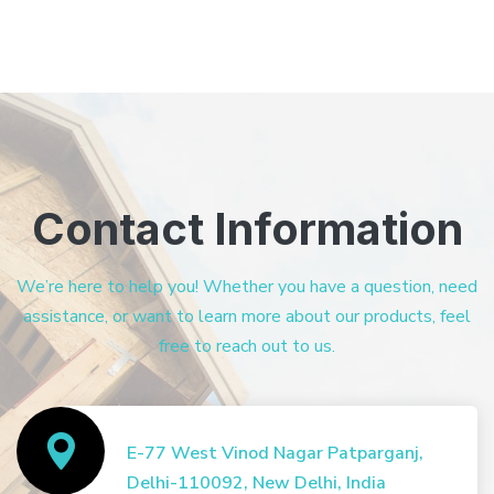
Contact Information
We’re here to help you! Whether you have a question, need
assistance, or want to learn more about our products, feel
free to reach out to us.
E-77 West Vinod Nagar Patparganj,
Delhi-110092, New Delhi, India