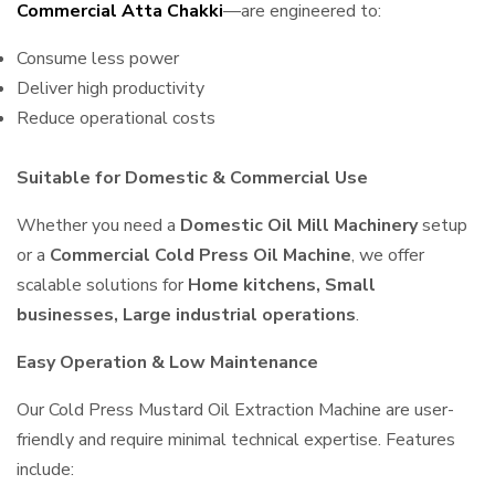
Commercial Atta Chakki
—are engineered to:
Consume less power
Deliver high productivity
Reduce operational costs
Suitable for Domestic & Commercial Use
Whether you need a
Domestic Oil Mill Machinery
setup
or a
Commercial Cold Press Oil Machine
, we offer
scalable solutions for
Home kitchens, Small
businesses, Large industrial operations
.
Easy Operation & Low Maintenance
Our Cold Press Mustard Oil Extraction Machine are user-
friendly and require minimal technical expertise. Features
include: