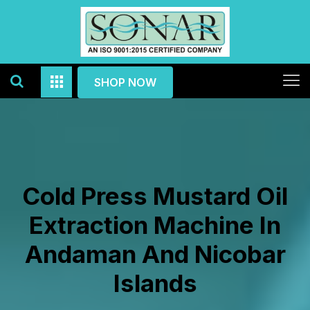
SHOP NOW
Cold Press Mustard Oil
Extraction Machine In
Andaman And Nicobar
Islands