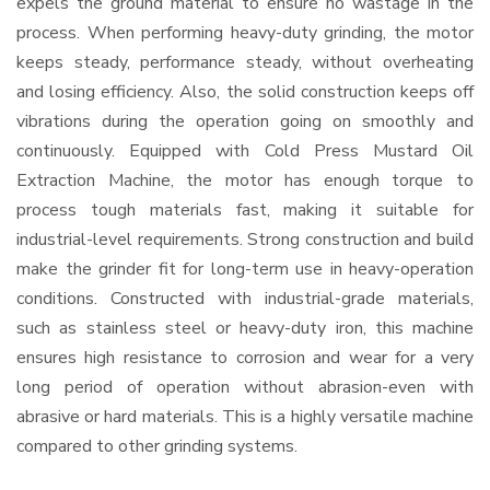
expels the ground material to ensure no wastage in the
process. When performing heavy-duty grinding, the motor
keeps steady, performance steady, without overheating
and losing efficiency. Also, the solid construction keeps off
vibrations during the operation going on smoothly and
continuously. Equipped with Cold Press Mustard Oil
Extraction Machine, the motor has enough torque to
process tough materials fast, making it suitable for
industrial-level requirements. Strong construction and build
make the grinder fit for long-term use in heavy-operation
conditions. Constructed with industrial-grade materials,
such as stainless steel or heavy-duty iron, this machine
ensures high resistance to corrosion and wear for a very
long period of operation without abrasion-even with
abrasive or hard materials. This is a highly versatile machine
compared to other grinding systems.