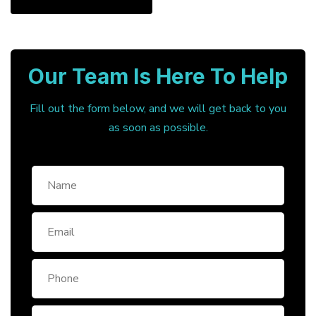
Our Team Is Here To Help
Fill out the form below, and we will get back to you
as soon as possible.