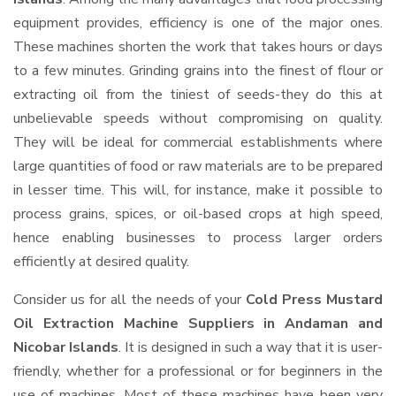
equipment provides, efficiency is one of the major ones.
These machines shorten the work that takes hours or days
to a few minutes. Grinding grains into the finest of flour or
extracting oil from the tiniest of seeds-they do this at
unbelievable speeds without compromising on quality.
They will be ideal for commercial establishments where
large quantities of food or raw materials are to be prepared
in lesser time. This will, for instance, make it possible to
process grains, spices, or oil-based crops at high speed,
hence enabling businesses to process larger orders
efficiently at desired quality.
Consider us for all the needs of your
Cold Press Mustard
Oil Extraction Machine Suppliers
in Andaman and
Nicobar Islands
. It is designed in such a way that it is user-
friendly, whether for a professional or for beginners in the
use of machines. Most of these machines have been very