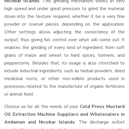
Nicobar Islands
. This grinding mechanism works at very
high speed and under great pressure to grind the material
down into the texture required, whether it be a very fine
powder or coarser pieces, depending on the application.
Other settings allow adjusting the consistency of the
output, thus giving full control over what will come out. It
enables the grinding of every kind of ingredient, from soft
grains of maize and wheat to hard spices, turmeric, and
peppercorns. Besides that, its usage is also stretched to
include industrial ingredients, such as herbal powders, dried
medicinal roots, or other non-edible products used in
processes related to the manufacture of organic fertilizers
or animal feed.
Choose us for all the needs of your
Cold Press Mustard
Oil Extraction Machine Suppliers and Wholesalers
in
Andaman and Nicobar Islands
. The discharge outlet