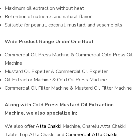
Maximum oil extraction without heat
Retention of nutrients and natural flavor
Suitable for peanut, coconut, mustard, and sesame oils
Wide Product Range Under One Roof
Commercial Oil Press Machine & Commercial Cold Press Oil
Machine
Mustard Oil Expeller & Commercial Oil Expeller
Oil Extractor Machine & Cold Oil Press Machine
Commercial Oil Filter Machine & Mustard Oil Filter Machine
Along with Cold Press Mustard Oil Extraction
Machine, we also specialize in:
We also offer
Atta Chakki
Machine, Gharelu Atta Chakki,
Table Top Atta Chakki, and
Commercial Atta Chakki
,