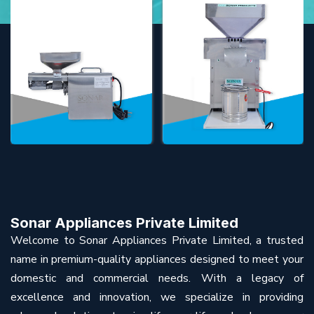
Sonar Appliances Private Limited
Welcome to Sonar Appliances Private Limited, a trusted
name in premium-quality appliances designed to meet your
domestic and commercial needs. With a legacy of
excellence and innovation, we specialize in providing