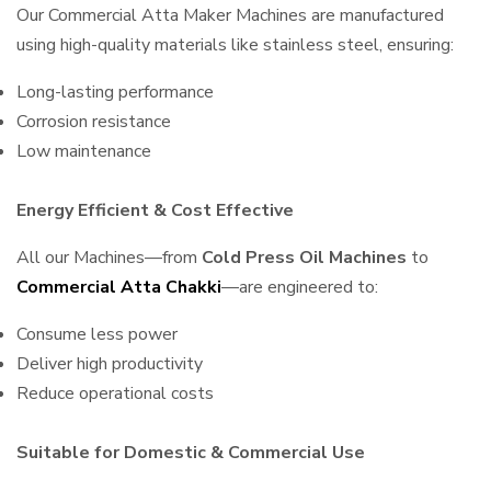
Our Commercial Atta Maker Machines are manufactured
using high-quality materials like stainless steel, ensuring:
Long-lasting performance
Corrosion resistance
Low maintenance
Energy Efficient & Cost Effective
All our Machines—from
Cold Press Oil Machines
to
Commercial Atta Chakki
—are engineered to:
Consume less power
Deliver high productivity
Reduce operational costs
Suitable for Domestic & Commercial Use