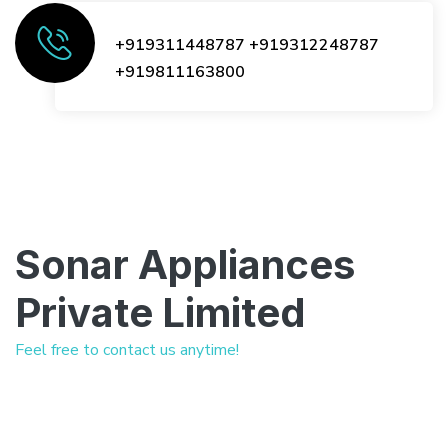
+919311448787
+919312248787
+919811163800
Sonar Appliances
Private Limited
Feel free to contact us anytime!