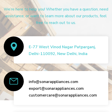
We’re here to help you! Whether you have a question, need
assistance, or want to learn more about our products, feel
free to reach out to us.
E-77 West Vinod Nagar Patparganj,
Delhi-110092, New Delhi, India
info@sonarappliances.com
export@sonarappliances.com
customercare@sonarappliances.com