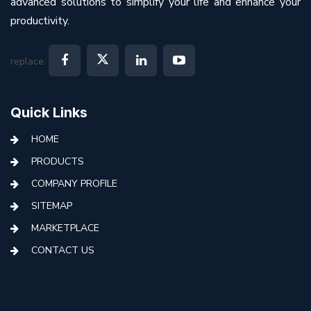
advanced solutions to simplify your life and enhance your
productivity.
replace:
Quick Links
HOME
PRODUCTS
COMPANY PROFILE
SITEMAP
MARKETPLACE
CONTACT US