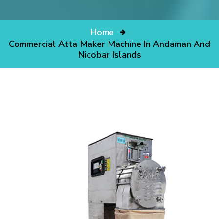
Home
Commercial Atta Maker Machine In Andaman And
Nicobar Islands