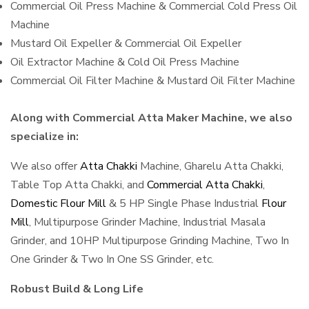
Commercial Oil Press Machine & Commercial Cold Press Oil
Machine
Mustard Oil Expeller & Commercial Oil Expeller
Oil Extractor Machine & Cold Oil Press Machine
Commercial Oil Filter Machine & Mustard Oil Filter Machine
Along with Commercial Atta Maker Machine, we also
specialize in:
We also offer
Atta Chakki
Machine, Gharelu Atta Chakki,
Table Top Atta Chakki, and
Commercial Atta Chakki
,
Domestic Flour Mill
& 5 HP Single Phase Industrial
Flour
Mill
, Multipurpose Grinder Machine, Industrial Masala
Grinder, and 10HP Multipurpose Grinding Machine, Two In
One Grinder & Two In One SS Grinder, etc.
Robust Build & Long Life