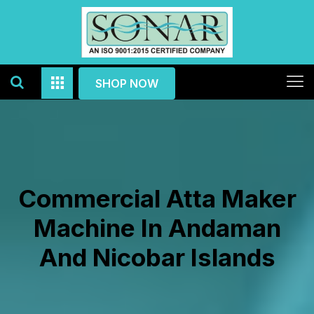
SHOP NOW
Commercial Atta Maker
Machine In Andaman
And Nicobar Islands