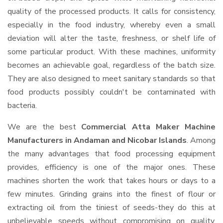
quality of the processed products. It calls for consistency,
especially in the food industry, whereby even a small
deviation will alter the taste, freshness, or shelf life of
some particular product. With these machines, uniformity
becomes an achievable goal, regardless of the batch size.
They are also designed to meet sanitary standards so that
food products possibly couldn't be contaminated with
bacteria.
We are the best
Commercial Atta Maker Machine
Manufacturers in Andaman and Nicobar Islands
. Among
the many advantages that food processing equipment
provides, efficiency is one of the major ones. These
machines shorten the work that takes hours or days to a
few minutes. Grinding grains into the finest of flour or
extracting oil from the tiniest of seeds-they do this at
unbelievable speeds without compromising on quality.