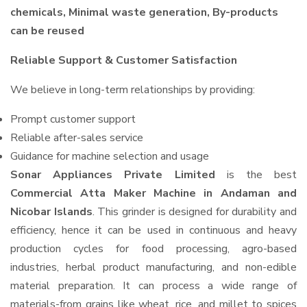
chemicals, Minimal waste generation, By-products
can be reused
Reliable Support & Customer Satisfaction
We believe in long-term relationships by providing:
Prompt customer support
Reliable after-sales service
Guidance for machine selection and usage
Sonar Appliances Private Limited
is the best
Commercial Atta Maker Machine in Andaman and
Nicobar Islands
. This grinder is designed for durability and
efficiency, hence it can be used in continuous and heavy
production cycles for food processing, agro-based
industries, herbal product manufacturing, and non-edible
material preparation. It can process a wide range of
materials-from grains like wheat, rice, and millet to spices