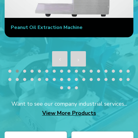
Peanut Oil Extraction Machine
Want to see our company industrial services...
View More Products