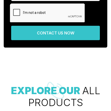
CONTACT US NOW
EXPLORE OUR
ALL
PRODUCTS