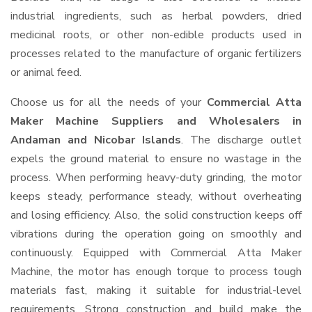
industrial ingredients, such as herbal powders, dried
medicinal roots, or other non-edible products used in
processes related to the manufacture of organic fertilizers
or animal feed.
Choose us for all the needs of your
Commercial Atta
Maker Machine Suppliers and Wholesalers
in
Andaman and Nicobar Islands
. The discharge outlet
expels the ground material to ensure no wastage in the
process. When performing heavy-duty grinding, the motor
keeps steady, performance steady, without overheating
and losing efficiency. Also, the solid construction keeps off
vibrations during the operation going on smoothly and
continuously. Equipped with Commercial Atta Maker
Machine, the motor has enough torque to process tough
materials fast, making it suitable for industrial-level
requirements. Strong construction and build make the