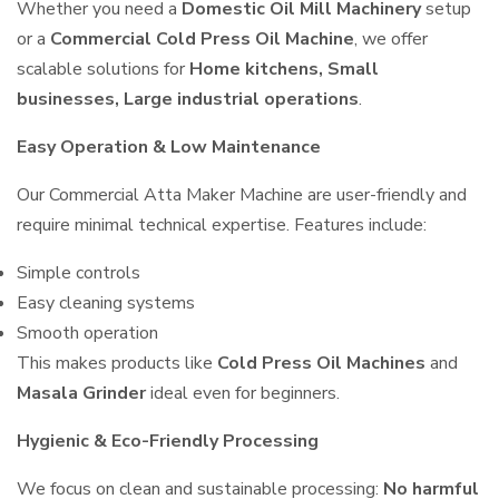
Whether you need a
Domestic Oil Mill Machinery
setup
or a
Commercial Cold Press Oil Machine
, we offer
scalable solutions for
Home kitchens, Small
businesses, Large industrial operations
.
Easy Operation & Low Maintenance
Our Commercial Atta Maker Machine are user-friendly and
require minimal technical expertise. Features include:
Simple controls
Easy cleaning systems
Smooth operation
This makes products like
Cold Press Oil Machines
and
Masala Grinder
ideal even for beginners.
Hygienic & Eco-Friendly Processing
We focus on clean and sustainable processing:
No harmful