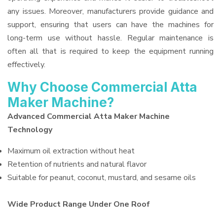
any issues. Moreover, manufacturers provide guidance and
support, ensuring that users can have the machines for
long-term use without hassle. Regular maintenance is
often all that is required to keep the equipment running
effectively.
Why Choose Commercial Atta
Maker Machine?
Advanced Commercial Atta Maker Machine
Technology
Maximum oil extraction without heat
Retention of nutrients and natural flavor
Suitable for peanut, coconut, mustard, and sesame oils
Wide Product Range Under One Roof