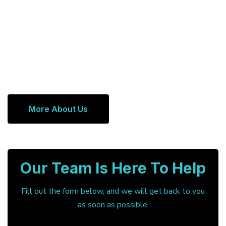
More About Us
Our Team Is Here To Help
Fill out the form below, and we will get back to you
as soon as possible.