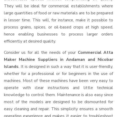
They will be ideal for commercial establishments where
large quantities of food or raw materials are to be prepared
in lesser time. This will, for instance, make it possible to
process grains, spices, or oil-based crops at high speed,
hence enabling businesses to process larger orders
efficiently at desired quality.
Consider us for all the needs of your
Commercial Atta
Maker Machine Suppliers
in Andaman and Nicobar
Islands
. It is designed in such a way that it is user-friendly,
whether for a professional or for beginners in the use of
machines. Most of these machines have been very easy to
operate with clear instructions and little technical
knowledge to control them. Maintenance is also easy since
most of the models are designed to be dismounted for
easy cleaning and repair. This simplicity ensures a smooth
operating experience and makes it easier to troubleshoot