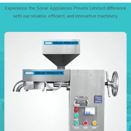
Experience the Sonar Appliances Private Limited difference
with our reliable, efficient, and innovative machinery.