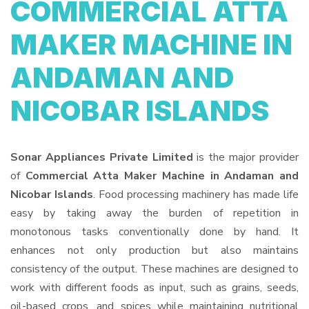
COMMERCIAL ATTA
MAKER MACHINE IN
ANDAMAN AND
NICOBAR ISLANDS
Sonar Appliances Private Limited
is the major provider
of
Commercial Atta Maker Machine in Andaman and
Nicobar Islands
. Food processing machinery has made life
easy by taking away the burden of repetition in
monotonous tasks conventionally done by hand. It
enhances not only production but also maintains
consistency of the output. These machines are designed to
work with different foods as input, such as grains, seeds,
oil-based crops, and spices while maintaining nutritional