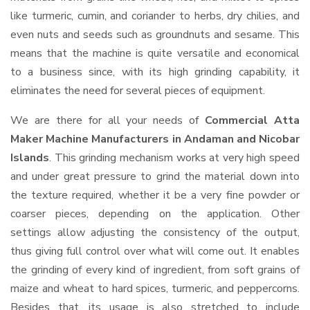
like turmeric, cumin, and coriander to herbs, dry chilies, and
even nuts and seeds such as groundnuts and sesame. This
means that the machine is quite versatile and economical
to a business since, with its high grinding capability, it
eliminates the need for several pieces of equipment.
We are there for all your needs of
Commercial Atta
Maker Machine Manufacturers in Andaman and Nicobar
Islands
. This grinding mechanism works at very high speed
and under great pressure to grind the material down into
the texture required, whether it be a very fine powder or
coarser pieces, depending on the application. Other
settings allow adjusting the consistency of the output,
thus giving full control over what will come out. It enables
the grinding of every kind of ingredient, from soft grains of
maize and wheat to hard spices, turmeric, and peppercorns.
Besides that, its usage is also stretched to include