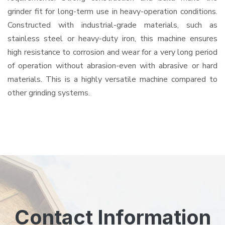
grinder fit for long-term use in heavy-operation conditions.
Constructed with industrial-grade materials, such as
stainless steel or heavy-duty iron, this machine ensures
high resistance to corrosion and wear for a very long period
of operation without abrasion-even with abrasive or hard
materials. This is a highly versatile machine compared to
other grinding systems.
Contact Information