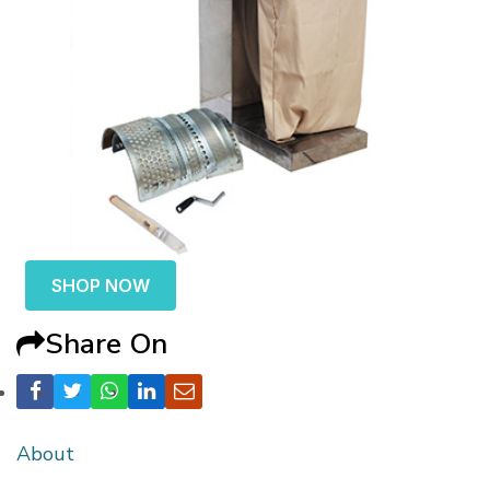
SHOP NOW
Share On
About