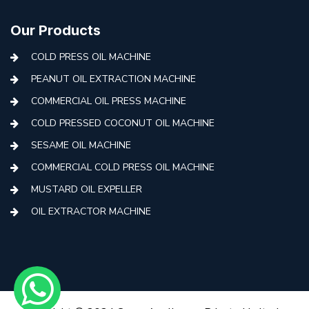
Our Products
COLD PRESS OIL MACHINE
PEANUT OIL EXTRACTION MACHINE
COMMERCIAL OIL PRESS MACHINE
COLD PRESSED COCONUT OIL MACHINE
SESAME OIL MACHINE
COMMERCIAL COLD PRESS OIL MACHINE
MUSTARD OIL EXPELLER
OIL EXTRACTOR MACHINE
AUTOMATIC COLD PRESS MACHINE
COLD PRESS OIL MACHINE WITH FILTER
MINI COLD PRESS OIL MACHINE
COLD PRESS OIL MAKING MACHINE