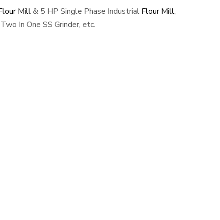
lour Mill
& 5 HP Single Phase Industrial
Flour Mill
,
Two In One SS Grinder, etc.