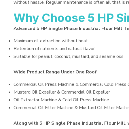
without hassle. Regular maintenance is often all that is 
Why Choose 5 HP Sing
Advanced 5 HP Single Phase Industrial Flour Mill T
Maximum oil extraction without heat
Retention of nutrients and natural flavor
Suitable for peanut, coconut, mustard, and sesame oils
Wide Product Range Under One Roof
Commercial Oil Press Machine & Commercial Cold Press 
Mustard Oil Expeller & Commercial Oil Expeller
Oil Extractor Machine & Cold Oil Press Machine
Commercial Oil Filter Machine & Mustard Oil Filter Machi
Along with 5 HP Single Phase Industrial Flour Mill, 