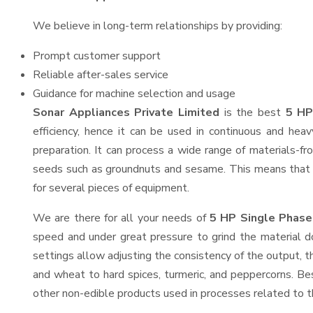
We believe in long-term relationships by providing:
Prompt customer support
Reliable after-sales service
Guidance for machine selection and usage
Sonar Appliances Private Limited
is the best
5 HP
efficiency, hence it can be used in continuous and heav
preparation. It can process a wide range of materials-from
seeds such as groundnuts and sesame. This means that the
for several pieces of equipment.
We are there for all your needs of
5 HP Single Phase 
speed and under great pressure to grind the material do
settings allow adjusting the consistency of the output, thu
and wheat to hard spices, turmeric, and peppercorns. Besi
other non-edible products used in processes related to th