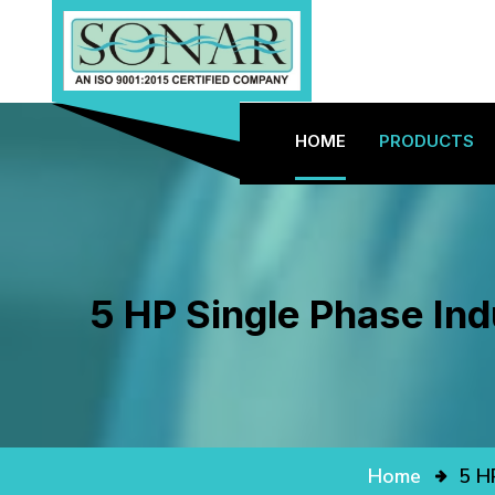
HOME
PRODUCTS
5 HP Single Phase Ind
Home
5 H