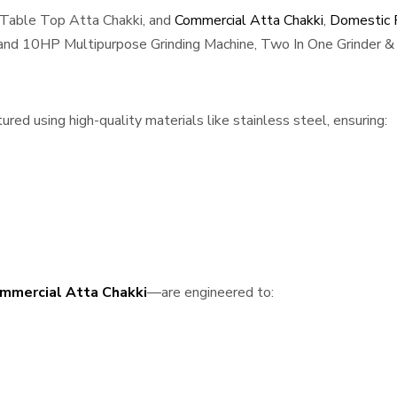
 Table Top Atta Chakki, and
Commercial Atta Chakki
,
Domestic F
, and 10HP Multipurpose Grinding Machine, Two In One Grinder & 
red using high-quality materials like stainless steel, ensuring:
mmercial Atta Chakki
—are engineered to: