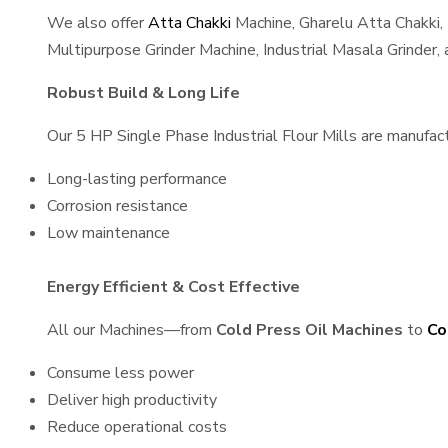
We also offer
Atta Chakki
Machine, Gharelu Atta Chakki,
Multipurpose Grinder Machine, Industrial Masala Grinder
Robust Build & Long Life
Our 5 HP Single Phase Industrial Flour Mills are manufactu
Long-lasting performance
Corrosion resistance
Low maintenance
Energy Efficient & Cost Effective
All our Machines—from
Cold Press Oil Machines
to
Co
Consume less power
Deliver high productivity
Reduce operational costs