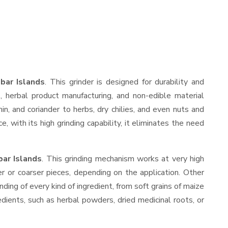
bar Islands
. This grinder is designed for durability and
s, herbal product manufacturing, and non-edible material
min, and coriander to herbs, dry chilies, and even nuts and
with its high grinding capability, it eliminates the need
bar Islands
. This grinding mechanism works at very high
r or coarser pieces, depending on the application. Other
nding of every kind of ingredient, from soft grains of maize
edients, such as herbal powders, dried medicinal roots, or