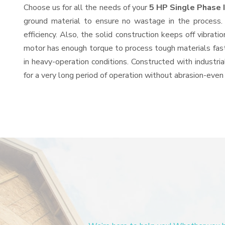
Choose us for all the needs of your
5 HP Single Phase 
ground material to ensure no wastage in the process.
efficiency. Also, the solid construction keeps off vibra
motor has enough torque to process tough materials fast, 
in heavy-operation conditions. Constructed with industria
for a very long period of operation without abrasion-even