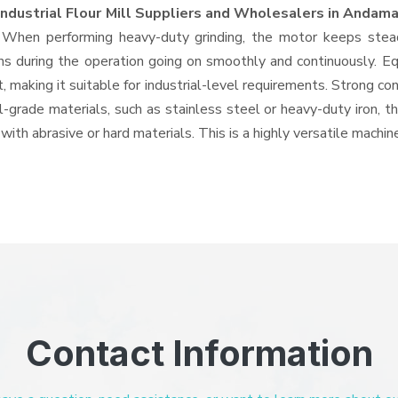
Industrial Flour Mill Suppliers and Wholesalers
in Andama
 When performing heavy-duty grinding, the motor keeps stead
tions during the operation going on smoothly and continuously. E
making it suitable for industrial-level requirements. Strong con
l-grade materials, such as stainless steel or heavy-duty iron, 
 with abrasive or hard materials. This is a highly versatile mach
Contact Information