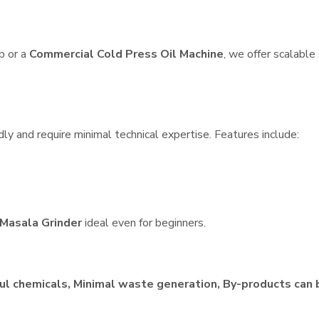
p or a
Commercial Cold Press Oil Machine
, we offer scalable
dly and require minimal technical expertise. Features include:
Masala Grinder
ideal even for beginners.
ul chemicals, Minimal waste generation, By-products can 