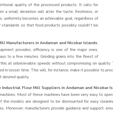
ritional quality of the processed products. It calls for
en a small deviation will alter the taste, freshness, or
es, uniformity becomes an achievable goal, regardless of
y standards so that food products possibly couldn't be
Mill Manufacturers in Andaman and Nicobar Islands
.
ment provides, efficiency is one of the major ones.
s to a few minutes. Grinding grains into the finest of
do this at unbelievable speeds without compromising on quality
d in lesser time. This will, for instance, make it possible to pro
t desired quality.
Industrial Flour Mill Suppliers
in Andaman and Nicobar I
f machines. Most of these machines have been very easy to opera
f the models are designed to be dismounted for easy cleaning
es. Moreover, manufacturers provide guidance and support, ens