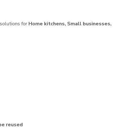
 solutions for
Home kitchens, Small businesses,
be reused