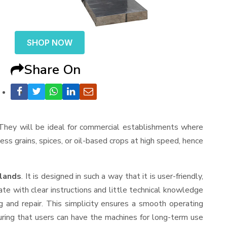
SHOP NOW
Share On
. They will be ideal for commercial establishments where
cess grains, spices, or oil-based crops at high speed, hence
slands
. It is designed in such a way that it is user-friendly,
te with clear instructions and little technical knowledge
 and repair. This simplicity ensures a smooth operating
uring that users can have the machines for long-term use