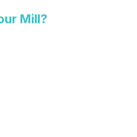
ur Mill?