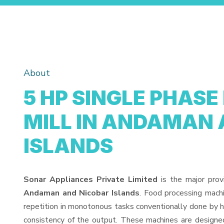
About
5 HP SINGLE PHASE
MILL IN ANDAMAN 
ISLANDS
Sonar Appliances Private Limited
is the major prov
Andaman and Nicobar Islands
. Food processing mach
repetition in monotonous tasks conventionally done by h
consistency of the output. These machines are designed 