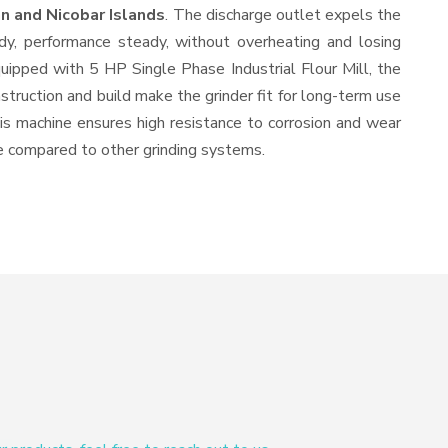
n and Nicobar Islands
. The discharge outlet expels the
y, performance steady, without overheating and losing
quipped with 5 HP Single Phase Industrial Flour Mill, the
struction and build make the grinder fit for long-term use
this machine ensures high resistance to corrosion and wear
ine compared to other grinding systems.