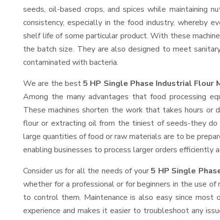
seeds, oil-based crops, and spices while maintaining nut
consistency, especially in the food industry, whereby ev
shelf life of some particular product. With these machin
the batch size. They are also designed to meet sanitar
contaminated with bacteria.
We are the best
5 HP Single Phase Industrial Flour 
Among the many advantages that food processing equip
These machines shorten the work that takes hours or day
flour or extracting oil from the tiniest of seeds-they 
large quantities of food or raw materials are to be prepare
enabling businesses to process larger orders efficiently a
Consider us for all the needs of your
5 HP Single Phase 
whether for a professional or for beginners in the use o
to control them. Maintenance is also easy since most o
experience and makes it easier to troubleshoot any issu