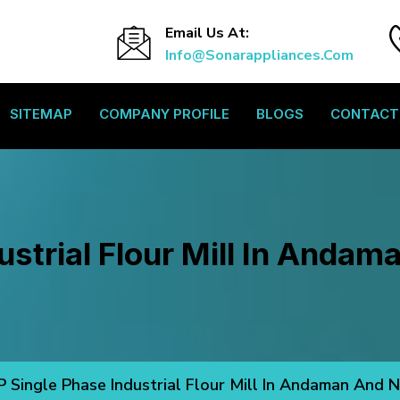
Email Us At:
Info@sonarappliances.com
SITEMAP
COMPANY PROFILE
BLOGS
CONTACT
ustrial Flour Mill In Andam
P Single Phase Industrial Flour Mill In Andaman And N