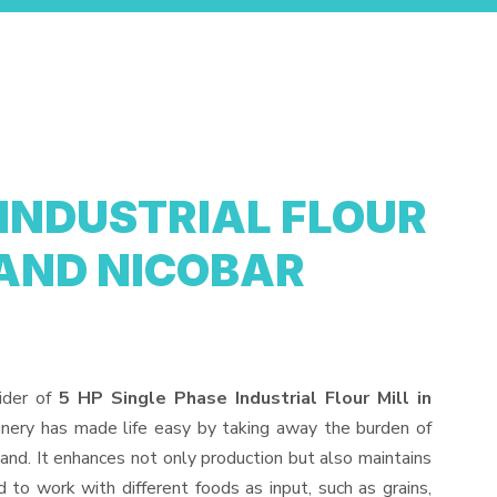
 INDUSTRIAL FLOUR
AND NICOBAR
ider of
5 HP Single Phase Industrial Flour Mill in
inery has made life easy by taking away the burden of
and. It enhances not only production but also maintains
to work with different foods as input, such as grains,