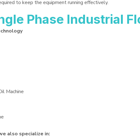
required to keep the equipment running effectively.
le Phase Industrial Flo
echnology
Oil Machine
ne
we also specialize in: