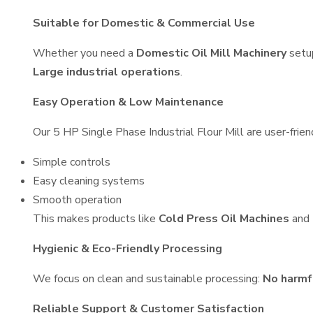
Suitable for Domestic & Commercial Use
Whether you need a
Domestic Oil Mill Machinery
setu
Large industrial operations
.
Easy Operation & Low Maintenance
Our 5 HP Single Phase Industrial Flour Mill are user-frien
Simple controls
Easy cleaning systems
Smooth operation
This makes products like
Cold Press Oil Machines
and
Hygienic & Eco-Friendly Processing
We focus on clean and sustainable processing:
No harmf
Reliable Support & Customer Satisfaction