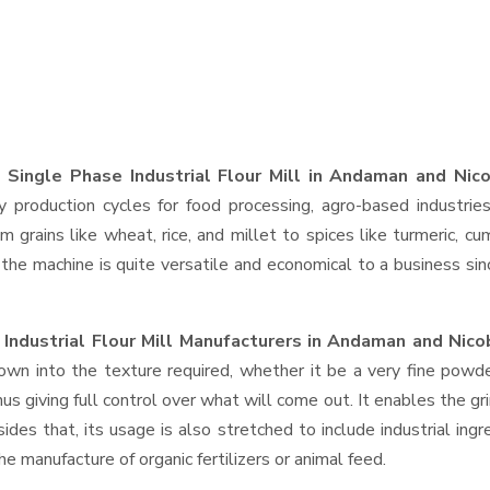
 Single Phase Industrial Flour Mill in Andaman and Nico
y production cycles for food processing, agro-based industrie
 grains like wheat, rice, and millet to spices like turmeric, cu
 machine is quite versatile and economical to a business since, 
Industrial Flour Mill Manufacturers in Andaman and Nico
wn into the texture required, whether it be a very fine powde
s giving full control over what will come out. It enables the gri
des that, its usage is also stretched to include industrial ingr
e manufacture of organic fertilizers or animal feed.