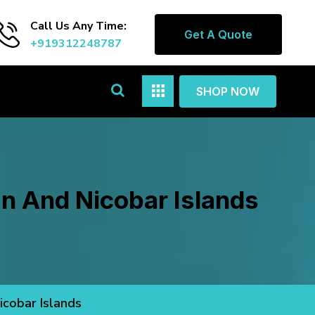
Call Us Any Time:
Get A Quote
+919312248787
SHOP NOW
an And Nicobar Islands
icobar Islands