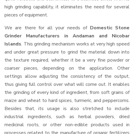
high grinding capability, it eliminates the need for several
pieces of equipment.
We are there for all your needs of
Domestic Stone
Grinder Manufacturers in Andaman and Nicobar
Islands
. This grinding mechanism works at very high speed
and under great pressure to grind the material down into
the texture required, whether it be a very fine powder or
coarser pieces, depending on the application. Other
settings allow adjusting the consistency of the output,
thus giving full control over what will come out. It enables
the grinding of every kind of ingredient, from soft grains of
maize and wheat to hard spices, turmeric, and peppercorns.
Besides that, its usage is also stretched to include
industrial ingredients, such as herbal powders, dried
medicinal roots, or other non-edible products used in
processes related to the manufacture of organic fertilizers