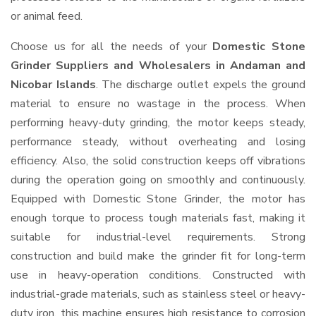
or animal feed.
Choose us for all the needs of your
Domestic Stone
Grinder Suppliers and Wholesalers
in Andaman and
Nicobar Islands
. The discharge outlet expels the ground
material to ensure no wastage in the process. When
performing heavy-duty grinding, the motor keeps steady,
performance steady, without overheating and losing
efficiency. Also, the solid construction keeps off vibrations
during the operation going on smoothly and continuously.
Equipped with Domestic Stone Grinder, the motor has
enough torque to process tough materials fast, making it
suitable for industrial-level requirements. Strong
construction and build make the grinder fit for long-term
use in heavy-operation conditions. Constructed with
industrial-grade materials, such as stainless steel or heavy-
duty iron, this machine ensures high resistance to corrosion