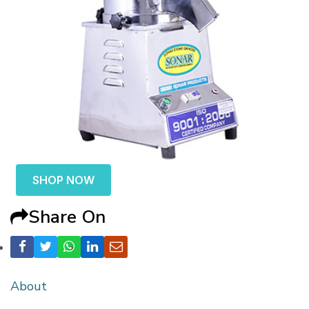
SHOP NOW
Share On
About