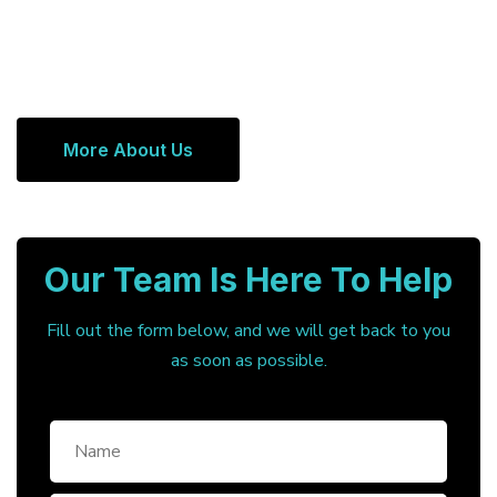
More About Us
Our Team Is Here To Help
Fill out the form below, and we will get back to you
as soon as possible.