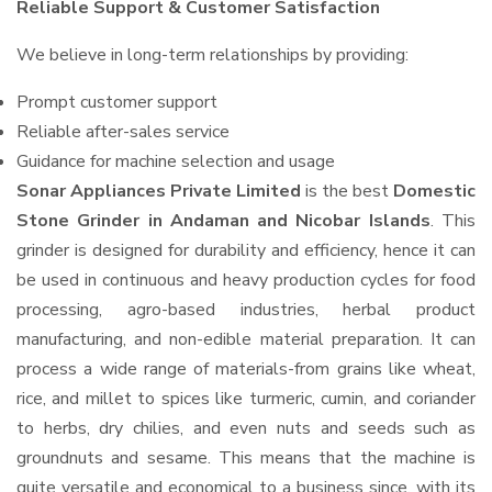
Reliable Support & Customer Satisfaction
We believe in long-term relationships by providing:
Prompt customer support
Reliable after-sales service
Guidance for machine selection and usage
Sonar Appliances Private Limited
is the best
Domestic
Stone Grinder in Andaman and Nicobar Islands
. This
grinder is designed for durability and efficiency, hence it can
be used in continuous and heavy production cycles for food
processing, agro-based industries, herbal product
manufacturing, and non-edible material preparation. It can
process a wide range of materials-from grains like wheat,
rice, and millet to spices like turmeric, cumin, and coriander
to herbs, dry chilies, and even nuts and seeds such as
groundnuts and sesame. This means that the machine is
quite versatile and economical to a business since, with its