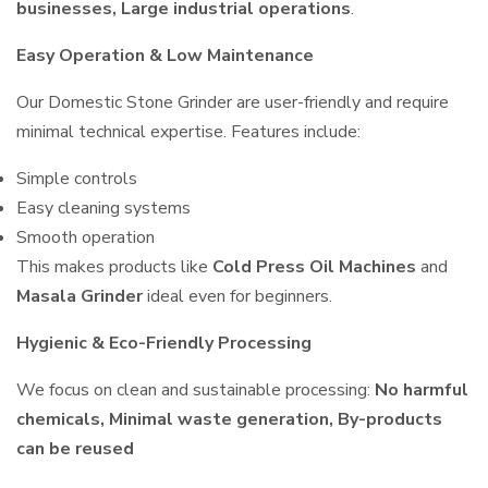
businesses, Large industrial operations
.
Easy Operation & Low Maintenance
Our Domestic Stone Grinder are user-friendly and require
minimal technical expertise. Features include:
Simple controls
Easy cleaning systems
Smooth operation
This makes products like
Cold Press Oil Machines
and
Masala Grinder
ideal even for beginners.
Hygienic & Eco-Friendly Processing
We focus on clean and sustainable processing:
No harmful
chemicals, Minimal waste generation, By-products
can be reused