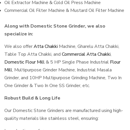
Oil Extractor Machine & Cold Oil Press Machine
Commercial Oil Filter Machine & Mustard Oil Filter Machine
Along with Domestic Stone Grinder, we also
specialize in:
We also offer
Atta Chakki
Machine, Gharelu Atta Chakki,
Table Top Atta Chakki, and
Commercial Atta Chakki
,
Domestic Flour Mill
& 5 HP Single Phase Industrial
Flour
Mill
, Multipurpose Grinder Machine, Industrial Masala
Grinder, and 10HP Multipurpose Grinding Machine, Two In
One Grinder & Two In One SS Grinder, etc.
Robust Build & Long Life
Our Domestic Stone Grinders are manufactured using high-
quality materials like stainless steel, ensuring: