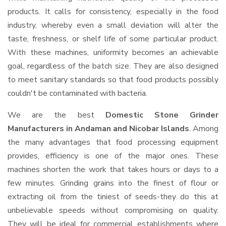
products. It calls for consistency, especially in the food
industry, whereby even a small deviation will alter the
taste, freshness, or shelf life of some particular product.
With these machines, uniformity becomes an achievable
goal, regardless of the batch size. They are also designed
to meet sanitary standards so that food products possibly
couldn't be contaminated with bacteria.
We are the best
Domestic Stone Grinder
Manufacturers in Andaman and Nicobar Islands
. Among
the many advantages that food processing equipment
provides, efficiency is one of the major ones. These
machines shorten the work that takes hours or days to a
few minutes. Grinding grains into the finest of flour or
extracting oil from the tiniest of seeds-they do this at
unbelievable speeds without compromising on quality.
They will be ideal for commercial establishments where