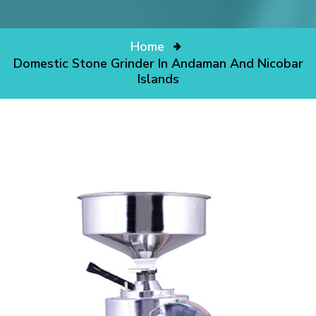
Home
Domestic Stone Grinder In Andaman And Nicobar
Islands