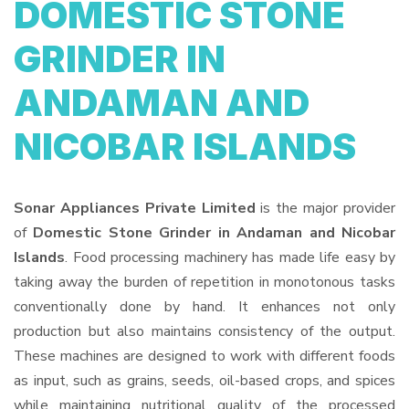
DOMESTIC STONE
GRINDER IN
ANDAMAN AND
NICOBAR ISLANDS
Sonar Appliances Private Limited
is the major provider
of
Domestic Stone Grinder in Andaman and Nicobar
Islands
. Food processing machinery has made life easy by
taking away the burden of repetition in monotonous tasks
conventionally done by hand. It enhances not only
production but also maintains consistency of the output.
These machines are designed to work with different foods
as input, such as grains, seeds, oil-based crops, and spices
while maintaining nutritional quality of the processed