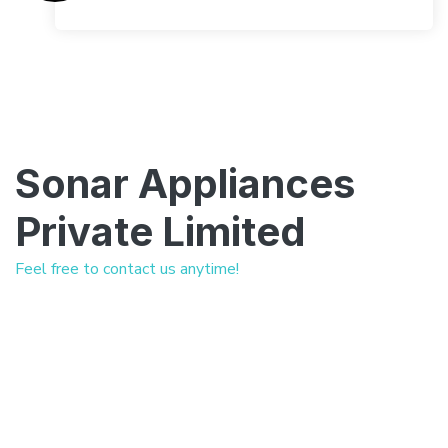
Sonar Appliances
Private Limited
Feel free to contact us anytime!