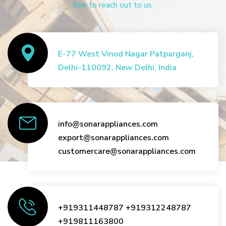
free to reach out to us.
E-77 West Vinod Nagar Patparganj,
Delhi-110092, New Delhi, India
info@sonarappliances.com
export@sonarappliances.com
customercare@sonarappliances.com
+919311448787
+919312248787
+919811163800