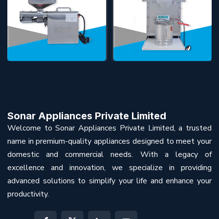
Sonar Appliances Private Limited
Welcome to Sonar Appliances Private Limited, a trusted
name in premium-quality appliances designed to meet your
domestic and commercial needs. With a legacy of
excellence and innovation, we specialize in providing
advanced solutions to simplify your life and enhance your
productivity.