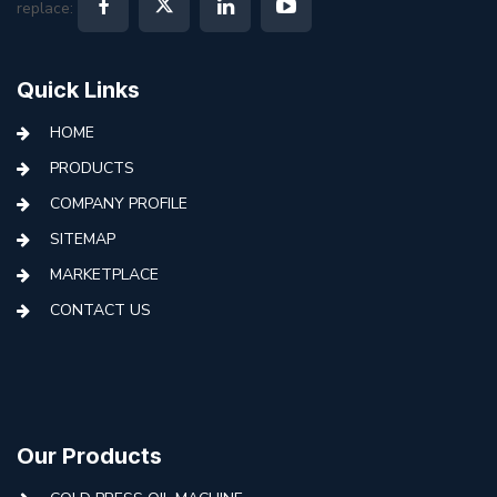
replace:
Quick Links
HOME
PRODUCTS
COMPANY PROFILE
SITEMAP
MARKETPLACE
CONTACT US
Our Products