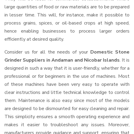
large quantities of food or raw materials are to be prepared
in lesser time. This will, for instance, make it possible to
process grains, spices, or oil-based crops at high speed,
hence enabling businesses to process larger orders
efficiently at desired quality.
Consider us for all the needs of your
Domestic Stone
Grinder Suppliers
in Andaman and Nicobar Islands
. It is
designed in such a way that it is user-friendly, whether for a
professional or for beginners in the use of machines. Most
of these machines have been very easy to operate with
clear instructions and little technical knowledge to control
them. Maintenance is also easy since most of the models
are designed to be dismounted for easy cleaning and repair.
This simplicity ensures a smooth operating experience and
makes it easier to troubleshoot any issues. Moreover,
manufacturers provide guidance and support, ensuring that