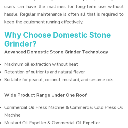
users can have the machines for long-term use without
hassle. Regular maintenance is often all that is required to
keep the equipment running effectively.
Why Choose Domestic Stone
Grinder?
Advanced Domestic Stone Grinder Technology
Maximum oil extraction without heat
Retention of nutrients and natural flavor
Suitable for peanut, coconut, mustard, and sesame oils
Wide Product Range Under One Roof
Commercial Oil Press Machine & Commercial Cold Press Oil
Machine
Mustard Oil Expeller & Commercial Oil Expeller