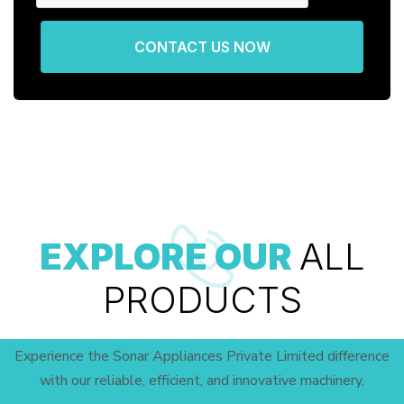
CONTACT US NOW
EXPLORE OUR
ALL
PRODUCTS
Experience the Sonar Appliances Private Limited difference
with our reliable, efficient, and innovative machinery.