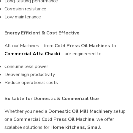
Long-lasting performance
Corrosion resistance
Low maintenance
Energy Efficient & Cost Effective
All our Machines—from
Cold Press Oil Machines
to
Commercial Atta Chakki
—are engineered to:
Consume less power
Deliver high productivity
Reduce operational costs
Suitable for Domestic & Commercial Use
Whether you need a
Domestic Oil Mill Machinery
setup
or a
Commercial Cold Press Oil Machine
, we offer
scalable solutions for
Home kitchens, Small