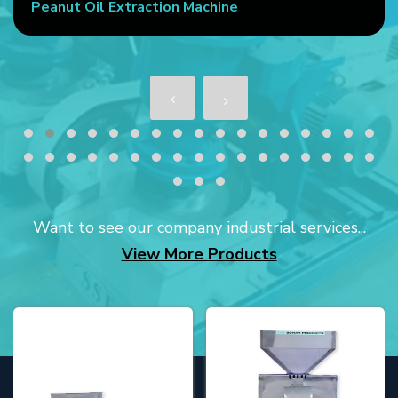
Peanut Oil Extraction Machine
Want to see our company industrial services...
View More Products