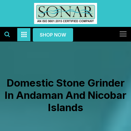
SHOP NOW
Domestic Stone Grinder
In Andaman And Nicobar
Islands