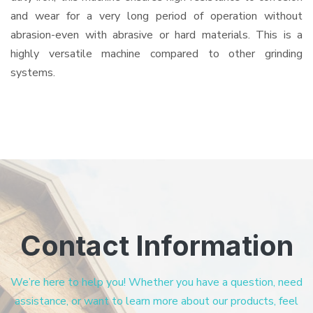
and wear for a very long period of operation without
abrasion-even with abrasive or hard materials. This is a
highly versatile machine compared to other grinding
systems.
Contact Information
We’re here to help you! Whether you have a question, need
assistance, or want to learn more about our products, feel