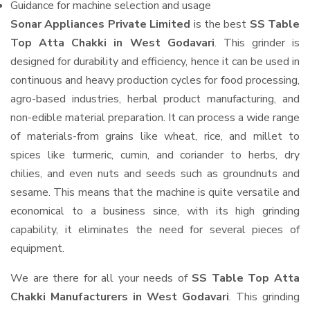
Guidance for machine selection and usage
Sonar Appliances Private Limited
is the best
SS Table
Top Atta Chakki in West Godavari
. This grinder is
designed for durability and efficiency, hence it can be used in
continuous and heavy production cycles for food processing,
agro-based industries, herbal product manufacturing, and
non-edible material preparation. It can process a wide range
of materials-from grains like wheat, rice, and millet to
spices like turmeric, cumin, and coriander to herbs, dry
chilies, and even nuts and seeds such as groundnuts and
sesame. This means that the machine is quite versatile and
economical to a business since, with its high grinding
capability, it eliminates the need for several pieces of
equipment.
We are there for all your needs of
SS Table Top Atta
Chakki Manufacturers in West Godavari
. This grinding