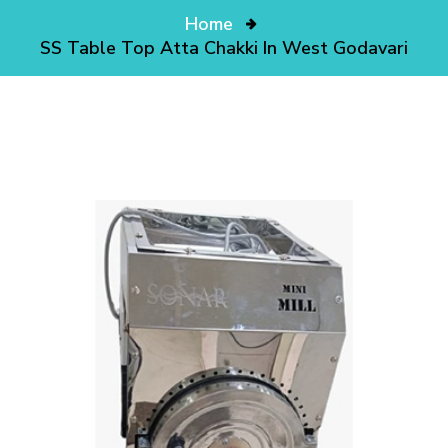
Home
SS Table Top Atta Chakki In West Godavari