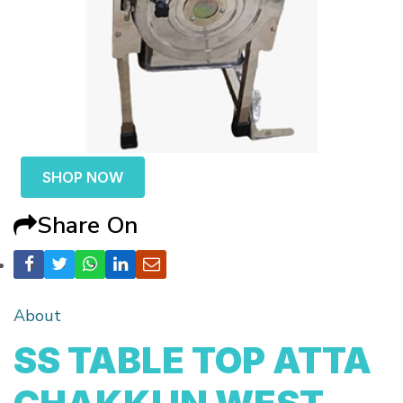
SHOP NOW
Share On
About
SS TABLE TOP ATTA