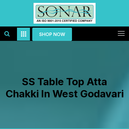
SHOP NOW
SS Table Top Atta
Chakki In West Godavari