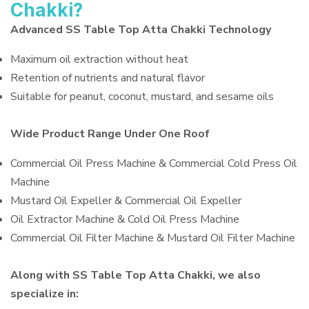
Chakki?
Advanced SS Table Top Atta Chakki Technology
Maximum oil extraction without heat
Retention of nutrients and natural flavor
Suitable for peanut, coconut, mustard, and sesame oils
Wide Product Range Under One Roof
Commercial Oil Press Machine & Commercial Cold Press Oil
Machine
Mustard Oil Expeller & Commercial Oil Expeller
Oil Extractor Machine & Cold Oil Press Machine
Commercial Oil Filter Machine & Mustard Oil Filter Machine
Along with SS Table Top Atta Chakki, we also
specialize in: