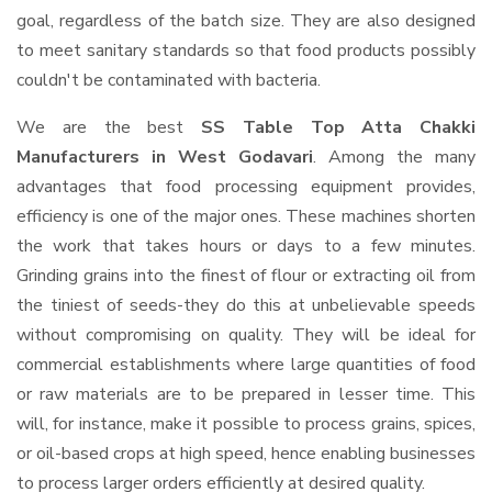
goal, regardless of the batch size. They are also designed
to meet sanitary standards so that food products possibly
couldn't be contaminated with bacteria.
We are the best
SS Table Top Atta Chakki
Manufacturers in West Godavari
. Among the many
advantages that food processing equipment provides,
efficiency is one of the major ones. These machines shorten
the work that takes hours or days to a few minutes.
Grinding grains into the finest of flour or extracting oil from
the tiniest of seeds-they do this at unbelievable speeds
without compromising on quality. They will be ideal for
commercial establishments where large quantities of food
or raw materials are to be prepared in lesser time. This
will, for instance, make it possible to process grains, spices,
or oil-based crops at high speed, hence enabling businesses
to process larger orders efficiently at desired quality.