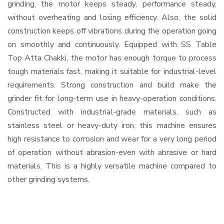
grinding, the motor keeps steady, performance steady,
without overheating and losing efficiency. Also, the solid
construction keeps off vibrations during the operation going
on smoothly and continuously. Equipped with SS Table
Top Atta Chakki, the motor has enough torque to process
tough materials fast, making it suitable for industrial-level
requirements. Strong construction and build make the
grinder fit for long-term use in heavy-operation conditions.
Constructed with industrial-grade materials, such as
stainless steel or heavy-duty iron, this machine ensures
high resistance to corrosion and wear for a very long period
of operation without abrasion-even with abrasive or hard
materials. This is a highly versatile machine compared to
other grinding systems.