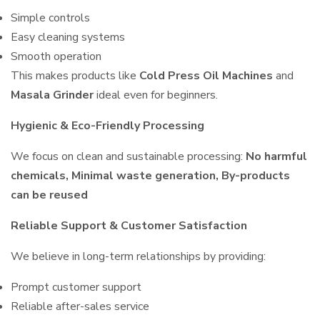
Simple controls
Easy cleaning systems
Smooth operation
This makes products like
Cold Press Oil Machines
and
Masala Grinder
ideal even for beginners.
Hygienic & Eco-Friendly Processing
We focus on clean and sustainable processing:
No harmful
chemicals, Minimal waste generation, By-products
can be reused
Reliable Support & Customer Satisfaction
We believe in long-term relationships by providing:
Prompt customer support
Reliable after-sales service