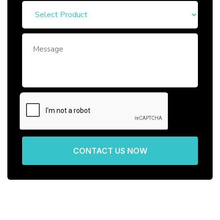
CONTACT US NOW