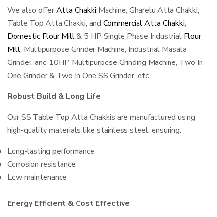
We also offer
Atta Chakki
Machine, Gharelu Atta Chakki,
Table Top Atta Chakki, and
Commercial Atta Chakki
,
Domestic Flour Mill
& 5 HP Single Phase Industrial
Flour
Mill
, Multipurpose Grinder Machine, Industrial Masala
Grinder, and 10HP Multipurpose Grinding Machine, Two In
One Grinder & Two In One SS Grinder, etc.
Robust Build & Long Life
Our SS Table Top Atta Chakkis are manufactured using
high-quality materials like stainless steel, ensuring:
Long-lasting performance
Corrosion resistance
Low maintenance
Energy Efficient & Cost Effective