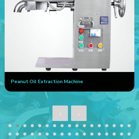
Peanut Oil Extraction Machine