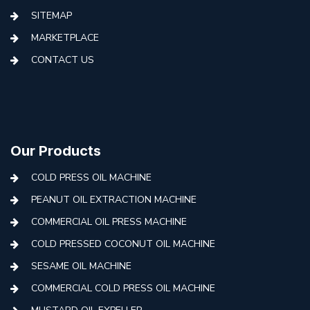
SITEMAP
MARKETPLACE
CONTACT US
Our Products
COLD PRESS OIL MACHINE
PEANUT OIL EXTRACTION MACHINE
COMMERCIAL OIL PRESS MACHINE
COLD PRESSED COCONUT OIL MACHINE
SESAME OIL MACHINE
COMMERCIAL COLD PRESS OIL MACHINE