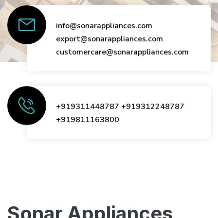
info@sonarappliances.com
export@sonarappliances.com
customercare@sonarappliances.com
+919311448787
+919312248787
+919811163800
Sonar Appliances