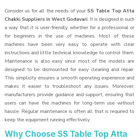
Consider us for all the needs of your
SS Table Top Atta
Chakki Suppliers
in West Godavari
. It is designed in such
a way that it is user-friendly, whether for a professional or
for beginners in the use of machines. Most of these
machines have been very easy to operate with clear
instructions and little technical knowledge to control them.
Maintenance is also easy since most of the models are
designed to be dismounted for easy cleaning and repair.
This simplicity ensures a smooth operating experience and
makes it easier to troubleshoot any issues. Moreover,
manufacturers provide guidance and support, ensuring that
users can have the machines for long-term use without
hassle. Regular maintenance is often all that is required to
keep the equipment running effectively.
Why Choose SS Table Top Atta