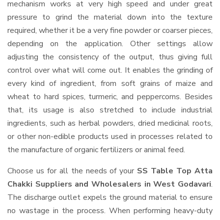
mechanism works at very high speed and under great
pressure to grind the material down into the texture
required, whether it be a very fine powder or coarser pieces,
depending on the application. Other settings allow
adjusting the consistency of the output, thus giving full
control over what will come out. It enables the grinding of
every kind of ingredient, from soft grains of maize and
wheat to hard spices, turmeric, and peppercorns. Besides
that, its usage is also stretched to include industrial
ingredients, such as herbal powders, dried medicinal roots,
or other non-edible products used in processes related to
the manufacture of organic fertilizers or animal feed.
Choose us for all the needs of your
SS Table Top Atta
Chakki Suppliers and Wholesalers
in West Godavari
.
The discharge outlet expels the ground material to ensure
no wastage in the process. When performing heavy-duty