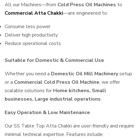
All our Machines—from
Cold Press Oil Machines
to
Commercial Atta Chakki
—are engineered to:
Consume less power
Deliver high productivity
Reduce operational costs
Suitable for Domestic & Commercial Use
Whether you need a
Domestic Oil Mill Machinery
setup
or a
Commercial Cold Press Oil Machine
, we offer
scalable solutions for
Home kitchens, Small
businesses, Large industrial operations
.
Easy Operation & Low Maintenance
Our SS Table Top Atta Chakki are user-friendly and require
minimal technical expertise. Features include: