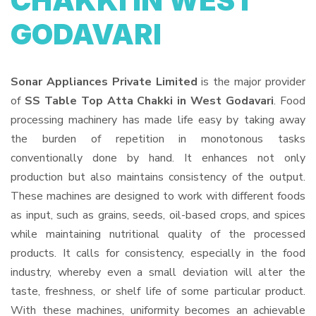
CHAKKI IN WEST
GODAVARI
Sonar Appliances Private Limited
is the major provider
of
SS Table Top Atta Chakki in West Godavari
. Food
processing machinery has made life easy by taking away
the burden of repetition in monotonous tasks
conventionally done by hand. It enhances not only
production but also maintains consistency of the output.
These machines are designed to work with different foods
as input, such as grains, seeds, oil-based crops, and spices
while maintaining nutritional quality of the processed
products. It calls for consistency, especially in the food
industry, whereby even a small deviation will alter the
taste, freshness, or shelf life of some particular product.
With these machines, uniformity becomes an achievable