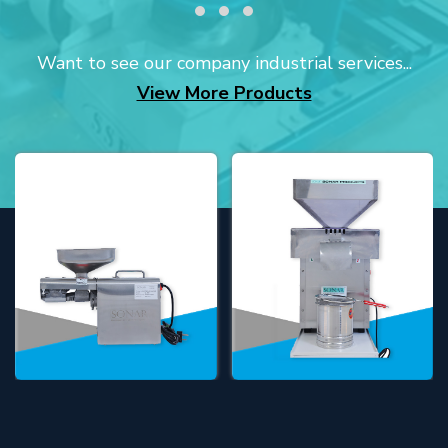
Want to see our company industrial services...
View More Products