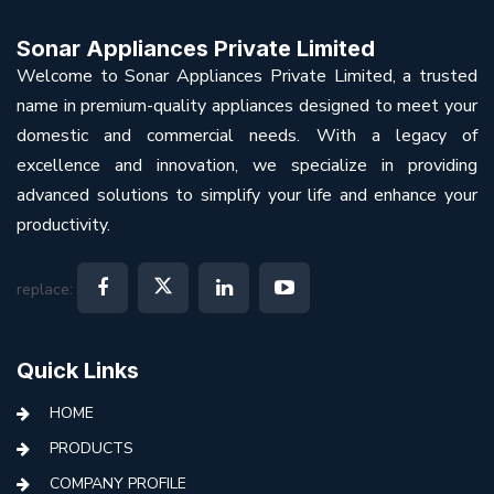
Sonar Appliances Private Limited
Welcome to Sonar Appliances Private Limited, a trusted
name in premium-quality appliances designed to meet your
domestic and commercial needs. With a legacy of
excellence and innovation, we specialize in providing
advanced solutions to simplify your life and enhance your
productivity.
replace:
Quick Links
HOME
PRODUCTS
COMPANY PROFILE