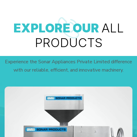
EXPLORE OUR
ALL
PRODUCTS
Experience the Sonar Appliances Private Limited difference
with our reliable, efficient, and innovative machinery.