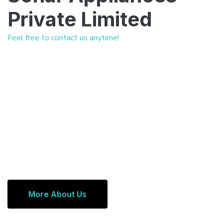
Private Limited
Feel free to contact us anytime!
More About Us