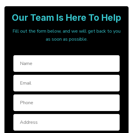
Our Team Is Here To Help
Fill out the form below, and we will get back to you
as soon as possible.