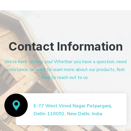
Contact Information
We’re here to help you! Whether you have a question, need
assistance, or want to learn more about our products, feel
free to reach out to us.
E-77 West Vinod Nagar Patparganj,
Delhi-110092, New Delhi, India