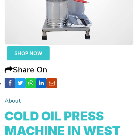
SHOP NOW
Share On
About
COLD OIL PRESS
MACHINE IN WEST