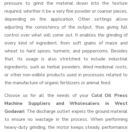
pressure to grind the material down into the texture
required, whether it be a very fine powder or coarser pieces,
depending on the application. Other settings allow
adjusting the consistency of the output, thus giving full
control over what will come out. It enables the grinding of
every kind of ingredient, from soft grains of maize and
wheat to hard spices, turmeric, and peppercorns. Besides
that, its usage is also stretched to include industrial
ingredients, such as herbal powders, dried medicinal roots,
or other non-edible products used in processes related to
the manufacture of organic fertilizers or animal feed.
Choose us for all the needs of your
Cold Oil Press
Machine Suppliers and Wholesalers
in West
Godavari
. The discharge outlet expels the ground material
to ensure no wastage in the process. When performing
heavy-duty grinding, the motor keeps steady, performance