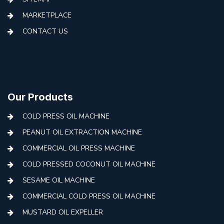
MARKETPLACE
CONTACT US
Our Products
COLD PRESS OIL MACHINE
PEANUT OIL EXTRACTION MACHINE
COMMERCIAL OIL PRESS MACHINE
COLD PRESSED COCONUT OIL MACHINE
SESAME OIL MACHINE
COMMERCIAL COLD PRESS OIL MACHINE
MUSTARD OIL EXPELLER