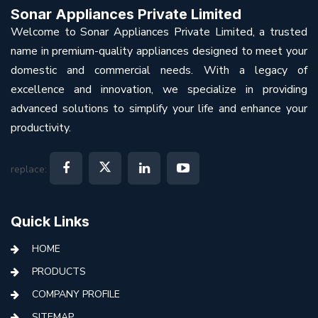
Sonar Appliances Private Limited
Welcome to Sonar Appliances Private Limited, a trusted
name in premium-quality appliances designed to meet your
domestic and commercial needs. With a legacy of
excellence and innovation, we specialize in providing
advanced solutions to simplify your life and enhance your
productivity.
replace:
Quick Links
HOME
PRODUCTS
COMPANY PROFILE
SITEMAP