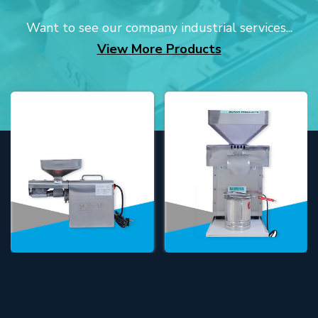
Want to see our company industrial services...
View More Products