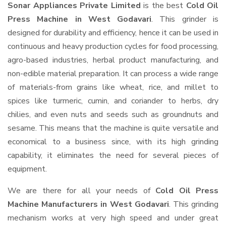
Sonar Appliances Private Limited
is the best
Cold Oil
Press Machine in West Godavari
. This grinder is
designed for durability and efficiency, hence it can be used in
continuous and heavy production cycles for food processing,
agro-based industries, herbal product manufacturing, and
non-edible material preparation. It can process a wide range
of materials-from grains like wheat, rice, and millet to
spices like turmeric, cumin, and coriander to herbs, dry
chilies, and even nuts and seeds such as groundnuts and
sesame. This means that the machine is quite versatile and
economical to a business since, with its high grinding
capability, it eliminates the need for several pieces of
equipment.
We are there for all your needs of
Cold Oil Press
Machine Manufacturers in West Godavari
. This grinding
mechanism works at very high speed and under great