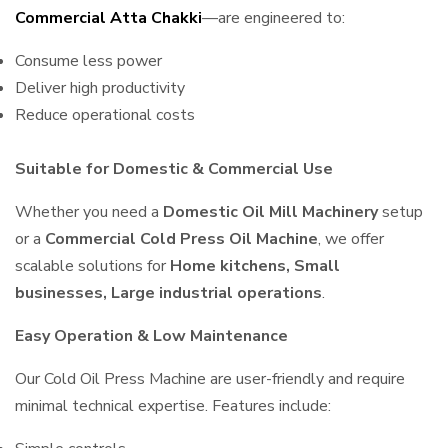
Commercial Atta Chakki
—are engineered to:
Consume less power
Deliver high productivity
Reduce operational costs
Suitable for Domestic & Commercial Use
Whether you need a
Domestic Oil Mill Machinery
setup
or a
Commercial Cold Press Oil Machine
, we offer
scalable solutions for
Home kitchens, Small
businesses, Large industrial operations
.
Easy Operation & Low Maintenance
Our Cold Oil Press Machine are user-friendly and require
minimal technical expertise. Features include: