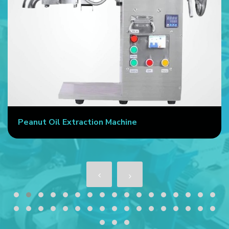
Peanut Oil Extraction Machine