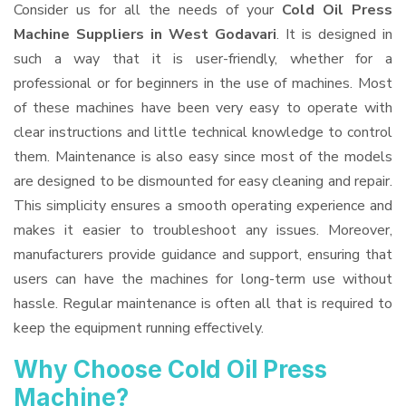
Consider us for all the needs of your
Cold Oil Press
Machine Suppliers
in West Godavari
. It is designed in
such a way that it is user-friendly, whether for a
professional or for beginners in the use of machines. Most
of these machines have been very easy to operate with
clear instructions and little technical knowledge to control
them. Maintenance is also easy since most of the models
are designed to be dismounted for easy cleaning and repair.
This simplicity ensures a smooth operating experience and
makes it easier to troubleshoot any issues. Moreover,
manufacturers provide guidance and support, ensuring that
users can have the machines for long-term use without
hassle. Regular maintenance is often all that is required to
keep the equipment running effectively.
Why Choose Cold Oil Press
Machine?