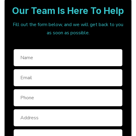
Our Team Is Here To Help
Fill out the form below, and we will get back to you
as soon as possible.