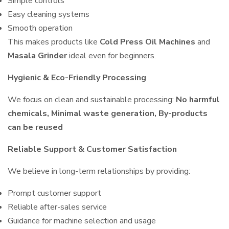
Simple controls
Easy cleaning systems
Smooth operation
This makes products like
Cold Press Oil Machines
and
Masala Grinder
ideal even for beginners.
Hygienic & Eco-Friendly Processing
We focus on clean and sustainable processing:
No harmful
chemicals, Minimal waste generation, By-products
can be reused
Reliable Support & Customer Satisfaction
We believe in long-term relationships by providing:
Prompt customer support
Reliable after-sales service
Guidance for machine selection and usage