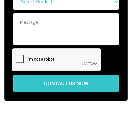
CONTACT US NOW