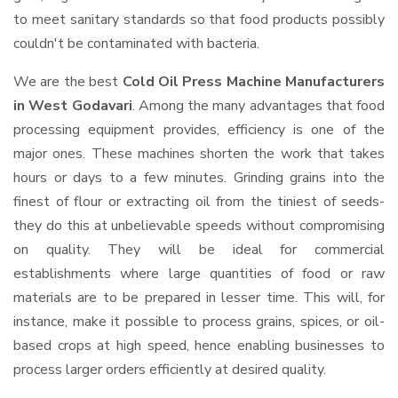
to meet sanitary standards so that food products possibly
couldn't be contaminated with bacteria.
We are the best
Cold Oil Press Machine Manufacturers
in West Godavari
. Among the many advantages that food
processing equipment provides, efficiency is one of the
major ones. These machines shorten the work that takes
hours or days to a few minutes. Grinding grains into the
finest of flour or extracting oil from the tiniest of seeds-
they do this at unbelievable speeds without compromising
on quality. They will be ideal for commercial
establishments where large quantities of food or raw
materials are to be prepared in lesser time. This will, for
instance, make it possible to process grains, spices, or oil-
based crops at high speed, hence enabling businesses to
process larger orders efficiently at desired quality.