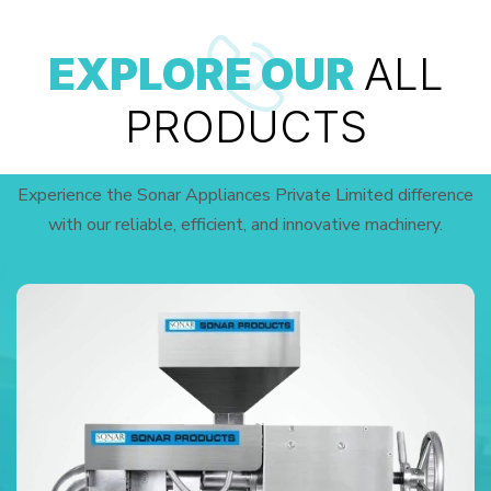
EXPLORE OUR
ALL
PRODUCTS
Experience the Sonar Appliances Private Limited difference
with our reliable, efficient, and innovative machinery.