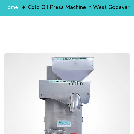
Home
Cold Oil Press Machine In West Godavari