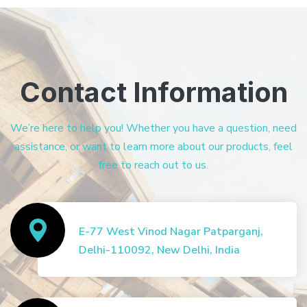
Contact Information
We’re here to help you! Whether you have a question, need
assistance, or want to learn more about our products, feel
free to reach out to us.
E-77 West Vinod Nagar Patparganj,
Delhi-110092, New Delhi, India