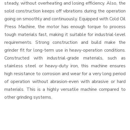
steady, without overheating and losing efficiency. Also, the
solid construction keeps off vibrations during the operation
going on smoothly and continuously. Equipped with Cold Oil
Press Machine, the motor has enough torque to process
tough materials fast, making it suitable for industrial-level
requirements. Strong construction and build make the
grinder fit for long-term use in heavy-operation conditions.
Constructed with industrial-grade materials, such as
stainless steel or heavy-duty iron, this machine ensures
high resistance to corrosion and wear for a very long period
of operation without abrasion-even with abrasive or hard
materials. This is a highly versatile machine compared to
other grinding systems.