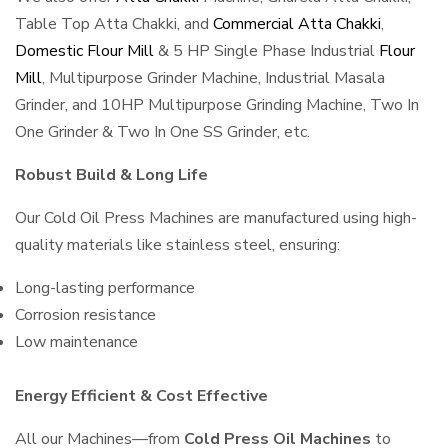
Table Top Atta Chakki, and
Commercial Atta Chakki
,
Domestic Flour Mill
& 5 HP Single Phase Industrial
Flour
Mill
, Multipurpose Grinder Machine, Industrial Masala
Grinder, and 10HP Multipurpose Grinding Machine, Two In
One Grinder & Two In One SS Grinder, etc.
Robust Build & Long Life
Our Cold Oil Press Machines are manufactured using high-
quality materials like stainless steel, ensuring:
Long-lasting performance
Corrosion resistance
Low maintenance
Energy Efficient & Cost Effective
All our Machines—from
Cold Press Oil Machines
to