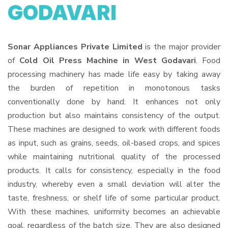
GODAVARI
Sonar Appliances Private Limited
is the major provider
of
Cold Oil Press Machine in West Godavari
. Food
processing machinery has made life easy by taking away
the burden of repetition in monotonous tasks
conventionally done by hand. It enhances not only
production but also maintains consistency of the output.
These machines are designed to work with different foods
as input, such as grains, seeds, oil-based crops, and spices
while maintaining nutritional quality of the processed
products. It calls for consistency, especially in the food
industry, whereby even a small deviation will alter the
taste, freshness, or shelf life of some particular product.
With these machines, uniformity becomes an achievable
goal, regardless of the batch size. They are also designed