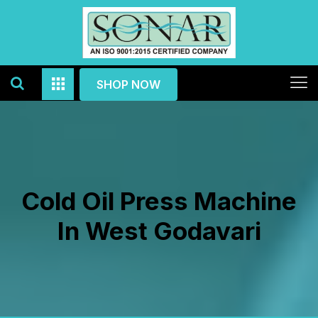
SHOP NOW
Cold Oil Press Machine
In West Godavari