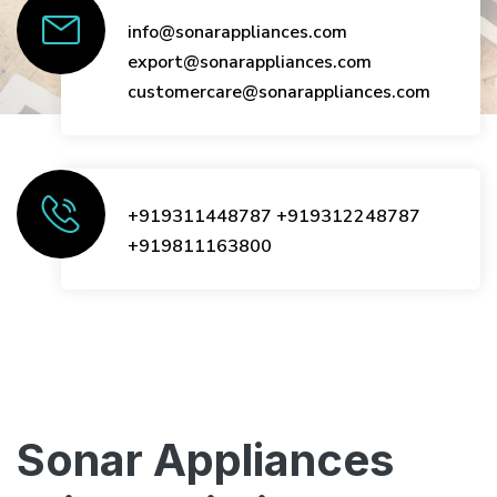
info@sonarappliances.com
export@sonarappliances.com
customercare@sonarappliances.com
+919311448787
+919312248787
+919811163800
Sonar Appliances