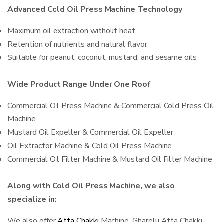
Advanced Cold Oil Press Machine Technology
Maximum oil extraction without heat
Retention of nutrients and natural flavor
Suitable for peanut, coconut, mustard, and sesame oils
Wide Product Range Under One Roof
Commercial Oil Press Machine & Commercial Cold Press Oil
Machine
Mustard Oil Expeller & Commercial Oil Expeller
Oil Extractor Machine & Cold Oil Press Machine
Commercial Oil Filter Machine & Mustard Oil Filter Machine
Along with Cold Oil Press Machine, we also
specialize in:
We also offer
Atta Chakki
Machine, Gharelu Atta Chakki,