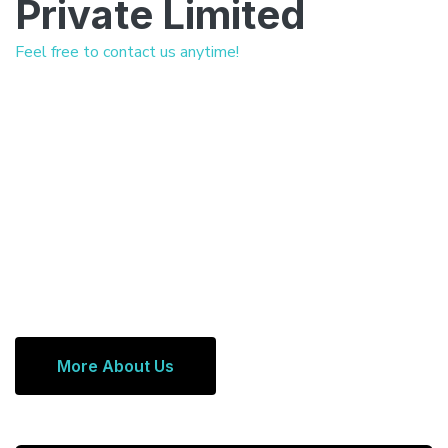
Private Limited
Feel free to contact us anytime!
More About Us