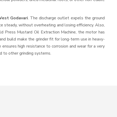
West Godavari
. The discharge outlet expels the ground
 steady, without overheating and losing efficiency. Also,
old Press Mustard Oil Extraction Machine, the motor has
and build make the grinder fit for long-term use in heavy-
e ensures high resistance to corrosion and wear for a very
ed to other grinding systems.