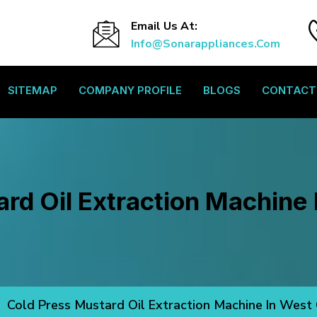
Email Us At:
Info@sonarappliances.com
SITEMAP
COMPANY PROFILE
BLOGS
CONTACT
rd Oil Extraction Machine
Cold Press Mustard Oil Extraction Machine In West