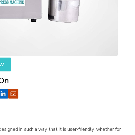
OW
 On
s designed in such a way that it is user-friendly, whether for