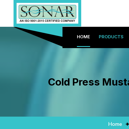
HOME
PRODUCTS
Cold Press Musta
Home