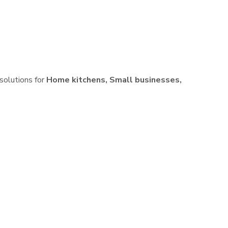
 solutions for
Home kitchens, Small businesses,