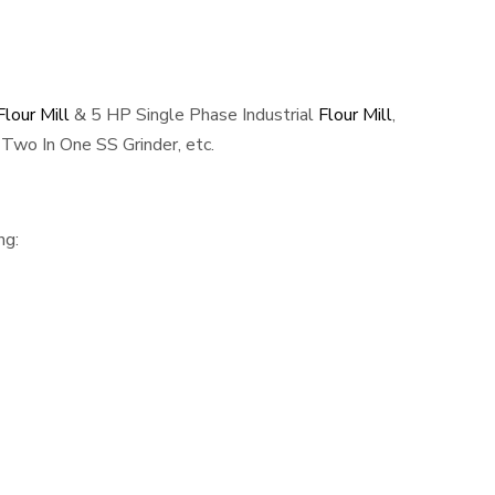
lour Mill
& 5 HP Single Phase Industrial
Flour Mill
,
Two In One SS Grinder, etc.
ng: