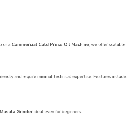
p or a
Commercial Cold Press Oil Machine
, we offer scalable
iendly and require minimal technical expertise. Features include:
Masala Grinder
ideal even for beginners.