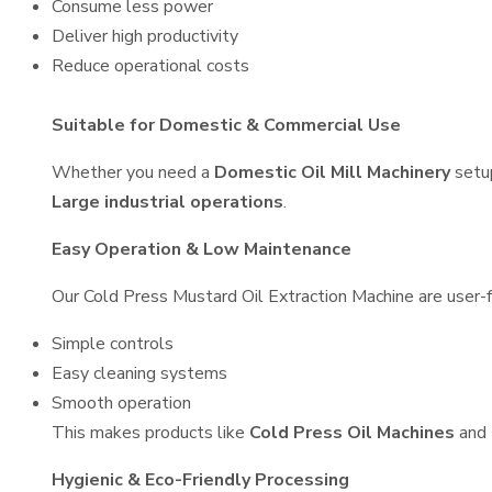
Consume less power
Deliver high productivity
Reduce operational costs
Suitable for Domestic & Commercial Use
Whether you need a
Domestic Oil Mill Machinery
setu
Large industrial operations
.
Easy Operation & Low Maintenance
Our Cold Press Mustard Oil Extraction Machine are user-fr
Simple controls
Easy cleaning systems
Smooth operation
This makes products like
Cold Press Oil Machines
and
Hygienic & Eco-Friendly Processing