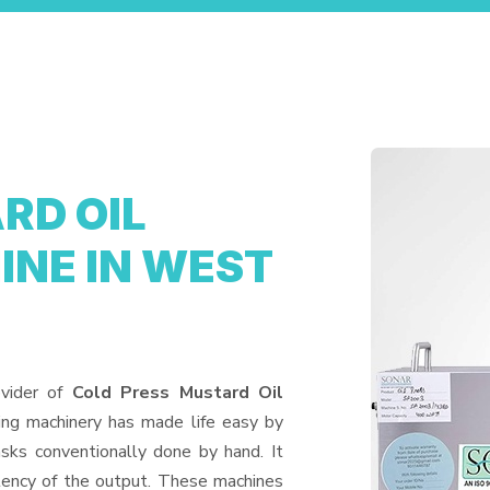
RD OIL
NE IN WEST
ovider of
Cold Press Mustard Oil
ing machinery has made life easy by
sks conventionally done by hand. It
tency of the output. These machines