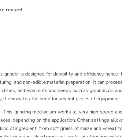
be reused
is grinder is designed for durability and efficiency, hence it
uring, and non-edible material preparation. It can process
dry chilies, and even nuts and seeds such as groundnuts and
y, it eliminates the need for several pieces of equipment.
i
. This grinding mechanism works at very high speed and
ieces, depending on the application. Other settings allow
 kind of ingredient, from soft grains of maize and wheat to
 herbal powders, dried medicinal roots, or other non-edible