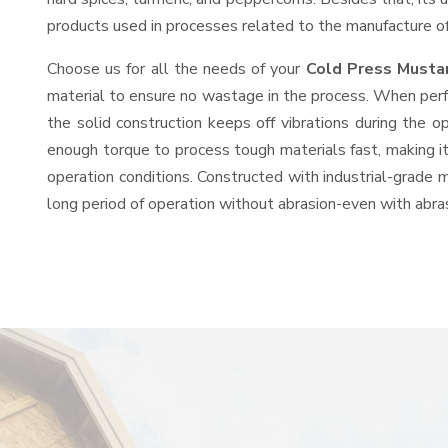
products used in processes related to the manufacture of o
Choose us for all the needs of your
Cold Press Musta
material to ensure no wastage in the process. When perfo
the solid construction keeps off vibrations during the
enough torque to process tough materials fast, making it 
operation conditions. Constructed with industrial-grade m
long period of operation without abrasion-even with abras