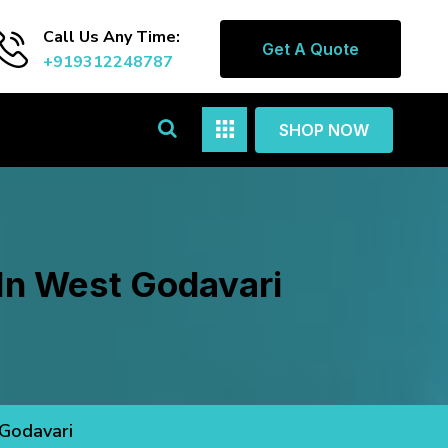
Call Us Any Time:
Get A Quote
+919312248787
SHOP NOW
 In West Godavari
 Godavari