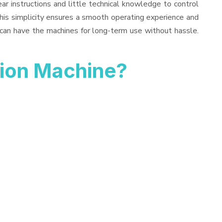
ar instructions and little technical knowledge to control
his simplicity ensures a smooth operating experience and
 can have the machines for long-term use without hassle.
tion Machine?