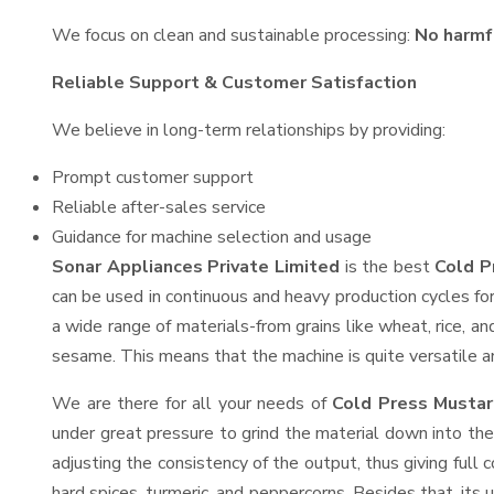
We focus on clean and sustainable processing:
No harmf
Reliable Support & Customer Satisfaction
We believe in long-term relationships by providing:
Prompt customer support
Reliable after-sales service
Guidance for machine selection and usage
Sonar Appliances Private Limited
is the best
Cold P
can be used in continuous and heavy production cycles for
a wide range of materials-from grains like wheat, rice, an
sesame. This means that the machine is quite versatile and
We are there for all your needs of
Cold Press Mustar
under great pressure to grind the material down into the
adjusting the consistency of the output, thus giving full 
hard spices, turmeric, and peppercorns. Besides that, its 