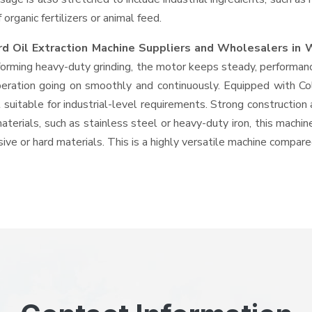
rganic fertilizers or animal feed.
rd Oil Extraction Machine Suppliers and Wholesalers
in 
rming heavy-duty grinding, the motor keeps steady, performance
 operation going on smoothly and continuously. Equipped with C
suitable for industrial-level requirements. Strong construction 
aterials, such as stainless steel or heavy-duty iron, this machin
ive or hard materials. This is a highly versatile machine compar