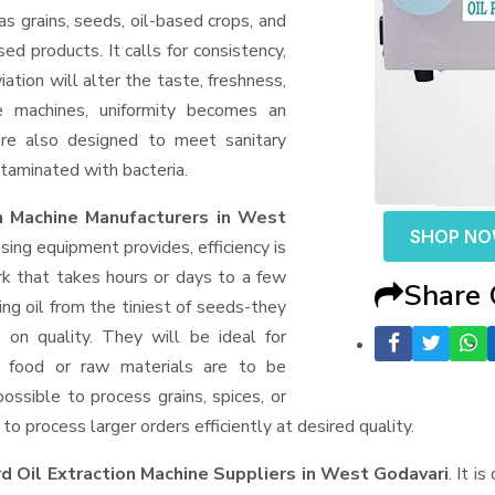
as grains, seeds, oil-based crops, and
sed products. It calls for consistency,
ation will alter the taste, freshness,
e machines, uniformity becomes an
are also designed to meet sanitary
taminated with bacteria.
n Machine Manufacturers in West
SHOP N
ng equipment provides, efficiency is
k that takes hours or days to a few
Share
ting oil from the tiniest of seeds-they
on quality. They will be ideal for
f food or raw materials are to be
possible to process grains, spices, or
o process larger orders efficiently at desired quality.
d Oil Extraction Machine Suppliers
in West Godavari
. It i