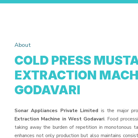
About
COLD PRESS MUSTA
EXTRACTION MACHI
GODAVARI
Sonar Appliances Private Limited
is the major pr
Extraction Machine in West Godavari
. Food process
taking away the burden of repetition in monotonous ta
enhances not only production but also maintains consis