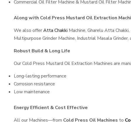
Commercial Oil Filter Machine & Mustard Oil Filter Machi
Along with Cold Press Mustard Oil Extraction Machin
We also offer
Atta Chakki
Machine, Gharelu Atta Chakki,
Multipurpose Grinder Machine, Industrial Masala Grinder
Robust Build & Long Life
Our Cold Press Mustard Oil Extraction Machines are manufa
Long-lasting performance
Corrosion resistance
Low maintenance
Energy Efficient & Cost Effective
All our Machines—from
Cold Press Oil Machines
to
Co