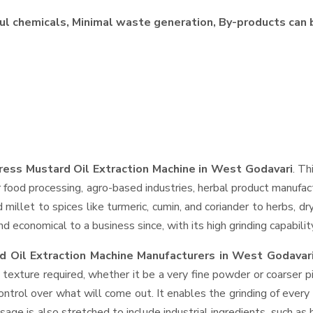
ul chemicals, Minimal waste generation, By-products can 
ress Mustard Oil Extraction Machine in West Godavari
. Th
 food processing, agro-based industries, herbal product manufact
d millet to spices like turmeric, cumin, and coriander to herbs, 
 economical to a business since, with its high grinding capabilit
d Oil Extraction Machine Manufacturers in West Godavar
 texture required, whether it be a very fine powder or coarser p
control over what will come out. It enables the grinding of every
usage is also stretched to include industrial ingredients, such as