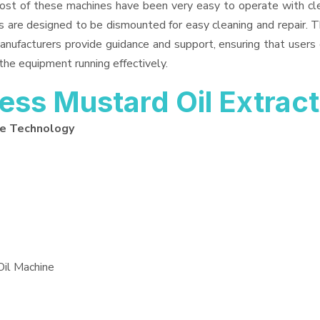
Most of these machines have been very easy to operate with cle
 are designed to be dismounted for easy cleaning and repair. T
anufacturers provide guidance and support, ensuring that users
the equipment running effectively.
ss Mustard Oil Extrac
ne Technology
Oil Machine