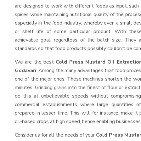
are designed to work with different foods as input, such 
spices while maintaining nutritional quality of the proces
especially in the food industry, whereby even a small devi
or shelf life of some particular product. With thes
achievable goal, regardless of the batch size. They 
standards so that food products possibly couldn't be con
We are the best
Cold Press Mustard Oil Extractio
Godavari
. Among the many advantages that food processi
one of the major ones. These machines shorten the wor
minutes. Grinding grains into the finest of flour or extrac
do this at unbelievable speeds without compromising 
commercial establishments where large quantities o
prepared in lesser time. This will, for instance, make it 
oil-based crops at high speed, hence enabling businesses t
Consider us for all the needs of your
Cold Press Mustar