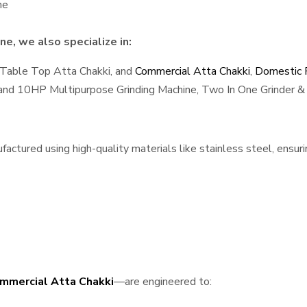
ne
e, we also specialize in:
 Table Top Atta Chakki, and
Commercial Atta Chakki
,
Domestic F
, and 10HP Multipurpose Grinding Machine, Two In One Grinder & 
ctured using high-quality materials like stainless steel, ensuri
mmercial Atta Chakki
—are engineered to: