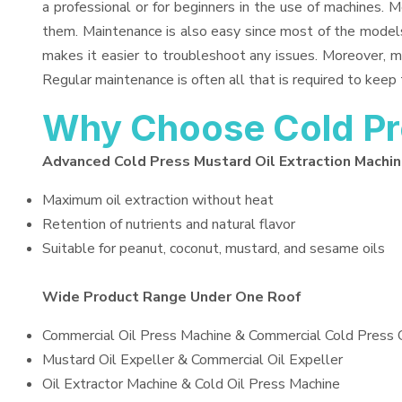
a professional or for beginners in the use of machines. 
them. Maintenance is also easy since most of the models
makes it easier to troubleshoot any issues. Moreover, m
Regular maintenance is often all that is required to keep 
Why Choose Cold Pre
Advanced Cold Press Mustard Oil Extraction Machi
Maximum oil extraction without heat
Retention of nutrients and natural flavor
Suitable for peanut, coconut, mustard, and sesame oils
Wide Product Range Under One Roof
Commercial Oil Press Machine & Commercial Cold Press 
Mustard Oil Expeller & Commercial Oil Expeller
Oil Extractor Machine & Cold Oil Press Machine