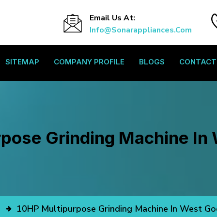
Email Us At:
Info@sonarappliances.com
SITEMAP
COMPANY PROFILE
BLOGS
CONTACT
pose Grinding Machine In
10HP Multipurpose Grinding Machine In West Go