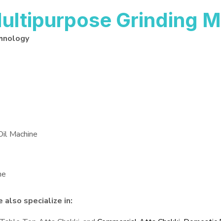
ltipurpose Grinding M
hnology
Oil Machine
ne
also specialize in: