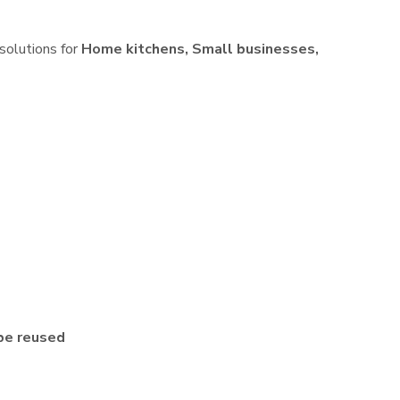
 solutions for
Home kitchens, Small businesses,
be reused