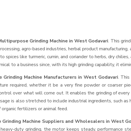
ultipurpose Grinding Machine in West Godavari
. This grin
rocessing, agro-based industries, herbal product manufacturing, 
t to spices like turmeric, cumin, and coriander to herbs, dry chil
cal to a business since, with its high grinding capability, it eli
 Grinding Machine Manufacturers in West Godavari
. Thi
ture required, whether it be a very fine powder or coarser pie
control over what will come out. It enables the grinding of every
usage is also stretched to include industrial ingredients, such as
rganic fertilizers or animal feed.
 Grinding Machine Suppliers and Wholesalers
in West Go
eavy-duty grinding, the motor keeps steady, performance stead