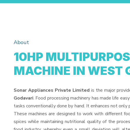
About
10HP MULTIPURPOS
MACHINE IN WEST 
Sonar Appliances Private Limited
is the major provid
Godavari
. Food processing machinery has made life easy
tasks conventionally done by hand. It enhances not only 
These machines are designed to work with different food
spices while maintaining nutritional quality of the proces
food industry, whereby even a small deviation will alter