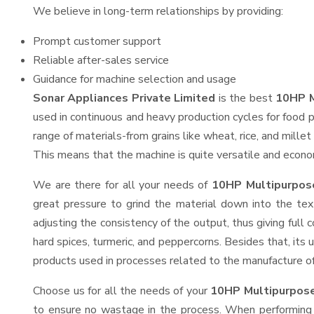
We believe in long-term relationships by providing:
Prompt customer support
Reliable after-sales service
Guidance for machine selection and usage
Sonar Appliances Private Limited
is the best
10HP M
used in continuous and heavy production cycles for food p
range of materials-from grains like wheat, rice, and mille
This means that the machine is quite versatile and economi
We are there for all your needs of
10HP Multipurpose
great pressure to grind the material down into the tex
adjusting the consistency of the output, thus giving full 
hard spices, turmeric, and peppercorns. Besides that, its 
products used in processes related to the manufacture of o
Choose us for all the needs of your
10HP Multipurpose
to ensure no wastage in the process. When performing h