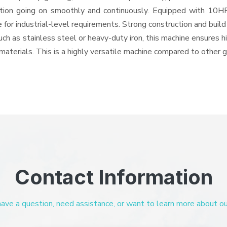
eration going on smoothly and continuously. Equipped with 10
 for industrial-level requirements. Strong construction and buil
uch as stainless steel or heavy-duty iron, this machine ensures h
materials. This is a highly versatile machine compared to other 
Contact Information
ve a question, need assistance, or want to learn more about our 