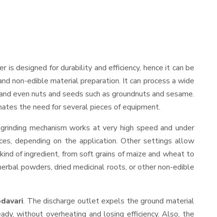
der is designed for durability and efficiency, hence it can be
and non-edible material preparation. It can process a wide
ies, and even nuts and seeds such as groundnuts and sesame.
minates the need for several pieces of equipment.
s grinding mechanism works at very high speed and under
ces, depending on the application. Other settings allow
 kind of ingredient, from soft grains of maize and wheat to
 herbal powders, dried medicinal roots, or other non-edible
davari
. The discharge outlet expels the ground material
y, without overheating and losing efficiency. Also, the