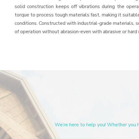
solid construction keeps off vibrations during the op
torque to process tough materials fast, making it suitable
conditions. Constructed with industrial-grade materials, s
of operation without abrasion-even with abrasive or hard 
We’re here to help you! Whether you ha