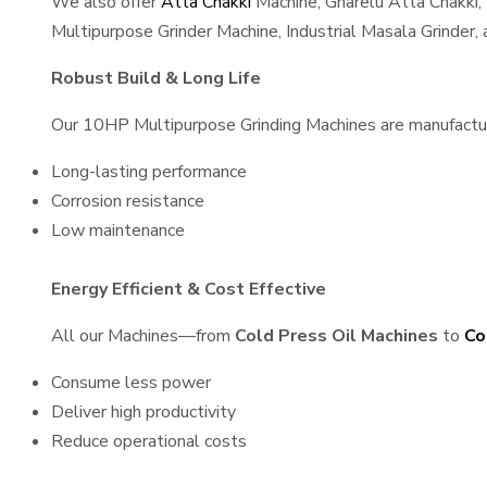
We also offer
Atta Chakki
Machine, Gharelu Atta Chakki,
Multipurpose Grinder Machine, Industrial Masala Grinder
Robust Build & Long Life
Our 10HP Multipurpose Grinding Machines are manufactured
Long-lasting performance
Corrosion resistance
Low maintenance
Energy Efficient & Cost Effective
All our Machines—from
Cold Press Oil Machines
to
Co
Consume less power
Deliver high productivity
Reduce operational costs