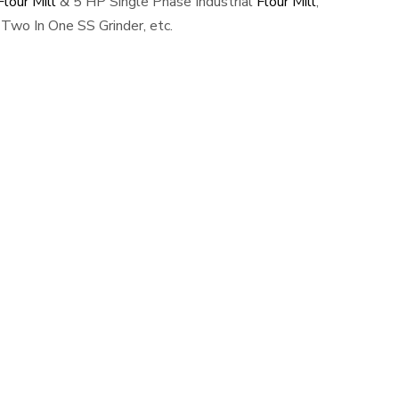
lour Mill
& 5 HP Single Phase Industrial
Flour Mill
,
Two In One SS Grinder, etc.