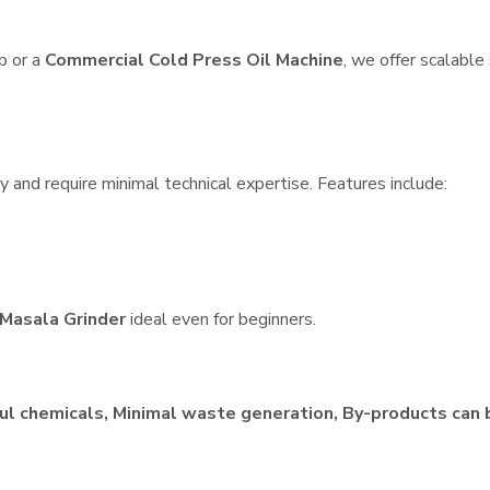
p or a
Commercial Cold Press Oil Machine
, we offer scalable
 and require minimal technical expertise. Features include:
Masala Grinder
ideal even for beginners.
ul chemicals, Minimal waste generation, By-products can 