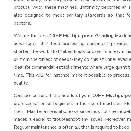
product. With these machines, uniformity becomes an ac
also designed to meet sanitary standards so that fo
bacteria.
We are the best
10HP Multipurpose Grinding Machin
advantages that food processing equipment provides, 
shorten the work that takes hours or days to a few minute
oil from the tiniest of seeds-they do this at unbelievab
ideal for commercial establishments where large quantiti
time. This will, for instance, make it possible to process
quality.
Consider us for all the needs of your
10HP Multipurpo
professional or for beginners in the use of machines. M
them. Maintenance is also easy since most of the models
makes it easier to troubleshoot any issues. Moreover, m
Regular maintenance is often all that is required to keep 