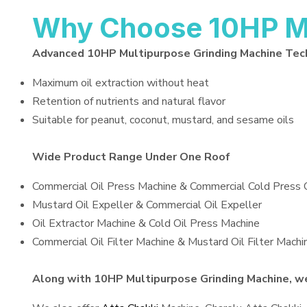
Why Choose 10HP Mu
Advanced 10HP Multipurpose Grinding Machine Tec
Maximum oil extraction without heat
Retention of nutrients and natural flavor
Suitable for peanut, coconut, mustard, and sesame oils
Wide Product Range Under One Roof
Commercial Oil Press Machine & Commercial Cold Press 
Mustard Oil Expeller & Commercial Oil Expeller
Oil Extractor Machine & Cold Oil Press Machine
Commercial Oil Filter Machine & Mustard Oil Filter Machi
Along with 10HP Multipurpose Grinding Machine, we 