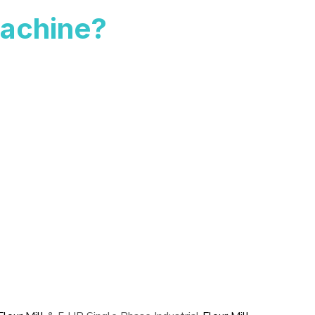
achine?