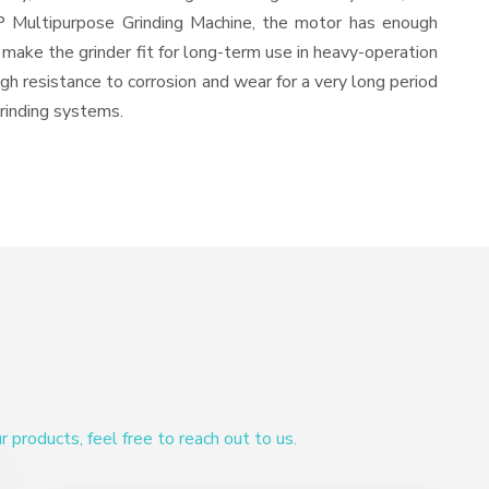
HP Multipurpose Grinding Machine, the motor has enough
d make the grinder fit for long-term use in heavy-operation
igh resistance to corrosion and wear for a very long period
grinding systems.
products, feel free to reach out to us.