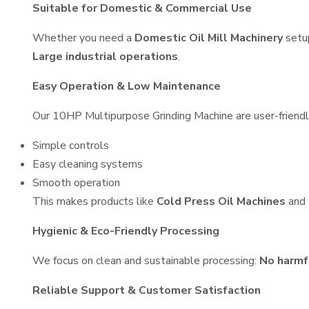
Suitable for Domestic & Commercial Use
Whether you need a
Domestic Oil Mill Machinery
setu
Large industrial operations
.
Easy Operation & Low Maintenance
Our 10HP Multipurpose Grinding Machine are user-friendly
Simple controls
Easy cleaning systems
Smooth operation
This makes products like
Cold Press Oil Machines
and
Hygienic & Eco-Friendly Processing
We focus on clean and sustainable processing:
No harmf
Reliable Support & Customer Satisfaction