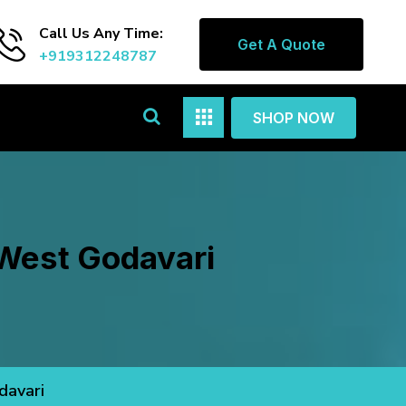
Call Us Any Time:
Get A Quote
+919312248787
SHOP NOW
 West Godavari
davari