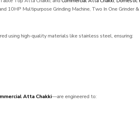
 Table Top Atta Chakki, and
Commercial Atta Chakki
,
Domestic F
, and 10HP Multipurpose Grinding Machine, Two In One Grinder & 
 using high-quality materials like stainless steel, ensuring:
mmercial Atta Chakki
—are engineered to: