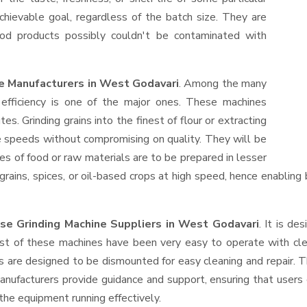
hievable goal, regardless of the batch size. They are
od products possibly couldn't be contaminated with
e Manufacturers in West Godavari
. Among the many
efficiency is one of the major ones. These machines
s. Grinding grains into the finest of flour or extracting
le speeds without compromising on quality. They will be
es of food or raw materials are to be prepared in lesser
 grains, spices, or oil-based crops at high speed, hence enabling
se Grinding Machine Suppliers
in West Godavari
. It is de
ost of these machines have been very easy to operate with clea
 are designed to be dismounted for easy cleaning and repair. T
anufacturers provide guidance and support, ensuring that users
the equipment running effectively.