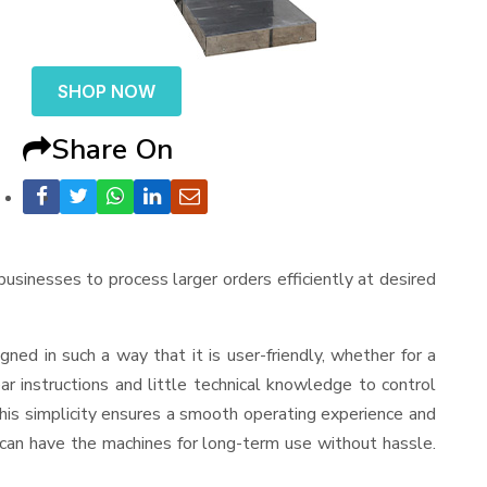
SHOP NOW
Share On
 businesses to process larger orders efficiently at desired
signed in such a way that it is user-friendly, whether for a
r instructions and little technical knowledge to control
his simplicity ensures a smooth operating experience and
 can have the machines for long-term use without hassle.