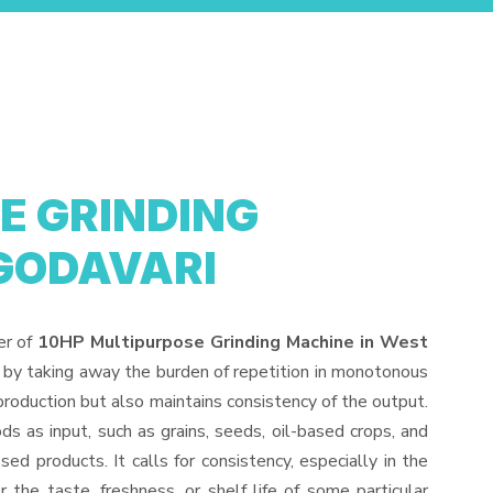
E GRINDING
GODAVARI
er of
10HP Multipurpose Grinding Machine in West
 by taking away the burden of repetition in monotonous
production but also maintains consistency of the output.
s as input, such as grains, seeds, oil-based crops, and
sed products. It calls for consistency, especially in the
 the taste, freshness, or shelf life of some particular