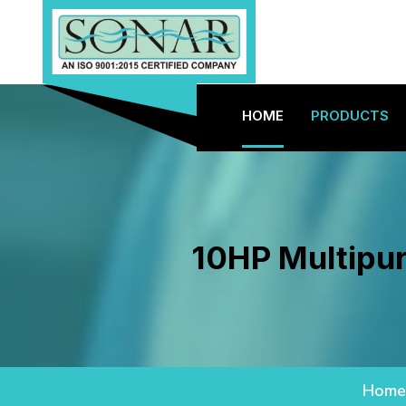
HOME
PRODUCTS
10HP Multipur
Home