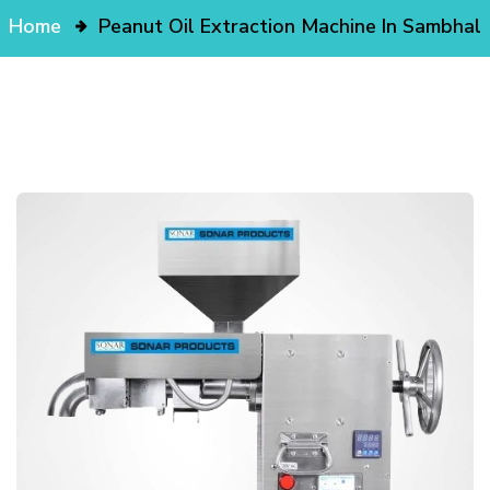
Home
Peanut Oil Extraction Machine In Sambhal