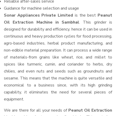
Reliable after-sales service
Guidance for machine selection and usage
Sonar Appliances Private Limited
is the best
Peanut
Oil Extraction Machine in Sambhal
. This grinder is
designed for durability and efficiency, hence it can be used in
continuous and heavy production cycles for food processing,
agro-based industries, herbal product manufacturing, and
non-edible material preparation. It can process a wide range
of materials-from grains like wheat, rice, and millet to
spices like turmeric, cumin, and coriander to herbs, dry
chilies, and even nuts and seeds such as groundnuts and
sesame. This means that the machine is quite versatile and
economical to a business since, with its high grinding
capability, it eliminates the need for several pieces of
equipment.
We are there for all your needs of
Peanut Oil Extraction