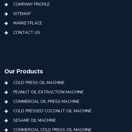
COMPANY PROFILE
SITEMAP
MARKETPLACE
CONTACT US
Our Products
COLD PRESS OIL MACHINE
PEANUT OIL EXTRACTION MACHINE
COMMERCIAL OIL PRESS MACHINE
COLD PRESSED COCONUT OIL MACHINE
SESAME OIL MACHINE
COMMERCIAL COLD PRESS OIL MACHINE