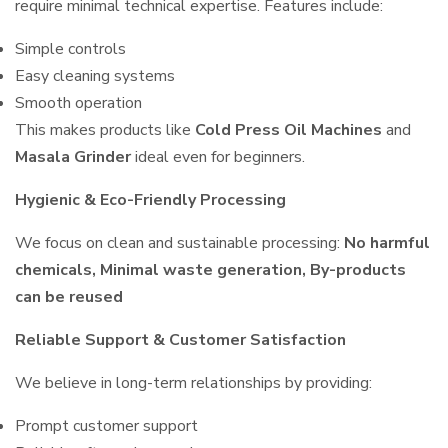
require minimal technical expertise. Features include:
Simple controls
Easy cleaning systems
Smooth operation
This makes products like
Cold Press Oil Machines
and
Masala Grinder
ideal even for beginners.
Hygienic & Eco-Friendly Processing
We focus on clean and sustainable processing:
No harmful
chemicals, Minimal waste generation, By-products
can be reused
Reliable Support & Customer Satisfaction
We believe in long-term relationships by providing:
Prompt customer support