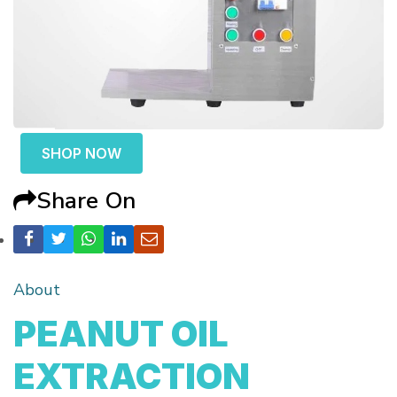
SHOP NOW
Share On
About
PEANUT OIL
EXTRACTION