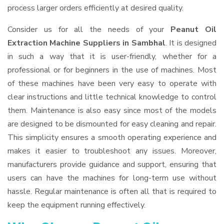
process larger orders efficiently at desired quality.
Consider us for all the needs of your
Peanut Oil
Extraction Machine Suppliers
in Sambhal
. It is designed
in such a way that it is user-friendly, whether for a
professional or for beginners in the use of machines. Most
of these machines have been very easy to operate with
clear instructions and little technical knowledge to control
them. Maintenance is also easy since most of the models
are designed to be dismounted for easy cleaning and repair.
This simplicity ensures a smooth operating experience and
makes it easier to troubleshoot any issues. Moreover,
manufacturers provide guidance and support, ensuring that
users can have the machines for long-term use without
hassle. Regular maintenance is often all that is required to
keep the equipment running effectively.