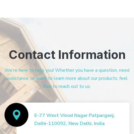
Contact Information
We’re here to help you! Whether you have a question, need
assistance, or want to learn more about our products, feel
free to reach out to us.
E-77 West Vinod Nagar Patparganj,
Delhi-110092, New Delhi, India