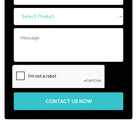
CONTACT US NOW