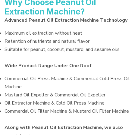
Why Choose Peanut Oil
Extraction Machine?
Advanced Peanut Oil Extraction Machine Technology
Maximum oil extraction without heat
Retention of nutrients and natural flavor
Suitable for peanut, coconut, mustard, and sesame oils
Wide Product Range Under One Roof
Commercial Oil Press Machine & Commercial Cold Press Oil
Machine
Mustard Oil Expeller & Commercial Oil Expeller
Oil Extractor Machine & Cold Oil Press Machine
Commercial Oil Filter Machine & Mustard Oil Filter Machine
Along with Peanut Oil Extraction Machine, we also