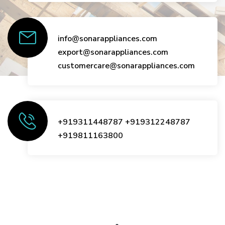
info@sonarappliances.com
export@sonarappliances.com
customercare@sonarappliances.com
+919311448787
+919312248787
+919811163800