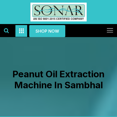
SHOP NOW
Peanut Oil Extraction
Machine In Sambhal