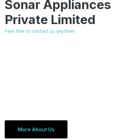
Sonar Appliances
Private Limited
Feel free to contact us anytime!
More About Us