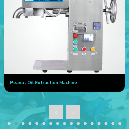
Peanut Oil Extraction Machine