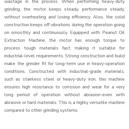
wastage in the process. When performing heavy-duty
grinding, the motor keeps steady, performance steady,
without overheating and losing efficiency. Also, the solid
construction keeps off vibrations during the operation going
on smoothly and continuously. Equipped with Peanut Oil
Extraction Machine, the motor has enough torque to
process tough materials fast, making it suitable for
industrial-level requirements. Strong construction and build
make the grinder fit for long-term use in heavy-operation
conditions. Constructed with industrial-grade materials,
such as stainless steel or heavy-duty iron, this machine
ensures high resistance to corrosion and wear for a very
long period of operation without abrasion-even with
abrasive or hard materials. This is a highly versatile machine
compared to other grinding systems.