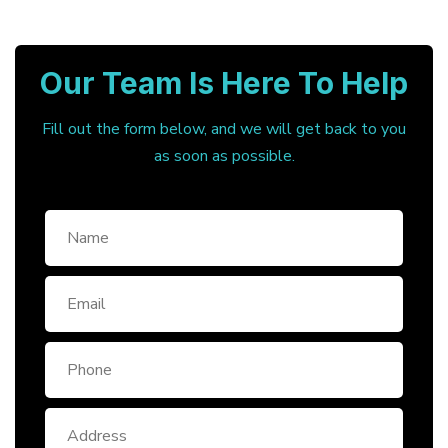
Our Team Is Here To Help
Fill out the form below, and we will get back to you
as soon as possible.