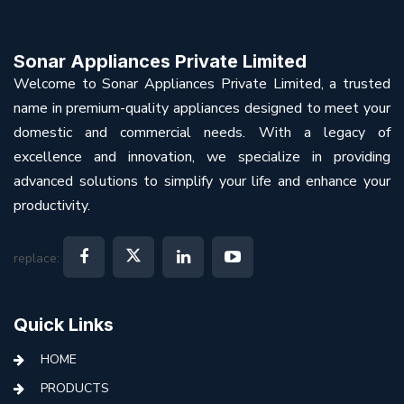
Sonar Appliances Private Limited
Welcome to Sonar Appliances Private Limited, a trusted
name in premium-quality appliances designed to meet your
domestic and commercial needs. With a legacy of
excellence and innovation, we specialize in providing
advanced solutions to simplify your life and enhance your
productivity.
replace:
Quick Links
HOME
PRODUCTS