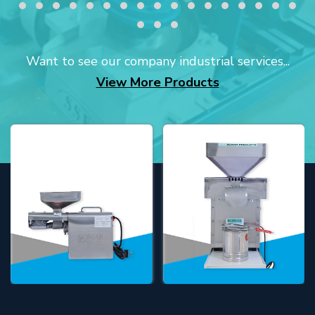
Want to see our company industrial services...
View More Products