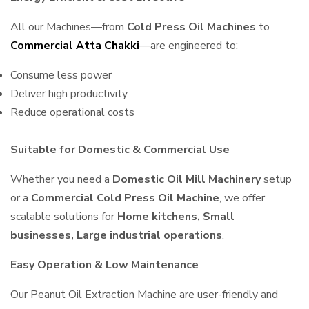
All our Machines—from
Cold Press Oil Machines
to
Commercial Atta Chakki
—are engineered to:
Consume less power
Deliver high productivity
Reduce operational costs
Suitable for Domestic & Commercial Use
Whether you need a
Domestic Oil Mill Machinery
setup
or a
Commercial Cold Press Oil Machine
, we offer
scalable solutions for
Home kitchens, Small
businesses, Large industrial operations
.
Easy Operation & Low Maintenance
Our Peanut Oil Extraction Machine are user-friendly and