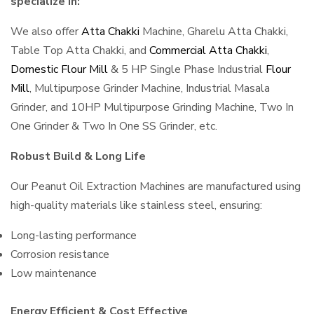
specialize in:
We also offer
Atta Chakki
Machine, Gharelu Atta Chakki,
Table Top Atta Chakki, and
Commercial Atta Chakki
,
Domestic Flour Mill
& 5 HP Single Phase Industrial
Flour
Mill
, Multipurpose Grinder Machine, Industrial Masala
Grinder, and 10HP Multipurpose Grinding Machine, Two In
One Grinder & Two In One SS Grinder, etc.
Robust Build & Long Life
Our Peanut Oil Extraction Machines are manufactured using
high-quality materials like stainless steel, ensuring:
Long-lasting performance
Corrosion resistance
Low maintenance
Energy Efficient & Cost Effective