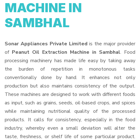
MACHINE IN
SAMBHAL
Sonar Appliances Private Limited
is the major provider
of
Peanut Oil Extraction Machine in Sambhal
. Food
processing machinery has made life easy by taking away
the burden of repetition in monotonous tasks
conventionally done by hand. It enhances not only
production but also maintains consistency of the output.
These machines are designed to work with different foods
as input, such as grains, seeds, oil-based crops, and spices
while maintaining nutritional quality of the processed
products. It calls for consistency, especially in the food
industry, whereby even a small deviation will alter the
taste, freshness, or shelf life of some particular product.