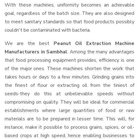
With these machines, uniformity becomes an achievable
goal, regardless of the batch size. They are also designed
to meet sanitary standards so that food products possibly
couldn't be contaminated with bacteria.
We are the best
Peanut Oil Extraction Machine
Manufacturers in Sambhal
. Among the many advantages
that food processing equipment provides, efficiency is one
of the major ones. These machines shorten the work that
takes hours or days to a few minutes. Grinding grains into
the finest of flour or extracting oil from the tiniest of
seeds-they do this at unbelievable speeds without
compromising on quality. They will be ideal for commercial
establishments where large quantities of food or raw
materials are to be prepared in lesser time. This will, for
instance, make it possible to process grains, spices, or oil-
based crops at high speed, hence enabling businesses to