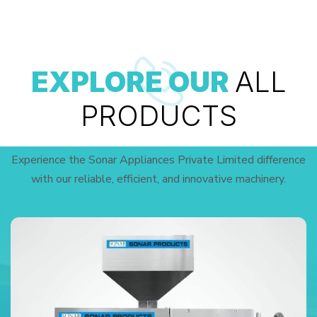
EXPLORE OUR
ALL
PRODUCTS
Experience the Sonar Appliances Private Limited difference
with our reliable, efficient, and innovative machinery.