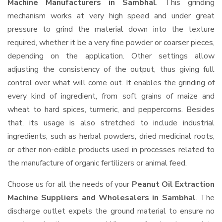
Machine Manufacturers in Sambhal
. This grinding
mechanism works at very high speed and under great
pressure to grind the material down into the texture
required, whether it be a very fine powder or coarser pieces,
depending on the application. Other settings allow
adjusting the consistency of the output, thus giving full
control over what will come out. It enables the grinding of
every kind of ingredient, from soft grains of maize and
wheat to hard spices, turmeric, and peppercorns. Besides
that, its usage is also stretched to include industrial
ingredients, such as herbal powders, dried medicinal roots,
or other non-edible products used in processes related to
the manufacture of organic fertilizers or animal feed.
Choose us for all the needs of your
Peanut Oil Extraction
Machine Suppliers and Wholesalers
in Sambhal
. The
discharge outlet expels the ground material to ensure no