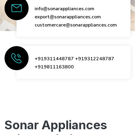
info@sonarappliances.com
export@sonarappliances.com
customercare@sonarappliances.com
+919311448787
+919312248787
+919811163800
Sonar Appliances