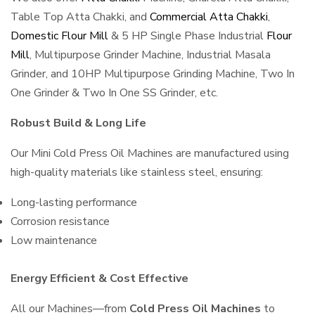
Table Top Atta Chakki, and
Commercial Atta Chakki
,
Domestic Flour Mill
& 5 HP Single Phase Industrial
Flour
Mill
, Multipurpose Grinder Machine, Industrial Masala
Grinder, and 10HP Multipurpose Grinding Machine, Two In
One Grinder & Two In One SS Grinder, etc.
Robust Build & Long Life
Our Mini Cold Press Oil Machines are manufactured using
high-quality materials like stainless steel, ensuring:
Long-lasting performance
Corrosion resistance
Low maintenance
Energy Efficient & Cost Effective
All our Machines—from
Cold Press Oil Machines
to