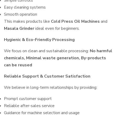
Simple controls
Easy cleaning systems
Smooth operation
This makes products like
Cold Press Oil Machines
and
Masala Grinder
ideal even for beginners.
Hygienic & Eco-Friendly Processing
We focus on clean and sustainable processing:
No harmful
chemicals, Minimal waste generation, By-products
can be reused
Reliable Support & Customer Satisfaction
We believe in long-term relationships by providing:
Prompt customer support
Reliable after-sales service
Guidance for machine selection and usage