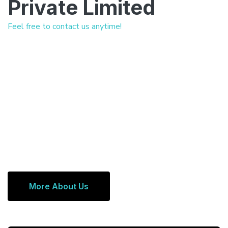
Private Limited
Feel free to contact us anytime!
More About Us