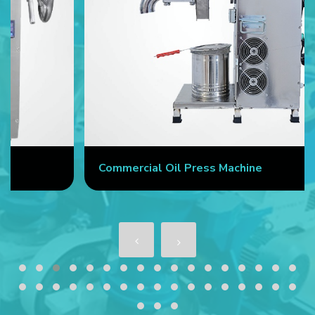
Commercial Oil Press Machine