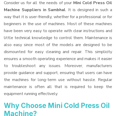
Consider us for all the needs of your
Mini Cold Press Oil
Machine Suppliers
in Sambhal
. It is designed in such a
way that it is user-friendly, whether for a professional or for
beginners in the use of machines. Most of these machines
have been very easy to operate with clear instructions and
little technical knowledge to control them. Maintenance is
also easy since most of the models are designed to be
dismounted for easy cleaning and repair. This simplicity
ensures a smooth operating experience and makes it easier
to troubleshoot any issues. Moreover, manufacturers
provide guidance and support, ensuring that users can have
the machines for long-term use without hassle. Regular
maintenance is often all that is required to keep the
equipment running effectively.
Why Choose Mini Cold Press Oil
Machine?