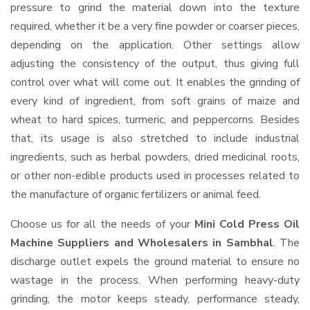
pressure to grind the material down into the texture
required, whether it be a very fine powder or coarser pieces,
depending on the application. Other settings allow
adjusting the consistency of the output, thus giving full
control over what will come out. It enables the grinding of
every kind of ingredient, from soft grains of maize and
wheat to hard spices, turmeric, and peppercorns. Besides
that, its usage is also stretched to include industrial
ingredients, such as herbal powders, dried medicinal roots,
or other non-edible products used in processes related to
the manufacture of organic fertilizers or animal feed.
Choose us for all the needs of your
Mini Cold Press Oil
Machine Suppliers and Wholesalers
in Sambhal
. The
discharge outlet expels the ground material to ensure no
wastage in the process. When performing heavy-duty
grinding, the motor keeps steady, performance steady,