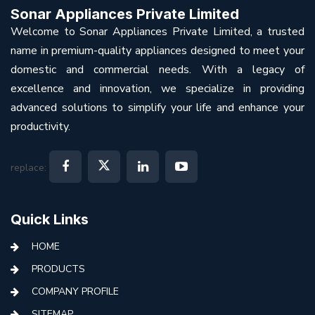
Sonar Appliances Private Limited
Welcome to Sonar Appliances Private Limited, a trusted
name in premium-quality appliances designed to meet your
domestic and commercial needs. With a legacy of
excellence and innovation, we specialize in providing
advanced solutions to simplify your life and enhance your
productivity.
replace:
Quick Links
HOME
PRODUCTS
COMPANY PROFILE
SITEMAP