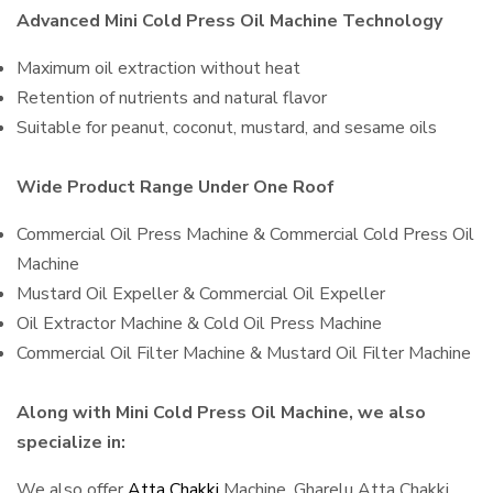
Advanced Mini Cold Press Oil Machine Technology
Maximum oil extraction without heat
Retention of nutrients and natural flavor
Suitable for peanut, coconut, mustard, and sesame oils
Wide Product Range Under One Roof
Commercial Oil Press Machine & Commercial Cold Press Oil
Machine
Mustard Oil Expeller & Commercial Oil Expeller
Oil Extractor Machine & Cold Oil Press Machine
Commercial Oil Filter Machine & Mustard Oil Filter Machine
Along with Mini Cold Press Oil Machine, we also
specialize in:
We also offer
Atta Chakki
Machine, Gharelu Atta Chakki,