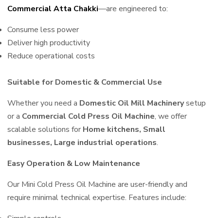
Commercial Atta Chakki
—are engineered to:
Consume less power
Deliver high productivity
Reduce operational costs
Suitable for Domestic & Commercial Use
Whether you need a
Domestic Oil Mill Machinery
setup
or a
Commercial Cold Press Oil Machine
, we offer
scalable solutions for
Home kitchens, Small
businesses, Large industrial operations
.
Easy Operation & Low Maintenance
Our Mini Cold Press Oil Machine are user-friendly and
require minimal technical expertise. Features include: