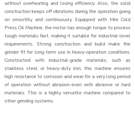
without overheating and losing efficiency. Also, the solid
construction keeps off vibrations during the operation going
on smoothly and continuously. Equipped with Mini Cold
Press Oil Machine, the motor has enough torque to process
tough materials fast, making it suitable for industrial-level
requirements. Strong construction and build make the
grinder fit for long-term use in heavy-operation conditions.
Constructed with industrial-grade materials, such as
stainless steel or heavy-duty iron, this machine ensures
high resistance to corrosion and wear for a very long period
of operation without abrasion-even with abrasive or hard
materials. This is a highly versatile machine compared to
other grinding systems.