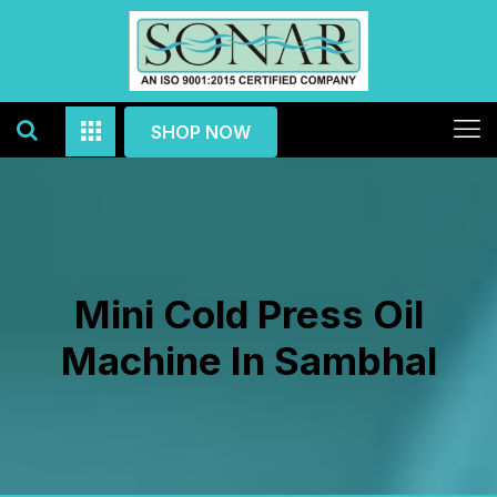
SHOP NOW
Mini Cold Press Oil
Machine In Sambhal