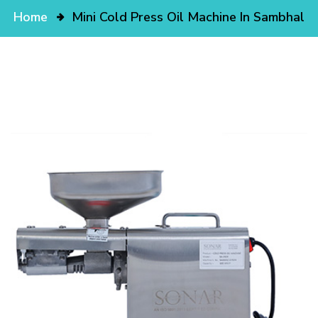
Home
Mini Cold Press Oil Machine In Sambhal