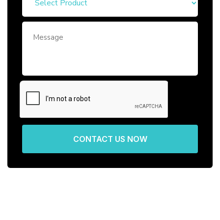
CONTACT US NOW