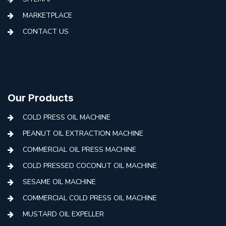
MARKETPLACE
CONTACT US
Our Products
COLD PRESS OIL MACHINE
PEANUT OIL EXTRACTION MACHINE
COMMERCIAL OIL PRESS MACHINE
COLD PRESSED COCONUT OIL MACHINE
SESAME OIL MACHINE
COMMERCIAL COLD PRESS OIL MACHINE
MUSTARD OIL EXPELLER