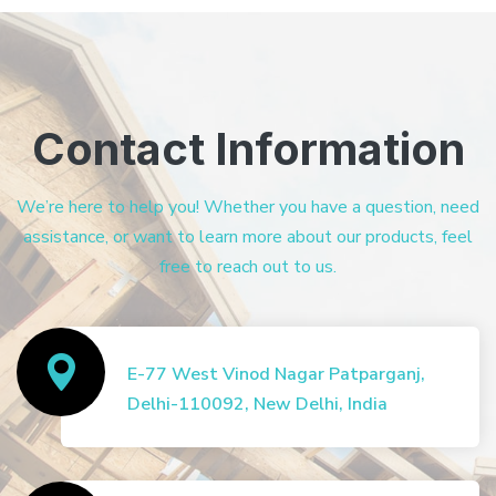
Contact Information
We’re here to help you! Whether you have a question, need
assistance, or want to learn more about our products, feel
free to reach out to us.
E-77 West Vinod Nagar Patparganj,
Delhi-110092, New Delhi, India