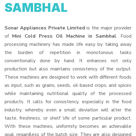
SAMBHAL
Sonar Appliances Private Limited
is the major provider
of
Mini Cold Press Oil Machine in Sambhal
. Food
processing machinery has made life easy by taking away
the burden of repetition in monotonous tasks
conventionally done by hand. It enhances not only
production but also maintains consistency of the output.
These machines are designed to work with different foods
as input, such as grains, seeds, oil-based crops, and spices
while maintaining nutritional quality of the processed
products. It calls for consistency, especially in the food
industry, whereby even a small deviation will alter the
taste, freshness, or shelf life of some particular product.
With these machines, uniformity becomes an achievable
goal, regardless of the batch size. They are also designed