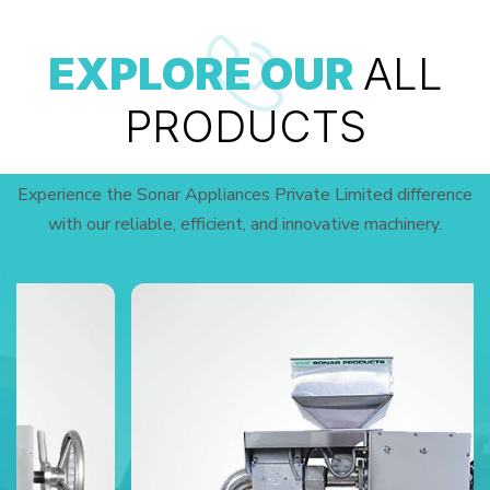
EXPLORE OUR
ALL
PRODUCTS
Experience the Sonar Appliances Private Limited difference
with our reliable, efficient, and innovative machinery.