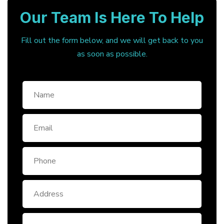
Our Team Is Here To Help
Fill out the form below, and we will get back to you
as soon as possible.