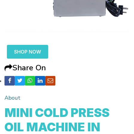
SHOP NOW
Share On
About
MINI COLD PRESS
OIL MACHINE IN