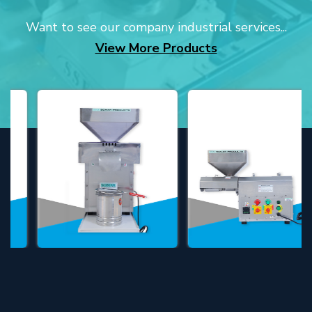
Want to see our company industrial services...
View More Products