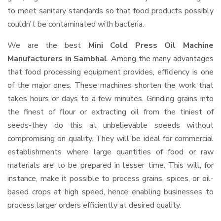
to meet sanitary standards so that food products possibly
couldn't be contaminated with bacteria.
We are the best
Mini Cold Press Oil Machine
Manufacturers in Sambhal
. Among the many advantages
that food processing equipment provides, efficiency is one
of the major ones. These machines shorten the work that
takes hours or days to a few minutes. Grinding grains into
the finest of flour or extracting oil from the tiniest of
seeds-they do this at unbelievable speeds without
compromising on quality. They will be ideal for commercial
establishments where large quantities of food or raw
materials are to be prepared in lesser time. This will, for
instance, make it possible to process grains, spices, or oil-
based crops at high speed, hence enabling businesses to
process larger orders efficiently at desired quality.