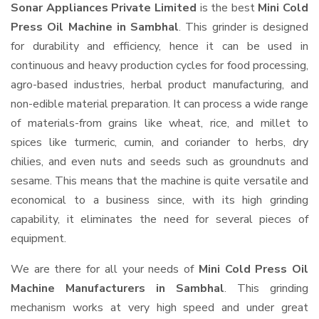
Sonar Appliances Private Limited
is the best
Mini Cold
Press Oil Machine in Sambhal
. This grinder is designed
for durability and efficiency, hence it can be used in
continuous and heavy production cycles for food processing,
agro-based industries, herbal product manufacturing, and
non-edible material preparation. It can process a wide range
of materials-from grains like wheat, rice, and millet to
spices like turmeric, cumin, and coriander to herbs, dry
chilies, and even nuts and seeds such as groundnuts and
sesame. This means that the machine is quite versatile and
economical to a business since, with its high grinding
capability, it eliminates the need for several pieces of
equipment.
We are there for all your needs of
Mini Cold Press Oil
Machine Manufacturers in Sambhal
. This grinding
mechanism works at very high speed and under great