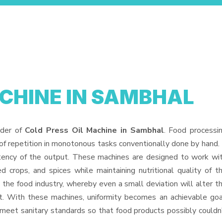
ACHINE IN SAMBHAL
ider of
Cold Press Oil Machine in Sambhal
. Food processi
f repetition in monotonous tasks conventionally done by hand. 
stency of the output. These machines are designed to work wi
ed crops, and spices while maintaining nutritional quality of t
in the food industry, whereby even a small deviation will alter t
uct. With these machines, uniformity becomes an achievable goa
 meet sanitary standards so that food products possibly couldn