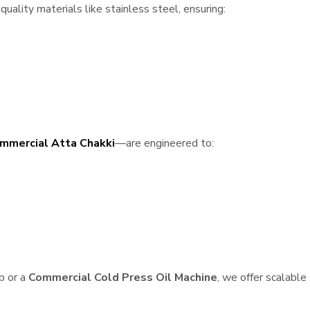
uality materials like stainless steel, ensuring:
mmercial Atta Chakki
—are engineered to:
p or a
Commercial Cold Press Oil Machine
, we offer scalable