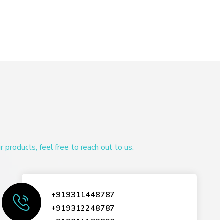
products, feel free to reach out to us.
+919311448787
+919312248787