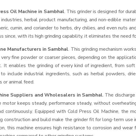
ress Oil Machine in Sambhal
. This grinder is designed for dura
industries, herbal product manufacturing, and non-edible materi
urmeric, cumin, and coriander to herbs, dry chilies, and even nut
 since, with its high grinding capability, it eliminates the need 
ine Manufacturers in Sambhal
. This grinding mechanism works
 very fine powder or coarser pieces, depending on the applicati
. It enables the grinding of every kind of ingredient, from sof
to include industrial ingredients, such as herbal powders, dri
s or animal feed.
chine Suppliers and Wholesalers
in Sambhal
. The discharge
e motor keeps steady, performance steady, without overheating a
and continuously. Equipped with Cold Press Oil Machine, the m
ng construction and build make the grinder fit for long-term use 
ron, this machine ensures high resistance to corrosion and wear 