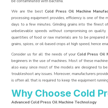
be contaminated with bacteria.
We are the best
Cold Press Oil Machine Manufac
processing equipment provides, efficiency is one of the
days to a few minutes. Grinding grains into the finest of
unbelievable speeds without compromising on quality.
quantities of food or raw materials are to be prepared in
grains, spices, or oil-based crops at high speed, hence ena
Consider us for all the needs of your
Cold Press Oil 
beginners in the use of machines. Most of these machine
also easy since most of the models are designed to be 
troubleshoot any issues. Moreover, manufacturers provid
is often all that is required to keep the equipment running
Why Choose Cold Pr
Advanced Cold Press Oil Machine Technology