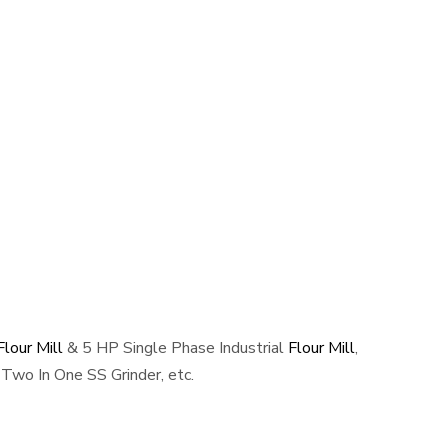
lour Mill
& 5 HP Single Phase Industrial
Flour Mill
,
Two In One SS Grinder, etc.