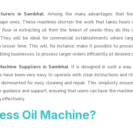
turers in Sambhal
. Among the many advantages that fo
 major ones. These machines shorten the work that takes hours 
 flour or extracting oil from the tiniest of seeds-they do this 
 They will be ideal for commercial establishments where lar
 lesser time. This will, for instance, make it possible to proce
bling businesses to process larger orders efficiently at desired q
Machine Suppliers
in Sambhal
. It is designed in such a way 
s have been very easy to operate with clear instructions and li
dismounted for easy cleaning and repair. This simplicity ensur
e guidance and support, ensuring that users can have the machin
 effectively.
ess Oil Machine?