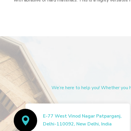
with abrasive or hard materials. This is a highly versatil
We’re here to help you! Whether you ha
E-77 West Vinod Nagar Patparganj,
Delhi-110092, New Delhi, India