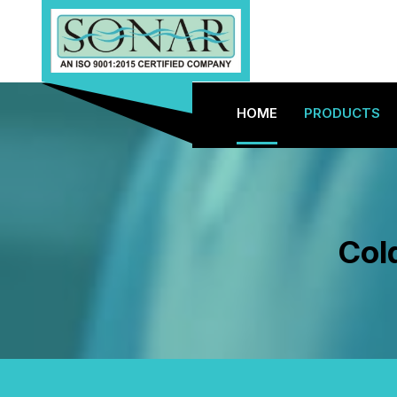
HOME
PRODUCTS
Col