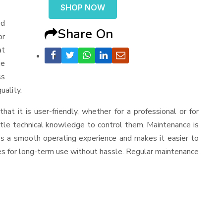
SHOP NOW
od
Share On
or
at
ge
ss
uality.
that it is user-friendly, whether for a professional or for
ttle technical knowledge to control them. Maintenance is
es a smooth operating experience and makes it easier to
es for long-term use without hassle. Regular maintenance