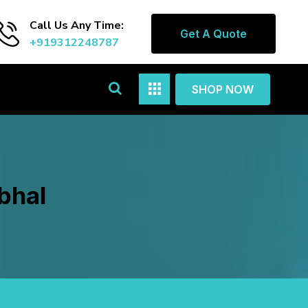
Call Us Any Time:
Get A Quote
+919312248787
SHOP NOW
bhal