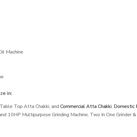
Oil Machine
ne
ze in:
 Table Top Atta Chakki, and
Commercial Atta Chakki
,
Domestic F
, and 10HP Multipurpose Grinding Machine, Two In One Grinder & 