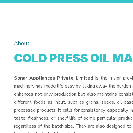
About
COLD PRESS OIL M
Sonar Appliances Private Limited
is the major prov
machinery has made life easy by taking away the burden o
enhances not only production but also maintains consi
different foods as input, such as grains, seeds, oil-bas
processed products. It calls for consistency, especially 
taste, freshness, or shelf life of some particular prod
regardless of the batch size. They are also designed to