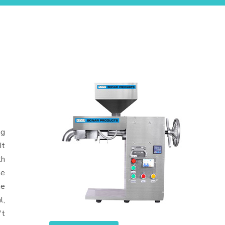
ng
It
th
he
he
l,
't