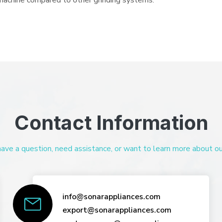
e machine compared to other grinding systems.
Contact Information
ve a question, need assistance, or want to learn more about our 
info@sonarappliances.com
export@sonarappliances.com