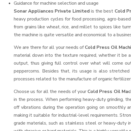
Guidance for machine selection and usage
Sonar Appliances Private Limited
is the best
Cold P
heavy production cycles for food processing, agro-based 
from grains like wheat, rice, and millet to spices like t
the machine is quite versatile and economical to a business
We are there for all your needs of
Cold Press Oil Mach
material down into the texture required, whether it be a
output, thus giving full control over what will come out
peppercorns. Besides that, its usage is also stretched 
processes related to the manufacture of organic fertilizer
Choose us for all the needs of your
Cold Press Oil Ma
in the process. When performing heavy-duty grinding, th
off vibrations during the operation going on smoothly 
making it suitable for industrial-level requirements. Stro
grade materials, such as stainless steel or heavy-duty i