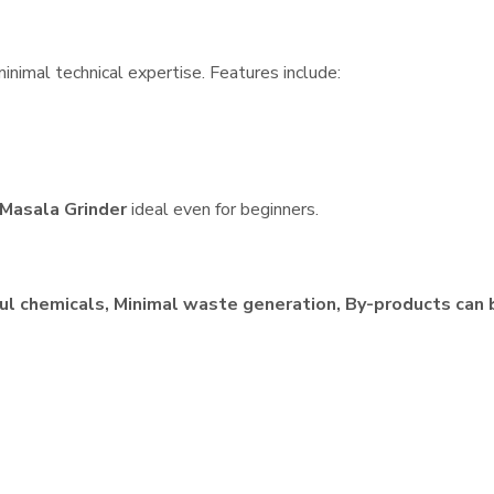
inimal technical expertise. Features include:
Masala Grinder
ideal even for beginners.
ul chemicals, Minimal waste generation, By-products can 