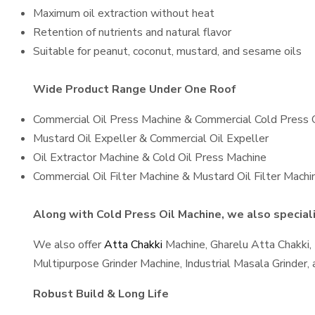
Maximum oil extraction without heat
Retention of nutrients and natural flavor
Suitable for peanut, coconut, mustard, and sesame oils
Wide Product Range Under One Roof
Commercial Oil Press Machine & Commercial Cold Press 
Mustard Oil Expeller & Commercial Oil Expeller
Oil Extractor Machine & Cold Oil Press Machine
Commercial Oil Filter Machine & Mustard Oil Filter Machi
Along with Cold Press Oil Machine, we also speciali
We also offer
Atta Chakki
Machine, Gharelu Atta Chakki,
Multipurpose Grinder Machine, Industrial Masala Grinder
Robust Build & Long Life