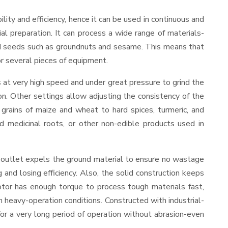
bility and efficiency, hence it can be used in continuous and
al preparation. It can process a wide range of materials-
s and seeds such as groundnuts and sesame. This means that
for several pieces of equipment.
 at very high speed and under great pressure to grind the
on. Other settings allow adjusting the consistency of the
t grains of maize and wheat to hard spices, turmeric, and
ed medicinal roots, or other non-edible products used in
 outlet expels the ground material to ensure no wastage
nd losing efficiency. Also, the solid construction keeps
otor has enough torque to process tough materials fast,
in heavy-operation conditions. Constructed with industrial-
for a very long period of operation without abrasion-even