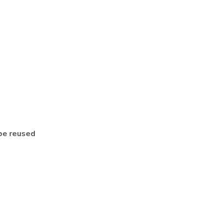
be reused