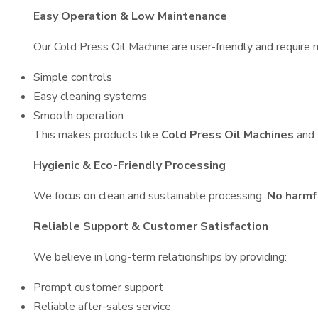
Easy Operation & Low Maintenance
Our Cold Press Oil Machine are user-friendly and require m
Simple controls
Easy cleaning systems
Smooth operation
This makes products like
Cold Press Oil Machines
and
Hygienic & Eco-Friendly Processing
We focus on clean and sustainable processing:
No harmf
Reliable Support & Customer Satisfaction
We believe in long-term relationships by providing:
Prompt customer support
Reliable after-sales service