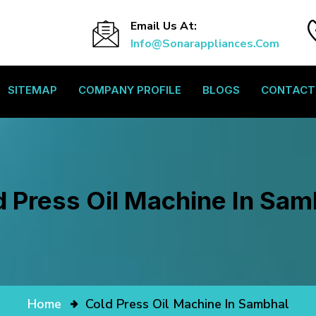
Email Us At:
Info@sonarappliances.com
SITEMAP
COMPANY PROFILE
BLOGS
CONTACT
d Press Oil Machine In Sam
Home
Cold Press Oil Machine In Sambhal