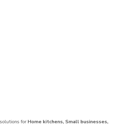
 solutions for
Home kitchens, Small businesses,