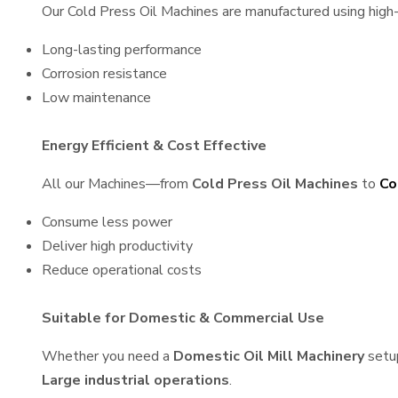
Our Cold Press Oil Machines are manufactured using high-q
Long-lasting performance
Corrosion resistance
Low maintenance
Energy Efficient & Cost Effective
All our Machines—from
Cold Press Oil Machines
to
Co
Consume less power
Deliver high productivity
Reduce operational costs
Suitable for Domestic & Commercial Use
Whether you need a
Domestic Oil Mill Machinery
setu
Large industrial operations
.