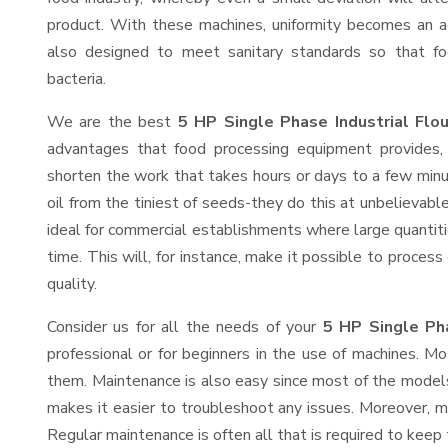
product. With these machines, uniformity becomes an ac
also designed to meet sanitary standards so that fo
bacteria.
We are the best
5 HP Single Phase Industrial Flo
advantages that food processing equipment provides, 
shorten the work that takes hours or days to a few minute
oil from the tiniest of seeds-they do this at unbelievab
ideal for commercial establishments where large quantiti
time. This will, for instance, make it possible to process
quality.
Consider us for all the needs of your
5 HP Single Pha
professional or for beginners in the use of machines. M
them. Maintenance is also easy since most of the models
makes it easier to troubleshoot any issues. Moreover, m
Regular maintenance is often all that is required to keep 