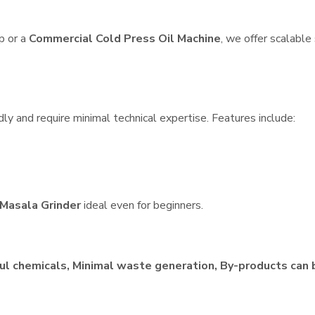
p or a
Commercial Cold Press Oil Machine
, we offer scalable
dly and require minimal technical expertise. Features include:
Masala Grinder
ideal even for beginners.
ul chemicals, Minimal waste generation, By-products can 