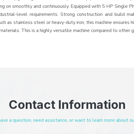
oing on smoothly and continuously. Equipped with 5 HP Single Ph
ndustrial-level requirements. Strong construction and build ma
uch as stainless steel or heavy-duty iron, this machine ensures h
materials. This is a highly versatile machine compared to other 
Contact Information
ve a question, need assistance, or want to learn more about our 