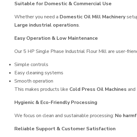
Suitable for Domestic & Commercial Use
Whether you need a
Domestic Oil Mill Machinery
setu
Large industrial operations
.
Easy Operation & Low Maintenance
Our 5 HP Single Phase Industrial Flour Mill are user-frien
Simple controls
Easy cleaning systems
Smooth operation
This makes products like
Cold Press Oil Machines
and
Hygienic & Eco-Friendly Processing
We focus on clean and sustainable processing:
No harmf
Reliable Support & Customer Satisfaction