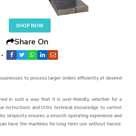
SHOP NOW
Share On
 businesses to process larger orders efficiently at desired
gned in such a way that it is user-friendly, whether for a
r instructions and little technical knowledge to control
his simplicity ensures a smooth operating experience and
 can have the machines for long-term use without hassle.