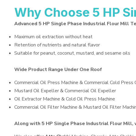
Why Choose 5 HP Sing
Advanced 5 HP Single Phase Industrial Flour Mill T
Maximum oil extraction without heat
Retention of nutrients and natural flavor
Suitable for peanut, coconut, mustard, and sesame oils
Wide Product Range Under One Roof
Commercial Oil Press Machine & Commercial Cold Press 
Mustard Oil Expeller & Commercial Oil Expeller
Oil Extractor Machine & Cold Oil Press Machine
Commercial Oil Filter Machine & Mustard Oil Filter Machi
Along with 5 HP Single Phase Industrial Flour Mill, 