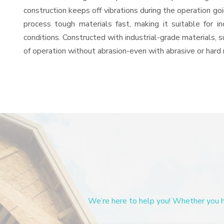
construction keeps off vibrations during the operation g
process tough materials fast, making it suitable for i
conditions. Constructed with industrial-grade materials, s
of operation without abrasion-even with abrasive or hard 
We’re here to help you! Whether you ha