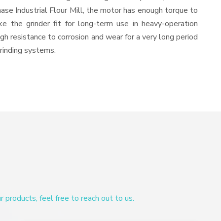
ase Industrial Flour Mill, the motor has enough torque to
ke the grinder fit for long-term use in heavy-operation
igh resistance to corrosion and wear for a very long period
grinding systems.
products, feel free to reach out to us.