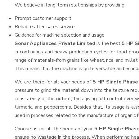
We believe in long-term relationships by providing:
Prompt customer support
Reliable after-sales service
Guidance for machine selection and usage
Sonar Appliances Private Limited
is the best
5 HP Si
in continuous and heavy production cycles for food proc
range of materials-from grains like wheat, rice, and mille
This means that the machine is quite versatile and economi
We are there for all your needs of
5 HP Single Phase 
pressure to grind the material down into the texture requ
consistency of the output, thus giving full control over w
turmeric, and peppercorns. Besides that, its usage is als
used in processes related to the manufacture of organic fe
Choose us for all the needs of your
5 HP Single Phase
ensure no wastage in the process. When performing heavy