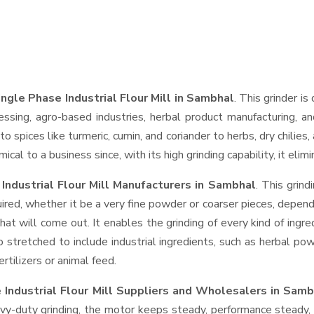
ngle Phase Industrial Flour Mill in Sambhal
. This grinder is
essing, agro-based industries, herbal product manufacturing, an
t to spices like turmeric, cumin, and coriander to herbs, dry chil
cal to a business since, with its high grinding capability, it eli
Industrial Flour Mill Manufacturers in Sambhal
. This grin
ired, whether it be a very fine powder or coarser pieces, depend
hat will come out. It enables the grinding of every kind of ingr
o stretched to include industrial ingredients, such as herbal po
rtilizers or animal feed.
 Industrial Flour Mill Suppliers and Wholesalers
in Samb
-duty grinding, the motor keeps steady, performance steady, wi