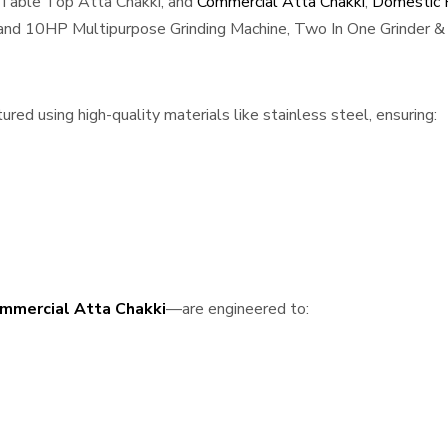
 Table Top Atta Chakki, and
Commercial Atta Chakki
,
Domestic F
, and 10HP Multipurpose Grinding Machine, Two In One Grinder & 
red using high-quality materials like stainless steel, ensuring:
mmercial Atta Chakki
—are engineered to: