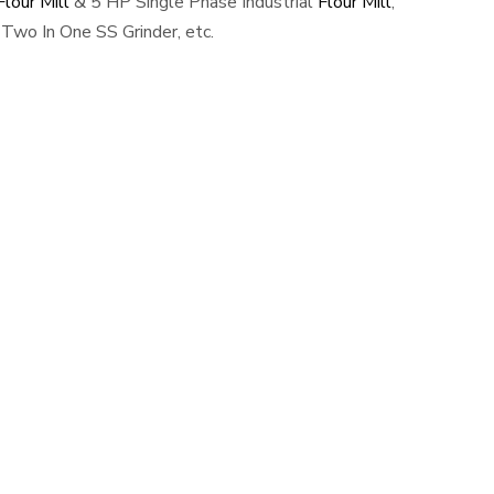
lour Mill
& 5 HP Single Phase Industrial
Flour Mill
,
Two In One SS Grinder, etc.