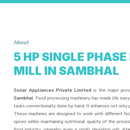
About
5 HP SINGLE PHASE
MILL IN SAMBHAL
Sonar Appliances Private Limited
is the major prov
Sambhal
. Food processing machinery has made life easy
tasks conventionally done by hand. It enhances not only 
These machines are designed to work with different food
spices while maintaining nutritional quality of the proces
food industry, whereby even a small deviation will alter