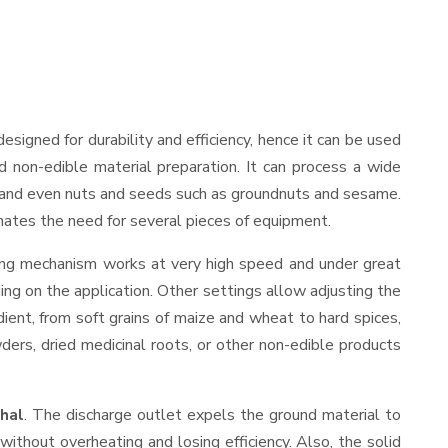
 designed for durability and efficiency, hence it can be used
d non-edible material preparation. It can process a wide
ies, and even nuts and seeds such as groundnuts and sesame.
minates the need for several pieces of equipment.
ding mechanism works at very high speed and under great
ing on the application. Other settings allow adjusting the
edient, from soft grains of maize and wheat to hard spices,
wders, dried medicinal roots, or other non-edible products
hal
. The discharge outlet expels the ground material to
thout overheating and losing efficiency. Also, the solid