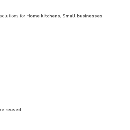
 solutions for
Home kitchens, Small businesses,
be reused