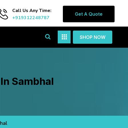
Call Us Any Time:
Get A Quote
+919312248787
SHOP NOW
l In Sambhal
bhal