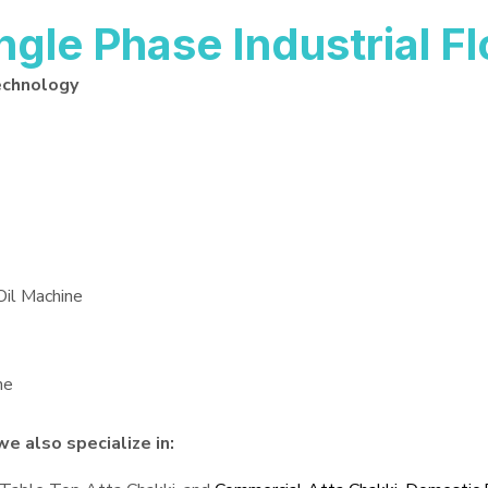
le Phase Industrial Flo
echnology
Oil Machine
ne
we also specialize in: