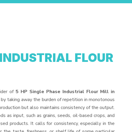
 INDUSTRIAL FLOUR
ider of
5 HP Single Phase Industrial Flour Mill in
 by taking away the burden of repetition in monotonous
production but also maintains consistency of the output.
s as input, such as grains, seeds, oil-based crops, and
sed products. It calls for consistency, especially in the
 the taste, freshness, or shelf life of some particular