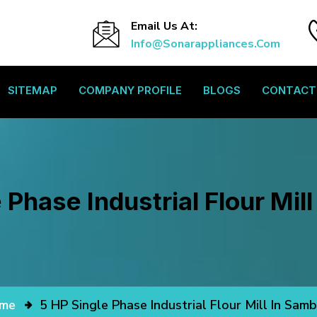
Email Us At:
Info@sonarappliances.com
SITEMAP
COMPANY PROFILE
BLOGS
CONTACT
 Phase Industrial Flour Mil
me
5 HP Single Phase Industrial Flour Mill In Sam