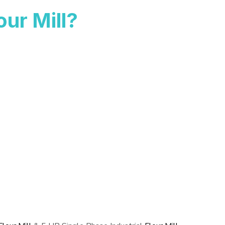
ur Mill?