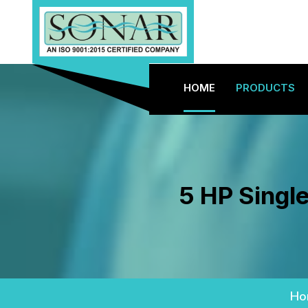
HOME
PRODUCTS
5 HP Single
Ho