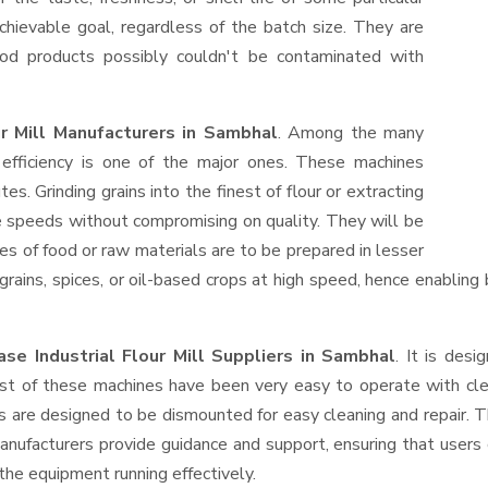
hievable goal, regardless of the batch size. They are
od products possibly couldn't be contaminated with
ur Mill Manufacturers in Sambhal
. Among the many
efficiency is one of the major ones. These machines
s. Grinding grains into the finest of flour or extracting
le speeds without compromising on quality. They will be
es of food or raw materials are to be prepared in lesser
 grains, spices, or oil-based crops at high speed, hence enabling
se Industrial Flour Mill Suppliers
in Sambhal
. It is desi
ost of these machines have been very easy to operate with clea
 are designed to be dismounted for easy cleaning and repair. T
anufacturers provide guidance and support, ensuring that users
the equipment running effectively.