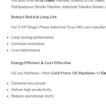
We also offer
Atta Chakki
Machine, Gharelu Atta Chakki,
Multipurpose Grinder Machine, Industrial Masala Grinder
Robust Build & Long Life
Our 5 HP Single Phase Industrial Flour Mills are manufactu
Long-lasting performance
Corrosion resistance
Low maintenance
Energy Efficient & Cost Effective
All our Machines—from
Cold Press Oil Machines
to
Co
Consume less power
Deliver high productivity
Reduce operational costs