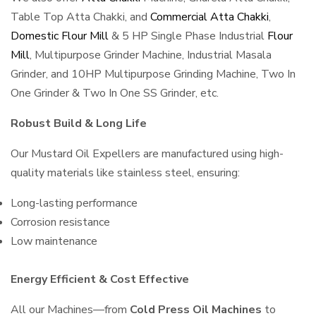
Table Top Atta Chakki, and
Commercial Atta Chakki
,
Domestic Flour Mill
& 5 HP Single Phase Industrial
Flour
Mill
, Multipurpose Grinder Machine, Industrial Masala
Grinder, and 10HP Multipurpose Grinding Machine, Two In
One Grinder & Two In One SS Grinder, etc.
Robust Build & Long Life
Our Mustard Oil Expellers are manufactured using high-
quality materials like stainless steel, ensuring:
Long-lasting performance
Corrosion resistance
Low maintenance
Energy Efficient & Cost Effective
All our Machines—from
Cold Press Oil Machines
to