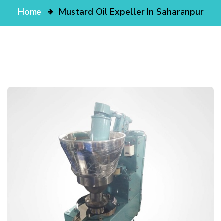
Home
Mustard Oil Expeller In Saharanpur