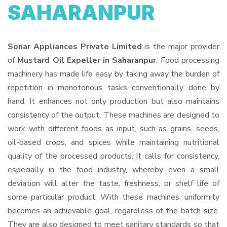
SAHARANPUR
Sonar Appliances Private Limited
is the major provider
of
Mustard Oil Expeller in Saharanpur
. Food processing
machinery has made life easy by taking away the burden of
repetition in monotonous tasks conventionally done by
hand. It enhances not only production but also maintains
consistency of the output. These machines are designed to
work with different foods as input, such as grains, seeds,
oil-based crops, and spices while maintaining nutritional
quality of the processed products. It calls for consistency,
especially in the food industry, whereby even a small
deviation will alter the taste, freshness, or shelf life of
some particular product. With these machines, uniformity
becomes an achievable goal, regardless of the batch size.
They are also designed to meet sanitary standards so that