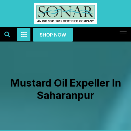
SHOP NOW
Mustard Oil Expeller In
Saharanpur