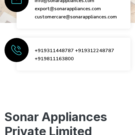
info@sonarappliances.com
export@sonarappliances.com
customercare@sonarappliances.com
+919311448787
+919312248787
+919811163800
Sonar Appliances
Private Limited