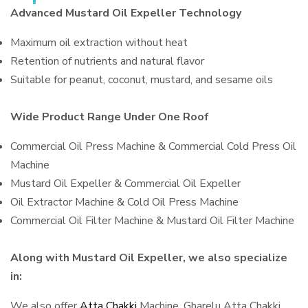
Advanced Mustard Oil Expeller Technology
Maximum oil extraction without heat
Retention of nutrients and natural flavor
Suitable for peanut, coconut, mustard, and sesame oils
Wide Product Range Under One Roof
Commercial Oil Press Machine & Commercial Cold Press Oil
Machine
Mustard Oil Expeller & Commercial Oil Expeller
Oil Extractor Machine & Cold Oil Press Machine
Commercial Oil Filter Machine & Mustard Oil Filter Machine
Along with Mustard Oil Expeller, we also specialize
in:
We also offer
Atta Chakki
Machine, Gharelu Atta Chakki,