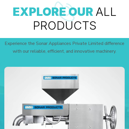
EXPLORE OUR
ALL
PRODUCTS
Experience the Sonar Appliances Private Limited difference
with our reliable, efficient, and innovative machinery.