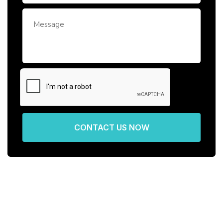
CONTACT US NOW