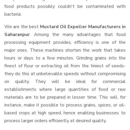
food products possibly couldn't be contaminated with
bacteria.
We are the best
Mustard Oil Expeller Manufacturers in
Saharanpur
. Among the many advantages that food
processing equipment provides, efficiency is one of the
major ones. These machines shorten the work that takes
hours or days to a few minutes. Grinding grains into the
finest of flour or extracting oil from the tiniest of seeds-
they do this at unbelievable speeds without compromising
on quality. They will be ideal for commercial
establishments where large quantities of food or raw
materials are to be prepared in lesser time. This will, for
instance, make it possible to process grains, spices, or oil-
based crops at high speed, hence enabling businesses to
process larger orders efficiently at desired quality.