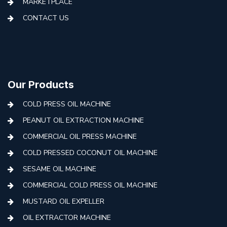
MARKETPLACE
CONTACT US
Our Products
COLD PRESS OIL MACHINE
PEANUT OIL EXTRACTION MACHINE
COMMERCIAL OIL PRESS MACHINE
COLD PRESSED COCONUT OIL MACHINE
SESAME OIL MACHINE
COMMERCIAL COLD PRESS OIL MACHINE
MUSTARD OIL EXPELLER
OIL EXTRACTOR MACHINE