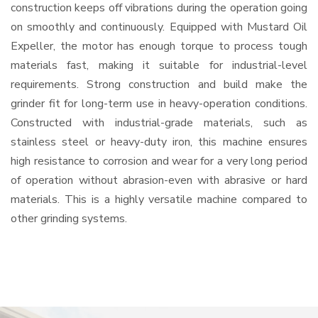
construction keeps off vibrations during the operation going
on smoothly and continuously. Equipped with Mustard Oil
Expeller, the motor has enough torque to process tough
materials fast, making it suitable for industrial-level
requirements. Strong construction and build make the
grinder fit for long-term use in heavy-operation conditions.
Constructed with industrial-grade materials, such as
stainless steel or heavy-duty iron, this machine ensures
high resistance to corrosion and wear for a very long period
of operation without abrasion-even with abrasive or hard
materials. This is a highly versatile machine compared to
other grinding systems.