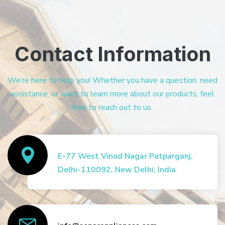
Contact Information
We’re here to help you! Whether you have a question, need
assistance, or want to learn more about our products, feel
free to reach out to us.
E-77 West Vinod Nagar Patparganj,
Delhi-110092, New Delhi, India