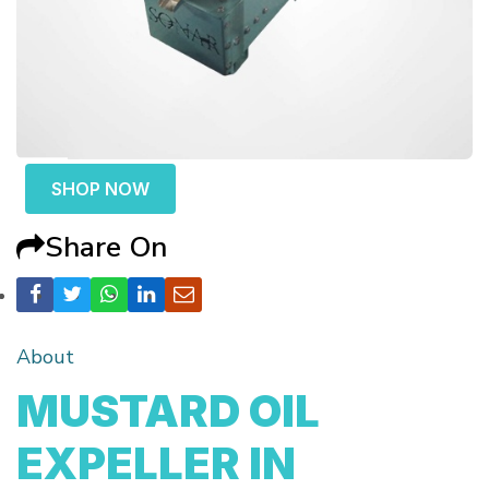
SHOP NOW
Share On
About
MUSTARD OIL
EXPELLER IN