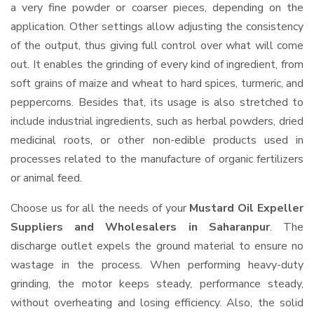
a very fine powder or coarser pieces, depending on the
application. Other settings allow adjusting the consistency
of the output, thus giving full control over what will come
out. It enables the grinding of every kind of ingredient, from
soft grains of maize and wheat to hard spices, turmeric, and
peppercorns. Besides that, its usage is also stretched to
include industrial ingredients, such as herbal powders, dried
medicinal roots, or other non-edible products used in
processes related to the manufacture of organic fertilizers
or animal feed.
Choose us for all the needs of your
Mustard Oil Expeller
Suppliers and Wholesalers
in Saharanpur
. The
discharge outlet expels the ground material to ensure no
wastage in the process. When performing heavy-duty
grinding, the motor keeps steady, performance steady,
without overheating and losing efficiency. Also, the solid