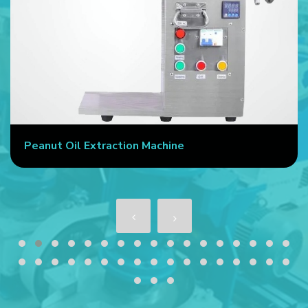
Peanut Oil Extraction Machine