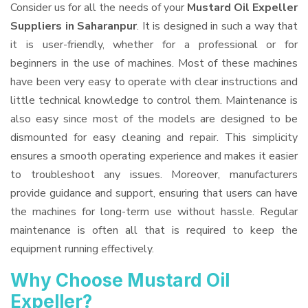
Consider us for all the needs of your
Mustard Oil Expeller
Suppliers
in Saharanpur
. It is designed in such a way that
it is user-friendly, whether for a professional or for
beginners in the use of machines. Most of these machines
have been very easy to operate with clear instructions and
little technical knowledge to control them. Maintenance is
also easy since most of the models are designed to be
dismounted for easy cleaning and repair. This simplicity
ensures a smooth operating experience and makes it easier
to troubleshoot any issues. Moreover, manufacturers
provide guidance and support, ensuring that users can have
the machines for long-term use without hassle. Regular
maintenance is often all that is required to keep the
equipment running effectively.
Why Choose Mustard Oil
Expeller?