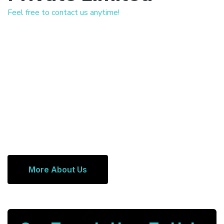
Feel free to contact us anytime!
More About Us