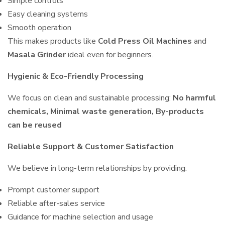
Simple controls
Easy cleaning systems
Smooth operation
This makes products like
Cold Press Oil Machines
and
Masala Grinder
ideal even for beginners.
Hygienic & Eco-Friendly Processing
We focus on clean and sustainable processing:
No harmful
chemicals, Minimal waste generation, By-products
can be reused
Reliable Support & Customer Satisfaction
We believe in long-term relationships by providing:
Prompt customer support
Reliable after-sales service
Guidance for machine selection and usage