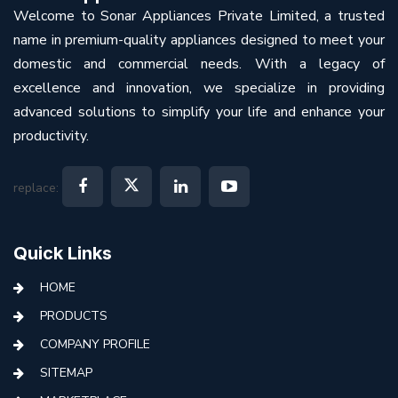
Welcome to Sonar Appliances Private Limited, a trusted
name in premium-quality appliances designed to meet your
domestic and commercial needs. With a legacy of
excellence and innovation, we specialize in providing
advanced solutions to simplify your life and enhance your
productivity.
replace:
Quick Links
HOME
PRODUCTS
COMPANY PROFILE
SITEMAP