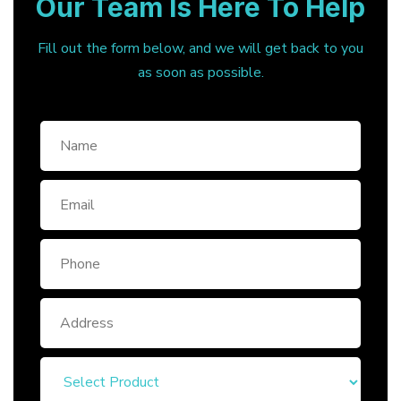
Our Team Is Here To Help
Fill out the form below, and we will get back to you
as soon as possible.