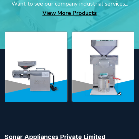
Want to see our company industrial services...
View More Products
Sonar Appliances Private Limited