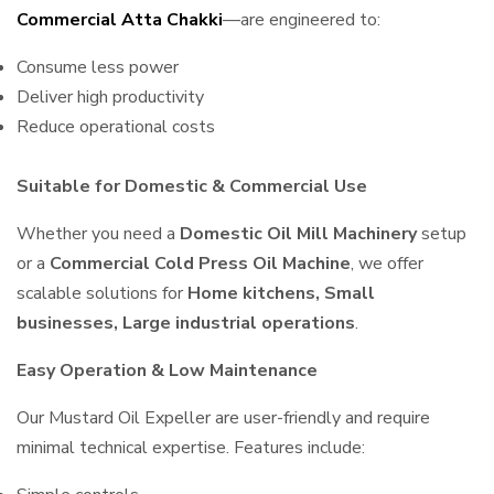
Commercial Atta Chakki
—are engineered to:
Consume less power
Deliver high productivity
Reduce operational costs
Suitable for Domestic & Commercial Use
Whether you need a
Domestic Oil Mill Machinery
setup
or a
Commercial Cold Press Oil Machine
, we offer
scalable solutions for
Home kitchens, Small
businesses, Large industrial operations
.
Easy Operation & Low Maintenance
Our Mustard Oil Expeller are user-friendly and require
minimal technical expertise. Features include: