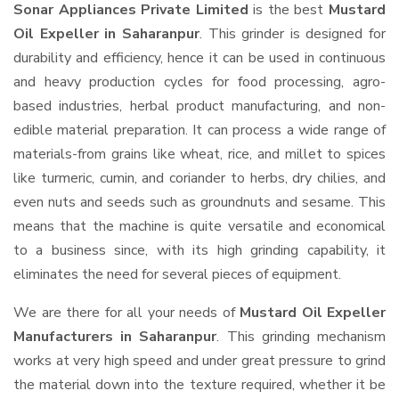
Sonar Appliances Private Limited
is the best
Mustard
Oil Expeller in Saharanpur
. This grinder is designed for
durability and efficiency, hence it can be used in continuous
and heavy production cycles for food processing, agro-
based industries, herbal product manufacturing, and non-
edible material preparation. It can process a wide range of
materials-from grains like wheat, rice, and millet to spices
like turmeric, cumin, and coriander to herbs, dry chilies, and
even nuts and seeds such as groundnuts and sesame. This
means that the machine is quite versatile and economical
to a business since, with its high grinding capability, it
eliminates the need for several pieces of equipment.
We are there for all your needs of
Mustard Oil Expeller
Manufacturers in Saharanpur
. This grinding mechanism
works at very high speed and under great pressure to grind
the material down into the texture required, whether it be