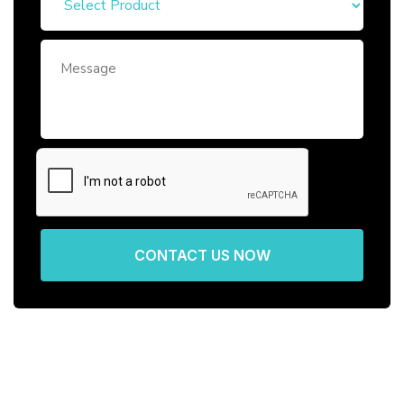
CONTACT US NOW