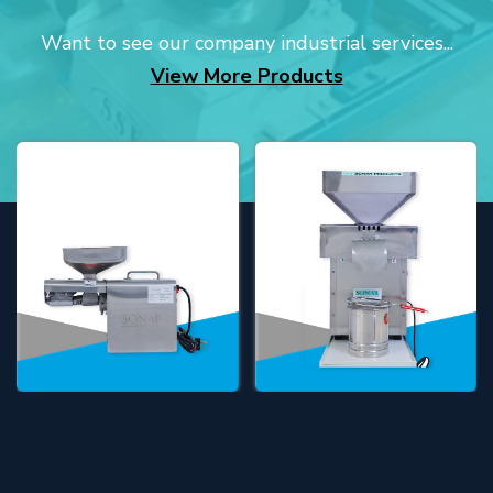
Want to see our company industrial services...
View More Products