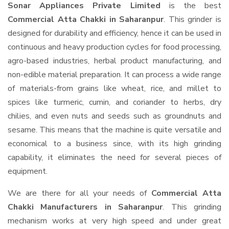
Sonar Appliances Private Limited
is the best
Commercial Atta Chakki in Saharanpur
. This grinder is
designed for durability and efficiency, hence it can be used in
continuous and heavy production cycles for food processing,
agro-based industries, herbal product manufacturing, and
non-edible material preparation. It can process a wide range
of materials-from grains like wheat, rice, and millet to
spices like turmeric, cumin, and coriander to herbs, dry
chilies, and even nuts and seeds such as groundnuts and
sesame. This means that the machine is quite versatile and
economical to a business since, with its high grinding
capability, it eliminates the need for several pieces of
equipment.
We are there for all your needs of
Commercial Atta
Chakki Manufacturers in Saharanpur
. This grinding
mechanism works at very high speed and under great