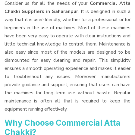
Consider us for all the needs of your
Commercial Atta
Chakki Suppliers
in Saharanpur
. It is designed in such a
way that it is user-friendly, whether for a professional or for
beginners in the use of machines. Most of these machines
have been very easy to operate with clear instructions and
little technical knowledge to control them. Maintenance is
also easy since most of the models are designed to be
dismounted for easy cleaning and repair. This simplicity
ensures a smooth operating experience and makes it easier
to troubleshoot any issues. Moreover, manufacturers
provide guidance and support, ensuring that users can have
the machines for long-term use without hassle. Regular
maintenance is often all that is required to keep the
equipment running effectively.
Why Choose Commercial Atta
Chakki?