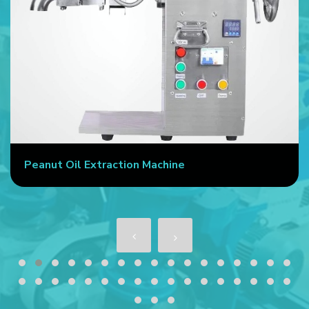
Peanut Oil Extraction Machine