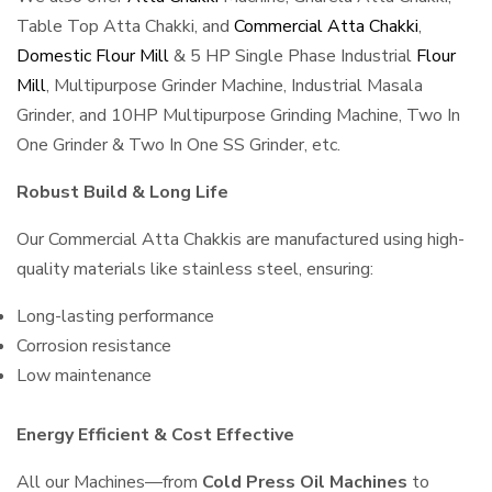
Table Top Atta Chakki, and
Commercial Atta Chakki
,
Domestic Flour Mill
& 5 HP Single Phase Industrial
Flour
Mill
, Multipurpose Grinder Machine, Industrial Masala
Grinder, and 10HP Multipurpose Grinding Machine, Two In
One Grinder & Two In One SS Grinder, etc.
Robust Build & Long Life
Our Commercial Atta Chakkis are manufactured using high-
quality materials like stainless steel, ensuring:
Long-lasting performance
Corrosion resistance
Low maintenance
Energy Efficient & Cost Effective
All our Machines—from
Cold Press Oil Machines
to