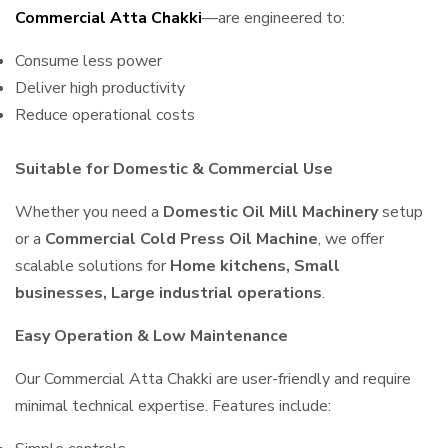
Commercial Atta Chakki
—are engineered to:
Consume less power
Deliver high productivity
Reduce operational costs
Suitable for Domestic & Commercial Use
Whether you need a
Domestic Oil Mill Machinery
setup
or a
Commercial Cold Press Oil Machine
, we offer
scalable solutions for
Home kitchens, Small
businesses, Large industrial operations
.
Easy Operation & Low Maintenance
Our Commercial Atta Chakki are user-friendly and require
minimal technical expertise. Features include: