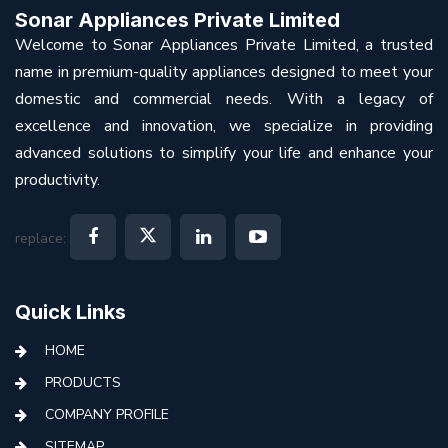
Sonar Appliances Private Limited
Welcome to Sonar Appliances Private Limited, a trusted
name in premium-quality appliances designed to meet your
domestic and commercial needs. With a legacy of
excellence and innovation, we specialize in providing
advanced solutions to simplify your life and enhance your
productivity.
replace:
Quick Links
HOME
PRODUCTS
COMPANY PROFILE
SITEMAP