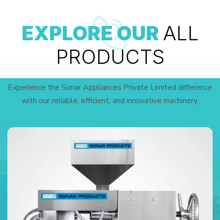
EXPLORE OUR
ALL
PRODUCTS
Experience the Sonar Appliances Private Limited difference
with our reliable, efficient, and innovative machinery.