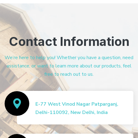
Contact Information
We’re here to help you! Whether you have a question, need
assistance, or want to learn more about our products, feel
free to reach out to us.
E-77 West Vinod Nagar Patparganj,
Delhi-110092, New Delhi, India