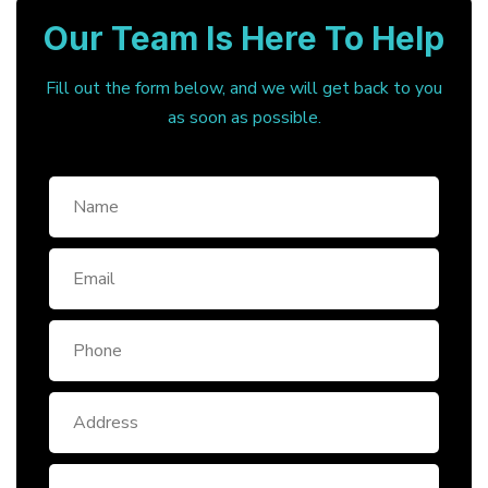
Our Team Is Here To Help
Fill out the form below, and we will get back to you
as soon as possible.