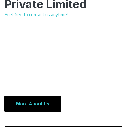
Private Limited
Feel free to contact us anytime!
More About Us