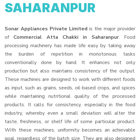
SAHARANPUR
Sonar Appliances Private Limited
is the major provider
of
Commercial Atta Chakki in Saharanpur
. Food
processing machinery has made life easy by taking away
the burden of repetition in monotonous tasks
conventionally done by hand. It enhances not only
production but also maintains consistency of the output.
These machines are designed to work with different foods
as input, such as grains, seeds, oil-based crops, and spices
while maintaining nutritional quality of the processed
products. It calls for consistency, especially in the food
industry, whereby even a small deviation will alter the
taste, freshness, or shelf life of some particular product.
With these machines, uniformity becomes an achievable
goal, regardless of the batch size. They are also designed