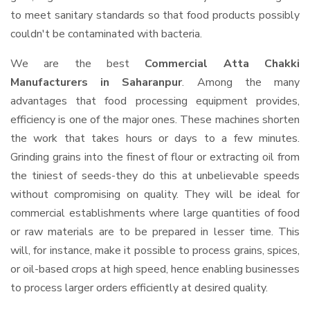
to meet sanitary standards so that food products possibly
couldn't be contaminated with bacteria.
We are the best
Commercial Atta Chakki
Manufacturers in Saharanpur
. Among the many
advantages that food processing equipment provides,
efficiency is one of the major ones. These machines shorten
the work that takes hours or days to a few minutes.
Grinding grains into the finest of flour or extracting oil from
the tiniest of seeds-they do this at unbelievable speeds
without compromising on quality. They will be ideal for
commercial establishments where large quantities of food
or raw materials are to be prepared in lesser time. This
will, for instance, make it possible to process grains, spices,
or oil-based crops at high speed, hence enabling businesses
to process larger orders efficiently at desired quality.