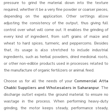
pressure to grind the material down into the texture
required, whether it be a very fine powder or coarser pieces,
depending on the application. Other settings allow
adjusting the consistency of the output, thus giving full
control over what will come out. It enables the grinding of
every kind of ingredient, from soft grains of maize and
wheat to hard spices, turmeric, and peppercorns. Besides
that, its usage is also stretched to include industrial
ingredients, such as herbal powders, dried medicinal roots,
or other non-edible products used in processes related to
the manufacture of organic fertilizers or animal feed.
Choose us for all the needs of your
Commercial Atta
Chakki Suppliers and Wholesalers
in Saharanpur
. The
discharge outlet expels the ground material to ensure no
wastage in the process. When performing heavy-duty
grinding, the motor keeps steady, performance steady,