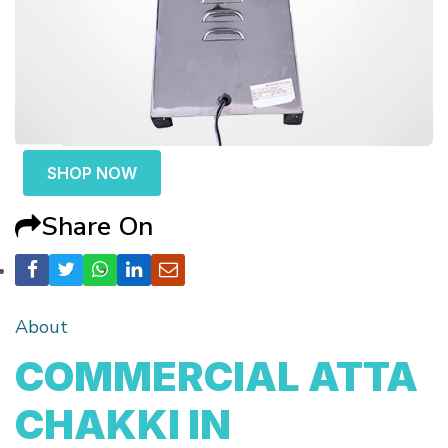
SHOP NOW
Share On
About
COMMERCIAL ATTA
CHAKKI IN