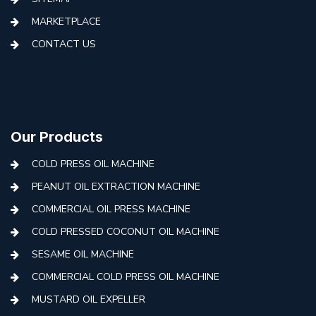
MARKETPLACE
CONTACT US
Our Products
COLD PRESS OIL MACHINE
PEANUT OIL EXTRACTION MACHINE
COMMERCIAL OIL PRESS MACHINE
COLD PRESSED COCONUT OIL MACHINE
SESAME OIL MACHINE
COMMERCIAL COLD PRESS OIL MACHINE
MUSTARD OIL EXPELLER