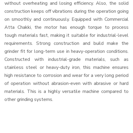
without overheating and losing efficiency. Also, the solid
construction keeps off vibrations during the operation going
on smoothly and continuously. Equipped with Commercial
Atta Chakki, the motor has enough torque to process
tough materials fast, making it suitable for industrial-level
requirements. Strong construction and build make the
grinder fit for long-term use in heavy-operation conditions.
Constructed with industrial-grade materials, such as
stainless steel or heavy-duty iron, this machine ensures
high resistance to corrosion and wear for a very long period
of operation without abrasion-even with abrasive or hard
materials. This is a highly versatile machine compared to
other grinding systems.