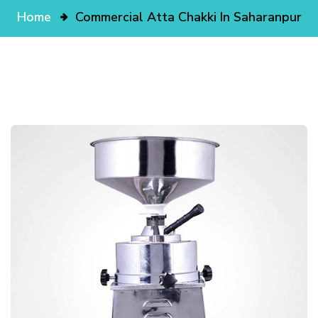
Home
Commercial Atta Chakki In Saharanpur