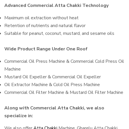
Advanced Commercial Atta Chakki Technology
Maximum oil extraction without heat
Retention of nutrients and natural flavor
Suitable for peanut, coconut, mustard, and sesame oils
Wide Product Range Under One Roof
Commercial Oil Press Machine & Commercial Cold Press Oil
Machine
Mustard Oil Expeller & Commercial Oil Expeller
Oil Extractor Machine & Cold Oil Press Machine
Commercial Oil Filter Machine & Mustard Oil Filter Machine
Along with Commercial Atta Chakki, we also
specialize in:
We also offer
Atta Chakki
Machine, Gharelu Atta Chakki,