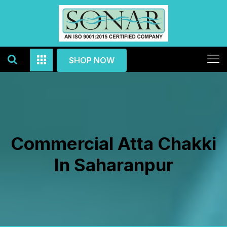
SHOP NOW
Commercial Atta Chakki
In Saharanpur