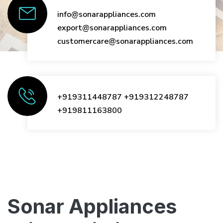
info@sonarappliances.com
export@sonarappliances.com
customercare@sonarappliances.com
+919311448787
+919312248787
+919811163800
Sonar Appliances