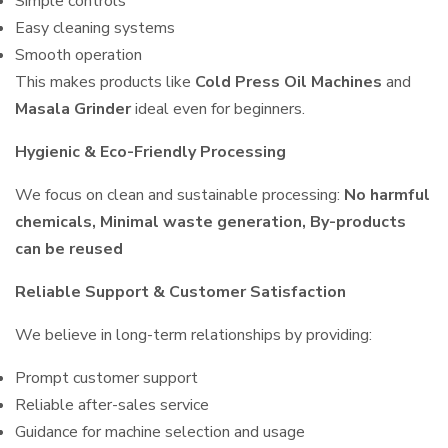
Simple controls
Easy cleaning systems
Smooth operation
This makes products like
Cold Press Oil Machines
and
Masala Grinder
ideal even for beginners.
Hygienic & Eco-Friendly Processing
We focus on clean and sustainable processing:
No harmful
chemicals, Minimal waste generation, By-products
can be reused
Reliable Support & Customer Satisfaction
We believe in long-term relationships by providing:
Prompt customer support
Reliable after-sales service
Guidance for machine selection and usage