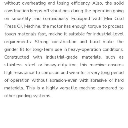
without overheating and losing efficiency. Also, the solid
construction keeps off vibrations during the operation going
on smoothly and continuously. Equipped with Mini Cold
Press Oil Machine, the motor has enough torque to process
tough materials fast, making it suitable for industrial-level
requirements. Strong construction and build make the
grinder fit for long-term use in heavy-operation conditions.
Constructed with industrial-grade materials, such as
stainless steel or heavy-duty iron, this machine ensures
high resistance to corrosion and wear for a very long period
of operation without abrasion-even with abrasive or hard
materials. This is a highly versatile machine compared to
other grinding systems.