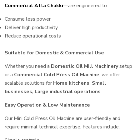
Commercial Atta Chakki
—are engineered to:
Consume less power
Deliver high productivity
Reduce operational costs
Suitable for Domestic & Commercial Use
Whether you need a
Domestic Oil Mill Machinery
setup
or a
Commercial Cold Press Oil Machine
, we offer
scalable solutions for
Home kitchens, Small
businesses, Large industrial operations
.
Easy Operation & Low Maintenance
Our Mini Cold Press Oil Machine are user-friendly and
require minimal technical expertise. Features include: