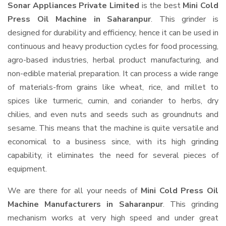
Sonar Appliances Private Limited
is the best
Mini Cold
Press Oil Machine in Saharanpur
. This grinder is
designed for durability and efficiency, hence it can be used in
continuous and heavy production cycles for food processing,
agro-based industries, herbal product manufacturing, and
non-edible material preparation. It can process a wide range
of materials-from grains like wheat, rice, and millet to
spices like turmeric, cumin, and coriander to herbs, dry
chilies, and even nuts and seeds such as groundnuts and
sesame. This means that the machine is quite versatile and
economical to a business since, with its high grinding
capability, it eliminates the need for several pieces of
equipment.
We are there for all your needs of
Mini Cold Press Oil
Machine Manufacturers in Saharanpur
. This grinding
mechanism works at very high speed and under great