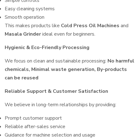
Simple controls
Easy cleaning systems
Smooth operation
This makes products like
Cold Press Oil Machines
and
Masala Grinder
ideal even for beginners.
Hygienic & Eco-Friendly Processing
We focus on clean and sustainable processing:
No harmful
chemicals, Minimal waste generation, By-products
can be reused
Reliable Support & Customer Satisfaction
We believe in long-term relationships by providing:
Prompt customer support
Reliable after-sales service
Guidance for machine selection and usage