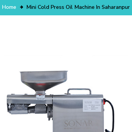
Home
Mini Cold Press Oil Machine In Saharanpur