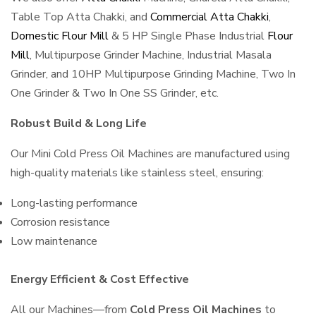
Table Top Atta Chakki, and
Commercial Atta Chakki
,
Domestic Flour Mill
& 5 HP Single Phase Industrial
Flour
Mill
, Multipurpose Grinder Machine, Industrial Masala
Grinder, and 10HP Multipurpose Grinding Machine, Two In
One Grinder & Two In One SS Grinder, etc.
Robust Build & Long Life
Our Mini Cold Press Oil Machines are manufactured using
high-quality materials like stainless steel, ensuring:
Long-lasting performance
Corrosion resistance
Low maintenance
Energy Efficient & Cost Effective
All our Machines—from
Cold Press Oil Machines
to