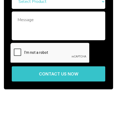
CONTACT US NOW