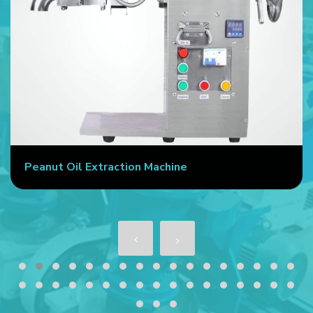
Peanut Oil Extraction Machine