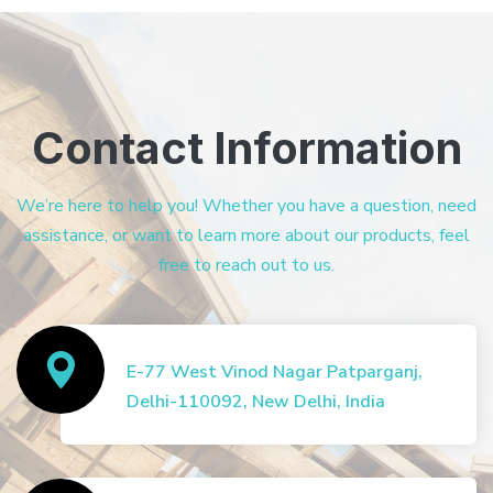
Contact Information
We’re here to help you! Whether you have a question, need
assistance, or want to learn more about our products, feel
free to reach out to us.
E-77 West Vinod Nagar Patparganj,
Delhi-110092, New Delhi, India