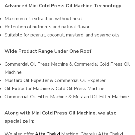
Advanced Mini Cold Press Oil Machine Technology
Maximum oil extraction without heat
Retention of nutrients and natural flavor
Suitable for peanut, coconut, mustard, and sesame oils
Wide Product Range Under One Roof
Commercial Oil Press Machine & Commercial Cold Press Oil
Machine
Mustard Oil Expeller & Commercial Oil Expeller
Oil Extractor Machine & Cold Oil Press Machine
Commercial Oil Filter Machine & Mustard Oil Filter Machine
Along with Mini Cold Press Oil Machine, we also
specialize in:
We also offer
Atta Chakki
Machine, Gharelu Atta Chakki,