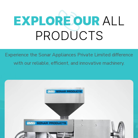
EXPLORE OUR
ALL
PRODUCTS
Experience the Sonar Appliances Private Limited difference
with our reliable, efficient, and innovative machinery.