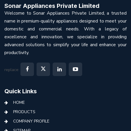
Sonar Appliances Private Limited
Welcome to Sonar Appliances Private Limited, a trusted
name in premium-quality appliances designed to meet your
domestic and commercial needs. With a legacy of
excellence and innovation, we specialize in providing
advanced solutions to simplify your life and enhance your
productivity.
replace:
Quick Links
HOME
PRODUCTS
COMPANY PROFILE
SITEMAP