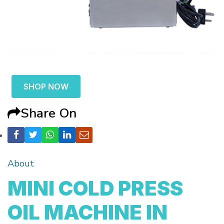
SHOP NOW
Share On
About
MINI COLD PRESS
OIL MACHINE IN