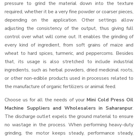
pressure to grind the material down into the texture
required, whether it be a very fine powder or coarser pieces,
depending on the application. Other settings allow
adjusting the consistency of the output, thus giving full
control over what will come out. It enables the grinding of
every kind of ingredient, from soft grains of maize and
wheat to hard spices, turmeric, and peppercorns. Besides
that, its usage is also stretched to include industrial
ingredients, such as herbal powders, dried medicinal roots,
or other non-edible products used in processes related to
the manufacture of organic fertilizers or animal feed.
Choose us for all the needs of your
Mini Cold Press Oil
Machine Suppliers and Wholesalers
in Saharanpur
.
The discharge outlet expels the ground material to ensure
no wastage in the process. When performing heavy-duty
grinding, the motor keeps steady, performance steady,