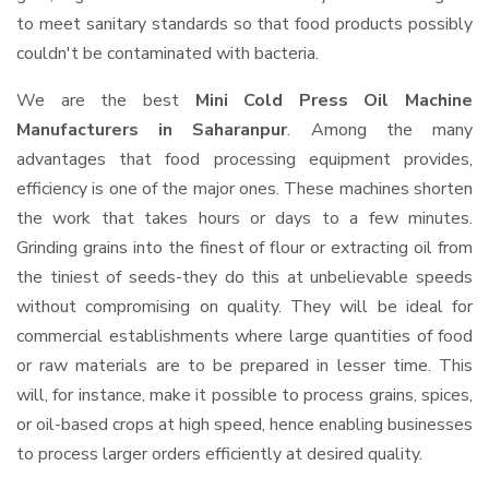
to meet sanitary standards so that food products possibly
couldn't be contaminated with bacteria.
We are the best
Mini Cold Press Oil Machine
Manufacturers in Saharanpur
. Among the many
advantages that food processing equipment provides,
efficiency is one of the major ones. These machines shorten
the work that takes hours or days to a few minutes.
Grinding grains into the finest of flour or extracting oil from
the tiniest of seeds-they do this at unbelievable speeds
without compromising on quality. They will be ideal for
commercial establishments where large quantities of food
or raw materials are to be prepared in lesser time. This
will, for instance, make it possible to process grains, spices,
or oil-based crops at high speed, hence enabling businesses
to process larger orders efficiently at desired quality.