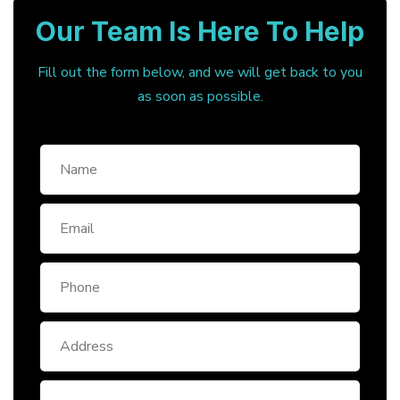
Our Team Is Here To Help
Fill out the form below, and we will get back to you
as soon as possible.