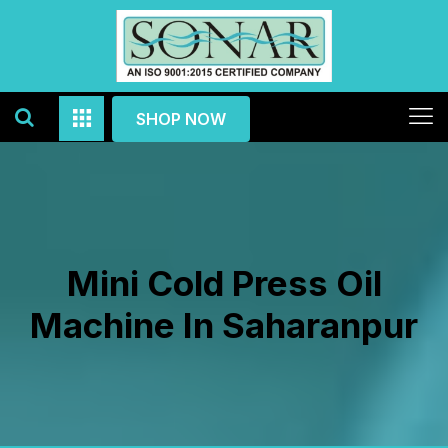
SHOP NOW
Mini Cold Press Oil
Machine In Saharanpur