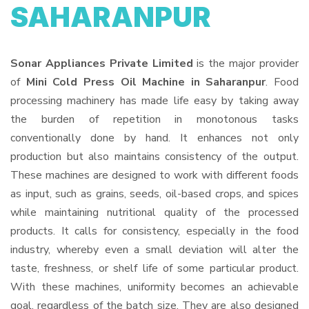
SAHARANPUR
Sonar Appliances Private Limited
is the major provider
of
Mini Cold Press Oil Machine in Saharanpur
. Food
processing machinery has made life easy by taking away
the burden of repetition in monotonous tasks
conventionally done by hand. It enhances not only
production but also maintains consistency of the output.
These machines are designed to work with different foods
as input, such as grains, seeds, oil-based crops, and spices
while maintaining nutritional quality of the processed
products. It calls for consistency, especially in the food
industry, whereby even a small deviation will alter the
taste, freshness, or shelf life of some particular product.
With these machines, uniformity becomes an achievable
goal, regardless of the batch size. They are also designed