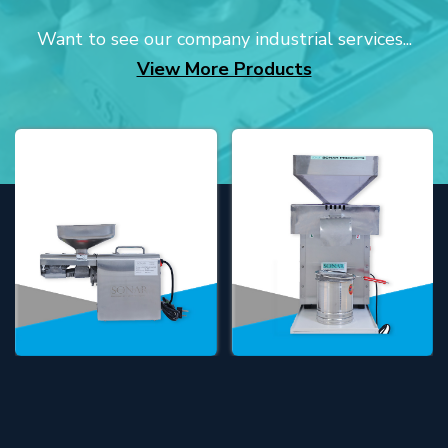
Want to see our company industrial services...
View More Products