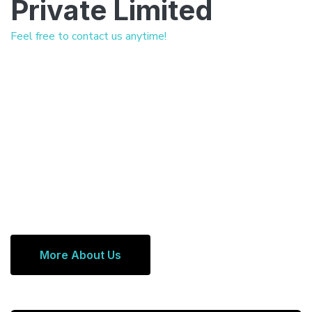
Private Limited
Feel free to contact us anytime!
More About Us