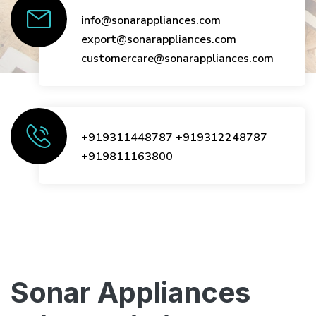
info@sonarappliances.com
export@sonarappliances.com
customercare@sonarappliances.com
+919311448787
+919312248787
+919811163800
Sonar Appliances