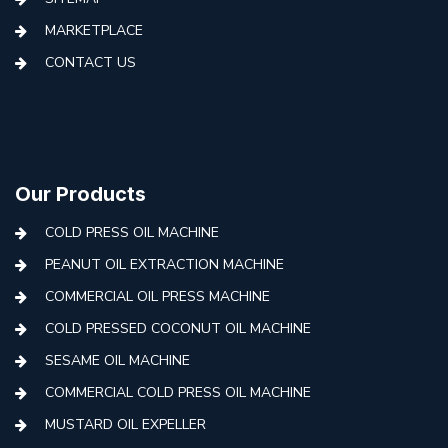
MARKETPLACE
CONTACT US
Our Products
COLD PRESS OIL MACHINE
PEANUT OIL EXTRACTION MACHINE
COMMERCIAL OIL PRESS MACHINE
COLD PRESSED COCONUT OIL MACHINE
SESAME OIL MACHINE
COMMERCIAL COLD PRESS OIL MACHINE
MUSTARD OIL EXPELLER