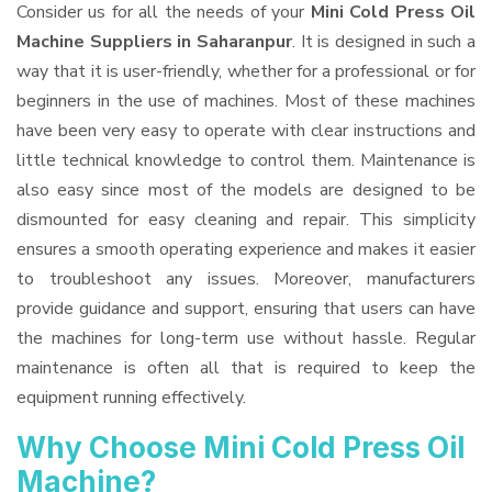
Consider us for all the needs of your
Mini Cold Press Oil
Machine Suppliers
in Saharanpur
. It is designed in such a
way that it is user-friendly, whether for a professional or for
beginners in the use of machines. Most of these machines
have been very easy to operate with clear instructions and
little technical knowledge to control them. Maintenance is
also easy since most of the models are designed to be
dismounted for easy cleaning and repair. This simplicity
ensures a smooth operating experience and makes it easier
to troubleshoot any issues. Moreover, manufacturers
provide guidance and support, ensuring that users can have
the machines for long-term use without hassle. Regular
maintenance is often all that is required to keep the
equipment running effectively.
Why Choose Mini Cold Press Oil
Machine?