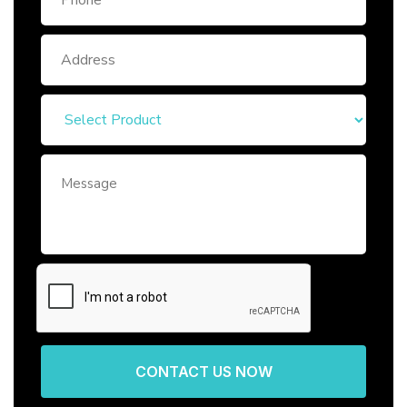
CONTACT US NOW