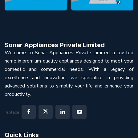
Sonar Appliances Private Limited
Welcome to Sonar Appliances Private Limited, a trusted
name in premium-quality appliances designed to meet your
domestic and commercial needs. With a legacy of
excellence and innovation, we specialize in providing
advanced solutions to simplify your life and enhance your
productivity.
replace:
Quick Links