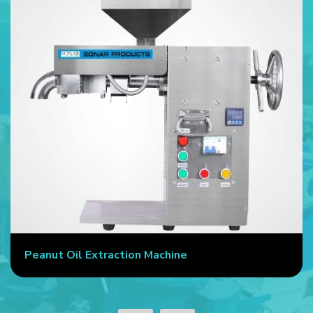
Peanut Oil Extraction Machine