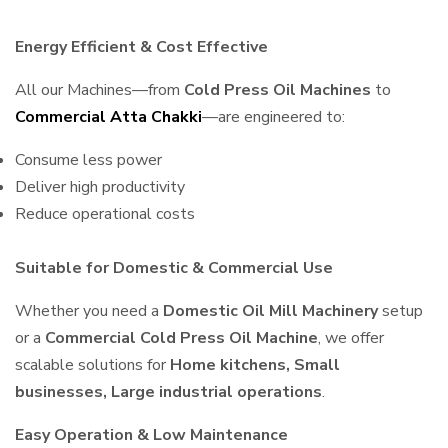
Energy Efficient & Cost Effective
All our Machines—from
Cold Press Oil Machines
to
Commercial Atta Chakki
—are engineered to:
Consume less power
Deliver high productivity
Reduce operational costs
Suitable for Domestic & Commercial Use
Whether you need a
Domestic Oil Mill Machinery
setup
or a
Commercial Cold Press Oil Machine
, we offer
scalable solutions for
Home kitchens, Small
businesses, Large industrial operations
.
Easy Operation & Low Maintenance