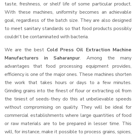
taste, freshness, or shelf life of some particular product.
With these machines, uniformity becomes an achievable
goal, regardless of the batch size. They are also designed
to meet sanitary standards so that food products possibly
couldn't be contaminated with bacteria.
We are the best
Cold Press Oil Extraction Machine
Manufacturers in Saharanpur
. Among the many
advantages that food processing equipment provides,
efficiency is one of the major ones. These machines shorten
the work that takes hours or days to a few minutes.
Grinding grains into the finest of flour or extracting oil from
the tiniest of seeds-they do this at unbelievable speeds
without compromising on quality. They will be ideal for
commercial establishments where large quantities of food
or raw materials are to be prepared in lesser time. This
will, for instance, make it possible to process grains, spices,