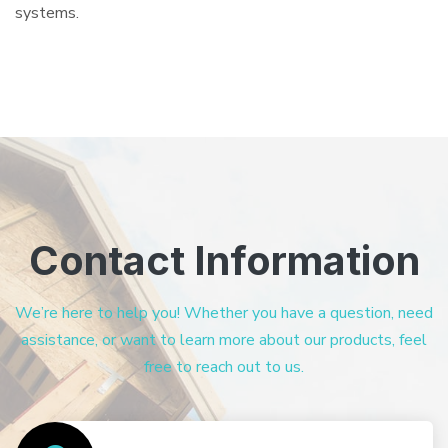
systems.
Contact Information
We’re here to help you! Whether you have a question, need
assistance, or want to learn more about our products, feel
free to reach out to us.