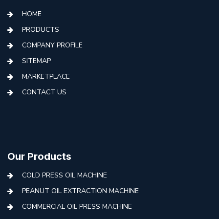
HOME
PRODUCTS
COMPANY PROFILE
SITEMAP
MARKETPLACE
CONTACT US
Our Products
COLD PRESS OIL MACHINE
PEANUT OIL EXTRACTION MACHINE
COMMERCIAL OIL PRESS MACHINE