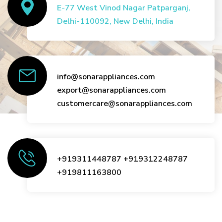
E-77 West Vinod Nagar Patparganj,
Delhi-110092, New Delhi, India
info@sonarappliances.com
export@sonarappliances.com
customercare@sonarappliances.com
+919311448787
+919312248787
+919811163800