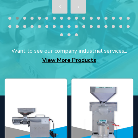
Want to see our company industrial services...
View More Products