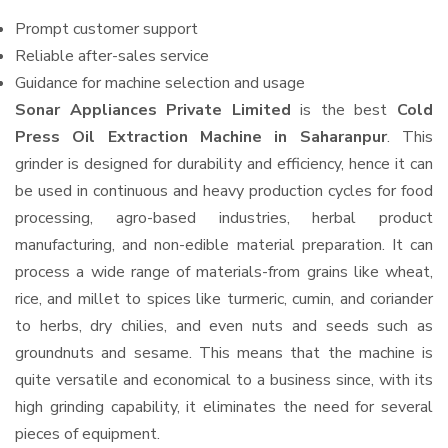
Prompt customer support
Reliable after-sales service
Guidance for machine selection and usage
Sonar Appliances Private Limited
is the best
Cold
Press Oil Extraction Machine in Saharanpur
. This
grinder is designed for durability and efficiency, hence it can
be used in continuous and heavy production cycles for food
processing, agro-based industries, herbal product
manufacturing, and non-edible material preparation. It can
process a wide range of materials-from grains like wheat,
rice, and millet to spices like turmeric, cumin, and coriander
to herbs, dry chilies, and even nuts and seeds such as
groundnuts and sesame. This means that the machine is
quite versatile and economical to a business since, with its
high grinding capability, it eliminates the need for several
pieces of equipment.