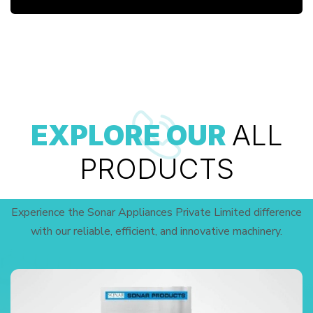
EXPLORE OUR
ALL
PRODUCTS
Experience the Sonar Appliances Private Limited difference
with our reliable, efficient, and innovative machinery.