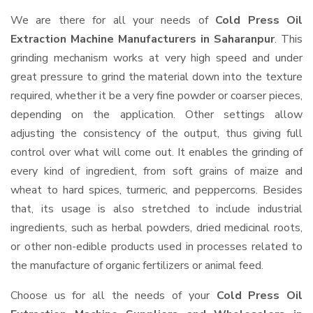
We are there for all your needs of
Cold Press Oil
Extraction Machine Manufacturers in Saharanpur
. This
grinding mechanism works at very high speed and under
great pressure to grind the material down into the texture
required, whether it be a very fine powder or coarser pieces,
depending on the application. Other settings allow
adjusting the consistency of the output, thus giving full
control over what will come out. It enables the grinding of
every kind of ingredient, from soft grains of maize and
wheat to hard spices, turmeric, and peppercorns. Besides
that, its usage is also stretched to include industrial
ingredients, such as herbal powders, dried medicinal roots,
or other non-edible products used in processes related to
the manufacture of organic fertilizers or animal feed.
Choose us for all the needs of your
Cold Press Oil