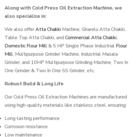
Along with Cold Press Oil Extraction Machine, we
also specialize in:
We also offer
Atta Chakki
Machine, Gharelu Atta Chakki,
Table Top Atta Chakki, and
Commercial Atta Chakki
,
Domestic Flour Mill
& 5 HP Single Phase Industrial
Flour
Mill
, Multipurpose Grinder Machine, Industrial Masala
Grinder, and 10HP Multipurpose Grinding Machine, Two In
One Grinder & Two In One SS Grinder, etc.
Robust Build & Long Life
Our Cold Press Oil Extraction Machines are manufactured
using high-quality materials like stainless steel, ensuring:
Long-lasting performance
Corrosion resistance
Low maintenance