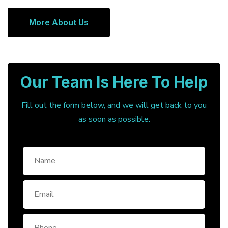
More About Us
Our Team Is Here To Help
Fill out the form below, and we will get back to you
as soon as possible.