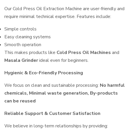
Our Cold Press Oil Extraction Machine are user-friendly and
require minimal technical expertise. Features include:
Simple controls
Easy cleaning systems
Smooth operation
This makes products like
Cold Press Oil Machines
and
Masala Grinder
ideal even for beginners.
Hygienic & Eco-Friendly Processing
We focus on clean and sustainable processing:
No harmful
chemicals, Minimal waste generation, By-products
can be reused
Reliable Support & Customer Satisfaction
We believe in long-term relationships by providing: