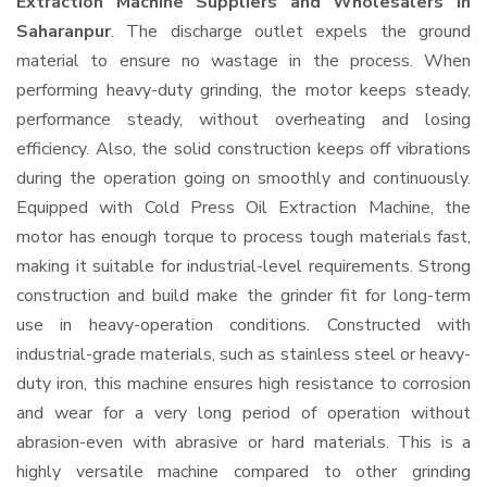
Extraction Machine Suppliers and Wholesalers
in
Saharanpur
. The discharge outlet expels the ground
material to ensure no wastage in the process. When
performing heavy-duty grinding, the motor keeps steady,
performance steady, without overheating and losing
efficiency. Also, the solid construction keeps off vibrations
during the operation going on smoothly and continuously.
Equipped with Cold Press Oil Extraction Machine, the
motor has enough torque to process tough materials fast,
making it suitable for industrial-level requirements. Strong
construction and build make the grinder fit for long-term
use in heavy-operation conditions. Constructed with
industrial-grade materials, such as stainless steel or heavy-
duty iron, this machine ensures high resistance to corrosion
and wear for a very long period of operation without
abrasion-even with abrasive or hard materials. This is a
highly versatile machine compared to other grinding