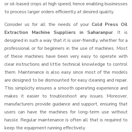
or oil-based crops at high speed, hence enabling businesses
to process larger orders efficiently at desired quality.
Consider us for all the needs of your
Cold Press Oil
Extraction Machine Suppliers
in Saharanpur
. It is
designed in such a way that it is user-friendly, whether for a
professional or for beginners in the use of machines. Most
of these machines have been very easy to operate with
clear instructions and little technical knowledge to control
them. Maintenance is also easy since most of the models
are designed to be dismounted for easy cleaning and repair.
This simplicity ensures a smooth operating experience and
makes it easier to troubleshoot any issues. Moreover,
manufacturers provide guidance and support, ensuring that
users can have the machines for long-term use without
hassle. Regular maintenance is often all that is required to
keep the equipment running effectively.