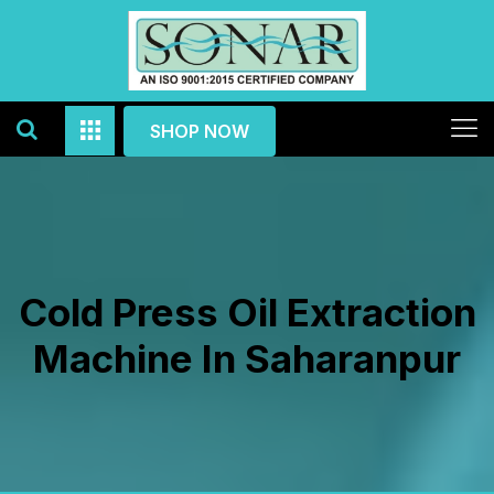
SHOP NOW
Cold Press Oil Extraction
Machine In Saharanpur