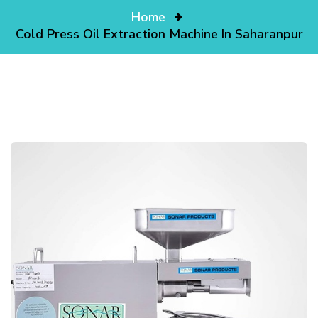
Home
Cold Press Oil Extraction Machine In Saharanpur