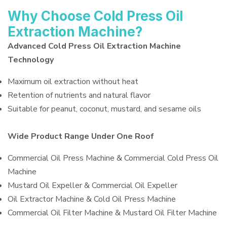
Why Choose Cold Press Oil
Extraction Machine?
Advanced Cold Press Oil Extraction Machine
Technology
Maximum oil extraction without heat
Retention of nutrients and natural flavor
Suitable for peanut, coconut, mustard, and sesame oils
Wide Product Range Under One Roof
Commercial Oil Press Machine & Commercial Cold Press Oil
Machine
Mustard Oil Expeller & Commercial Oil Expeller
Oil Extractor Machine & Cold Oil Press Machine
Commercial Oil Filter Machine & Mustard Oil Filter Machine