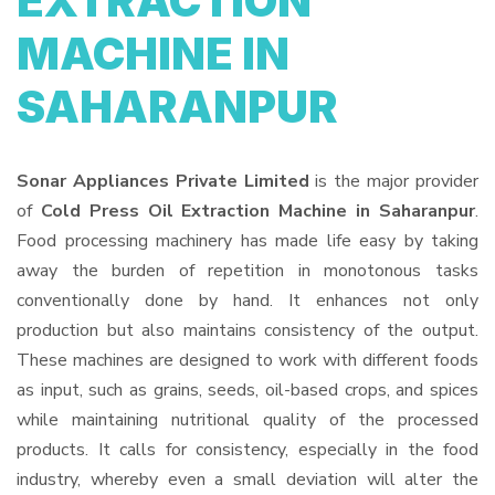
EXTRACTION
MACHINE IN
SAHARANPUR
Sonar Appliances Private Limited
is the major provider
of
Cold Press Oil Extraction Machine in Saharanpur
.
Food processing machinery has made life easy by taking
away the burden of repetition in monotonous tasks
conventionally done by hand. It enhances not only
production but also maintains consistency of the output.
These machines are designed to work with different foods
as input, such as grains, seeds, oil-based crops, and spices
while maintaining nutritional quality of the processed
products. It calls for consistency, especially in the food
industry, whereby even a small deviation will alter the