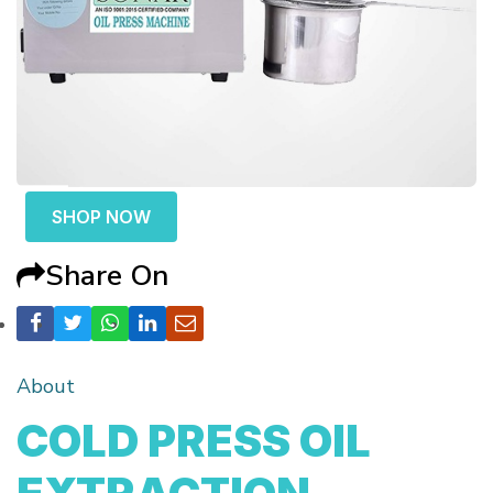
SHOP NOW
Share On
About
COLD PRESS OIL