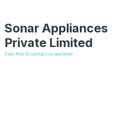
Sonar Appliances
Private Limited
Feel free to contact us anytime!