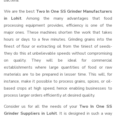
bacteria.
We are the best
Two In One SS Grinder Manufacturers
in Lohit
. Among the many advantages that food
processing equipment provides, efficiency is one of the
major ones. These machines shorten the work that takes
hours or days to a few minutes. Grinding grains into the
finest of flour or extracting oil from the tiniest of seeds-
they do this at unbelievable speeds without compromising
on quality. They will be ideal for commercial
establishments where large quantities of food or raw
materials are to be prepared in lesser time. This will, for
instance, make it possible to process grains, spices, or oil-
based crops at high speed, hence enabling businesses to
process larger orders efficiently at desired quality.
Consider us for all the needs of your
Two In One SS
Grinder Suppliers
in Lohit
. It is designed in such a way