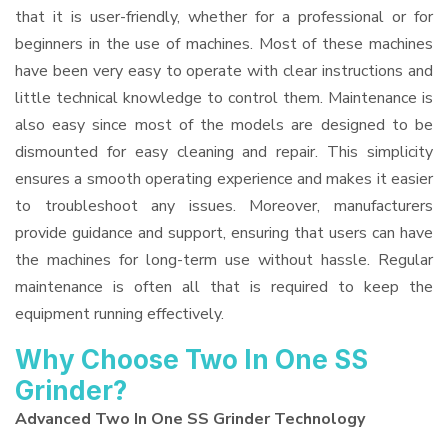
that it is user-friendly, whether for a professional or for
beginners in the use of machines. Most of these machines
have been very easy to operate with clear instructions and
little technical knowledge to control them. Maintenance is
also easy since most of the models are designed to be
dismounted for easy cleaning and repair. This simplicity
ensures a smooth operating experience and makes it easier
to troubleshoot any issues. Moreover, manufacturers
provide guidance and support, ensuring that users can have
the machines for long-term use without hassle. Regular
maintenance is often all that is required to keep the
equipment running effectively.
Why Choose Two In One SS
Grinder?
Advanced Two In One SS Grinder Technology