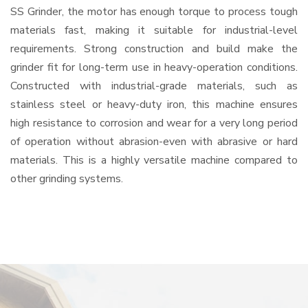
SS Grinder, the motor has enough torque to process tough
materials fast, making it suitable for industrial-level
requirements. Strong construction and build make the
grinder fit for long-term use in heavy-operation conditions.
Constructed with industrial-grade materials, such as
stainless steel or heavy-duty iron, this machine ensures
high resistance to corrosion and wear for a very long period
of operation without abrasion-even with abrasive or hard
materials. This is a highly versatile machine compared to
other grinding systems.