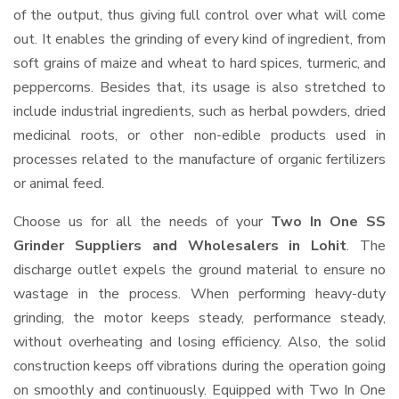
of the output, thus giving full control over what will come
out. It enables the grinding of every kind of ingredient, from
soft grains of maize and wheat to hard spices, turmeric, and
peppercorns. Besides that, its usage is also stretched to
include industrial ingredients, such as herbal powders, dried
medicinal roots, or other non-edible products used in
processes related to the manufacture of organic fertilizers
or animal feed.
Choose us for all the needs of your
Two In One SS
Grinder Suppliers and Wholesalers
in Lohit
. The
discharge outlet expels the ground material to ensure no
wastage in the process. When performing heavy-duty
grinding, the motor keeps steady, performance steady,
without overheating and losing efficiency. Also, the solid
construction keeps off vibrations during the operation going
on smoothly and continuously. Equipped with Two In One