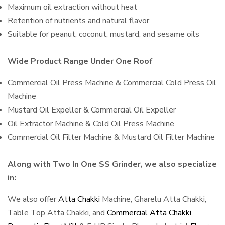
Maximum oil extraction without heat
Retention of nutrients and natural flavor
Suitable for peanut, coconut, mustard, and sesame oils
Wide Product Range Under One Roof
Commercial Oil Press Machine & Commercial Cold Press Oil
Machine
Mustard Oil Expeller & Commercial Oil Expeller
Oil Extractor Machine & Cold Oil Press Machine
Commercial Oil Filter Machine & Mustard Oil Filter Machine
Along with Two In One SS Grinder, we also specialize
in:
We also offer
Atta Chakki
Machine, Gharelu Atta Chakki,
Table Top Atta Chakki, and
Commercial Atta Chakki
,