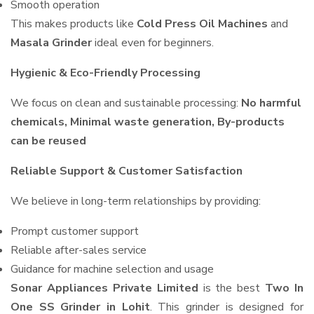
Smooth operation
This makes products like
Cold Press Oil Machines
and
Masala Grinder
ideal even for beginners.
Hygienic & Eco-Friendly Processing
We focus on clean and sustainable processing:
No harmful
chemicals, Minimal waste generation, By-products
can be reused
Reliable Support & Customer Satisfaction
We believe in long-term relationships by providing:
Prompt customer support
Reliable after-sales service
Guidance for machine selection and usage
Sonar Appliances Private Limited
is the best
Two In
One SS Grinder in Lohit
. This grinder is designed for