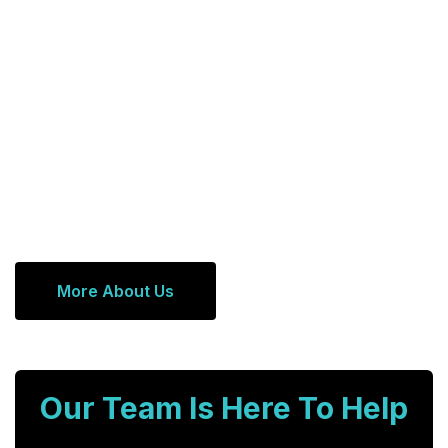
More About Us
Our Team Is Here To Help