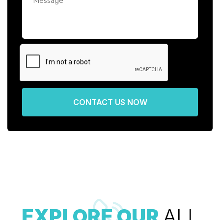
CONTACT US NOW
EXPLORE OUR
ALL