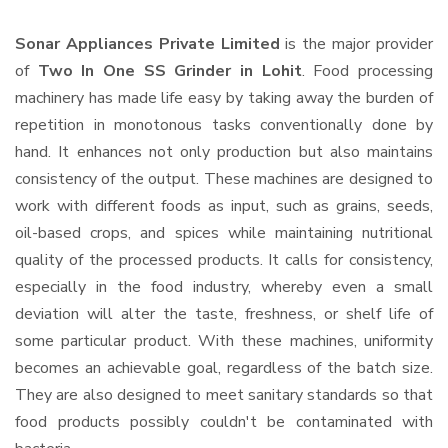
Sonar Appliances Private Limited
is the major provider
of
Two In One SS Grinder in Lohit
. Food processing
machinery has made life easy by taking away the burden of
repetition in monotonous tasks conventionally done by
hand. It enhances not only production but also maintains
consistency of the output. These machines are designed to
work with different foods as input, such as grains, seeds,
oil-based crops, and spices while maintaining nutritional
quality of the processed products. It calls for consistency,
especially in the food industry, whereby even a small
deviation will alter the taste, freshness, or shelf life of
some particular product. With these machines, uniformity
becomes an achievable goal, regardless of the batch size.
They are also designed to meet sanitary standards so that
food products possibly couldn't be contaminated with