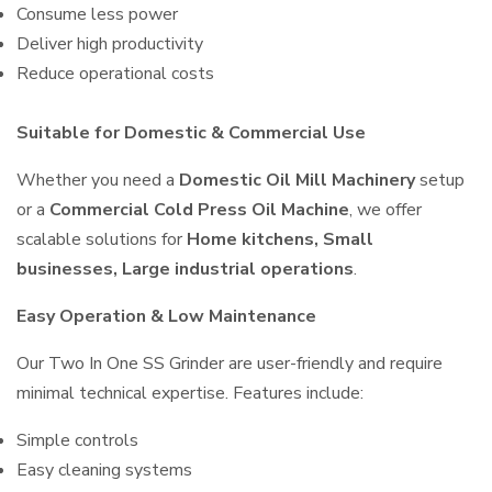
Consume less power
Deliver high productivity
Reduce operational costs
Suitable for Domestic & Commercial Use
Whether you need a
Domestic Oil Mill Machinery
setup
or a
Commercial Cold Press Oil Machine
, we offer
scalable solutions for
Home kitchens, Small
businesses, Large industrial operations
.
Easy Operation & Low Maintenance
Our Two In One SS Grinder are user-friendly and require
minimal technical expertise. Features include:
Simple controls
Easy cleaning systems