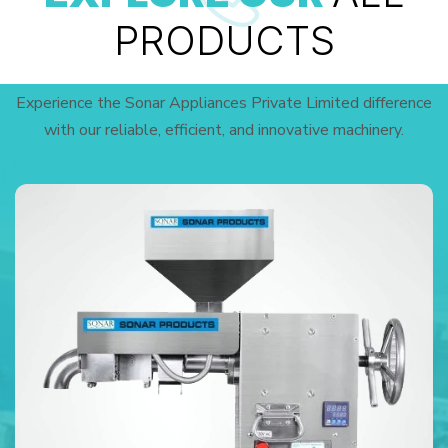
PRODUCTS
Experience the Sonar Appliances Private Limited difference
with our reliable, efficient, and innovative machinery.