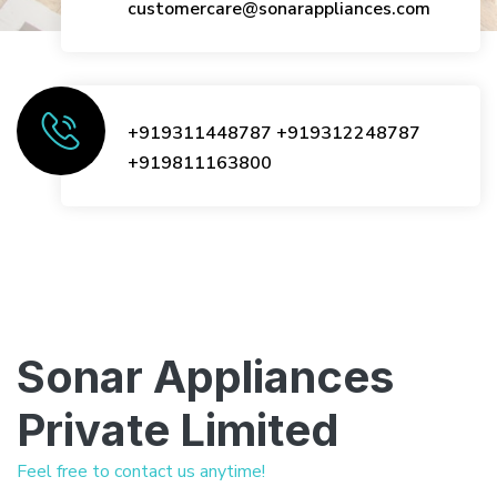
customercare@sonarappliances.com
+919311448787
+919312248787
+919811163800
Sonar Appliances
Private Limited
Feel free to contact us anytime!