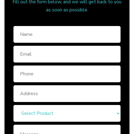
Fill out the form below, and we will get back to you
as soon as possible.