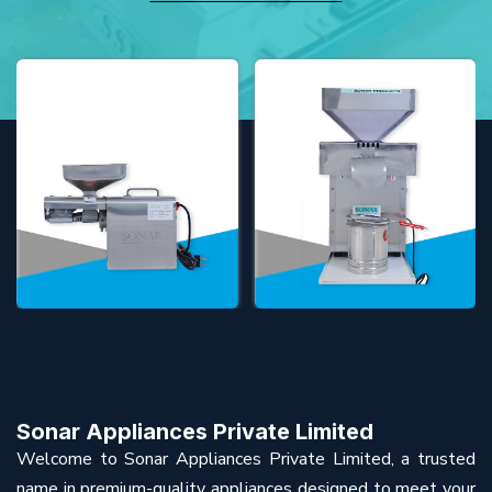
Sonar Appliances Private Limited
Welcome to Sonar Appliances Private Limited, a trusted
name in premium-quality appliances designed to meet your