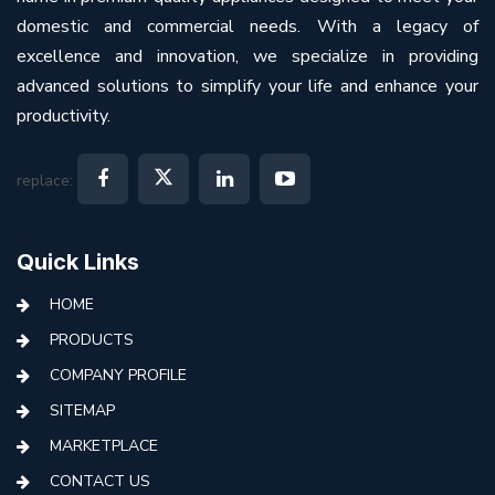
domestic and commercial needs. With a legacy of
excellence and innovation, we specialize in providing
advanced solutions to simplify your life and enhance your
productivity.
replace:
Quick Links
HOME
PRODUCTS
COMPANY PROFILE
SITEMAP
MARKETPLACE
CONTACT US