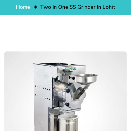
Home
Two In One SS Grinder In Lohit