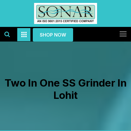
SHOP NOW
Two In One SS Grinder In
Lohit