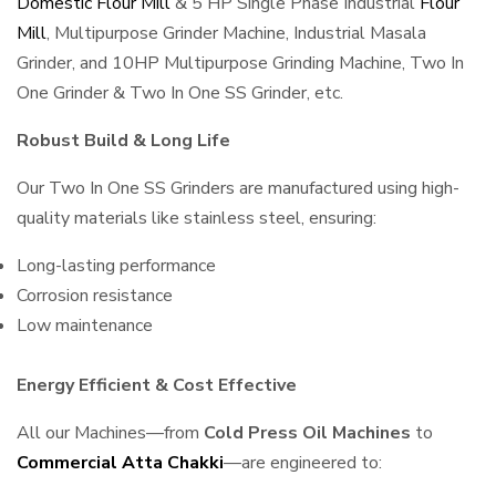
Domestic Flour Mill
& 5 HP Single Phase Industrial
Flour
Mill
, Multipurpose Grinder Machine, Industrial Masala
Grinder, and 10HP Multipurpose Grinding Machine, Two In
One Grinder & Two In One SS Grinder, etc.
Robust Build & Long Life
Our Two In One SS Grinders are manufactured using high-
quality materials like stainless steel, ensuring:
Long-lasting performance
Corrosion resistance
Low maintenance
Energy Efficient & Cost Effective
All our Machines—from
Cold Press Oil Machines
to
Commercial Atta Chakki
—are engineered to: