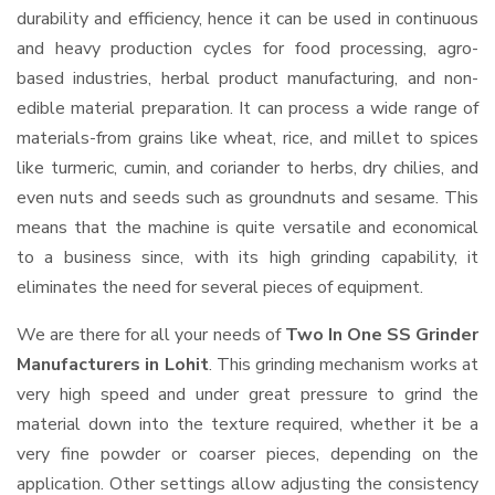
durability and efficiency, hence it can be used in continuous
and heavy production cycles for food processing, agro-
based industries, herbal product manufacturing, and non-
edible material preparation. It can process a wide range of
materials-from grains like wheat, rice, and millet to spices
like turmeric, cumin, and coriander to herbs, dry chilies, and
even nuts and seeds such as groundnuts and sesame. This
means that the machine is quite versatile and economical
to a business since, with its high grinding capability, it
eliminates the need for several pieces of equipment.
We are there for all your needs of
Two In One SS Grinder
Manufacturers in Lohit
. This grinding mechanism works at
very high speed and under great pressure to grind the
material down into the texture required, whether it be a
very fine powder or coarser pieces, depending on the
application. Other settings allow adjusting the consistency