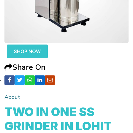
SHOP NOW
Share On
About
TWO IN ONE SS
GRINDER IN LOHIT