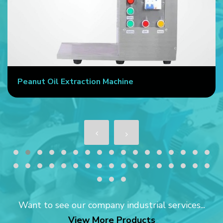
Peanut Oil Extraction Machine
Want to see our company industrial services...
View More Products