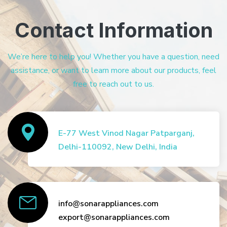
Contact Information
We’re here to help you! Whether you have a question, need
assistance, or want to learn more about our products, feel
free to reach out to us.
E-77 West Vinod Nagar Patparganj,
Delhi-110092, New Delhi, India
info@sonarappliances.com
export@sonarappliances.com