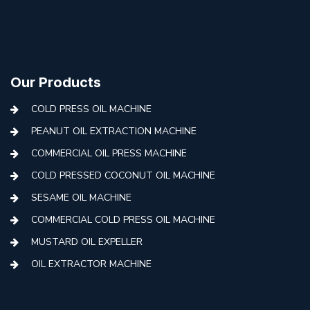
Our Products
COLD PRESS OIL MACHINE
PEANUT OIL EXTRACTION MACHINE
COMMERCIAL OIL PRESS MACHINE
COLD PRESSED COCONUT OIL MACHINE
SESAME OIL MACHINE
COMMERCIAL COLD PRESS OIL MACHINE
MUSTARD OIL EXPELLER
OIL EXTRACTOR MACHINE
AUTOMATIC COLD PRESS MACHINE
COLD PRESS OIL MACHINE WITH FILTER