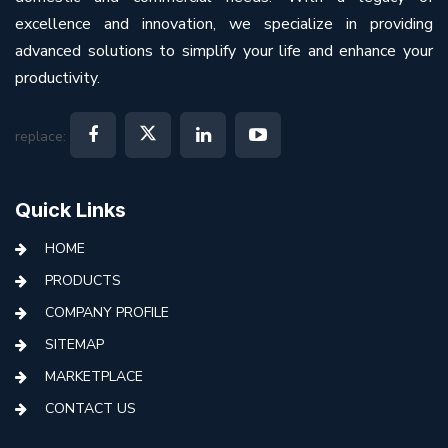
excellence and innovation, we specialize in providing
advanced solutions to simplify your life and enhance your
productivity.
replace:
Quick Links
HOME
PRODUCTS
COMPANY PROFILE
SITEMAP
MARKETPLACE
CONTACT US