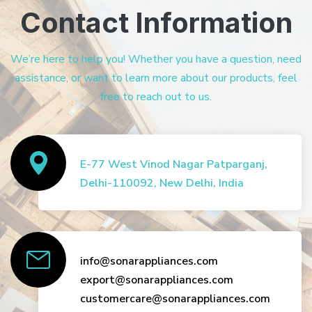
Contact Information
We’re here to help you! Whether you have a question, need
assistance, or want to learn more about our products, feel
free to reach out to us.
E-77 West Vinod Nagar Patparganj,
Delhi-110092, New Delhi, India
info@sonarappliances.com
export@sonarappliances.com
customercare@sonarappliances.com