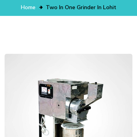
Home
Two In One Grinder In Lohit