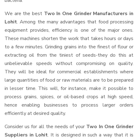
bacteria.
We are the best
Two In One Grinder Manufacturers in
Lohit
. Among the many advantages that food processing
equipment provides, efficiency is one of the major ones.
These machines shorten the work that takes hours or days
to a few minutes. Grinding grains into the finest of flour or
extracting oil from the tiniest of seeds-they do this at
unbelievable speeds without compromising on quality.
They will be ideal for commercial establishments where
large quantities of food or raw materials are to be prepared
in lesser time. This will, for instance, make it possible to
process grains, spices, or oil-based crops at high speed,
hence enabling businesses to process larger orders
efficiently at desired quality.
Consider us for all the needs of your
Two In One Grinder
Suppliers
in Lohit
. It is designed in such a way that it is