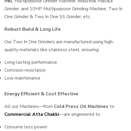
Mill
, Multipurpose Grinder Machine, Industrial Masala
Grinder, and 10HP Multipurpose Grinding Machine, Two In
One Grinder & Two In One SS Grinder, etc.
Robust Build & Long Life
Our Two In One Grinders are manufactured using high-
quality materials like stainless steel, ensuring:
Long-lasting performance
Corrosion resistance
Low maintenance
Energy Efficient & Cost Effective
All our Machines—from
Cold Press Oil Machines
to
Commercial Atta Chakki
—are engineered to:
Consume less power