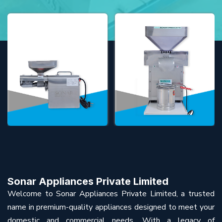
Sonar Appliances Private Limited
Welcome to Sonar Appliances Private Limited, a trusted
name in premium-quality appliances designed to meet your
domestic and commercial needs. With a legacy of