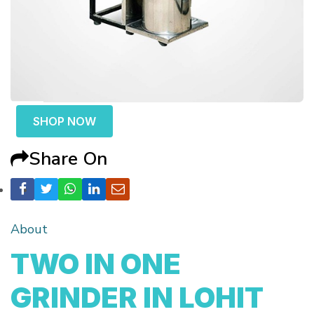
SHOP NOW
Share On
About
TWO IN ONE
GRINDER IN LOHIT