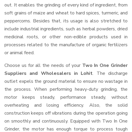
out. It enables the grinding of every kind of ingredient, from
soft grains of maize and wheat to hard spices, turmeric, and
peppercorns. Besides that, its usage is also stretched to
include industrial ingredients, such as herbal powders, dried
medicinal roots, or other non-edible products used in
processes related to the manufacture of organic fertilizers
or animal feed.
Choose us for all the needs of your
Two In One Grinder
Suppliers and Wholesalers
in Lohit
. The discharge
outlet expels the ground material to ensure no wastage in
the process. When performing heavy-duty grinding, the
motor keeps steady, performance steady, without
overheating and losing efficiency. Also, the solid
construction keeps off vibrations during the operation going
on smoothly and continuously. Equipped with Two In One
Grinder, the motor has enough torque to process tough