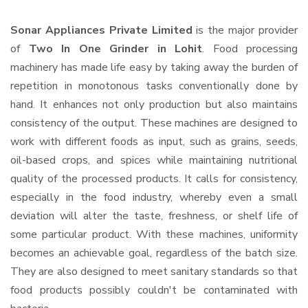
Sonar Appliances Private Limited
is the major provider
of
Two In One Grinder in Lohit
. Food processing
machinery has made life easy by taking away the burden of
repetition in monotonous tasks conventionally done by
hand. It enhances not only production but also maintains
consistency of the output. These machines are designed to
work with different foods as input, such as grains, seeds,
oil-based crops, and spices while maintaining nutritional
quality of the processed products. It calls for consistency,
especially in the food industry, whereby even a small
deviation will alter the taste, freshness, or shelf life of
some particular product. With these machines, uniformity
becomes an achievable goal, regardless of the batch size.
They are also designed to meet sanitary standards so that
food products possibly couldn't be contaminated with