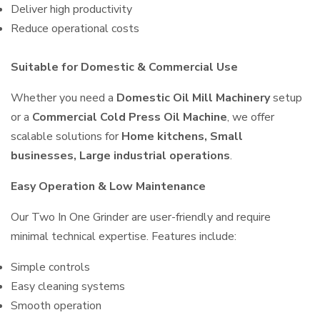
Deliver high productivity
Reduce operational costs
Suitable for Domestic & Commercial Use
Whether you need a
Domestic Oil Mill Machinery
setup
or a
Commercial Cold Press Oil Machine
, we offer
scalable solutions for
Home kitchens, Small
businesses, Large industrial operations
.
Easy Operation & Low Maintenance
Our Two In One Grinder are user-friendly and require
minimal technical expertise. Features include:
Simple controls
Easy cleaning systems
Smooth operation