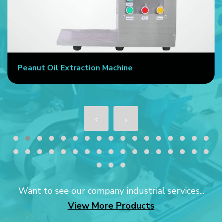
Peanut Oil Extraction Machine
Want to see our company industrial services...
View More Products