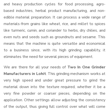
and heavy production cycles for food processing, agro-
based industries, herbal product manufacturing, and non-
edible material preparation. It can process a wide range of
materials-from grains like wheat, rice, and millet to spices
like turmeric, cumin, and coriander to herbs, dry chilies, and
even nuts and seeds such as groundnuts and sesame. This
means that the machine is quite versatile and economical
to a business since, with its high grinding capability, it
eliminates the need for several pieces of equipment.
We are there for all your needs of
Two In One Grinder
Manufacturers in Lohit
. This grinding mechanism works at
very high speed and under great pressure to grind the
material down into the texture required, whether it be a
very fine powder or coarser pieces, depending on the
application. Other settings allow adjusting the consistency
of the output, thus giving full control over what will come