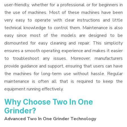
user-friendly, whether for a professional or for beginners in
the use of machines. Most of these machines have been
very easy to operate with clear instructions and little
technical knowledge to control them. Maintenance is also
easy since most of the models are designed to be
dismounted for easy cleaning and repair. This simplicity
ensures a smooth operating experience and makes it easier
to troubleshoot any issues. Moreover, manufacturers
provide guidance and support, ensuring that users can have
the machines for long-term use without hassle. Regular
maintenance is often all that is required to keep the
equipment running effectively.
Why Choose Two In One
Grinder?
Advanced Two In One Grinder Technology