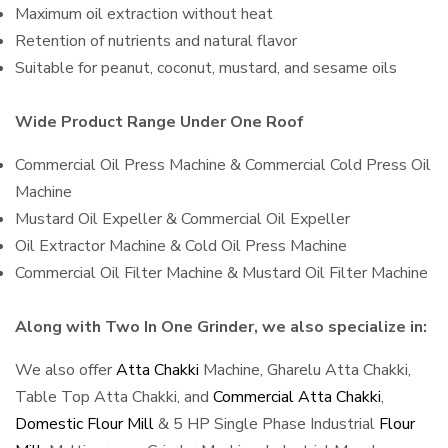
Maximum oil extraction without heat
Retention of nutrients and natural flavor
Suitable for peanut, coconut, mustard, and sesame oils
Wide Product Range Under One Roof
Commercial Oil Press Machine & Commercial Cold Press Oil
Machine
Mustard Oil Expeller & Commercial Oil Expeller
Oil Extractor Machine & Cold Oil Press Machine
Commercial Oil Filter Machine & Mustard Oil Filter Machine
Along with Two In One Grinder, we also specialize in:
We also offer
Atta Chakki
Machine, Gharelu Atta Chakki,
Table Top Atta Chakki, and
Commercial Atta Chakki
,
Domestic Flour Mill
& 5 HP Single Phase Industrial
Flour