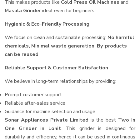
This makes products like
Cold Press Oil Machines
and
Masala Grinder
ideal even for beginners.
Hygienic & Eco-Friendly Processing
We focus on clean and sustainable processing:
No harmful
chemicals, Minimal waste generation, By-products
can be reused
Reliable Support & Customer Satisfaction
We believe in long-term relationships by providing:
Prompt customer support
Reliable after-sales service
Guidance for machine selection and usage
Sonar Appliances Private Limited
is the best
Two In
One Grinder in Lohit
. This grinder is designed for
durability and efficiency, hence it can be used in continuous