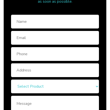
as soon as possible.