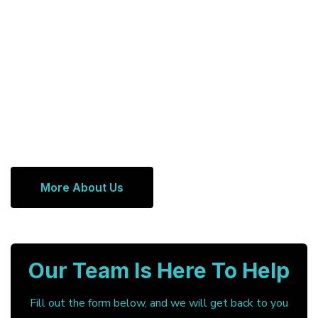
More About Us
Our Team Is Here To Help
Fill out the form below, and we will get back to you