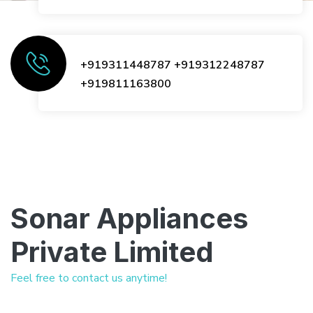
+919311448787
+919312248787
+919811163800
Sonar Appliances
Private Limited
Feel free to contact us anytime!