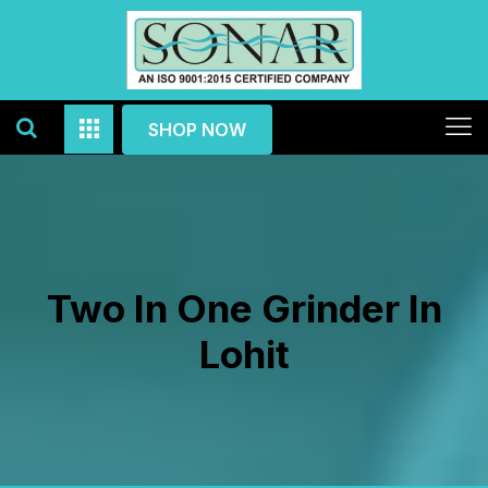
SHOP NOW
Two In One Grinder In
Lohit