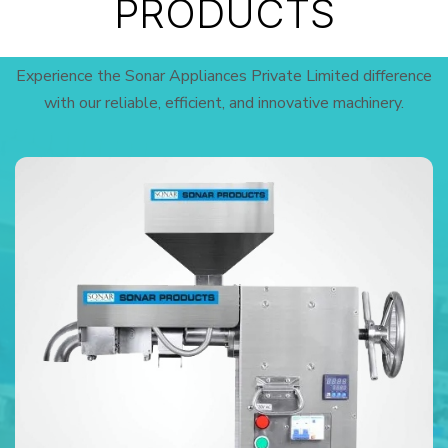
PRODUCTS
Experience the Sonar Appliances Private Limited difference
with our reliable, efficient, and innovative machinery.