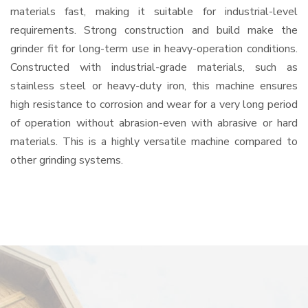
materials fast, making it suitable for industrial-level
requirements. Strong construction and build make the
grinder fit for long-term use in heavy-operation conditions.
Constructed with industrial-grade materials, such as
stainless steel or heavy-duty iron, this machine ensures
high resistance to corrosion and wear for a very long period
of operation without abrasion-even with abrasive or hard
materials. This is a highly versatile machine compared to
other grinding systems.