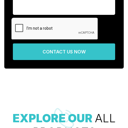
CONTACT US NOW
EXPLORE OUR
ALL