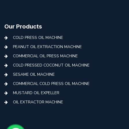
Our Products
COLD PRESS OIL MACHINE
PEANUT OIL EXTRACTION MACHINE
COMMERCIAL OIL PRESS MACHINE
COLD PRESSED COCONUT OIL MACHINE
SESAME OIL MACHINE
COMMERCIAL COLD PRESS OIL MACHINE
MUSTARD OIL EXPELLER
OIL EXTRACTOR MACHINE
AUTOMATIC COLD PRESS MACHINE
COLD PRESS OIL MACHINE WITH FILTER