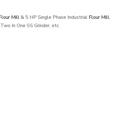
lour Mill
& 5 HP Single Phase Industrial
Flour Mill
,
Two In One SS Grinder, etc.