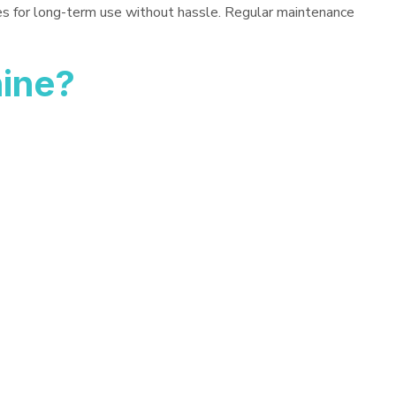
es for long-term use without hassle. Regular maintenance
hine?