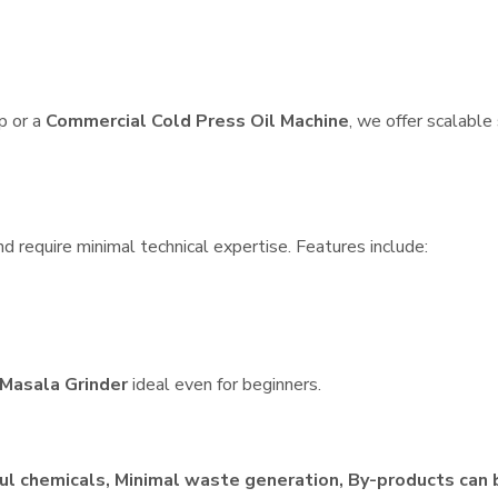
p or a
Commercial Cold Press Oil Machine
, we offer scalable
d require minimal technical expertise. Features include:
Masala Grinder
ideal even for beginners.
ul chemicals, Minimal waste generation, By-products can 