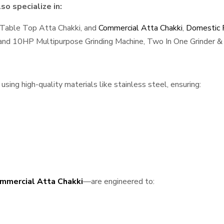
so specialize in:
 Table Top Atta Chakki, and
Commercial Atta Chakki
,
Domestic F
, and 10HP Multipurpose Grinding Machine, Two In One Grinder & 
sing high-quality materials like stainless steel, ensuring:
mmercial Atta Chakki
—are engineered to: