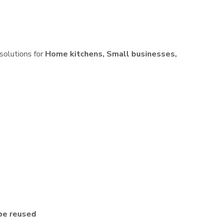
 solutions for
Home kitchens, Small businesses,
be reused