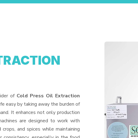
XTRACTION
ider of
Cold Press Oil Extraction
ife easy by taking away the burden of
and. It enhances not only production
machines are designed to work with
d crops, and spices while maintaining
or consistency, especially in the food