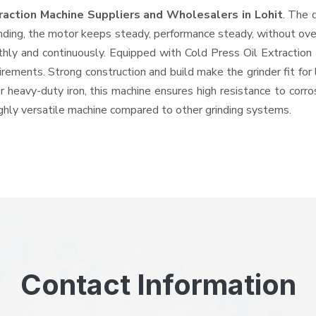
traction Machine Suppliers and Wholesalers
in Lohit
. The 
ing, the motor keeps steady, performance steady, without overhe
othly and continuously. Equipped with Cold Press Oil Extractio
quirements. Strong construction and build make the grinder fit f
or heavy-duty iron, this machine ensures high resistance to corr
highly versatile machine compared to other grinding systems.
Contact Information