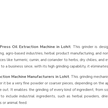
Press Oil Extraction Machine in Lohit
. This grinder is desi
ng, agro-based industries, herbal product manufacturing, and non
pices like turmeric, cumin, and coriander to herbs, dry chilies, 
o a business since, with its high grinding capability, it eliminat
action Machine Manufacturers in Lohit
. This grinding mechan
r it be a very fine powder or coarser pieces, depending on the a
e out. It enables the grinding of every kind of ingredient, from s
to include industrial ingredients, such as herbal powders, dri
s or animal feed.