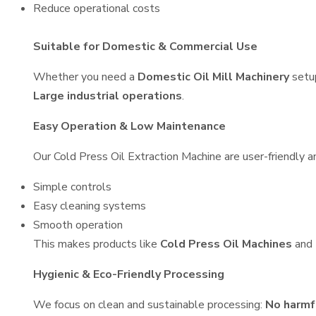
Reduce operational costs
Suitable for Domestic & Commercial Use
Whether you need a
Domestic Oil Mill Machinery
setu
Large industrial operations
.
Easy Operation & Low Maintenance
Our Cold Press Oil Extraction Machine are user-friendly an
Simple controls
Easy cleaning systems
Smooth operation
This makes products like
Cold Press Oil Machines
and
Hygienic & Eco-Friendly Processing
We focus on clean and sustainable processing:
No harmf