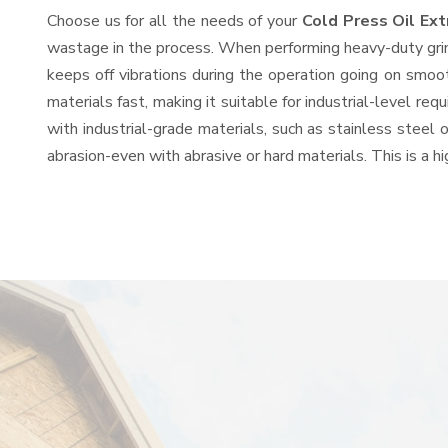
Choose us for all the needs of your
Cold Press Oil Ex
wastage in the process. When performing heavy-duty grind
keeps off vibrations during the operation going on smo
materials fast, making it suitable for industrial-level re
with industrial-grade materials, such as stainless steel 
abrasion-even with abrasive or hard materials. This is a 