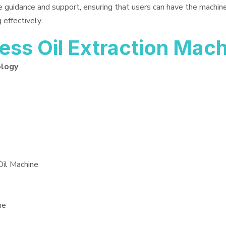
e guidance and support, ensuring that users can have the machin
 effectively.
ss Oil Extraction Mac
ology
Oil Machine
ne