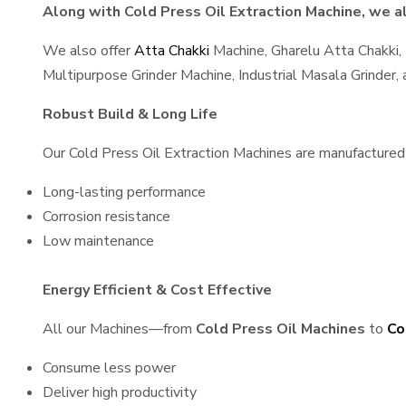
Along with Cold Press Oil Extraction Machine, we al
We also offer
Atta Chakki
Machine, Gharelu Atta Chakki,
Multipurpose Grinder Machine, Industrial Masala Grinder
Robust Build & Long Life
Our Cold Press Oil Extraction Machines are manufactured u
Long-lasting performance
Corrosion resistance
Low maintenance
Energy Efficient & Cost Effective
All our Machines—from
Cold Press Oil Machines
to
Co
Consume less power
Deliver high productivity