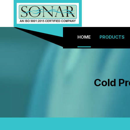
HOME
PRODUCTS
Cold Pr