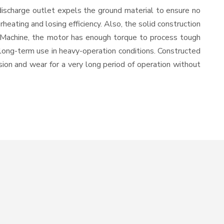
discharge outlet expels the ground material to ensure no
ating and losing efficiency. Also, the solid construction
n Machine, the motor has enough torque to process tough
or long-term use in heavy-operation conditions. Constructed
osion and wear for a very long period of operation without