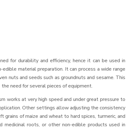
gned for durability and efficiency, hence it can be used in
-edible material preparation. It can process a wide range
and even nuts and seeds such as groundnuts and sesame. This
es the need for several pieces of equipment.
ism works at very high speed and under great pressure to
pplication. Other settings allow adjusting the consistency
oft grains of maize and wheat to hard spices, turmeric, and
ed medicinal roots, or other non-edible products used in