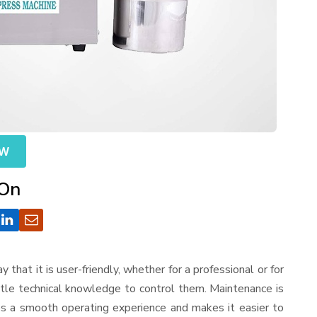
OW
 On
ay that it is user-friendly, whether for a professional or for
ttle technical knowledge to control them. Maintenance is
es a smooth operating experience and makes it easier to