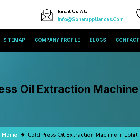
Email Us At:
Info@sonarappliances.com
SITEMAP
COMPANY PROFILE
BLOGS
CONTACT
ess Oil Extraction Machine 
Home
Cold Press Oil Extraction Machine In Lohit