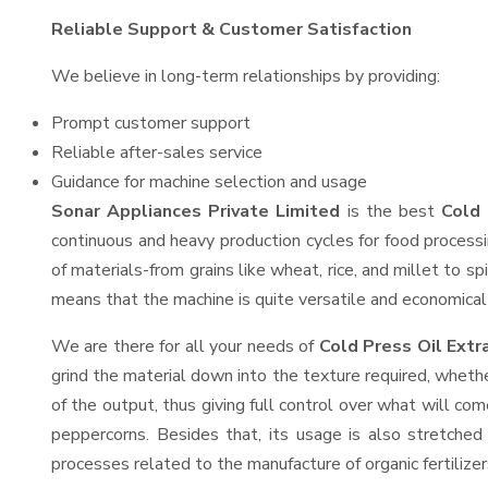
Reliable Support & Customer Satisfaction
We believe in long-term relationships by providing:
Prompt customer support
Reliable after-sales service
Guidance for machine selection and usage
Sonar Appliances Private Limited
is the best
Cold 
continuous and heavy production cycles for food processi
of materials-from grains like wheat, rice, and millet to s
means that the machine is quite versatile and economical t
We are there for all your needs of
Cold Press Oil Extr
grind the material down into the texture required, whethe
of the output, thus giving full control over what will com
peppercorns. Besides that, its usage is also stretched 
processes related to the manufacture of organic fertilizer