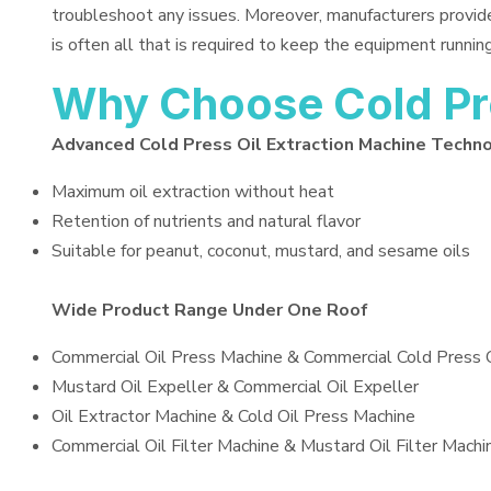
troubleshoot any issues. Moreover, manufacturers provid
is often all that is required to keep the equipment running
Why Choose Cold Pre
Advanced Cold Press Oil Extraction Machine Techn
Maximum oil extraction without heat
Retention of nutrients and natural flavor
Suitable for peanut, coconut, mustard, and sesame oils
Wide Product Range Under One Roof
Commercial Oil Press Machine & Commercial Cold Press 
Mustard Oil Expeller & Commercial Oil Expeller
Oil Extractor Machine & Cold Oil Press Machine
Commercial Oil Filter Machine & Mustard Oil Filter Machi