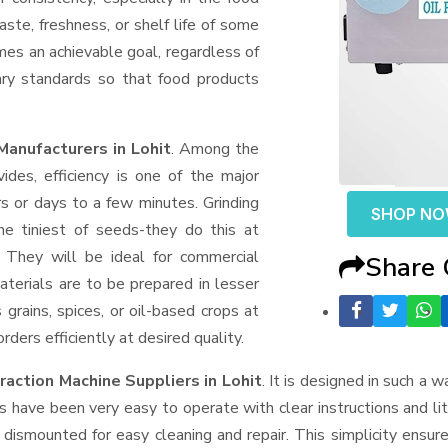
aste, freshness, or shelf life of some
mes an achievable goal, regardless of
ary standards so that food products
Manufacturers in Lohit
. Among the
des, efficiency is one of the major
 or days to a few minutes. Grinding
SHOP N
the tiniest of seeds-they do this at
 They will be ideal for commercial
Share
terials are to be prepared in lesser
 grains, spices, or oil-based crops at
ders efficiently at desired quality.
traction Machine Suppliers
in Lohit
. It is designed in such a w
s have been very easy to operate with clear instructions and li
dismounted for easy cleaning and repair. This simplicity ensur