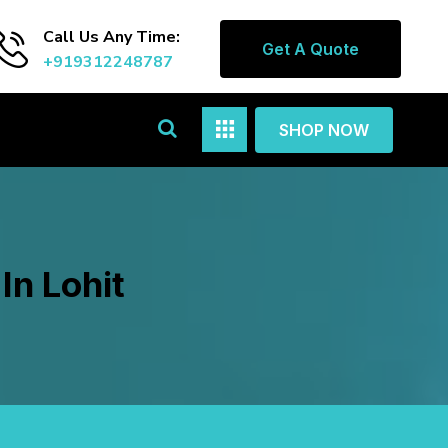
Call Us Any Time:
Get A Quote
+919312248787
SHOP NOW
In Lohit