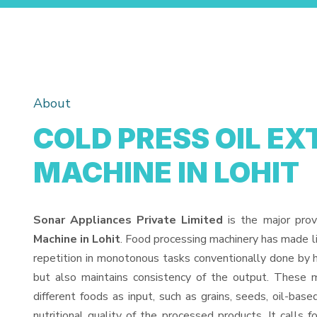
About
COLD PRESS OIL E
MACHINE IN LOHIT
Sonar Appliances Private Limited
is the major prov
Machine in Lohit
. Food processing machinery has made l
repetition in monotonous tasks conventionally done by h
but also maintains consistency of the output. These 
different foods as input, such as grains, seeds, oil-base
nutritional quality of the processed products. It calls f