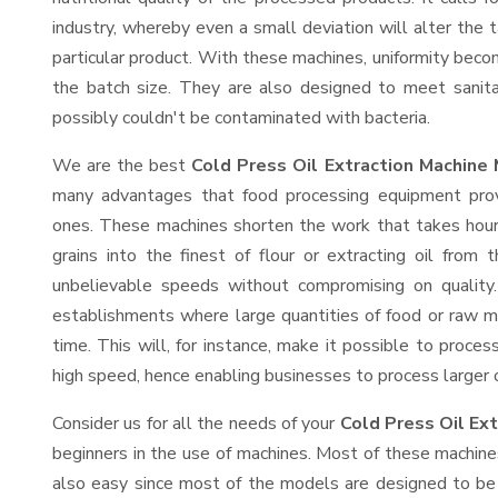
industry, whereby even a small deviation will alter the t
particular product. With these machines, uniformity beco
the batch size. They are also designed to meet sanit
possibly couldn't be contaminated with bacteria.
We are the best
Cold Press Oil Extraction Machine 
many advantages that food processing equipment provi
ones. These machines shorten the work that takes hours
grains into the finest of flour or extracting oil from 
unbelievable speeds without compromising on quality.
establishments where large quantities of food or raw ma
time. This will, for instance, make it possible to process
high speed, hence enabling businesses to process larger or
Consider us for all the needs of your
Cold Press Oil Ex
beginners in the use of machines. Most of these machine
also easy since most of the models are designed to be 