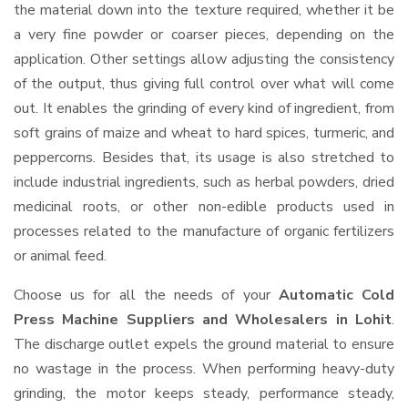
the material down into the texture required, whether it be
a very fine powder or coarser pieces, depending on the
application. Other settings allow adjusting the consistency
of the output, thus giving full control over what will come
out. It enables the grinding of every kind of ingredient, from
soft grains of maize and wheat to hard spices, turmeric, and
peppercorns. Besides that, its usage is also stretched to
include industrial ingredients, such as herbal powders, dried
medicinal roots, or other non-edible products used in
processes related to the manufacture of organic fertilizers
or animal feed.
Choose us for all the needs of your
Automatic Cold
Press Machine Suppliers and Wholesalers
in Lohit
.
The discharge outlet expels the ground material to ensure
no wastage in the process. When performing heavy-duty
grinding, the motor keeps steady, performance steady,