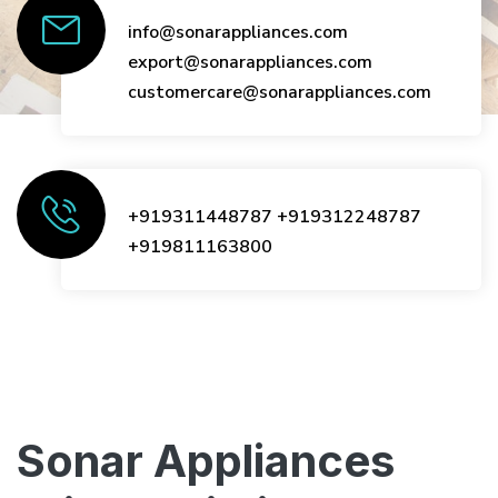
info@sonarappliances.com
export@sonarappliances.com
customercare@sonarappliances.com
+919311448787
+919312248787
+919811163800
Sonar Appliances