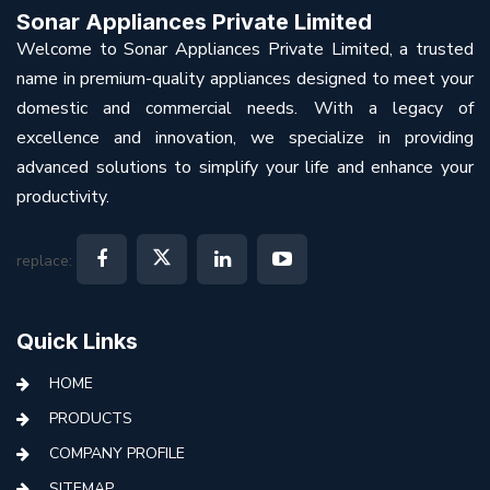
Sonar Appliances Private Limited
Welcome to Sonar Appliances Private Limited, a trusted
name in premium-quality appliances designed to meet your
domestic and commercial needs. With a legacy of
excellence and innovation, we specialize in providing
advanced solutions to simplify your life and enhance your
productivity.
replace:
Quick Links
HOME
PRODUCTS
COMPANY PROFILE
SITEMAP