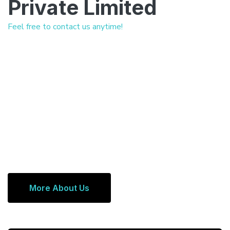
Private Limited
Feel free to contact us anytime!
More About Us