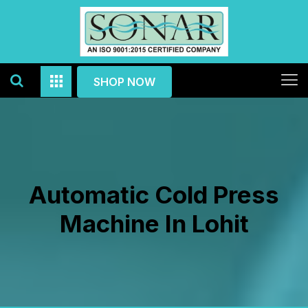
SHOP NOW
Automatic Cold Press
Machine In Lohit