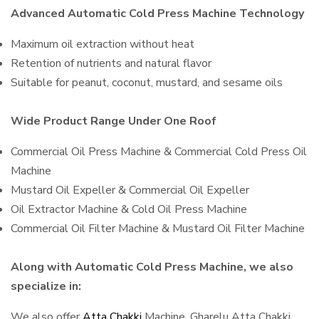
Advanced Automatic Cold Press Machine Technology
Maximum oil extraction without heat
Retention of nutrients and natural flavor
Suitable for peanut, coconut, mustard, and sesame oils
Wide Product Range Under One Roof
Commercial Oil Press Machine & Commercial Cold Press Oil
Machine
Mustard Oil Expeller & Commercial Oil Expeller
Oil Extractor Machine & Cold Oil Press Machine
Commercial Oil Filter Machine & Mustard Oil Filter Machine
Along with Automatic Cold Press Machine, we also
specialize in:
We also offer
Atta Chakki
Machine, Gharelu Atta Chakki,