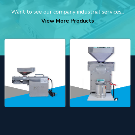
Want to see our company industrial services...
View More Products