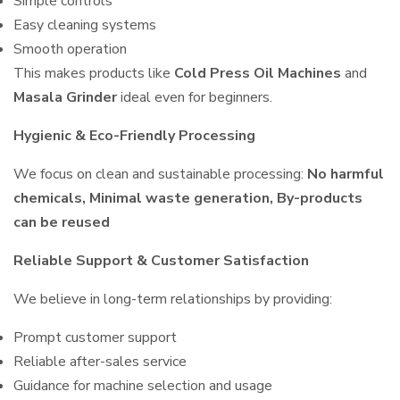
Simple controls
Easy cleaning systems
Smooth operation
This makes products like
Cold Press Oil Machines
and
Masala Grinder
ideal even for beginners.
Hygienic & Eco-Friendly Processing
We focus on clean and sustainable processing:
No harmful
chemicals, Minimal waste generation, By-products
can be reused
Reliable Support & Customer Satisfaction
We believe in long-term relationships by providing:
Prompt customer support
Reliable after-sales service
Guidance for machine selection and usage