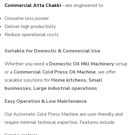
Commercial Atta Chakki
—are engineered to:
Consume less power
Deliver high productivity
Reduce operational costs
Suitable for Domestic & Commercial Use
Whether you need a
Domestic Oil Mill Machinery
setup
or a
Commercial Cold Press Oil Machine
, we offer
scalable solutions for
Home kitchens, Small
businesses, Large industrial operations
.
Easy Operation & Low Maintenance
Our Automatic Cold Press Machine are user-friendly and
require minimal technical expertise. Features include: