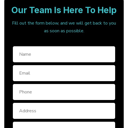
Our Team Is Here To Help
Fill out the form below, and we will get back to you
as soon as possible.