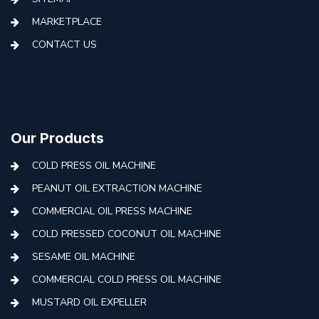
MARKETPLACE
CONTACT US
Our Products
COLD PRESS OIL MACHINE
PEANUT OIL EXTRACTION MACHINE
COMMERCIAL OIL PRESS MACHINE
COLD PRESSED COCONUT OIL MACHINE
SESAME OIL MACHINE
COMMERCIAL COLD PRESS OIL MACHINE
MUSTARD OIL EXPELLER