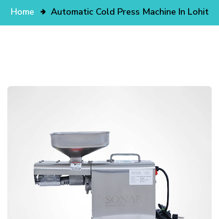
Home
Automatic Cold Press Machine In Lohit