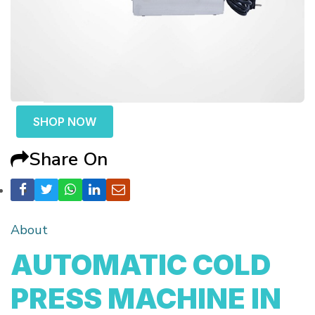
SHOP NOW
Share On
About
AUTOMATIC COLD
PRESS MACHINE IN