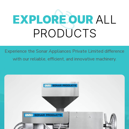
EXPLORE OUR
ALL
PRODUCTS
Experience the Sonar Appliances Private Limited difference
with our reliable, efficient, and innovative machinery.