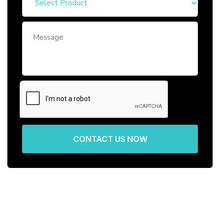
CONTACT US NOW