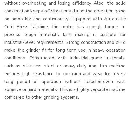
without overheating and losing efficiency. Also, the solid
construction keeps off vibrations during the operation going
on smoothly and continuously. Equipped with Automatic
Cold Press Machine, the motor has enough torque to
process tough materials fast, making it suitable for
industrial-level requirements. Strong construction and build
make the grinder fit for long-term use in heavy-operation
conditions. Constructed with industrial-grade materials,
such as stainless steel or heavy-duty iron, this machine
ensures high resistance to corrosion and wear for a very
long period of operation without abrasion-even with
abrasive or hard materials. This is a highly versatile machine
compared to other grinding systems.