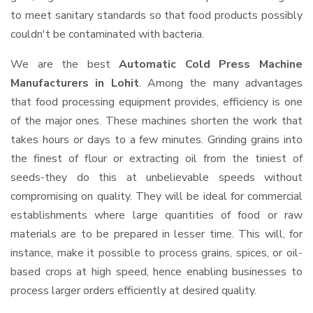
to meet sanitary standards so that food products possibly
couldn't be contaminated with bacteria.
We are the best
Automatic Cold Press Machine
Manufacturers in Lohit
. Among the many advantages
that food processing equipment provides, efficiency is one
of the major ones. These machines shorten the work that
takes hours or days to a few minutes. Grinding grains into
the finest of flour or extracting oil from the tiniest of
seeds-they do this at unbelievable speeds without
compromising on quality. They will be ideal for commercial
establishments where large quantities of food or raw
materials are to be prepared in lesser time. This will, for
instance, make it possible to process grains, spices, or oil-
based crops at high speed, hence enabling businesses to
process larger orders efficiently at desired quality.