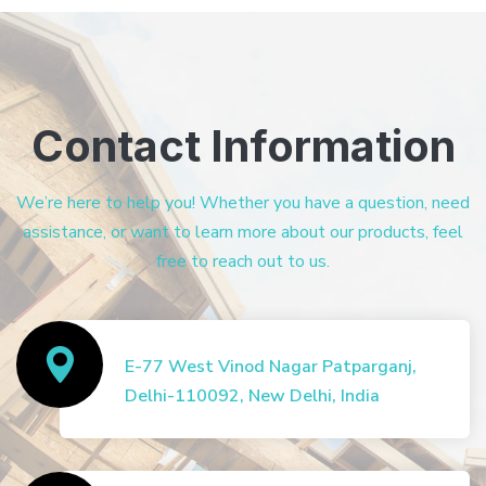
Contact Information
We’re here to help you! Whether you have a question, need
assistance, or want to learn more about our products, feel
free to reach out to us.
E-77 West Vinod Nagar Patparganj,
Delhi-110092, New Delhi, India