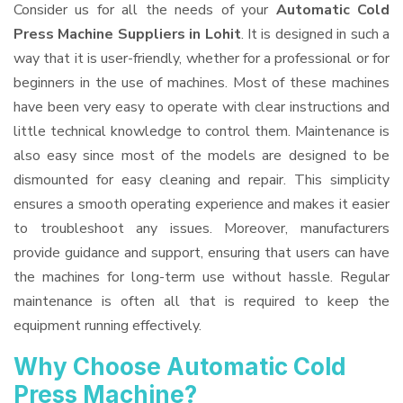
Consider us for all the needs of your
Automatic Cold
Press Machine Suppliers
in Lohit
. It is designed in such a
way that it is user-friendly, whether for a professional or for
beginners in the use of machines. Most of these machines
have been very easy to operate with clear instructions and
little technical knowledge to control them. Maintenance is
also easy since most of the models are designed to be
dismounted for easy cleaning and repair. This simplicity
ensures a smooth operating experience and makes it easier
to troubleshoot any issues. Moreover, manufacturers
provide guidance and support, ensuring that users can have
the machines for long-term use without hassle. Regular
maintenance is often all that is required to keep the
equipment running effectively.
Why Choose Automatic Cold
Press Machine?