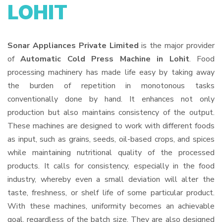
LOHIT
Sonar Appliances Private Limited
is the major provider
of
Automatic Cold Press Machine in Lohit
. Food
processing machinery has made life easy by taking away
the burden of repetition in monotonous tasks
conventionally done by hand. It enhances not only
production but also maintains consistency of the output.
These machines are designed to work with different foods
as input, such as grains, seeds, oil-based crops, and spices
while maintaining nutritional quality of the processed
products. It calls for consistency, especially in the food
industry, whereby even a small deviation will alter the
taste, freshness, or shelf life of some particular product.
With these machines, uniformity becomes an achievable
goal, regardless of the batch size. They are also designed