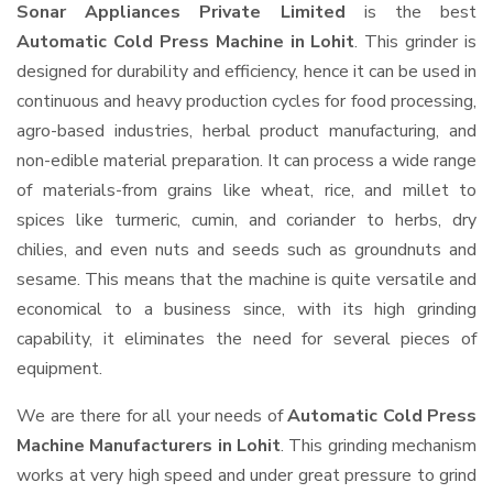
Sonar Appliances Private Limited
is the best
Automatic Cold Press Machine in Lohit
. This grinder is
designed for durability and efficiency, hence it can be used in
continuous and heavy production cycles for food processing,
agro-based industries, herbal product manufacturing, and
non-edible material preparation. It can process a wide range
of materials-from grains like wheat, rice, and millet to
spices like turmeric, cumin, and coriander to herbs, dry
chilies, and even nuts and seeds such as groundnuts and
sesame. This means that the machine is quite versatile and
economical to a business since, with its high grinding
capability, it eliminates the need for several pieces of
equipment.
We are there for all your needs of
Automatic Cold Press
Machine Manufacturers in Lohit
. This grinding mechanism
works at very high speed and under great pressure to grind