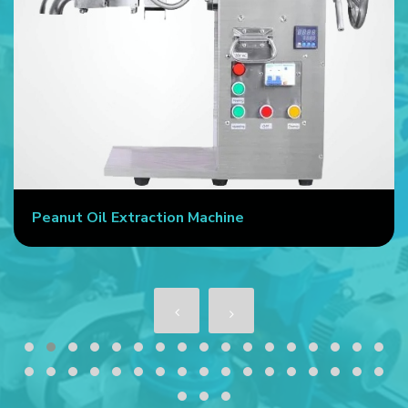
Peanut Oil Extraction Machine