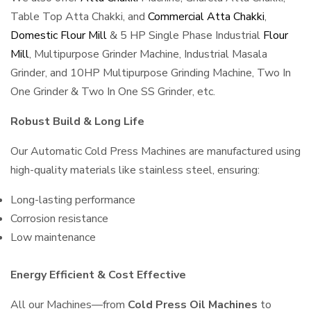
Table Top Atta Chakki, and
Commercial Atta Chakki
,
Domestic Flour Mill
& 5 HP Single Phase Industrial
Flour
Mill
, Multipurpose Grinder Machine, Industrial Masala
Grinder, and 10HP Multipurpose Grinding Machine, Two In
One Grinder & Two In One SS Grinder, etc.
Robust Build & Long Life
Our Automatic Cold Press Machines are manufactured using
high-quality materials like stainless steel, ensuring:
Long-lasting performance
Corrosion resistance
Low maintenance
Energy Efficient & Cost Effective
All our Machines—from
Cold Press Oil Machines
to