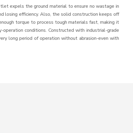
utlet expels the ground material to ensure no wastage in
losing efficiency. Also, the solid construction keeps off
enough torque to process tough materials fast, making it
y-operation conditions. Constructed with industrial-grade
 very long period of operation without abrasion-even with