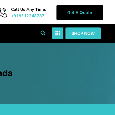
Call Us Any Time:
Get A Quote
+919312248787
SHOP NOW
ada