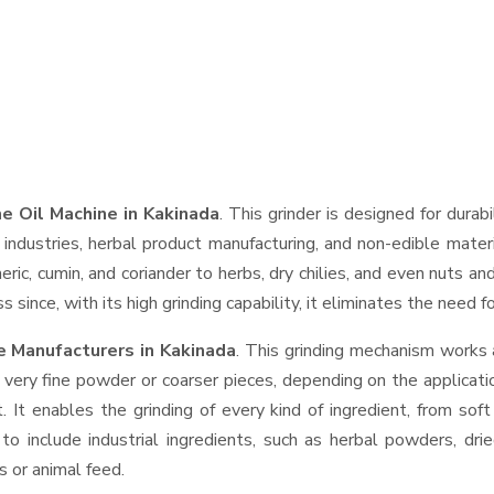
 Oil Machine in Kakinada
. This grinder is designed for durab
industries, herbal product manufacturing, and non-edible materi
urmeric, cumin, and coriander to herbs, dry chilies, and even nut
 since, with its high grinding capability, it eliminates the need 
 Manufacturers in Kakinada
. This grinding mechanism works 
 very fine powder or coarser pieces, depending on the applicati
. It enables the grinding of every kind of ingredient, from sof
to include industrial ingredients, such as herbal powders, dri
s or animal feed.