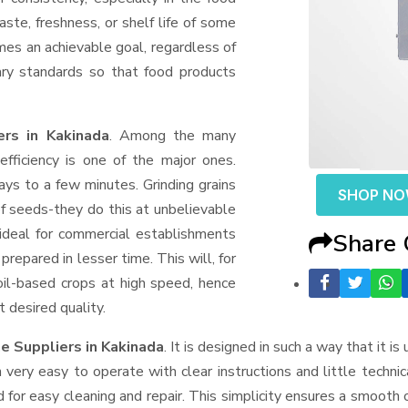
aste, freshness, or shelf life of some
mes an achievable goal, regardless of
ary standards so that food products
rs in Kakinada
. Among the many
fficiency is one of the major ones.
ys to a few minutes. Grinding grains
SHOP N
t of seeds-they do this at unbelievable
ideal for commercial establishments
Share
prepared in lesser time. This will, for
 oil-based crops at high speed, hence
t desired quality.
e Suppliers
in Kakinada
. It is designed in such a way that it is
very easy to operate with clear instructions and little techni
for easy cleaning and repair. This simplicity ensures a smooth 