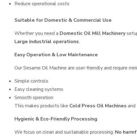
Reduce operational costs
Suitable for Domestic & Commercial Use
Whether you need a
Domestic Oil Mill Machinery
setu
Large industrial operations
.
Easy Operation & Low Maintenance
Our Sesame Oil Machine are user-friendly and require mini
Simple controls
Easy cleaning systems
Smooth operation
This makes products like
Cold Press Oil Machines
and
Hygienic & Eco-Friendly Processing
We focus on clean and sustainable processing:
No harmf