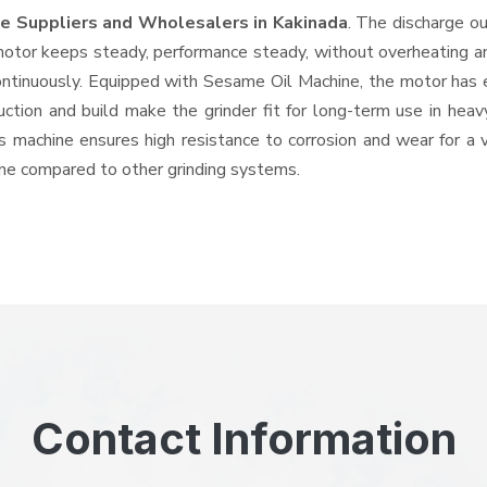
e Suppliers and Wholesalers
in Kakinada
. The discharge o
tor keeps steady, performance steady, without overheating and 
ontinuously. Equipped with Sesame Oil Machine, the motor has 
ruction and build make the grinder fit for long-term use in heav
his machine ensures high resistance to corrosion and wear for a
hine compared to other grinding systems.
Contact Information