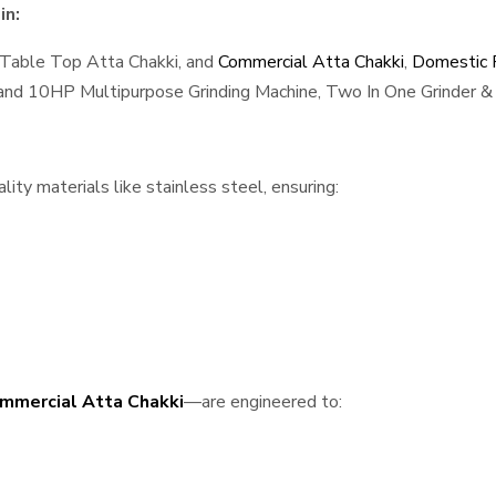
in:
 Table Top Atta Chakki, and
Commercial Atta Chakki
,
Domestic F
, and 10HP Multipurpose Grinding Machine, Two In One Grinder & 
ty materials like stainless steel, ensuring:
mmercial Atta Chakki
—are engineered to: