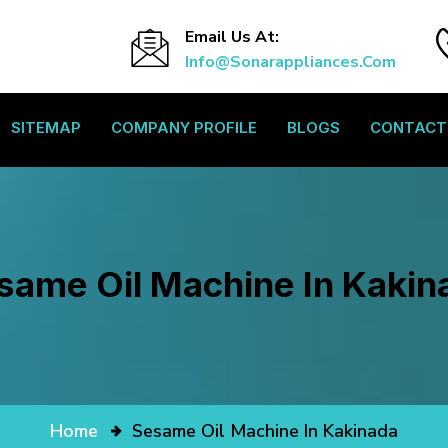
Email Us At:
Info@sonarappliances.com
SITEMAP
COMPANY PROFILE
BLOGS
CONTACT
same Oil Machine In Kakin
Home
Sesame Oil Machine In Kakinada