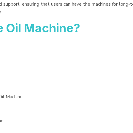
d support, ensuring that users can have the machines for long-t
.
 Oil Machine?
Oil Machine
ne