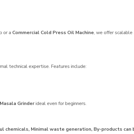
p or a
Commercial Cold Press Oil Machine
, we offer scalable
mal technical expertise. Features include:
Masala Grinder
ideal even for beginners.
ul chemicals, Minimal waste generation, By-products can 