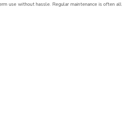
erm use without hassle. Regular maintenance is often all