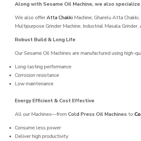
Along with Sesame Oil Machine, we also specialize 
We also offer
Atta Chakki
Machine, Gharelu Atta Chakki,
Multipurpose Grinder Machine, Industrial Masala Grinder
Robust Build & Long Life
Our Sesame Oil Machines are manufactured using high-quali
Long-lasting performance
Corrosion resistance
Low maintenance
Energy Efficient & Cost Effective
All our Machines—from
Cold Press Oil Machines
to
Co
Consume less power
Deliver high productivity