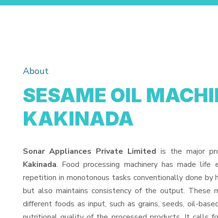
About
SESAME OIL MACHI
KAKINADA
Sonar Appliances Private Limited
is the major pr
Kakinada
. Food processing machinery has made life 
repetition in monotonous tasks conventionally done by h
but also maintains consistency of the output. These 
different foods as input, such as grains, seeds, oil-base
nutritional quality of the processed products. It calls f