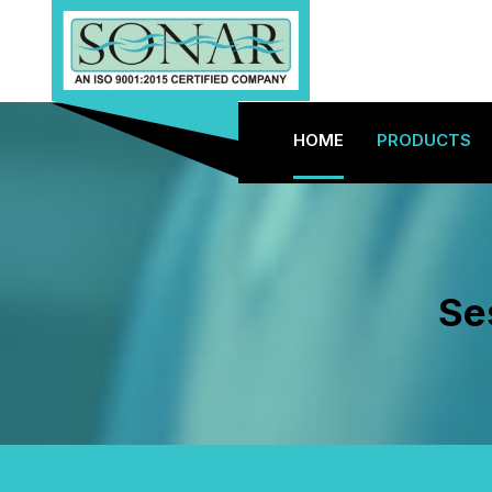
HOME
PRODUCTS
Se