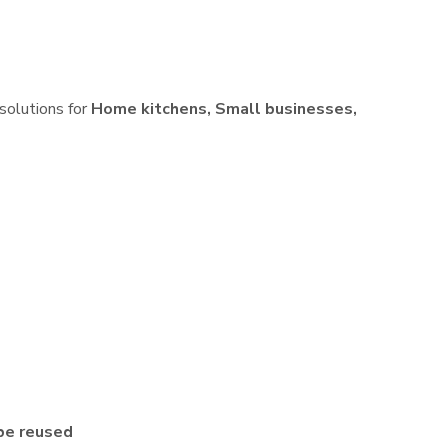
 solutions for
Home kitchens, Small businesses,
be reused