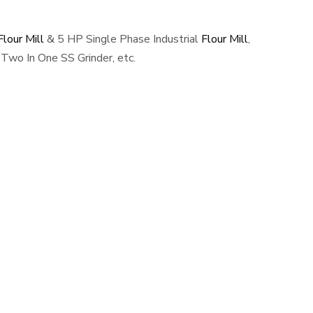
lour Mill
& 5 HP Single Phase Industrial
Flour Mill
,
Two In One SS Grinder, etc.