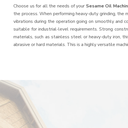
Choose us for all the needs of your
Sesame Oil Machin
the process. When performing heavy-duty grinding, the mo
vibrations during the operation going on smoothly and c
suitable for industrial-level requirements. Strong const
materials, such as stainless steel or heavy-duty iron, t
abrasive or hard materials. This is a highly versatile mac