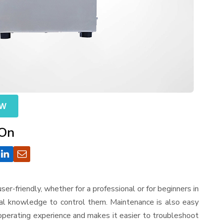
OW
 On
 user-friendly, whether for a professional or for beginners in
cal knowledge to control them. Maintenance is also easy
operating experience and makes it easier to troubleshoot