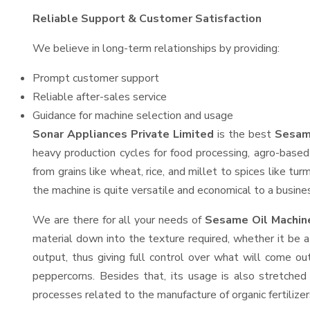
Reliable Support & Customer Satisfaction
We believe in long-term relationships by providing:
Prompt customer support
Reliable after-sales service
Guidance for machine selection and usage
Sonar Appliances Private Limited
is the best
Sesame
heavy production cycles for food processing, agro-based 
from grains like wheat, rice, and millet to spices like t
the machine is quite versatile and economical to a business
We are there for all your needs of
Sesame Oil Machine
material down into the texture required, whether it be a
output, thus giving full control over what will come out
peppercorns. Besides that, its usage is also stretched 
processes related to the manufacture of organic fertilizer