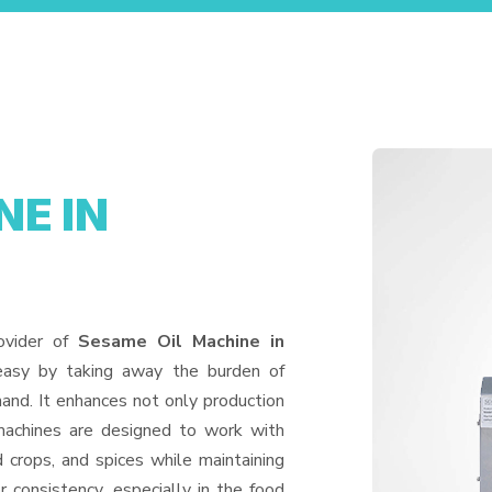
NE IN
ovider of
Sesame Oil Machine in
easy by taking away the burden of
and. It enhances not only production
machines are designed to work with
d crops, and spices while maintaining
or consistency, especially in the food