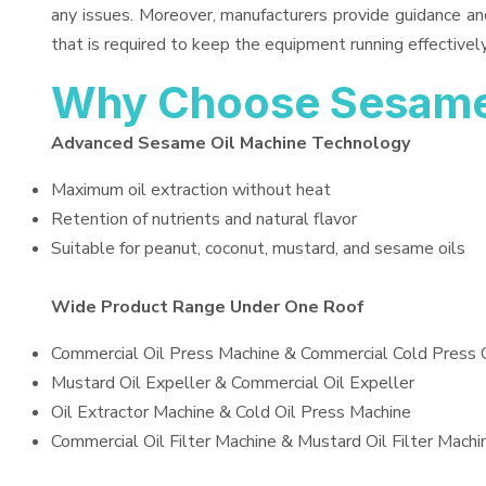
any issues. Moreover, manufacturers provide guidance an
that is required to keep the equipment running effectively
Why Choose Sesame
Advanced Sesame Oil Machine Technology
Maximum oil extraction without heat
Retention of nutrients and natural flavor
Suitable for peanut, coconut, mustard, and sesame oils
Wide Product Range Under One Roof
Commercial Oil Press Machine & Commercial Cold Press 
Mustard Oil Expeller & Commercial Oil Expeller
Oil Extractor Machine & Cold Oil Press Machine
Commercial Oil Filter Machine & Mustard Oil Filter Machi