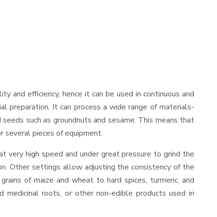
ility and efficiency, hence it can be used in continuous and
al preparation. It can process a wide range of materials-
s and seeds such as groundnuts and sesame. This means that
for several pieces of equipment.
at very high speed and under great pressure to grind the
on. Other settings allow adjusting the consistency of the
t grains of maize and wheat to hard spices, turmeric, and
ed medicinal roots, or other non-edible products used in