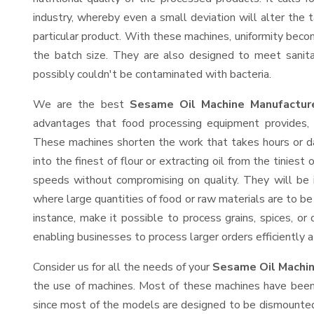
industry, whereby even a small deviation will alter the t
particular product. With these machines, uniformity beco
the batch size. They are also designed to meet sanit
possibly couldn't be contaminated with bacteria.
We are the best
Sesame Oil Machine Manufacture
advantages that food processing equipment provides, e
These machines shorten the work that takes hours or da
into the finest of flour or extracting oil from the tinies
speeds without compromising on quality. They will be 
where large quantities of food or raw materials are to be 
instance, make it possible to process grains, spices, or
enabling businesses to process larger orders efficiently a
Consider us for all the needs of your
Sesame Oil Machin
the use of machines. Most of these machines have been 
since most of the models are designed to be dismounted 