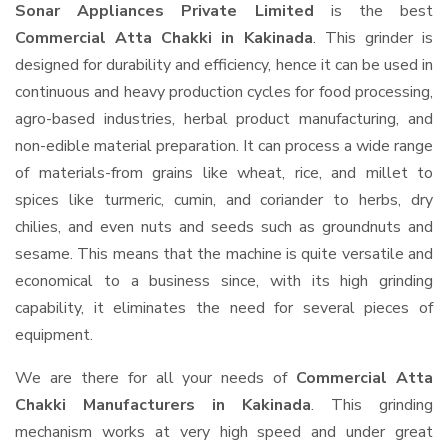
Sonar Appliances Private Limited
is the best
Commercial Atta Chakki in Kakinada
. This grinder is
designed for durability and efficiency, hence it can be used in
continuous and heavy production cycles for food processing,
agro-based industries, herbal product manufacturing, and
non-edible material preparation. It can process a wide range
of materials-from grains like wheat, rice, and millet to
spices like turmeric, cumin, and coriander to herbs, dry
chilies, and even nuts and seeds such as groundnuts and
sesame. This means that the machine is quite versatile and
economical to a business since, with its high grinding
capability, it eliminates the need for several pieces of
equipment.
We are there for all your needs of
Commercial Atta
Chakki Manufacturers in Kakinada
. This grinding
mechanism works at very high speed and under great