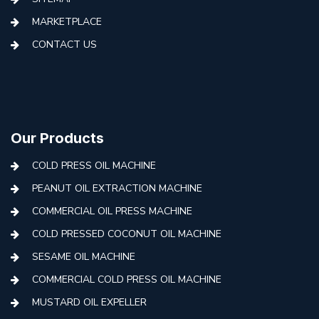
MARKETPLACE
CONTACT US
Our Products
COLD PRESS OIL MACHINE
PEANUT OIL EXTRACTION MACHINE
COMMERCIAL OIL PRESS MACHINE
COLD PRESSED COCONUT OIL MACHINE
SESAME OIL MACHINE
COMMERCIAL COLD PRESS OIL MACHINE
MUSTARD OIL EXPELLER