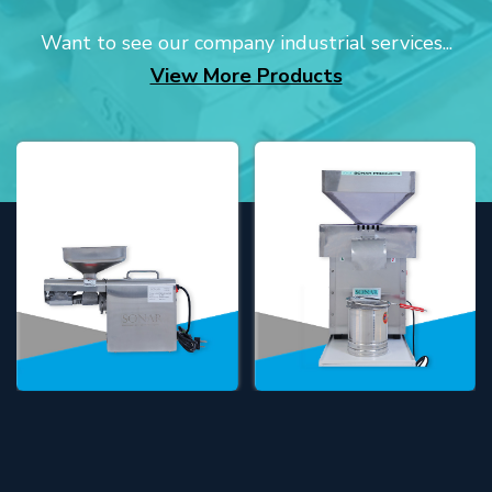
Want to see our company industrial services...
View More Products