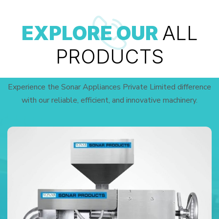
EXPLORE OUR
ALL
PRODUCTS
Experience the Sonar Appliances Private Limited difference
with our reliable, efficient, and innovative machinery.