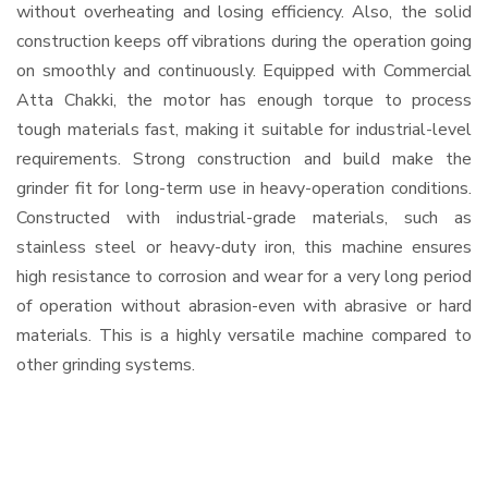
without overheating and losing efficiency. Also, the solid
construction keeps off vibrations during the operation going
on smoothly and continuously. Equipped with Commercial
Atta Chakki, the motor has enough torque to process
tough materials fast, making it suitable for industrial-level
requirements. Strong construction and build make the
grinder fit for long-term use in heavy-operation conditions.
Constructed with industrial-grade materials, such as
stainless steel or heavy-duty iron, this machine ensures
high resistance to corrosion and wear for a very long period
of operation without abrasion-even with abrasive or hard
materials. This is a highly versatile machine compared to
other grinding systems.