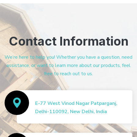
Contact Information
We’re here to help you! Whether you have a question, need
assistance, or want to learn more about our products, feel
free to reach out to us.
E-77 West Vinod Nagar Patparganj,
Delhi-110092, New Delhi, India