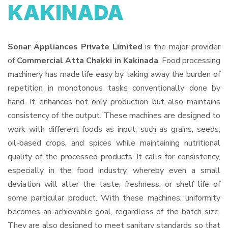
KAKINADA
Sonar Appliances Private Limited
is the major provider
of
Commercial Atta Chakki in Kakinada
. Food processing
machinery has made life easy by taking away the burden of
repetition in monotonous tasks conventionally done by
hand. It enhances not only production but also maintains
consistency of the output. These machines are designed to
work with different foods as input, such as grains, seeds,
oil-based crops, and spices while maintaining nutritional
quality of the processed products. It calls for consistency,
especially in the food industry, whereby even a small
deviation will alter the taste, freshness, or shelf life of
some particular product. With these machines, uniformity
becomes an achievable goal, regardless of the batch size.
They are also designed to meet sanitary standards so that