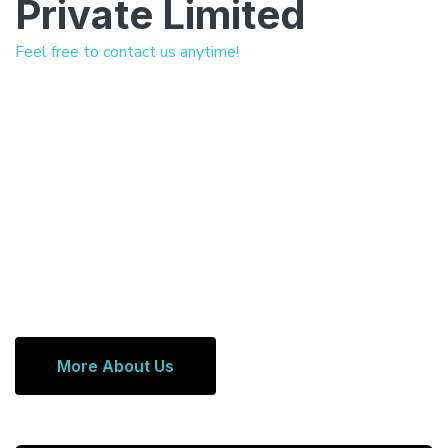
Private Limited
Feel free to contact us anytime!
More About Us