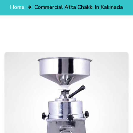
Home
Commercial Atta Chakki In Kakinada