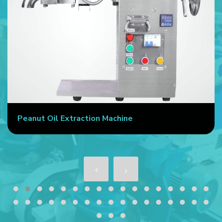
Peanut Oil Extraction Machine