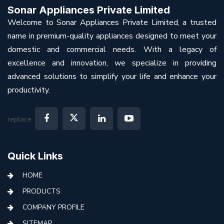
Sonar Appliances Private Limited
Welcome to Sonar Appliances Private Limited, a trusted
name in premium-quality appliances designed to meet your
domestic and commercial needs. With a legacy of
excellence and innovation, we specialize in providing
advanced solutions to simplify your life and enhance your
productivity.
replace:
Quick Links
HOME
PRODUCTS
COMPANY PROFILE
SITEMAP