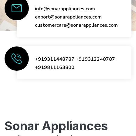
info@sonarappliances.com
export@sonarappliances.com
customercare@sonarappliances.com
+919311448787
+919312248787
+919811163800
Sonar Appliances