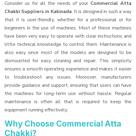
Consider us for all the needs of your
Commercial Atta
Chakki Suppliers
in Kakinada
. It is designed in such a way
that it is user-friendly, whether for a professional or for
beginners in the use of machines. Most of these machines
have been very easy to operate with clear instructions and
little technical knowledge to control them. Maintenance is
also easy since most of the models are designed to be
dismounted for easy cleaning and repair. This simplicity
ensures a smooth operating experience and makes it easier
to troubleshoot any issues. Moreover, manufacturers
provide guidance and support, ensuring that users can have
the machines for long-term use without hassle. Regular
maintenance is often all that is required to keep the
equipment running effectively.
Why Choose Commercial Atta
Chakki?