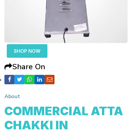
SHOP NOW
Share On
About
COMMERCIAL ATTA
CHAKKI IN