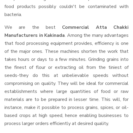
food products possibly couldn't be contaminated with
bacteria.
We are the best
Commercial Atta Chakki
Manufacturers in Kakinada
. Among the many advantages
that food processing equipment provides, efficiency is one
of the major ones. These machines shorten the work that
takes hours or days to a few minutes. Grinding grains into
the finest of flour or extracting oil from the tiniest of
seeds-they do this at unbelievable speeds without
compromising on quality. They will be ideal for commercial
establishments where large quantities of food or raw
materials are to be prepared in lesser time. This will, for
instance, make it possible to process grains, spices, or oil-
based crops at high speed, hence enabling businesses to
process larger orders efficiently at desired quality.