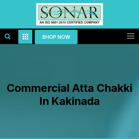
SHOP NOW
Commercial Atta Chakki
In Kakinada