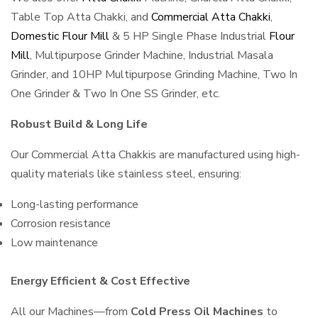
Table Top Atta Chakki, and
Commercial Atta Chakki
,
Domestic Flour Mill
& 5 HP Single Phase Industrial
Flour
Mill
, Multipurpose Grinder Machine, Industrial Masala
Grinder, and 10HP Multipurpose Grinding Machine, Two In
One Grinder & Two In One SS Grinder, etc.
Robust Build & Long Life
Our Commercial Atta Chakkis are manufactured using high-
quality materials like stainless steel, ensuring:
Long-lasting performance
Corrosion resistance
Low maintenance
Energy Efficient & Cost Effective
All our Machines—from
Cold Press Oil Machines
to