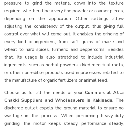
pressure to grind the material down into the texture
required, whether it be a very fine powder or coarser pieces,
depending on the application. Other settings allow
adjusting the consistency of the output, thus giving full
control over what will come out. It enables the grinding of
every kind of ingredient, from soft grains of maize and
wheat to hard spices, turmeric, and peppercorns. Besides
that, its usage is also stretched to include industrial
ingredients, such as herbal powders, dried medicinal roots,
or other non-edible products used in processes related to
the manufacture of organic fertilizers or animal feed.
Choose us for all the needs of your
Commercial Atta
Chakki Suppliers and Wholesalers
in Kakinada
. The
discharge outlet expels the ground material to ensure no
wastage in the process. When performing heavy-duty
grinding, the motor keeps steady, performance steady,