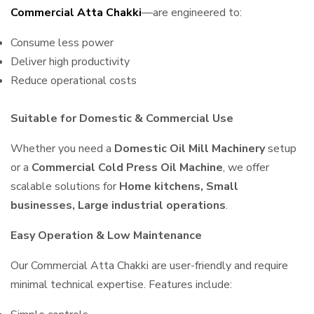
Commercial Atta Chakki
—are engineered to:
Consume less power
Deliver high productivity
Reduce operational costs
Suitable for Domestic & Commercial Use
Whether you need a
Domestic Oil Mill Machinery
setup
or a
Commercial Cold Press Oil Machine
, we offer
scalable solutions for
Home kitchens, Small
businesses, Large industrial operations
.
Easy Operation & Low Maintenance
Our Commercial Atta Chakki are user-friendly and require
minimal technical expertise. Features include: