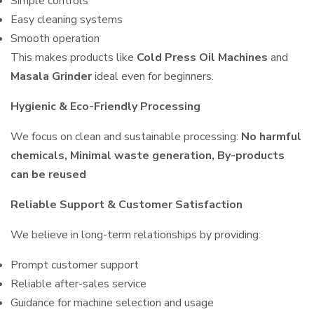
Simple controls
Easy cleaning systems
Smooth operation
This makes products like
Cold Press Oil Machines
and
Masala Grinder
ideal even for beginners.
Hygienic & Eco-Friendly Processing
We focus on clean and sustainable processing:
No harmful
chemicals, Minimal waste generation, By-products
can be reused
Reliable Support & Customer Satisfaction
We believe in long-term relationships by providing:
Prompt customer support
Reliable after-sales service
Guidance for machine selection and usage