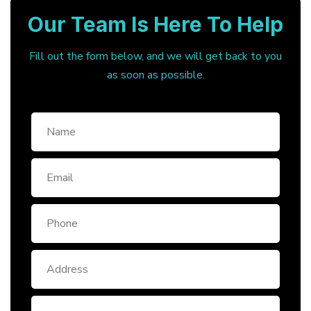
Our Team Is Here To Help
Fill out the form below, and we will get back to you
as soon as possible.