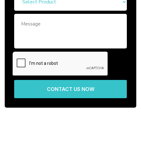
CONTACT US NOW