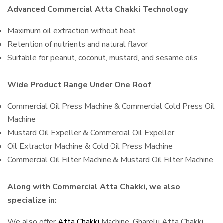
Advanced Commercial Atta Chakki Technology
Maximum oil extraction without heat
Retention of nutrients and natural flavor
Suitable for peanut, coconut, mustard, and sesame oils
Wide Product Range Under One Roof
Commercial Oil Press Machine & Commercial Cold Press Oil
Machine
Mustard Oil Expeller & Commercial Oil Expeller
Oil Extractor Machine & Cold Oil Press Machine
Commercial Oil Filter Machine & Mustard Oil Filter Machine
Along with Commercial Atta Chakki, we also
specialize in:
We also offer
Atta Chakki
Machine, Gharelu Atta Chakki,