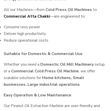
All our Machines—from
Cold Press Oil Machines
to
Commercial Atta Chakki
—are engineered to:
Consume less power
Deliver high productivity
Reduce operational costs
Suitable for Domestic & Commercial Use
Whether you need a
Domestic Oil Mill Machinery
setup
or a
Commercial Cold Press Oil Machine
, we offer
scalable solutions for
Home kitchens, Small
businesses, Large industrial operations
.
Easy Operation & Low Maintenance
Our Peanut Oil Extraction Machine are user-friendly and