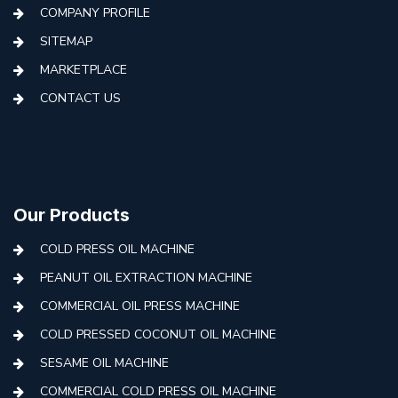
COMPANY PROFILE
SITEMAP
MARKETPLACE
CONTACT US
Our Products
COLD PRESS OIL MACHINE
PEANUT OIL EXTRACTION MACHINE
COMMERCIAL OIL PRESS MACHINE
COLD PRESSED COCONUT OIL MACHINE
SESAME OIL MACHINE
COMMERCIAL COLD PRESS OIL MACHINE