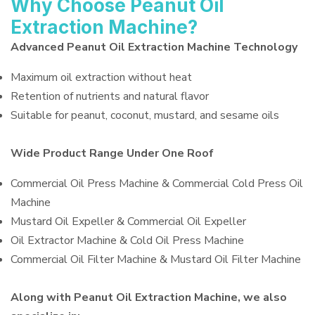
Why Choose Peanut Oil
Extraction Machine?
Advanced Peanut Oil Extraction Machine Technology
Maximum oil extraction without heat
Retention of nutrients and natural flavor
Suitable for peanut, coconut, mustard, and sesame oils
Wide Product Range Under One Roof
Commercial Oil Press Machine & Commercial Cold Press Oil
Machine
Mustard Oil Expeller & Commercial Oil Expeller
Oil Extractor Machine & Cold Oil Press Machine
Commercial Oil Filter Machine & Mustard Oil Filter Machine
Along with Peanut Oil Extraction Machine, we also