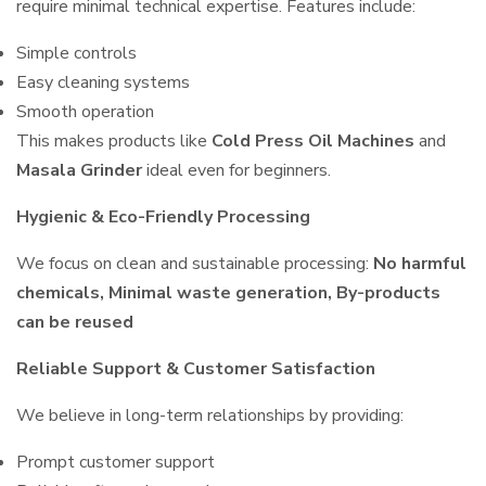
require minimal technical expertise. Features include:
Simple controls
Easy cleaning systems
Smooth operation
This makes products like
Cold Press Oil Machines
and
Masala Grinder
ideal even for beginners.
Hygienic & Eco-Friendly Processing
We focus on clean and sustainable processing:
No harmful
chemicals, Minimal waste generation, By-products
can be reused
Reliable Support & Customer Satisfaction
We believe in long-term relationships by providing:
Prompt customer support