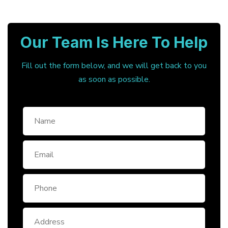
Our Team Is Here To Help
Fill out the form below, and we will get back to you
as soon as possible.