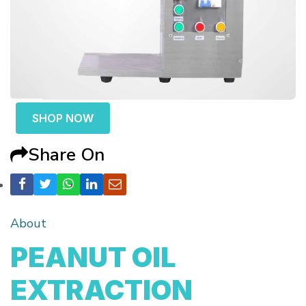
SHOP NOW
Share On
About
PEANUT OIL
EXTRACTION