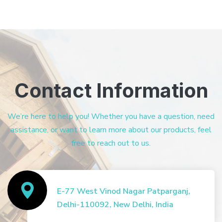
Contact Information
We’re here to help you! Whether you have a question, need
assistance, or want to learn more about our products, feel
free to reach out to us.
E-77 West Vinod Nagar Patparganj,
Delhi-110092, New Delhi, India