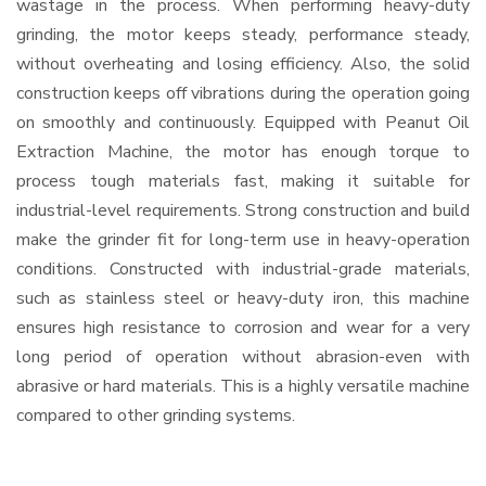
wastage in the process. When performing heavy-duty
grinding, the motor keeps steady, performance steady,
without overheating and losing efficiency. Also, the solid
construction keeps off vibrations during the operation going
on smoothly and continuously. Equipped with Peanut Oil
Extraction Machine, the motor has enough torque to
process tough materials fast, making it suitable for
industrial-level requirements. Strong construction and build
make the grinder fit for long-term use in heavy-operation
conditions. Constructed with industrial-grade materials,
such as stainless steel or heavy-duty iron, this machine
ensures high resistance to corrosion and wear for a very
long period of operation without abrasion-even with
abrasive or hard materials. This is a highly versatile machine
compared to other grinding systems.