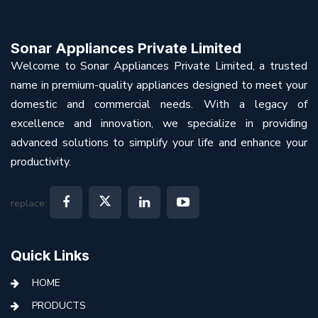
Sonar Appliances Private Limited
Welcome to Sonar Appliances Private Limited, a trusted
name in premium-quality appliances designed to meet your
domestic and commercial needs. With a legacy of
excellence and innovation, we specialize in providing
advanced solutions to simplify your life and enhance your
productivity.
replace:
Quick Links
HOME
PRODUCTS