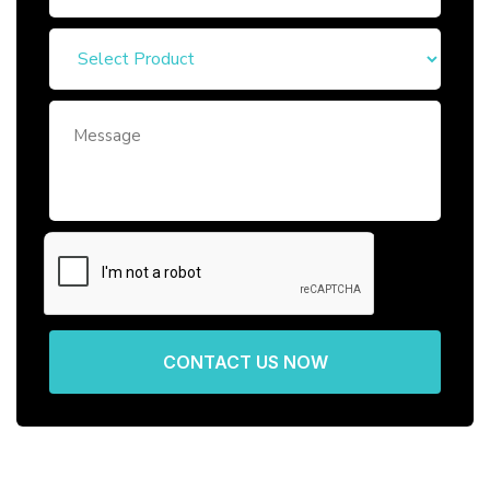
CONTACT US NOW