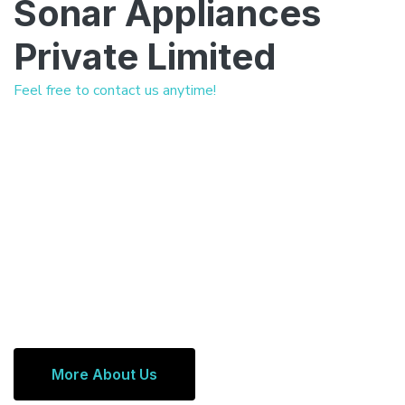
Sonar Appliances
Private Limited
Feel free to contact us anytime!
More About Us