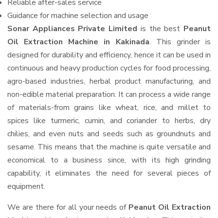
Reliable after-sales service
Guidance for machine selection and usage
Sonar Appliances Private Limited
is the best
Peanut
Oil Extraction Machine in Kakinada
. This grinder is
designed for durability and efficiency, hence it can be used in
continuous and heavy production cycles for food processing,
agro-based industries, herbal product manufacturing, and
non-edible material preparation. It can process a wide range
of materials-from grains like wheat, rice, and millet to
spices like turmeric, cumin, and coriander to herbs, dry
chilies, and even nuts and seeds such as groundnuts and
sesame. This means that the machine is quite versatile and
economical to a business since, with its high grinding
capability, it eliminates the need for several pieces of
equipment.
We are there for all your needs of
Peanut Oil Extraction