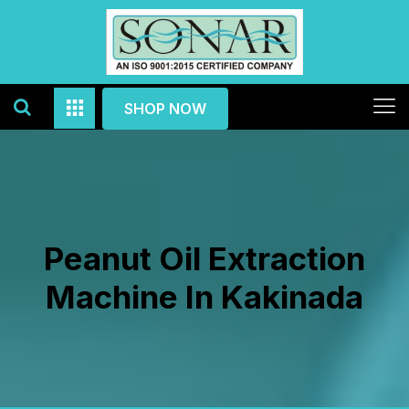
SHOP NOW
Peanut Oil Extraction
Machine In Kakinada