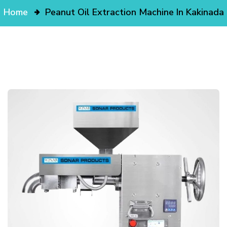
Home
Peanut Oil Extraction Machine In Kakinada