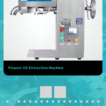
Peanut Oil Extraction Machine