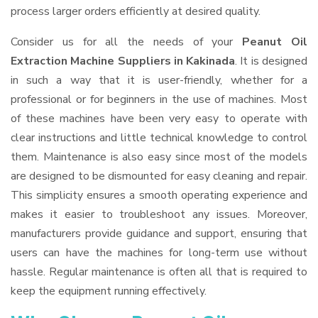
process larger orders efficiently at desired quality.
Consider us for all the needs of your
Peanut Oil
Extraction Machine Suppliers
in Kakinada
. It is designed
in such a way that it is user-friendly, whether for a
professional or for beginners in the use of machines. Most
of these machines have been very easy to operate with
clear instructions and little technical knowledge to control
them. Maintenance is also easy since most of the models
are designed to be dismounted for easy cleaning and repair.
This simplicity ensures a smooth operating experience and
makes it easier to troubleshoot any issues. Moreover,
manufacturers provide guidance and support, ensuring that
users can have the machines for long-term use without
hassle. Regular maintenance is often all that is required to
keep the equipment running effectively.