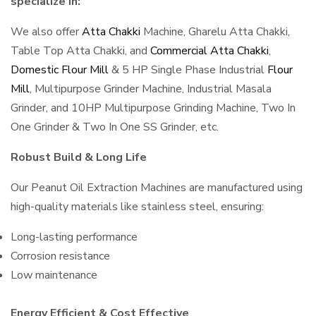
specialize in:
We also offer
Atta Chakki
Machine, Gharelu Atta Chakki,
Table Top Atta Chakki, and
Commercial Atta Chakki
,
Domestic Flour Mill
& 5 HP Single Phase Industrial
Flour
Mill
, Multipurpose Grinder Machine, Industrial Masala
Grinder, and 10HP Multipurpose Grinding Machine, Two In
One Grinder & Two In One SS Grinder, etc.
Robust Build & Long Life
Our Peanut Oil Extraction Machines are manufactured using
high-quality materials like stainless steel, ensuring:
Long-lasting performance
Corrosion resistance
Low maintenance
Energy Efficient & Cost Effective