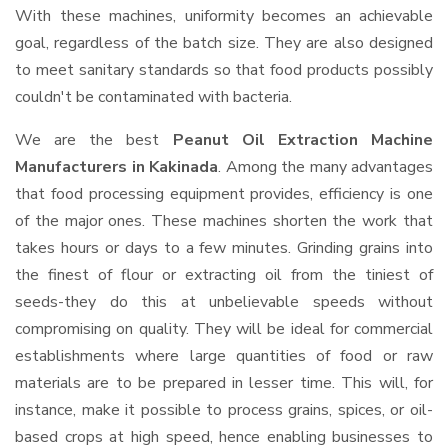
With these machines, uniformity becomes an achievable
goal, regardless of the batch size. They are also designed
to meet sanitary standards so that food products possibly
couldn't be contaminated with bacteria.
We are the best
Peanut Oil Extraction Machine
Manufacturers in Kakinada
. Among the many advantages
that food processing equipment provides, efficiency is one
of the major ones. These machines shorten the work that
takes hours or days to a few minutes. Grinding grains into
the finest of flour or extracting oil from the tiniest of
seeds-they do this at unbelievable speeds without
compromising on quality. They will be ideal for commercial
establishments where large quantities of food or raw
materials are to be prepared in lesser time. This will, for
instance, make it possible to process grains, spices, or oil-
based crops at high speed, hence enabling businesses to