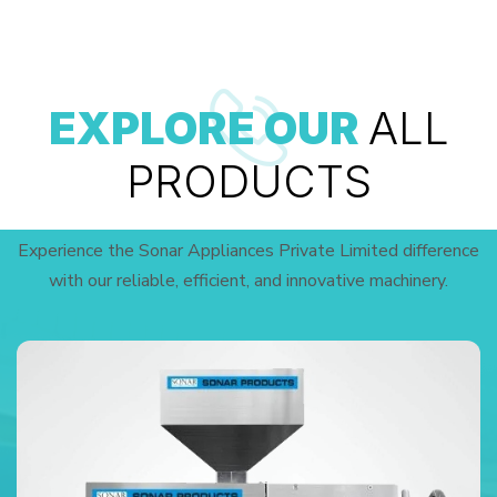
EXPLORE OUR
ALL
PRODUCTS
Experience the Sonar Appliances Private Limited difference
with our reliable, efficient, and innovative machinery.