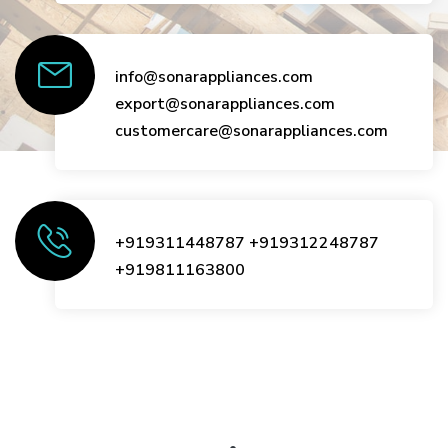
info@sonarappliances.com
export@sonarappliances.com
customercare@sonarappliances.com
+919311448787
+919312248787
+919811163800