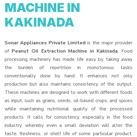
MACHINE IN
KAKINADA
Sonar Appliances Private Limited
is the major provider
of
Peanut Oil Extraction Machine in Kakinada
. Food
processing machinery has made life easy by taking away
the burden of repetition in monotonous tasks
conventionally done by hand. It enhances not only
production but also maintains consistency of the output.
These machines are designed to work with different foods
as input, such as grains, seeds, oil-based crops, and spices
while maintaining nutritional quality of the processed
products. It calls for consistency, especially in the food
industry, whereby even a small deviation will alter the
taste, freshness, or shelf life of some particular product.