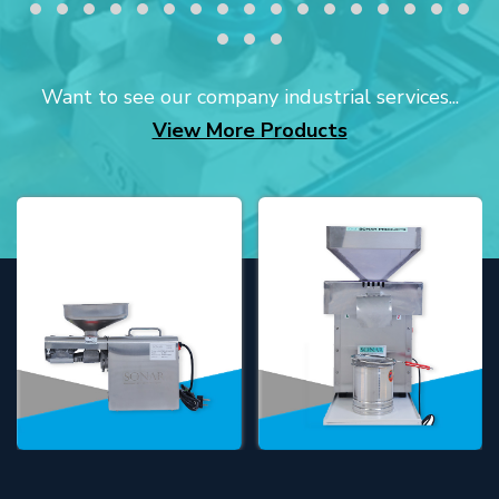
Want to see our company industrial services...
View More Products