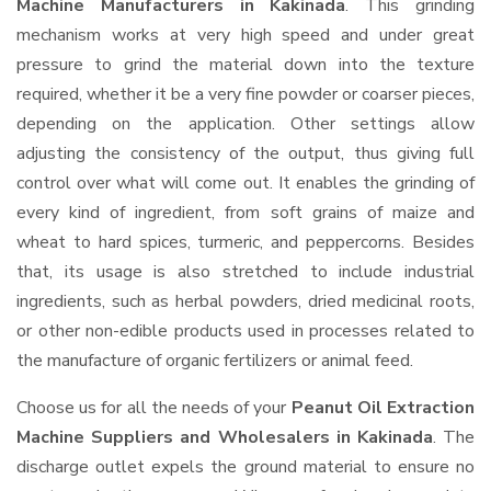
Machine Manufacturers in Kakinada
. This grinding
mechanism works at very high speed and under great
pressure to grind the material down into the texture
required, whether it be a very fine powder or coarser pieces,
depending on the application. Other settings allow
adjusting the consistency of the output, thus giving full
control over what will come out. It enables the grinding of
every kind of ingredient, from soft grains of maize and
wheat to hard spices, turmeric, and peppercorns. Besides
that, its usage is also stretched to include industrial
ingredients, such as herbal powders, dried medicinal roots,
or other non-edible products used in processes related to
the manufacture of organic fertilizers or animal feed.
Choose us for all the needs of your
Peanut Oil Extraction
Machine Suppliers and Wholesalers
in Kakinada
. The
discharge outlet expels the ground material to ensure no