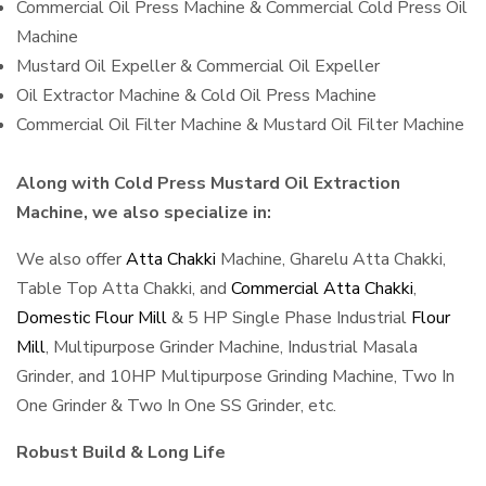
Commercial Oil Press Machine & Commercial Cold Press Oil
Machine
Mustard Oil Expeller & Commercial Oil Expeller
Oil Extractor Machine & Cold Oil Press Machine
Commercial Oil Filter Machine & Mustard Oil Filter Machine
Along with Cold Press Mustard Oil Extraction
Machine, we also specialize in:
We also offer
Atta Chakki
Machine, Gharelu Atta Chakki,
Table Top Atta Chakki, and
Commercial Atta Chakki
,
Domestic Flour Mill
& 5 HP Single Phase Industrial
Flour
Mill
, Multipurpose Grinder Machine, Industrial Masala
Grinder, and 10HP Multipurpose Grinding Machine, Two In
One Grinder & Two In One SS Grinder, etc.
Robust Build & Long Life