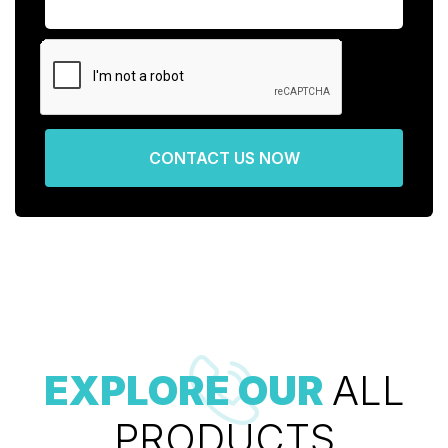
CONTACT US NOW
EXPLORE OUR
ALL
PRODUCTS