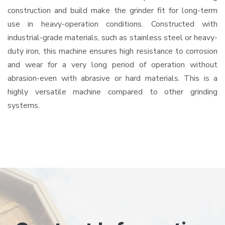
construction and build make the grinder fit for long-term
use in heavy-operation conditions. Constructed with
industrial-grade materials, such as stainless steel or heavy-
duty iron, this machine ensures high resistance to corrosion
and wear for a very long period of operation without
abrasion-even with abrasive or hard materials. This is a
highly versatile machine compared to other grinding
systems.