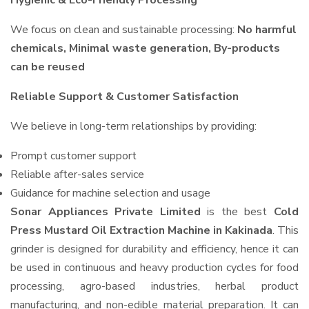
Hygienic & Eco-Friendly Processing
We focus on clean and sustainable processing:
No harmful
chemicals, Minimal waste generation, By-products
can be reused
Reliable Support & Customer Satisfaction
We believe in long-term relationships by providing:
Prompt customer support
Reliable after-sales service
Guidance for machine selection and usage
Sonar Appliances Private Limited
is the best
Cold
Press Mustard Oil Extraction Machine in Kakinada
. This
grinder is designed for durability and efficiency, hence it can
be used in continuous and heavy production cycles for food
processing, agro-based industries, herbal product
manufacturing, and non-edible material preparation. It can