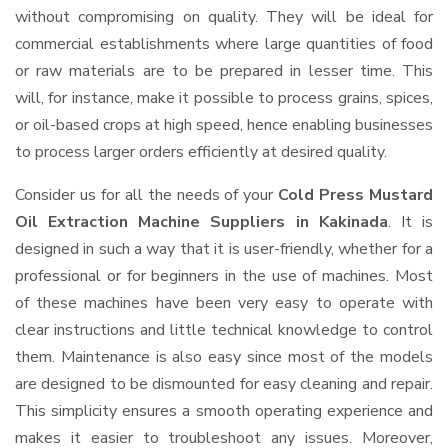
without compromising on quality. They will be ideal for
commercial establishments where large quantities of food
or raw materials are to be prepared in lesser time. This
will, for instance, make it possible to process grains, spices,
or oil-based crops at high speed, hence enabling businesses
to process larger orders efficiently at desired quality.
Consider us for all the needs of your
Cold Press Mustard
Oil Extraction Machine Suppliers
in Kakinada
. It is
designed in such a way that it is user-friendly, whether for a
professional or for beginners in the use of machines. Most
of these machines have been very easy to operate with
clear instructions and little technical knowledge to control
them. Maintenance is also easy since most of the models
are designed to be dismounted for easy cleaning and repair.
This simplicity ensures a smooth operating experience and
makes it easier to troubleshoot any issues. Moreover,