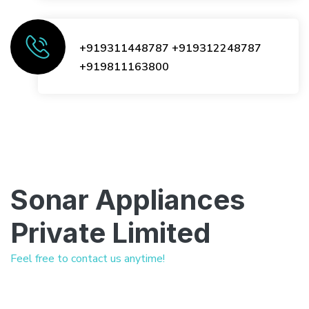
+919311448787
+919312248787
+919811163800
Sonar Appliances
Private Limited
Feel free to contact us anytime!