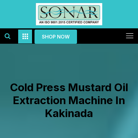
SHOP NOW
Cold Press Mustard Oil
Extraction Machine In
Kakinada