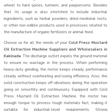
wheat to hard spices, turmeric, and peppercorns. Besides
that, its usage is also stretched to include industrial
ingredients, such as herbal powders, dried medicinal roots,
or other non-edible products used in processes related to
the manufacture of organic fertilizers or animal feed.
Choose us for all the needs of your
Cold Press Mustard
Oil Extraction Machine Suppliers and Wholesalers
in
Kakinada
. The discharge outlet expels the ground material
to ensure no wastage in the process. When performing
heavy-duty grinding, the motor keeps steady, performance
steady, without overheating and losing efficiency. Also, the
solid construction keeps off vibrations during the operation
going on smoothly and continuously. Equipped with Cold
Press Mustard Oil Extraction Machine, the motor has
enough torque to process tough materials fast, making it
suitable for industrial-level requirements. Strong