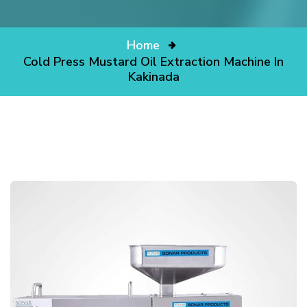
Home
Cold Press Mustard Oil Extraction Machine In
Kakinada