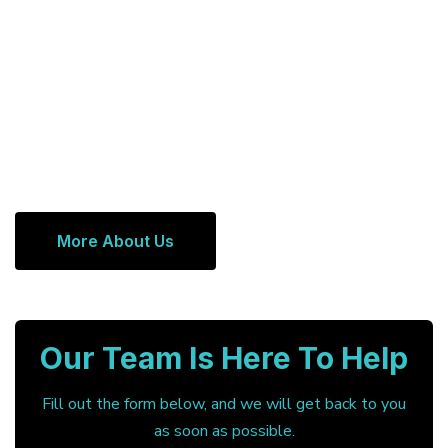
More About Us
Our Team Is Here To Help
Fill out the form below, and we will get back to you
as soon as possible.