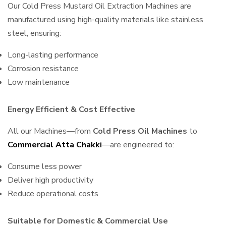
Our Cold Press Mustard Oil Extraction Machines are
manufactured using high-quality materials like stainless
steel, ensuring:
Long-lasting performance
Corrosion resistance
Low maintenance
Energy Efficient & Cost Effective
All our Machines—from
Cold Press Oil Machines
to
Commercial Atta Chakki
—are engineered to:
Consume less power
Deliver high productivity
Reduce operational costs
Suitable for Domestic & Commercial Use