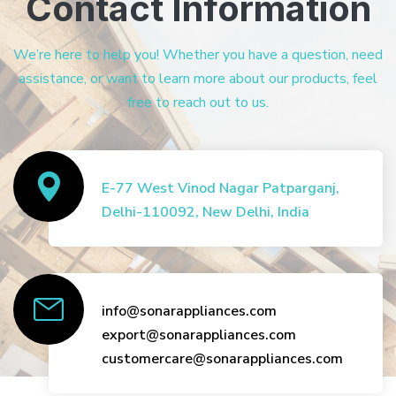
Contact Information
We’re here to help you! Whether you have a question, need
assistance, or want to learn more about our products, feel
free to reach out to us.
E-77 West Vinod Nagar Patparganj,
Delhi-110092, New Delhi, India
info@sonarappliances.com
export@sonarappliances.com
customercare@sonarappliances.com