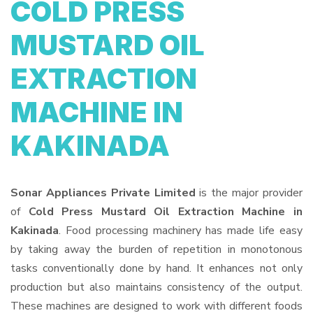
COLD PRESS
MUSTARD OIL
EXTRACTION
MACHINE IN
KAKINADA
Sonar Appliances Private Limited
is the major provider
of
Cold Press Mustard Oil Extraction Machine in
Kakinada
. Food processing machinery has made life easy
by taking away the burden of repetition in monotonous
tasks conventionally done by hand. It enhances not only
production but also maintains consistency of the output.
These machines are designed to work with different foods