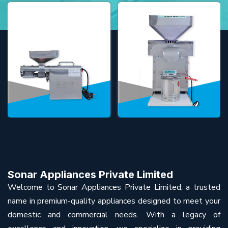
Sonar Appliances Private Limited
Welcome to Sonar Appliances Private Limited, a trusted
name in premium-quality appliances designed to meet your
domestic and commercial needs. With a legacy of