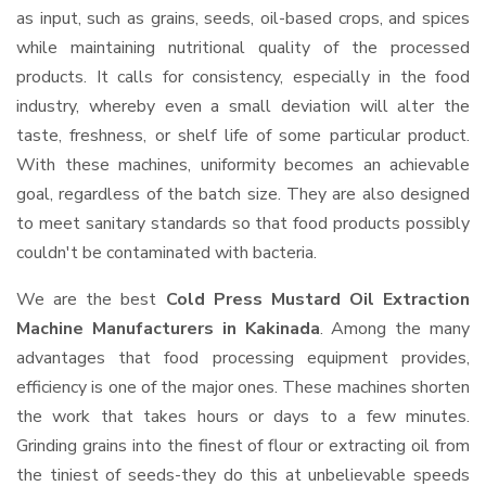
as input, such as grains, seeds, oil-based crops, and spices
while maintaining nutritional quality of the processed
products. It calls for consistency, especially in the food
industry, whereby even a small deviation will alter the
taste, freshness, or shelf life of some particular product.
With these machines, uniformity becomes an achievable
goal, regardless of the batch size. They are also designed
to meet sanitary standards so that food products possibly
couldn't be contaminated with bacteria.
We are the best
Cold Press Mustard Oil Extraction
Machine Manufacturers in Kakinada
. Among the many
advantages that food processing equipment provides,
efficiency is one of the major ones. These machines shorten
the work that takes hours or days to a few minutes.
Grinding grains into the finest of flour or extracting oil from
the tiniest of seeds-they do this at unbelievable speeds