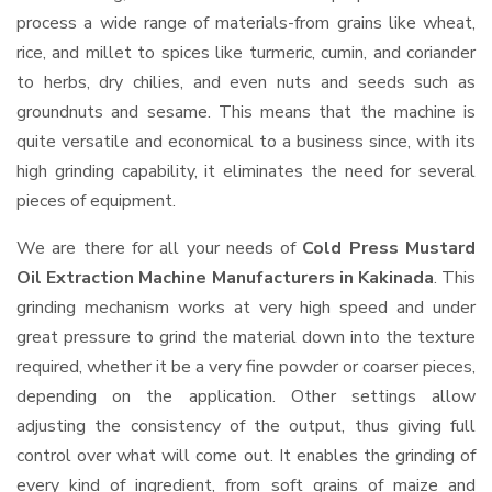
process a wide range of materials-from grains like wheat,
rice, and millet to spices like turmeric, cumin, and coriander
to herbs, dry chilies, and even nuts and seeds such as
groundnuts and sesame. This means that the machine is
quite versatile and economical to a business since, with its
high grinding capability, it eliminates the need for several
pieces of equipment.
We are there for all your needs of
Cold Press Mustard
Oil Extraction Machine Manufacturers in Kakinada
. This
grinding mechanism works at very high speed and under
great pressure to grind the material down into the texture
required, whether it be a very fine powder or coarser pieces,
depending on the application. Other settings allow
adjusting the consistency of the output, thus giving full
control over what will come out. It enables the grinding of
every kind of ingredient, from soft grains of maize and