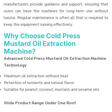
manufacturers provide guidance and support, ensuring that
users can have the machines for long-term use without
hassle. Regular maintenance is often all that is required to
keep the equipment running effectively.
Why Choose Cold Press
Mustard Oil Extraction
Machine?
Advanced Cold Press Mustard Oil Extraction Machine
Technology
Maximum oil extraction without heat
Retention of nutrients and natural flavor
Suitable for peanut, coconut, mustard, and sesame oils
Wide Product Range Under One Roof