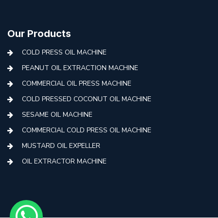
Our Products
COLD PRESS OIL MACHINE
PEANUT OIL EXTRACTION MACHINE
COMMERCIAL OIL PRESS MACHINE
COLD PRESSED COCONUT OIL MACHINE
SESAME OIL MACHINE
COMMERCIAL COLD PRESS OIL MACHINE
MUSTARD OIL EXPELLER
OIL EXTRACTOR MACHINE
AUTOMATIC COLD PRESS MACHINE
COLD PRESS OIL MACHINE WITH FILTER
MINI COLD PRESS OIL MACHINE