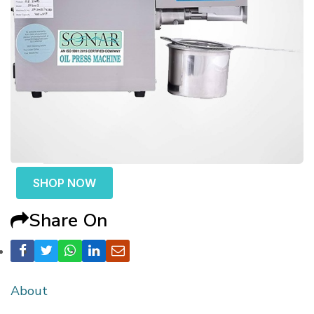
SHOP NOW
Share On
About