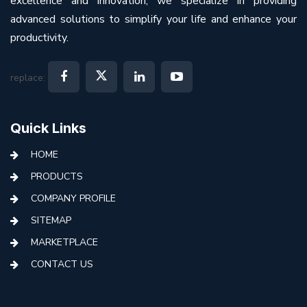
excellence and innovation, we specialize in providing
advanced solutions to simplify your life and enhance your
productivity.
replace:
Quick Links
HOME
PRODUCTS
COMPANY PROFILE
SITEMAP
MARKETPLACE
CONTACT US