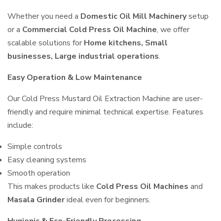
Whether you need a
Domestic Oil Mill Machinery
setup
or a
Commercial Cold Press Oil Machine
, we offer
scalable solutions for
Home kitchens, Small
businesses, Large industrial operations
.
Easy Operation & Low Maintenance
Our Cold Press Mustard Oil Extraction Machine are user-
friendly and require minimal technical expertise. Features
include:
Simple controls
Easy cleaning systems
Smooth operation
This makes products like
Cold Press Oil Machines
and
Masala Grinder
ideal even for beginners.