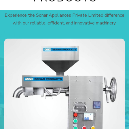
Experience the Sonar Appliances Private Limited difference
with our reliable, efficient, and innovative machinery.