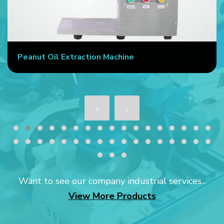
Peanut Oil Extraction Machine
Want to see our company industrial services...
View More Products