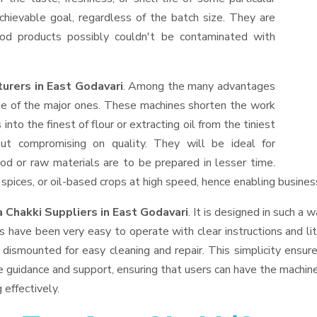
hievable goal, regardless of the batch size. They are
od products possibly couldn't be contaminated with
urers in East Godavari
. Among the many advantages
one of the major ones. These machines shorten the work
into the finest of flour or extracting oil from the tiniest
ut compromising on quality. They will be ideal for
od or raw materials are to be prepared in lesser time.
, spices, or oil-based crops at high speed, hence enabling busines
 Chakki Suppliers
in East Godavari
. It is designed in such a w
s have been very easy to operate with clear instructions and li
dismounted for easy cleaning and repair. This simplicity ensur
e guidance and support, ensuring that users can have the machin
 effectively.