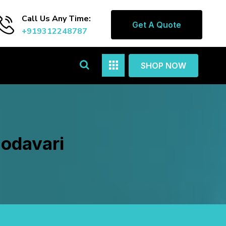
Call Us Any Time:
Get A Quote
+919312248787
SHOP NOW
Godavari