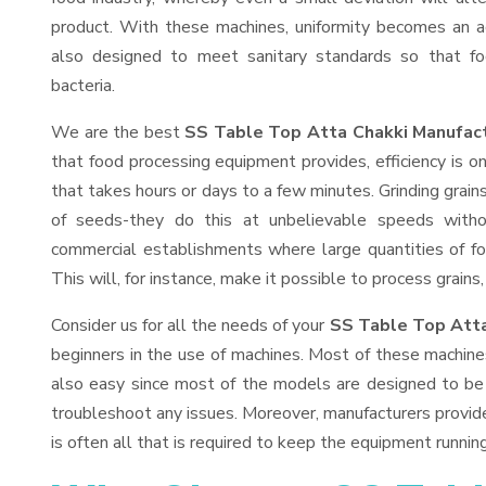
product. With these machines, uniformity becomes an ac
also designed to meet sanitary standards so that fo
bacteria.
We are the best
SS Table Top Atta Chakki Manufact
that food processing equipment provides, efficiency is 
that takes hours or days to a few minutes. Grinding grains 
of seeds-they do this at unbelievable speeds witho
commercial establishments where large quantities of fo
This will, for instance, make it possible to process grains
Consider us for all the needs of your
SS Table Top Atta
beginners in the use of machines. Most of these machine
also easy since most of the models are designed to be 
troubleshoot any issues. Moreover, manufacturers provid
is often all that is required to keep the equipment running