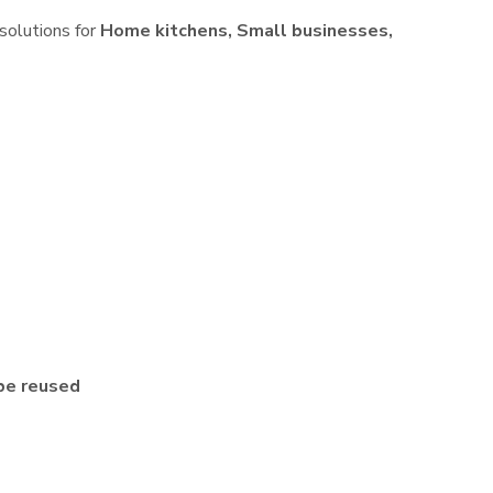
 solutions for
Home kitchens, Small businesses,
be reused