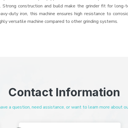
ts. Strong construction and build make the grinder fit for long
heavy-duty iron, this machine ensures high resistance to corros
highly versatile machine compared to other grinding systems.
Contact Information
ve a question, need assistance, or want to learn more about our 