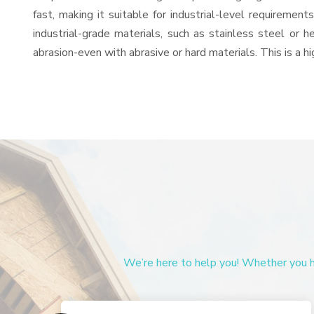
fast, making it suitable for industrial-level requiremen
industrial-grade materials, such as stainless steel or 
abrasion-even with abrasive or hard materials. This is a 
We’re here to help you! Whether you ha