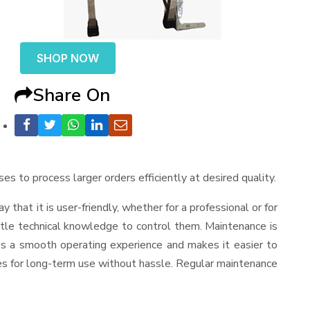
SHOP NOW
Share On
ses to process larger orders efficiently at desired quality.
ay that it is user-friendly, whether for a professional or for
ttle technical knowledge to control them. Maintenance is
es a smooth operating experience and makes it easier to
es for long-term use without hassle. Regular maintenance