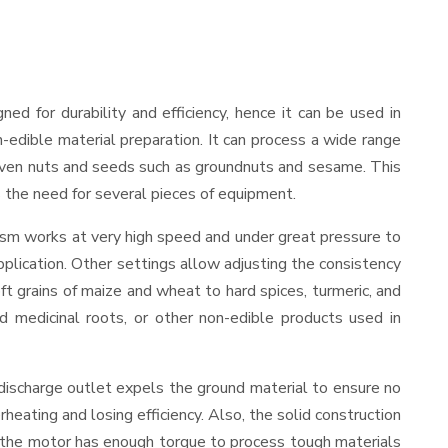
gned for durability and efficiency, hence it can be used in
-edible material preparation. It can process a wide range
and even nuts and seeds such as groundnuts and sesame. This
es the need for several pieces of equipment.
nism works at very high speed and under great pressure to
pplication. Other settings allow adjusting the consistency
oft grains of maize and wheat to hard spices, turmeric, and
ed medicinal roots, or other non-edible products used in
discharge outlet expels the ground material to ensure no
ating and losing efficiency. Also, the solid construction
, the motor has enough torque to process tough materials