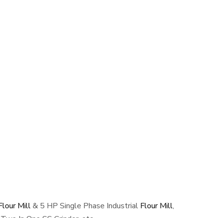
lour Mill
& 5 HP Single Phase Industrial
Flour Mill
,