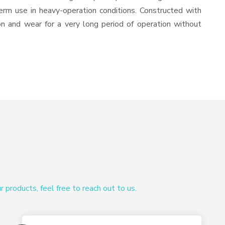
-term use in heavy-operation conditions. Constructed with
ion and wear for a very long period of operation without
products, feel free to reach out to us.