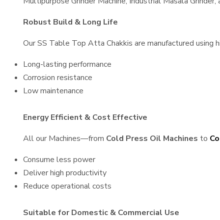
Multipurpose Grinder Machine, Industrial Masala Grinder
Robust Build & Long Life
Our SS Table Top Atta Chakkis are manufactured using high
Long-lasting performance
Corrosion resistance
Low maintenance
Energy Efficient & Cost Effective
All our Machines—from
Cold Press Oil Machines
to
Co
Consume less power
Deliver high productivity
Reduce operational costs
Suitable for Domestic & Commercial Use