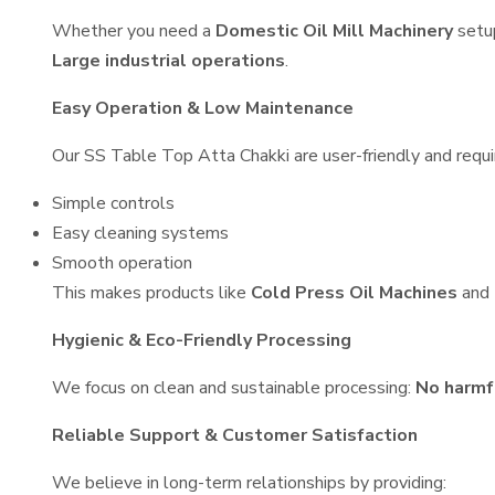
Whether you need a
Domestic Oil Mill Machinery
setu
Large industrial operations
.
Easy Operation & Low Maintenance
Our SS Table Top Atta Chakki are user-friendly and requir
Simple controls
Easy cleaning systems
Smooth operation
This makes products like
Cold Press Oil Machines
and
Hygienic & Eco-Friendly Processing
We focus on clean and sustainable processing:
No harmf
Reliable Support & Customer Satisfaction
We believe in long-term relationships by providing: