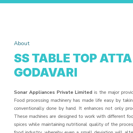
About
SS TABLE TOP ATTA
GODAVARI
Sonar Appliances Private Limited
is the major provi
Food processing machinery has made life easy by taki
conventionally done by hand. It enhances not only pro
These machines are designed to work with different food
spices while maintaining nutritional quality of the proces
food industry, whereby even a small deviation will alter