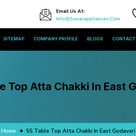
Email Us At:
Info@sonarappliances.com
SITEMAP
COMPANY PROFILE
BLOGS
CONTACT
e Top Atta Chakki In East 
Home
SS Table Top Atta Chakki In East Godavari