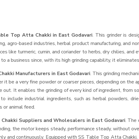
ble Top Atta Chakki in East Godavari
. This grinder is desi
ng, agro-based industries, herbal product manufacturing, and non
pices like turmeric, cumin, and coriander to herbs, dry chilies, 
o a business since, with its high grinding capability, it eliminat
hakki Manufacturers in East Godavari
. This grinding mecha
r it be a very fine powder or coarser pieces, depending on the a
e out. It enables the grinding of every kind of ingredient, from s
to include industrial ingredients, such as herbal powders, dri
s or animal feed.
 Chakki Suppliers and Wholesalers
in East Godavari
. The 
ing, the motor keeps steady, performance steady, without overhe
thly and continuously. Equipped with SS Table Top Atta Chakki