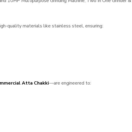
, and 10HP Multipurpose Grinding Machine, Two In One Grinder & 
-quality materials like stainless steel, ensuring:
mmercial Atta Chakki
—are engineered to: