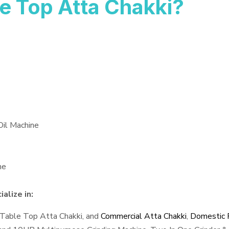
e Top Atta Chakki?
Oil Machine
ne
alize in:
 Table Top Atta Chakki, and
Commercial Atta Chakki
,
Domestic F