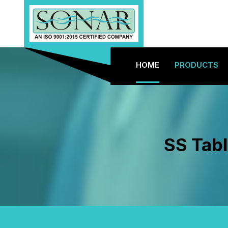
HOME
PRODUCTS
SS Tabl