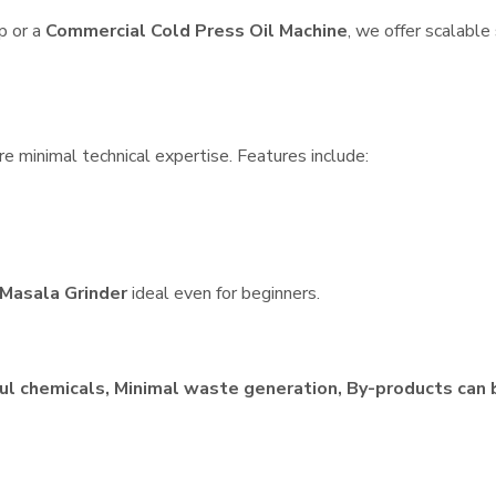
p or a
Commercial Cold Press Oil Machine
, we offer scalable
e minimal technical expertise. Features include:
Masala Grinder
ideal even for beginners.
ul chemicals, Minimal waste generation, By-products can 