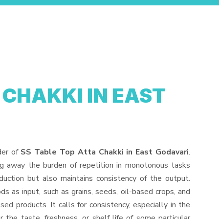
 CHAKKI IN EAST
der of
SS Table Top Atta Chakki in East Godavari
.
ng away the burden of repetition in monotonous tasks
duction but also maintains consistency of the output.
s as input, such as grains, seeds, oil-based crops, and
sed products. It calls for consistency, especially in the
 the taste, freshness, or shelf life of some particular