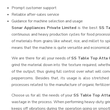
Prompt customer support
Reliable after-sales service
Guidance for machine selection and usage
Sonar Appliances Private Limited
is the best
SS Ta
continuous and heavy production cycles for food processi
of materials-from grains like wheat, rice, and millet to s
means that the machine is quite versatile and economical t
We are there for all your needs of
SS Table Top Atta C
grind the material down into the texture required, whethe
of the output, thus giving full control over what will com
peppercorns. Besides that, its usage is also stretched 
processes related to the manufacture of organic fertilizer
Choose us for all the needs of your
SS Table Top Atta
wastage in the process. When performing heavy-duty grind
keeps off vibrations during the operation going on smoo