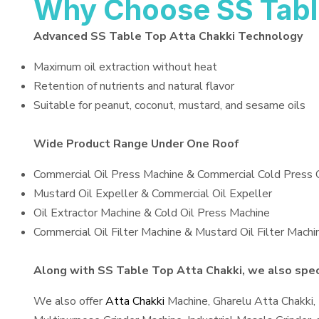
Why Choose SS Tabl
Advanced SS Table Top Atta Chakki Technology
Maximum oil extraction without heat
Retention of nutrients and natural flavor
Suitable for peanut, coconut, mustard, and sesame oils
Wide Product Range Under One Roof
Commercial Oil Press Machine & Commercial Cold Press 
Mustard Oil Expeller & Commercial Oil Expeller
Oil Extractor Machine & Cold Oil Press Machine
Commercial Oil Filter Machine & Mustard Oil Filter Machi
Along with SS Table Top Atta Chakki, we also speci
We also offer
Atta Chakki
Machine, Gharelu Atta Chakki,