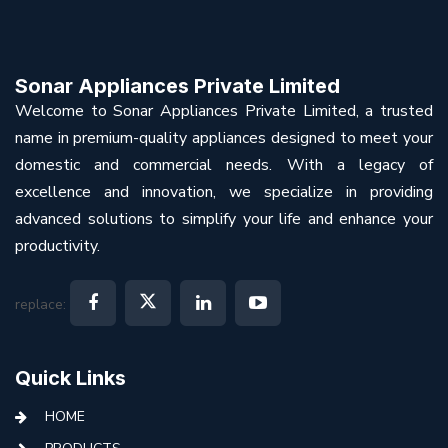
Sonar Appliances Private Limited
Welcome to Sonar Appliances Private Limited, a trusted
name in premium-quality appliances designed to meet your
domestic and commercial needs. With a legacy of
excellence and innovation, we specialize in providing
advanced solutions to simplify your life and enhance your
productivity.
replace:
Quick Links
HOME