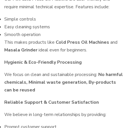
require minimal technical expertise. Features include:
Simple controls
Easy cleaning systems
Smooth operation
This makes products like
Cold Press Oil Machines
and
Masala Grinder
ideal even for beginners.
Hygienic & Eco-Friendly Processing
We focus on clean and sustainable processing:
No harmful
chemicals, Minimal waste generation, By-products
can be reused
Reliable Support & Customer Satisfaction
We believe in long-term relationships by providing:
Prompt customer support