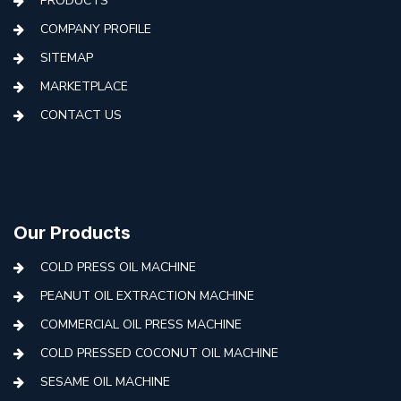
PRODUCTS
COMPANY PROFILE
SITEMAP
MARKETPLACE
CONTACT US
Our Products
COLD PRESS OIL MACHINE
PEANUT OIL EXTRACTION MACHINE
COMMERCIAL OIL PRESS MACHINE
COLD PRESSED COCONUT OIL MACHINE
SESAME OIL MACHINE