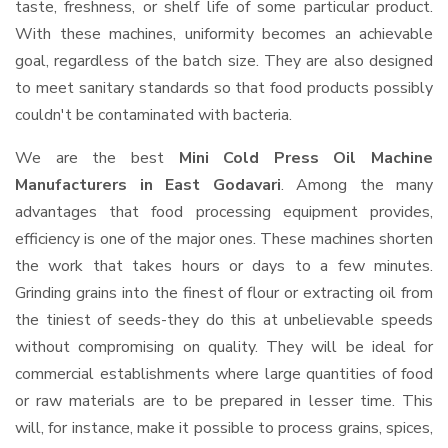
taste, freshness, or shelf life of some particular product.
With these machines, uniformity becomes an achievable
goal, regardless of the batch size. They are also designed
to meet sanitary standards so that food products possibly
couldn't be contaminated with bacteria.
We are the best
Mini Cold Press Oil Machine
Manufacturers in East Godavari
. Among the many
advantages that food processing equipment provides,
efficiency is one of the major ones. These machines shorten
the work that takes hours or days to a few minutes.
Grinding grains into the finest of flour or extracting oil from
the tiniest of seeds-they do this at unbelievable speeds
without compromising on quality. They will be ideal for
commercial establishments where large quantities of food
or raw materials are to be prepared in lesser time. This
will, for instance, make it possible to process grains, spices,