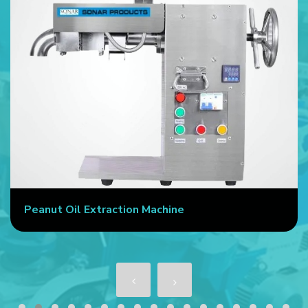
Commercial Oil Press Machine