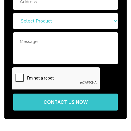
CONTACT US NOW