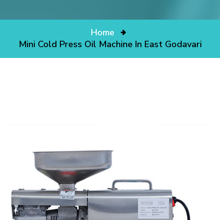
Home
Mini Cold Press Oil Machine In East Godavari