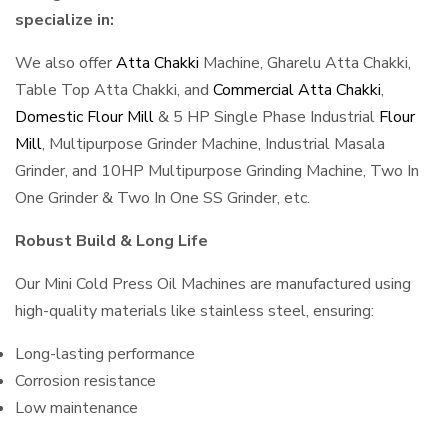
specialize in:
We also offer
Atta Chakki
Machine, Gharelu Atta Chakki,
Table Top Atta Chakki, and
Commercial Atta Chakki
,
Domestic Flour Mill
& 5 HP Single Phase Industrial
Flour
Mill
, Multipurpose Grinder Machine, Industrial Masala
Grinder, and 10HP Multipurpose Grinding Machine, Two In
One Grinder & Two In One SS Grinder, etc.
Robust Build & Long Life
Our Mini Cold Press Oil Machines are manufactured using
high-quality materials like stainless steel, ensuring:
Long-lasting performance
Corrosion resistance
Low maintenance