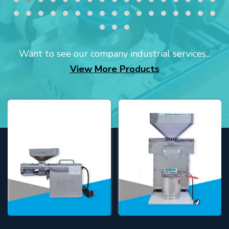
Want to see our company industrial services...
View More Products