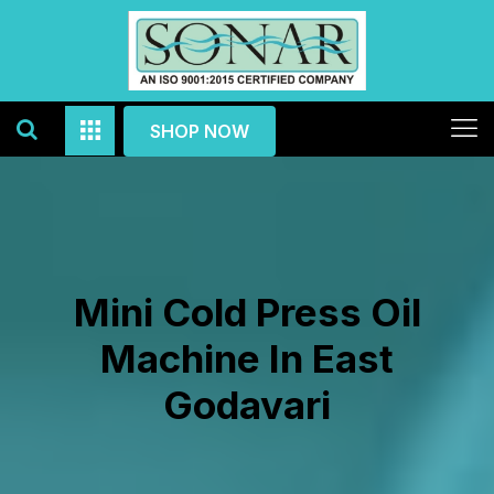
SHOP NOW
Mini Cold Press Oil
Machine In East
Godavari