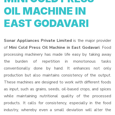
OIL MACHINE IN
EAST GODAVARI
Sonar Appliances Private Limited
is the major provider
of
Mini Cold Press Oil Machine in East Godavari
. Food
processing machinery has made life easy by taking away
the burden of repetition in monotonous tasks
conventionally done by hand. It enhances not only
production but also maintains consistency of the output.
These machines are designed to work with different foods
as input, such as grains, seeds, oil-based crops, and spices
while maintaining nutritional quality of the processed
products. It calls for consistency, especially in the food
industry, whereby even a small deviation will alter the