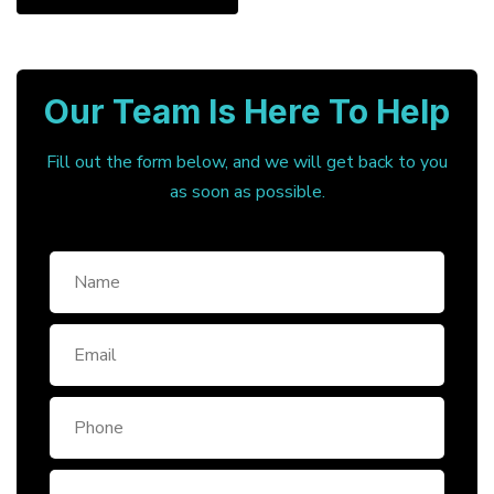
Our Team Is Here To Help
Fill out the form below, and we will get back to you
as soon as possible.