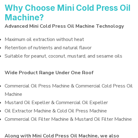
Why Choose Mini Cold Press Oil
Machine?
Advanced Mini Cold Press Oil Machine Technology
Maximum oil extraction without heat
Retention of nutrients and natural flavor
Suitable for peanut, coconut, mustard, and sesame oils
Wide Product Range Under One Roof
Commercial Oil Press Machine & Commercial Cold Press Oil
Machine
Mustard Oil Expeller & Commercial Oil Expeller
Oil Extractor Machine & Cold Oil Press Machine
Commercial Oil Filter Machine & Mustard Oil Filter Machine
Along with Mini Cold Press Oil Machine, we also