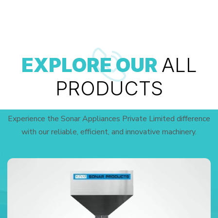
EXPLORE OUR
ALL
PRODUCTS
Experience the Sonar Appliances Private Limited difference
with our reliable, efficient, and innovative machinery.