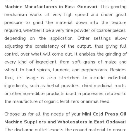
Machine Manufacturers in East Godavari
. This grinding
mechanism works at very high speed and under great
pressure to grind the material down into the texture
required, whether it be a very fine powder or coarser pieces,
depending on the application. Other settings allow
adjusting the consistency of the output, thus giving full
control over what will come out. It enables the grinding of
every kind of ingredient, from soft grains of maize and
wheat to hard spices, turmeric, and peppercorns. Besides
that, its usage is also stretched to include industrial
ingredients, such as herbal powders, dried medicinal roots,
or other non-edible products used in processes related to
the manufacture of organic fertilizers or animal feed.
Choose us for all the needs of your
Mini Cold Press Oil
Machine Suppliers and Wholesalers
in East Godavari
.
The discharge outlet expels the ground material to ensure