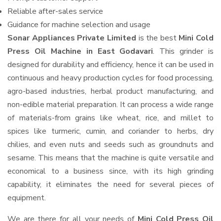
Reliable after-sales service
Guidance for machine selection and usage
Sonar Appliances Private Limited
is the best
Mini Cold
Press Oil Machine in East Godavari
. This grinder is
designed for durability and efficiency, hence it can be used in
continuous and heavy production cycles for food processing,
agro-based industries, herbal product manufacturing, and
non-edible material preparation. It can process a wide range
of materials-from grains like wheat, rice, and millet to
spices like turmeric, cumin, and coriander to herbs, dry
chilies, and even nuts and seeds such as groundnuts and
sesame. This means that the machine is quite versatile and
economical to a business since, with its high grinding
capability, it eliminates the need for several pieces of
equipment.
We are there for all your needs of
Mini Cold Press Oil