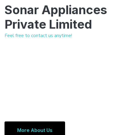
Sonar Appliances
Private Limited
Feel free to contact us anytime!
More About Us