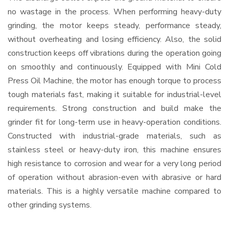
no wastage in the process. When performing heavy-duty
grinding, the motor keeps steady, performance steady,
without overheating and losing efficiency. Also, the solid
construction keeps off vibrations during the operation going
on smoothly and continuously. Equipped with Mini Cold
Press Oil Machine, the motor has enough torque to process
tough materials fast, making it suitable for industrial-level
requirements. Strong construction and build make the
grinder fit for long-term use in heavy-operation conditions.
Constructed with industrial-grade materials, such as
stainless steel or heavy-duty iron, this machine ensures
high resistance to corrosion and wear for a very long period
of operation without abrasion-even with abrasive or hard
materials. This is a highly versatile machine compared to
other grinding systems.