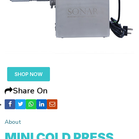
SHOP NOW
Share On
About
MINI COLD PRESS