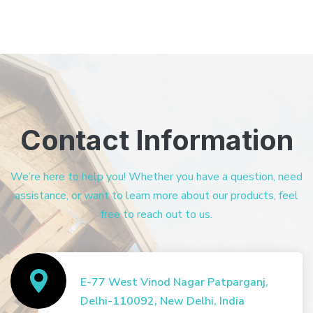
Contact Information
We’re here to help you! Whether you have a question, need
assistance, or want to learn more about our products, feel
free to reach out to us.
E-77 West Vinod Nagar Patparganj,
Delhi-110092, New Delhi, India