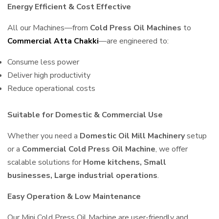
Energy Efficient & Cost Effective
All our Machines—from
Cold Press Oil Machines
to
Commercial Atta Chakki
—are engineered to:
Consume less power
Deliver high productivity
Reduce operational costs
Suitable for Domestic & Commercial Use
Whether you need a
Domestic Oil Mill Machinery
setup
or a
Commercial Cold Press Oil Machine
, we offer
scalable solutions for
Home kitchens, Small
businesses, Large industrial operations
.
Easy Operation & Low Maintenance
Our Mini Cold Press Oil Machine are user-friendly and