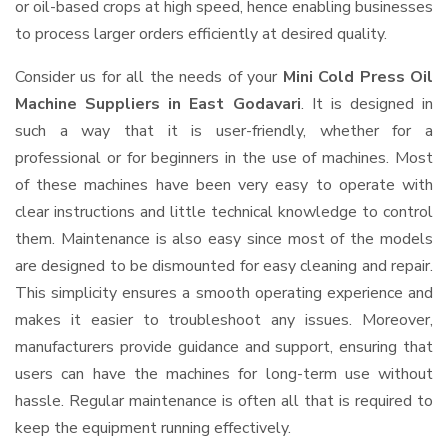
or oil-based crops at high speed, hence enabling businesses
to process larger orders efficiently at desired quality.
Consider us for all the needs of your
Mini Cold Press Oil
Machine Suppliers
in East Godavari
. It is designed in
such a way that it is user-friendly, whether for a
professional or for beginners in the use of machines. Most
of these machines have been very easy to operate with
clear instructions and little technical knowledge to control
them. Maintenance is also easy since most of the models
are designed to be dismounted for easy cleaning and repair.
This simplicity ensures a smooth operating experience and
makes it easier to troubleshoot any issues. Moreover,
manufacturers provide guidance and support, ensuring that
users can have the machines for long-term use without
hassle. Regular maintenance is often all that is required to
keep the equipment running effectively.