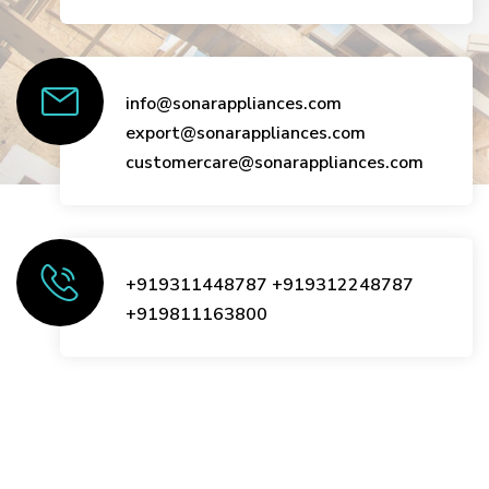
info@sonarappliances.com
export@sonarappliances.com
customercare@sonarappliances.com
+919311448787
+919312248787
+919811163800