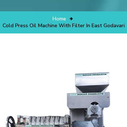
Home
Cold Press Oil Machine With Filter In East Godavari