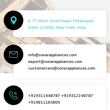
E-77 West Vinod Nagar Patparganj,
Delhi-110092, New Delhi, India
info@sonarappliances.com
export@sonarappliances.com
customercare@sonarappliances.com
+919311448787
+919312248787
+919811163800