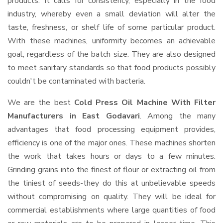
products. It calls for consistency, especially in the food
industry, whereby even a small deviation will alter the
taste, freshness, or shelf life of some particular product.
With these machines, uniformity becomes an achievable
goal, regardless of the batch size. They are also designed
to meet sanitary standards so that food products possibly
couldn't be contaminated with bacteria.
We are the best
Cold Press Oil Machine With Filter
Manufacturers in East Godavari
. Among the many
advantages that food processing equipment provides,
efficiency is one of the major ones. These machines shorten
the work that takes hours or days to a few minutes.
Grinding grains into the finest of flour or extracting oil from
the tiniest of seeds-they do this at unbelievable speeds
without compromising on quality. They will be ideal for
commercial establishments where large quantities of food