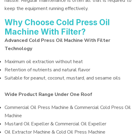
hassle. Regular maintenance is often all that is required to
keep the equipment running effectively.
Why Choose Cold Press Oil
Machine With Filter?
Advanced Cold Press Oil Machine With Filter
Technology
Maximum oil extraction without heat
Retention of nutrients and natural flavor
Suitable for peanut, coconut, mustard, and sesame oils
Wide Product Range Under One Roof
Commercial Oil Press Machine & Commercial Cold Press Oil
Machine
Mustard Oil Expeller & Commercial Oil Expeller
Oil Extractor Machine & Cold Oil Press Machine