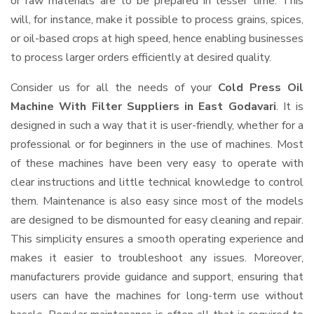
or raw materials are to be prepared in lesser time. This
will, for instance, make it possible to process grains, spices,
or oil-based crops at high speed, hence enabling businesses
to process larger orders efficiently at desired quality.
Consider us for all the needs of your
Cold Press Oil
Machine With Filter Suppliers
in East Godavari
. It is
designed in such a way that it is user-friendly, whether for a
professional or for beginners in the use of machines. Most
of these machines have been very easy to operate with
clear instructions and little technical knowledge to control
them. Maintenance is also easy since most of the models
are designed to be dismounted for easy cleaning and repair.
This simplicity ensures a smooth operating experience and
makes it easier to troubleshoot any issues. Moreover,
manufacturers provide guidance and support, ensuring that
users can have the machines for long-term use without