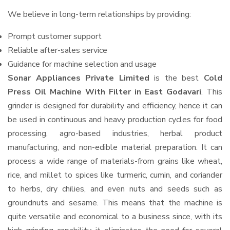
We believe in long-term relationships by providing:
Prompt customer support
Reliable after-sales service
Guidance for machine selection and usage
Sonar Appliances Private Limited
is the best
Cold
Press Oil Machine With Filter in East Godavari
. This
grinder is designed for durability and efficiency, hence it can
be used in continuous and heavy production cycles for food
processing, agro-based industries, herbal product
manufacturing, and non-edible material preparation. It can
process a wide range of materials-from grains like wheat,
rice, and millet to spices like turmeric, cumin, and coriander
to herbs, dry chilies, and even nuts and seeds such as
groundnuts and sesame. This means that the machine is
quite versatile and economical to a business since, with its