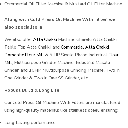
Commercial Oil Filter Machine & Mustard Oil Filter Machine
Along with Cold Press Oil Machine With Filter, we
also specialize in:
We also offer
Atta Chakki
Machine, Gharelu Atta Chakki,
Table Top Atta Chakki, and
Commercial Atta Chakki
,
Domestic Flour Mill
& 5 HP Single Phase Industrial
Flour
Mill
, Multipurpose Grinder Machine, Industrial Masala
Grinder, and 10HP Multipurpose Grinding Machine, Two In
One Grinder & Two In One SS Grinder, etc.
Robust Build & Long Life
Our Cold Press Oil Machine With Filters are manufactured
using high-quality materials like stainless steel, ensuring:
Long-lasting performance