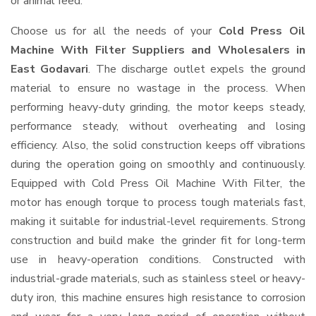
or animal feed.
Choose us for all the needs of your
Cold Press Oil
Machine With Filter Suppliers and Wholesalers
in
East Godavari
. The discharge outlet expels the ground
material to ensure no wastage in the process. When
performing heavy-duty grinding, the motor keeps steady,
performance steady, without overheating and losing
efficiency. Also, the solid construction keeps off vibrations
during the operation going on smoothly and continuously.
Equipped with Cold Press Oil Machine With Filter, the
motor has enough torque to process tough materials fast,
making it suitable for industrial-level requirements. Strong
construction and build make the grinder fit for long-term
use in heavy-operation conditions. Constructed with
industrial-grade materials, such as stainless steel or heavy-
duty iron, this machine ensures high resistance to corrosion