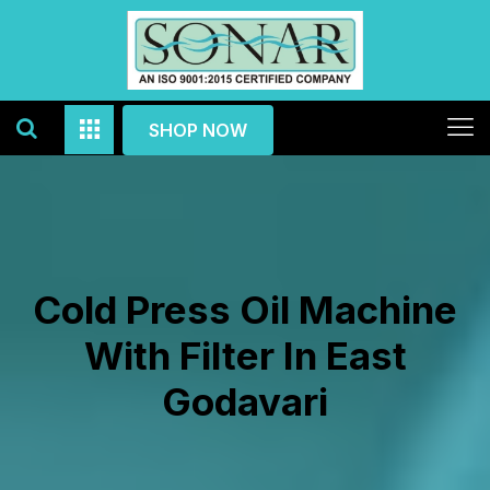
SHOP NOW
Cold Press Oil Machine
With Filter In East
Godavari