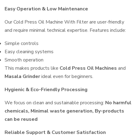
Easy Operation & Low Maintenance
Our Cold Press Oil Machine With Filter are user-friendly
and require minimal technical expertise. Features include:
Simple controls
Easy cleaning systems
Smooth operation
This makes products like
Cold Press Oil Machines
and
Masala Grinder
ideal even for beginners.
Hygienic & Eco-Friendly Processing
We focus on clean and sustainable processing:
No harmful
chemicals, Minimal waste generation, By-products
can be reused
Reliable Support & Customer Satisfaction