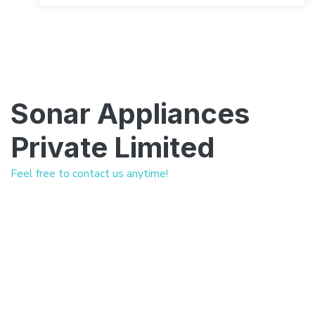
Sonar Appliances
Private Limited
Feel free to contact us anytime!