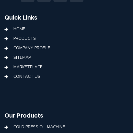
Quick Links
HOME
PRODUCTS
COMPANY PROFILE
SITEMAP
MARKETPLACE
CONTACT US
Our Products
COLD PRESS OIL MACHINE