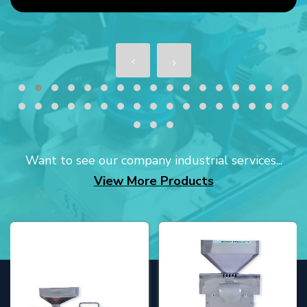
Want to see our company industrial services...
View More Products