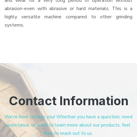
and wear for a very long period of operation without
abrasion-even with abrasive or hard materials. This is a
highly versatile machine compared to other grinding
systems.
Contact Information
We’re here to help you! Whether you have a question, need
assistance, or want to learn more about our products, feel
free to reach out to us.