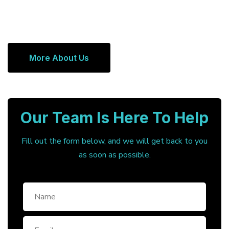
More About Us
Our Team Is Here To Help
Fill out the form below, and we will get back to you
as soon as possible.