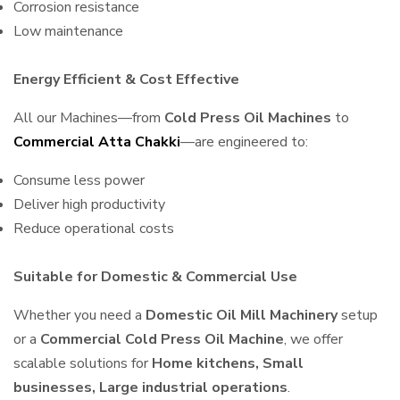
Corrosion resistance
Low maintenance
Energy Efficient & Cost Effective
All our Machines—from
Cold Press Oil Machines
to
Commercial Atta Chakki
—are engineered to:
Consume less power
Deliver high productivity
Reduce operational costs
Suitable for Domestic & Commercial Use
Whether you need a
Domestic Oil Mill Machinery
setup
or a
Commercial Cold Press Oil Machine
, we offer
scalable solutions for
Home kitchens, Small
businesses, Large industrial operations
.