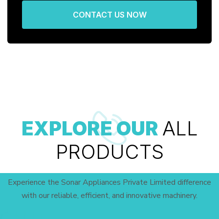
CONTACT US NOW
EXPLORE OUR
ALL
PRODUCTS
Experience the Sonar Appliances Private Limited difference
with our reliable, efficient, and innovative machinery.