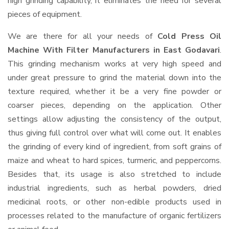
high grinding capability, it eliminates the need for several
pieces of equipment.
We are there for all your needs of
Cold Press Oil
Machine With Filter Manufacturers in East Godavari
.
This grinding mechanism works at very high speed and
under great pressure to grind the material down into the
texture required, whether it be a very fine powder or
coarser pieces, depending on the application. Other
settings allow adjusting the consistency of the output,
thus giving full control over what will come out. It enables
the grinding of every kind of ingredient, from soft grains of
maize and wheat to hard spices, turmeric, and peppercorns.
Besides that, its usage is also stretched to include
industrial ingredients, such as herbal powders, dried
medicinal roots, or other non-edible products used in
processes related to the manufacture of organic fertilizers