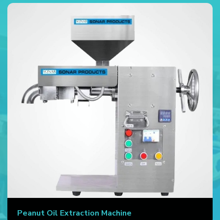
Peanut Oil Extraction Machine