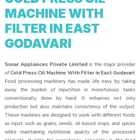
MACHINE WITH
FILTER IN EAST
GODAVARI
Sonar Appliances Private Limited
is the major provider
of
Cold Press Oil Machine With Filter in East Godavari
.
Food processing machinery has made life easy by taking
away the burden of repetition in monotonous tasks
conventionally done by hand. It enhances not only
production but also maintains consistency of the output.
These machines are designed to work with different foods
as input, such as grains, seeds, oil-based crops, and spices
while maintaining nutritional quality of the processed