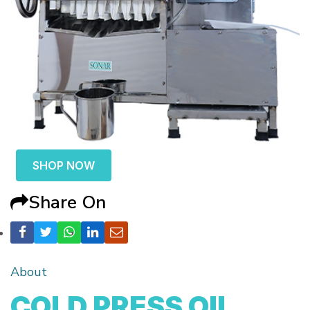
SHOP NOW
Share On
About
COLD PRESS OIL