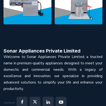
Sonar Appliances Private Limited
Welcome to Sonar Appliances Private Limited, a trusted
name in premium-quality appliances designed to meet your
domestic and commercial needs. With a legacy of
excellence and innovation, we specialize in providing
advanced solutions to simplify your life and enhance your
productivity.
replace: