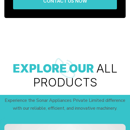
CONTACT US NOW
EXPLORE OUR
ALL
PRODUCTS
Experience the Sonar Appliances Private Limited difference
with our reliable, efficient, and innovative machinery.