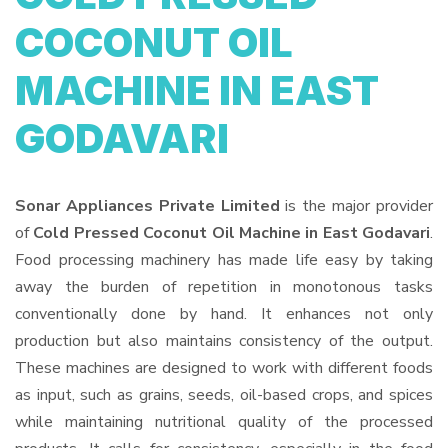
COCONUT OIL
MACHINE IN EAST
GODAVARI
Sonar Appliances Private Limited
is the major provider
of
Cold Pressed Coconut Oil Machine in East Godavari
.
Food processing machinery has made life easy by taking
away the burden of repetition in monotonous tasks
conventionally done by hand. It enhances not only
production but also maintains consistency of the output.
These machines are designed to work with different foods
as input, such as grains, seeds, oil-based crops, and spices
while maintaining nutritional quality of the processed