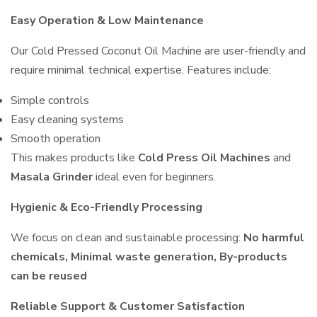
Easy Operation & Low Maintenance
Our Cold Pressed Coconut Oil Machine are user-friendly and
require minimal technical expertise. Features include:
Simple controls
Easy cleaning systems
Smooth operation
This makes products like
Cold Press Oil Machines
and
Masala Grinder
ideal even for beginners.
Hygienic & Eco-Friendly Processing
We focus on clean and sustainable processing:
No harmful
chemicals, Minimal waste generation, By-products
can be reused
Reliable Support & Customer Satisfaction