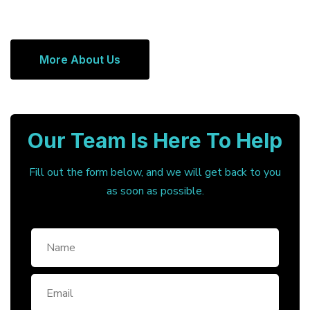
More About Us
Our Team Is Here To Help
Fill out the form below, and we will get back to you
as soon as possible.