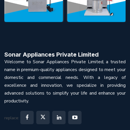
Sonar Appliances Private Limited
Welcome to Sonar Appliances Private Limited, a trusted
name in premium-quality appliances designed to meet your
domestic and commercial needs. With a legacy of
excellence and innovation, we specialize in providing
advanced solutions to simplify your life and enhance your
productivity.
replace: