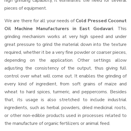
high grinding capability, it eliminates the need for several
pieces of equipment.
We are there for all your needs of
Cold Pressed Coconut
Oil Machine Manufacturers in East Godavari
. This
grinding mechanism works at very high speed and under
great pressure to grind the material down into the texture
required, whether it be a very fine powder or coarser pieces,
depending on the application. Other settings allow
adjusting the consistency of the output, thus giving full
control over what will come out. It enables the grinding of
every kind of ingredient, from soft grains of maize and
wheat to hard spices, turmeric, and peppercorns. Besides
that, its usage is also stretched to include industrial
ingredients, such as herbal powders, dried medicinal roots,
or other non-edible products used in processes related to
the manufacture of organic fertilizers or animal feed.