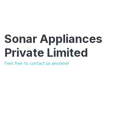
Sonar Appliances
Private Limited
Feel free to contact us anytime!