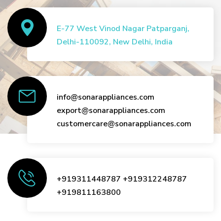
E-77 West Vinod Nagar Patparganj,
Delhi-110092, New Delhi, India
info@sonarappliances.com
export@sonarappliances.com
customercare@sonarappliances.com
+919311448787
+919312248787
+919811163800