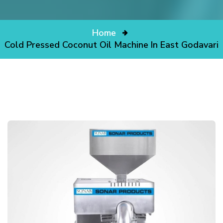
Home
Cold Pressed Coconut Oil Machine In East Godavari