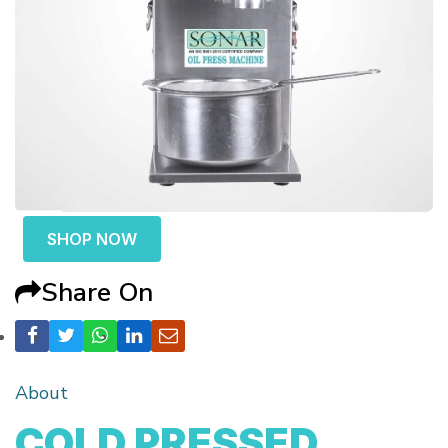
SHOP NOW
Share On
About
COLD PRESSED