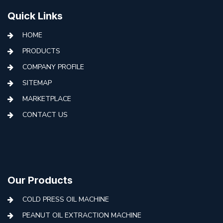
Quick Links
HOME
PRODUCTS
COMPANY PROFILE
SITEMAP
MARKETPLACE
CONTACT US
Our Products
COLD PRESS OIL MACHINE
PEANUT OIL EXTRACTION MACHINE