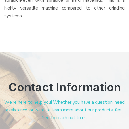
abrasion-even with abrasive or hard materials. This is a
highly versatile machine compared to other grinding
systems.
Contact Information
We’re here to help you! Whether you have a question, need
assistance, or want to learn more about our products, feel
free to reach out to us.