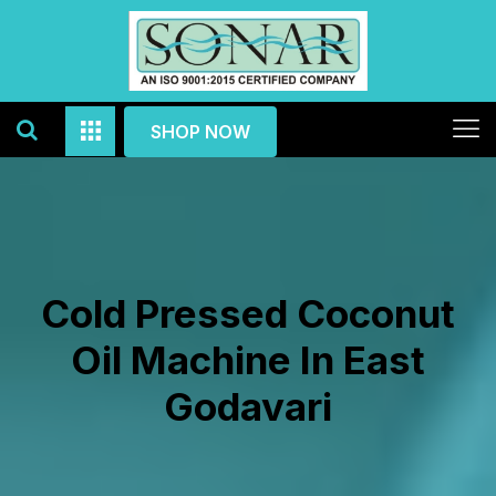
SHOP NOW
Cold Pressed Coconut
Oil Machine In East
Godavari