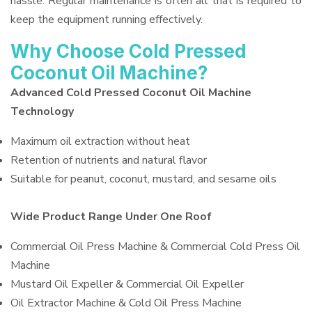
hassle. Regular maintenance is often all that is required to
keep the equipment running effectively.
Why Choose Cold Pressed
Coconut Oil Machine?
Advanced Cold Pressed Coconut Oil Machine
Technology
Maximum oil extraction without heat
Retention of nutrients and natural flavor
Suitable for peanut, coconut, mustard, and sesame oils
Wide Product Range Under One Roof
Commercial Oil Press Machine & Commercial Cold Press Oil
Machine
Mustard Oil Expeller & Commercial Oil Expeller
Oil Extractor Machine & Cold Oil Press Machine