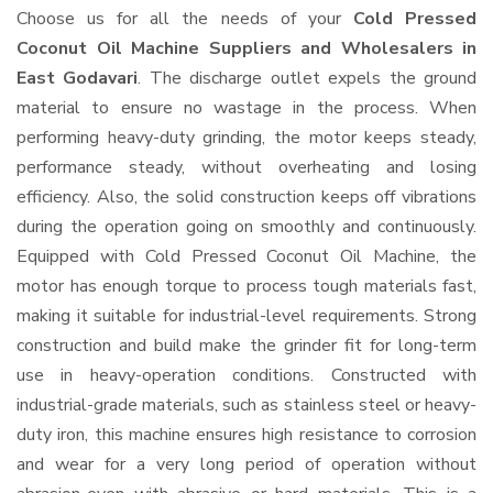
Choose us for all the needs of your
Cold Pressed
Coconut Oil Machine Suppliers and Wholesalers
in
East Godavari
. The discharge outlet expels the ground
material to ensure no wastage in the process. When
performing heavy-duty grinding, the motor keeps steady,
performance steady, without overheating and losing
efficiency. Also, the solid construction keeps off vibrations
during the operation going on smoothly and continuously.
Equipped with Cold Pressed Coconut Oil Machine, the
motor has enough torque to process tough materials fast,
making it suitable for industrial-level requirements. Strong
construction and build make the grinder fit for long-term
use in heavy-operation conditions. Constructed with
industrial-grade materials, such as stainless steel or heavy-
duty iron, this machine ensures high resistance to corrosion
and wear for a very long period of operation without