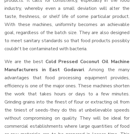
products. It calls for consistency, especially in the food
industry, whereby even a small deviation will alter the
taste, freshness, or shelf life of some particular product.
With these machines, uniformity becomes an achievable
goal, regardless of the batch size. They are also designed
to meet sanitary standards so that food products possibly
couldn't be contaminated with bacteria.
We are the best
Cold Pressed Coconut Oil Machine
Manufacturers in East Godavari
. Among the many
advantages that food processing equipment provides,
efficiency is one of the major ones. These machines shorten
the work that takes hours or days to a few minutes.
Grinding grains into the finest of flour or extracting oil from
the tiniest of seeds-they do this at unbelievable speeds
without compromising on quality. They will be ideal for
commercial establishments where large quantities of food