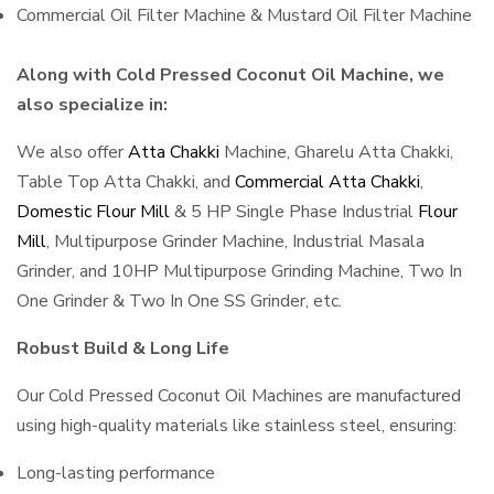
Commercial Oil Filter Machine & Mustard Oil Filter Machine
Along with Cold Pressed Coconut Oil Machine, we
also specialize in:
We also offer
Atta Chakki
Machine, Gharelu Atta Chakki,
Table Top Atta Chakki, and
Commercial Atta Chakki
,
Domestic Flour Mill
& 5 HP Single Phase Industrial
Flour
Mill
, Multipurpose Grinder Machine, Industrial Masala
Grinder, and 10HP Multipurpose Grinding Machine, Two In
One Grinder & Two In One SS Grinder, etc.
Robust Build & Long Life
Our Cold Pressed Coconut Oil Machines are manufactured
using high-quality materials like stainless steel, ensuring:
Long-lasting performance