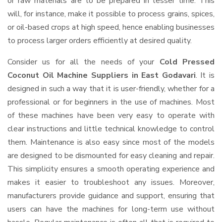
or raw materials are to be prepared in lesser time. This
will, for instance, make it possible to process grains, spices,
or oil-based crops at high speed, hence enabling businesses
to process larger orders efficiently at desired quality.
Consider us for all the needs of your
Cold Pressed
Coconut Oil Machine Suppliers
in East Godavari
. It is
designed in such a way that it is user-friendly, whether for a
professional or for beginners in the use of machines. Most
of these machines have been very easy to operate with
clear instructions and little technical knowledge to control
them. Maintenance is also easy since most of the models
are designed to be dismounted for easy cleaning and repair.
This simplicity ensures a smooth operating experience and
makes it easier to troubleshoot any issues. Moreover,
manufacturers provide guidance and support, ensuring that
users can have the machines for long-term use without