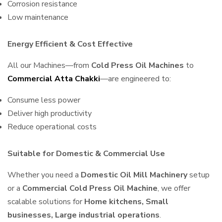
Corrosion resistance
Low maintenance
Energy Efficient & Cost Effective
All our Machines—from
Cold Press Oil Machines
to
Commercial Atta Chakki
—are engineered to:
Consume less power
Deliver high productivity
Reduce operational costs
Suitable for Domestic & Commercial Use
Whether you need a
Domestic Oil Mill Machinery
setup
or a
Commercial Cold Press Oil Machine
, we offer
scalable solutions for
Home kitchens, Small
businesses, Large industrial operations
.