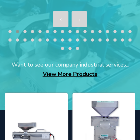
Want to see our company industrial services...
View More Products