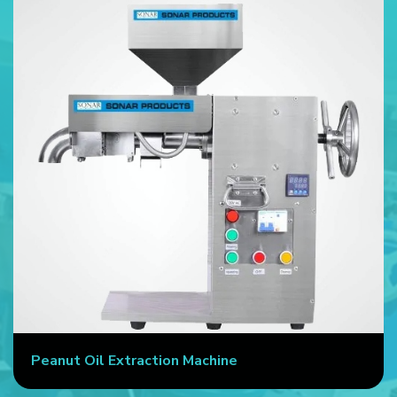
Peanut Oil Extraction Machine