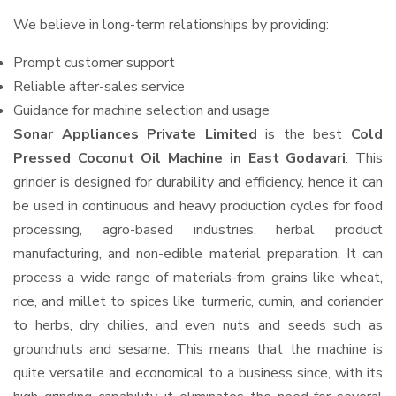
We believe in long-term relationships by providing:
Prompt customer support
Reliable after-sales service
Guidance for machine selection and usage
Sonar Appliances Private Limited
is the best
Cold
Pressed Coconut Oil Machine in East Godavari
. This
grinder is designed for durability and efficiency, hence it can
be used in continuous and heavy production cycles for food
processing, agro-based industries, herbal product
manufacturing, and non-edible material preparation. It can
process a wide range of materials-from grains like wheat,
rice, and millet to spices like turmeric, cumin, and coriander
to herbs, dry chilies, and even nuts and seeds such as
groundnuts and sesame. This means that the machine is
quite versatile and economical to a business since, with its