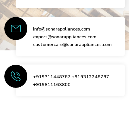
info@sonarappliances.com
export@sonarappliances.com
customercare@sonarappliances.com
+919311448787
+919312248787
+919811163800