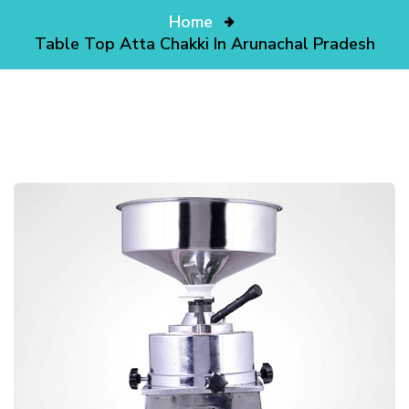
Home
Table Top Atta Chakki In Arunachal Pradesh