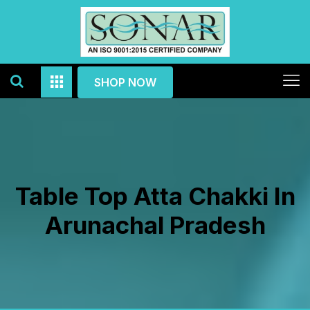
SHOP NOW
Table Top Atta Chakki In
Arunachal Pradesh