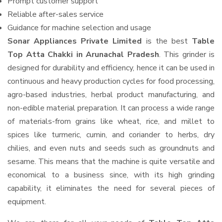
Prompt customer support
Reliable after-sales service
Guidance for machine selection and usage
Sonar Appliances Private Limited
is the best
Table
Top Atta Chakki in Arunachal Pradesh
. This grinder is
designed for durability and efficiency, hence it can be used in
continuous and heavy production cycles for food processing,
agro-based industries, herbal product manufacturing, and
non-edible material preparation. It can process a wide range
of materials-from grains like wheat, rice, and millet to
spices like turmeric, cumin, and coriander to herbs, dry
chilies, and even nuts and seeds such as groundnuts and
sesame. This means that the machine is quite versatile and
economical to a business since, with its high grinding
capability, it eliminates the need for several pieces of
equipment.