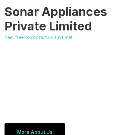
Sonar Appliances
Private Limited
Feel free to contact us anytime!
More About Us