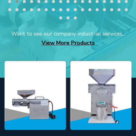
Want to see our company industrial services...
View More Products