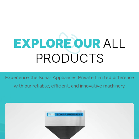
EXPLORE OUR
ALL
PRODUCTS
Experience the Sonar Appliances Private Limited difference
with our reliable, efficient, and innovative machinery.