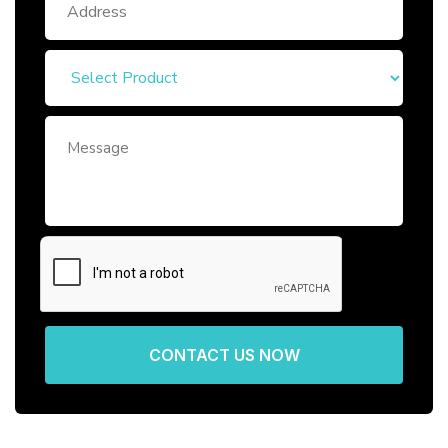
CONTACT US NOW