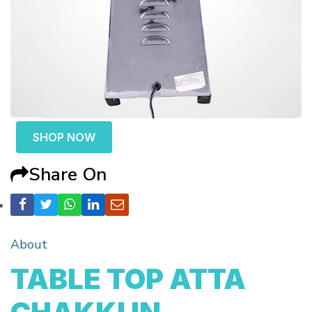
SHOP NOW
Share On
About
TABLE TOP ATTA