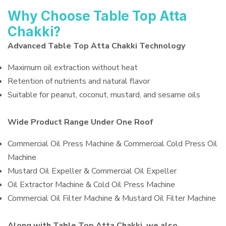
Why Choose Table Top Atta
Chakki?
Advanced Table Top Atta Chakki Technology
Maximum oil extraction without heat
Retention of nutrients and natural flavor
Suitable for peanut, coconut, mustard, and sesame oils
Wide Product Range Under One Roof
Commercial Oil Press Machine & Commercial Cold Press Oil
Machine
Mustard Oil Expeller & Commercial Oil Expeller
Oil Extractor Machine & Cold Oil Press Machine
Commercial Oil Filter Machine & Mustard Oil Filter Machine
Along with Table Top Atta Chakki, we also