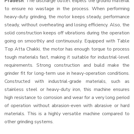
Pradesh
. The discharge outlet expels the ground material
to ensure no wastage in the process. When performing
heavy-duty grinding, the motor keeps steady, performance
steady, without overheating and losing efficiency. Also, the
solid construction keeps off vibrations during the operation
going on smoothly and continuously. Equipped with Table
Top Atta Chakki, the motor has enough torque to process
tough materials fast, making it suitable for industrial-level
requirements. Strong construction and build make the
grinder fit for long-term use in heavy-operation conditions.
Constructed with industrial-grade materials, such as
stainless steel or heavy-duty iron, this machine ensures
high resistance to corrosion and wear for a very long period
of operation without abrasion-even with abrasive or hard
materials. This is a highly versatile machine compared to
other grinding systems.