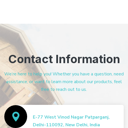
Contact Information
We’re here to help you! Whether you have a question, need
assistance, or want to learn more about our products, feel
free to reach out to us.
E-77 West Vinod Nagar Patparganj,
Delhi-110092, New Delhi, India