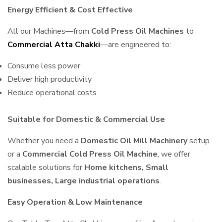
Energy Efficient & Cost Effective
All our Machines—from
Cold Press Oil Machines
to
Commercial Atta Chakki
—are engineered to:
Consume less power
Deliver high productivity
Reduce operational costs
Suitable for Domestic & Commercial Use
Whether you need a
Domestic Oil Mill Machinery
setup
or a
Commercial Cold Press Oil Machine
, we offer
scalable solutions for
Home kitchens, Small
businesses, Large industrial operations
.
Easy Operation & Low Maintenance