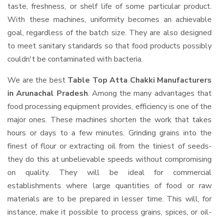
taste, freshness, or shelf life of some particular product.
With these machines, uniformity becomes an achievable
goal, regardless of the batch size. They are also designed
to meet sanitary standards so that food products possibly
couldn't be contaminated with bacteria.
We are the best
Table Top Atta Chakki Manufacturers
in Arunachal Pradesh
. Among the many advantages that
food processing equipment provides, efficiency is one of the
major ones. These machines shorten the work that takes
hours or days to a few minutes. Grinding grains into the
finest of flour or extracting oil from the tiniest of seeds-
they do this at unbelievable speeds without compromising
on quality. They will be ideal for commercial
establishments where large quantities of food or raw
materials are to be prepared in lesser time. This will, for
instance, make it possible to process grains, spices, or oil-