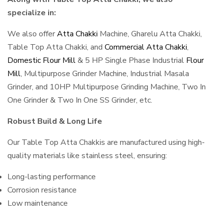
specialize in:
We also offer
Atta Chakki
Machine, Gharelu Atta Chakki,
Table Top Atta Chakki, and
Commercial Atta Chakki
,
Domestic Flour Mill
& 5 HP Single Phase Industrial
Flour
Mill
, Multipurpose Grinder Machine, Industrial Masala
Grinder, and 10HP Multipurpose Grinding Machine, Two In
One Grinder & Two In One SS Grinder, etc.
Robust Build & Long Life
Our Table Top Atta Chakkis are manufactured using high-
quality materials like stainless steel, ensuring:
Long-lasting performance
Corrosion resistance
Low maintenance