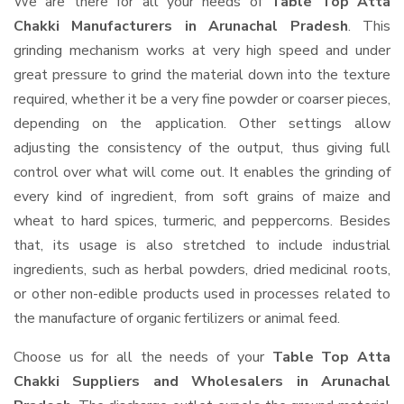
We are there for all your needs of
Table Top Atta
Chakki Manufacturers in Arunachal Pradesh
. This
grinding mechanism works at very high speed and under
great pressure to grind the material down into the texture
required, whether it be a very fine powder or coarser pieces,
depending on the application. Other settings allow
adjusting the consistency of the output, thus giving full
control over what will come out. It enables the grinding of
every kind of ingredient, from soft grains of maize and
wheat to hard spices, turmeric, and peppercorns. Besides
that, its usage is also stretched to include industrial
ingredients, such as herbal powders, dried medicinal roots,
or other non-edible products used in processes related to
the manufacture of organic fertilizers or animal feed.
Choose us for all the needs of your
Table Top Atta
Chakki Suppliers and Wholesalers
in Arunachal