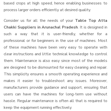
based crops at high speed, hence enabling businesses to
process larger orders efficiently at desired quality.
Consider us for all the needs of your
Table Top Atta
Chakki Suppliers
in Arunachal Pradesh
. It is designed in
such a way that it is user-friendly, whether for a
professional or for beginners in the use of machines. Most
of these machines have been very easy to operate with
clear instructions and little technical knowledge to control
them. Maintenance is also easy since most of the models
are designed to be dismounted for easy cleaning and repair.
This simplicity ensures a smooth operating experience and
makes it easier to troubleshoot any issues. Moreover,
manufacturers provide guidance and support, ensuring that
users can have the machines for long-term use without
hassle. Regular maintenance is often all that is required to
keep the equipment running effectively.