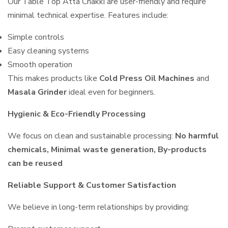
Our Table Top Atta Chakki are user-friendly and require
minimal technical expertise. Features include:
Simple controls
Easy cleaning systems
Smooth operation
This makes products like
Cold Press Oil Machines
and
Masala Grinder
ideal even for beginners.
Hygienic & Eco-Friendly Processing
We focus on clean and sustainable processing:
No harmful
chemicals, Minimal waste generation, By-products
can be reused
Reliable Support & Customer Satisfaction
We believe in long-term relationships by providing: