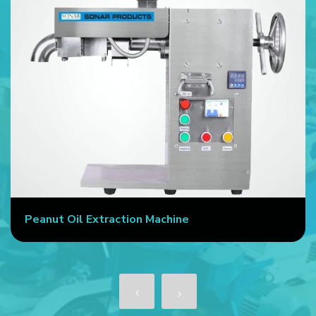
Peanut Oil Extraction Machine