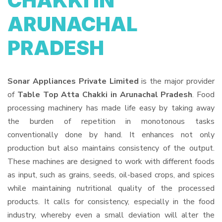
CHAKKI IN
ARUNACHAL
PRADESH
Sonar Appliances Private Limited
is the major provider
of
Table Top Atta Chakki in Arunachal Pradesh
. Food
processing machinery has made life easy by taking away
the burden of repetition in monotonous tasks
conventionally done by hand. It enhances not only
production but also maintains consistency of the output.
These machines are designed to work with different foods
as input, such as grains, seeds, oil-based crops, and spices
while maintaining nutritional quality of the processed
products. It calls for consistency, especially in the food
industry, whereby even a small deviation will alter the