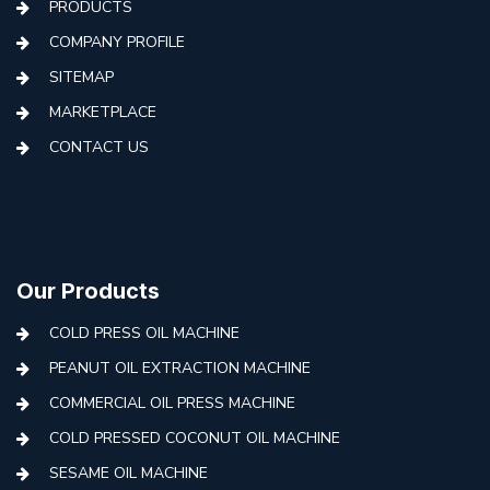
PRODUCTS
COMPANY PROFILE
SITEMAP
MARKETPLACE
CONTACT US
Our Products
COLD PRESS OIL MACHINE
PEANUT OIL EXTRACTION MACHINE
COMMERCIAL OIL PRESS MACHINE
COLD PRESSED COCONUT OIL MACHINE
SESAME OIL MACHINE