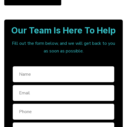
Our Team Is Here To Help
Fill out the form below, and we will get back to you
as soon as possible.