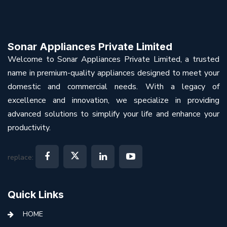
Sonar Appliances Private Limited
Welcome to Sonar Appliances Private Limited, a trusted
name in premium-quality appliances designed to meet your
domestic and commercial needs. With a legacy of
excellence and innovation, we specialize in providing
advanced solutions to simplify your life and enhance your
productivity.
replace:
Quick Links
HOME