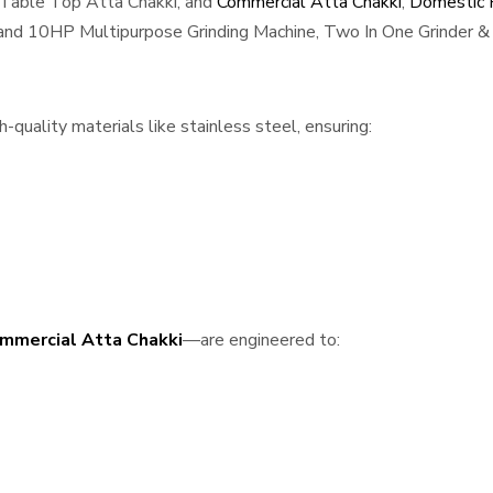
 Table Top Atta Chakki, and
Commercial Atta Chakki
,
Domestic F
, and 10HP Multipurpose Grinding Machine, Two In One Grinder & 
-quality materials like stainless steel, ensuring:
mmercial Atta Chakki
—are engineered to: