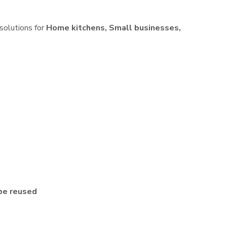
 solutions for
Home kitchens, Small businesses,
be reused