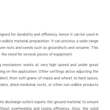
signed for durability and efficiency, hence it can be used in
-edible material preparation. It can process a wide range
and even nuts and seeds such as groundnuts and sesame. This
es the need for several pieces of equipment.
ing mechanism works at very high speed and under great
ing on the application. Other settings allow adjusting the
edient, from soft grains of maize and wheat to hard spices,
wders, dried medicinal roots, or other non-edible products
The discharge outlet expels the ground material to ensure
out overheating and losing efficiency. Also, the solid