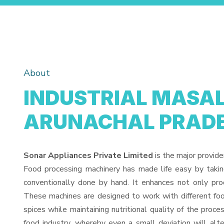
About
INDUSTRIAL MASAL
ARUNACHAL PRAD
Sonar Appliances Private Limited
is the major provide
Food processing machinery has made life easy by taki
conventionally done by hand. It enhances not only pro
These machines are designed to work with different food
spices while maintaining nutritional quality of the proces
food industry, whereby even a small deviation will alter