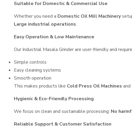
Suitable for Domestic & Commercial Use
Whether you need a
Domestic Oil Mill Machinery
setu
Large industrial operations
.
Easy Operation & Low Maintenance
Our Industrial Masala Grinder are user-friendly and requir
Simple controls
Easy cleaning systems
Smooth operation
This makes products like
Cold Press Oil Machines
and
Hygienic & Eco-Friendly Processing
We focus on clean and sustainable processing:
No harmf
Reliable Support & Customer Satisfaction