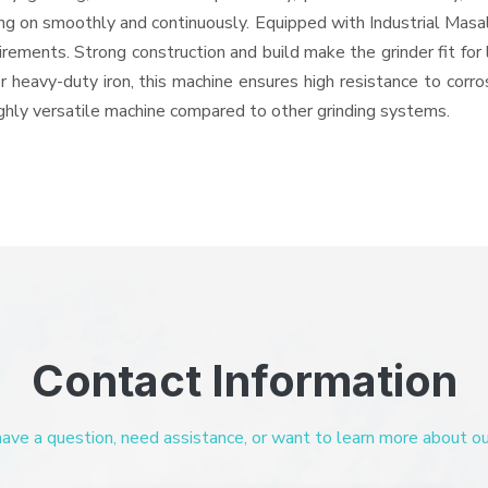
oing on smoothly and continuously. Equipped with Industrial Mas
quirements. Strong construction and build make the grinder fit f
or heavy-duty iron, this machine ensures high resistance to corr
highly versatile machine compared to other grinding systems.
Contact Information
ve a question, need assistance, or want to learn more about our 