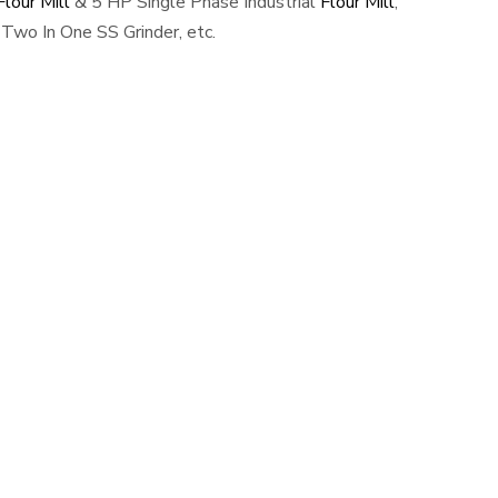
lour Mill
& 5 HP Single Phase Industrial
Flour Mill
,
Two In One SS Grinder, etc.