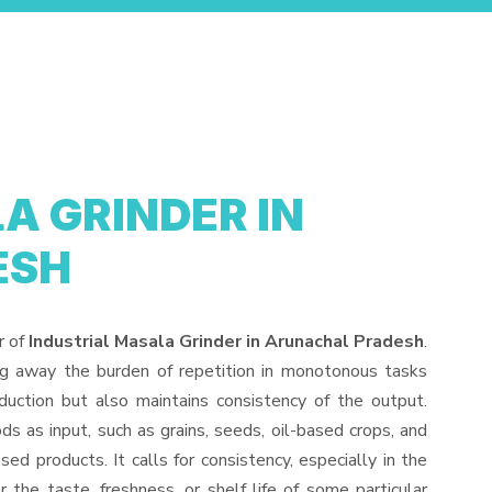
A GRINDER IN
ESH
r of
Industrial Masala Grinder in Arunachal Pradesh
.
ng away the burden of repetition in monotonous tasks
duction but also maintains consistency of the output.
s as input, such as grains, seeds, oil-based crops, and
sed products. It calls for consistency, especially in the
 the taste, freshness, or shelf life of some particular