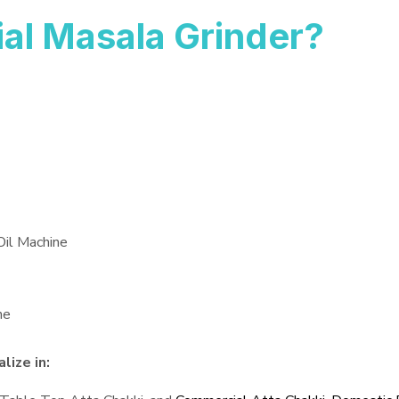
al Masala Grinder?
Oil Machine
ne
lize in: