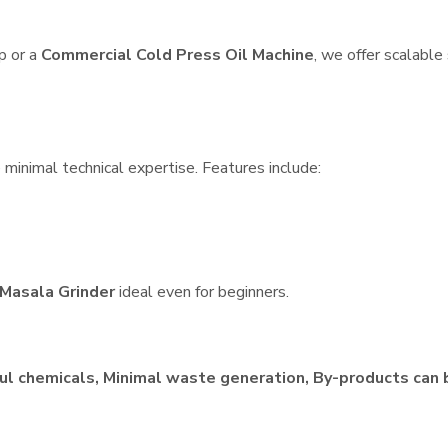
p or a
Commercial Cold Press Oil Machine
, we offer scalable
e minimal technical expertise. Features include:
Masala Grinder
ideal even for beginners.
ul chemicals, Minimal waste generation, By-products can 