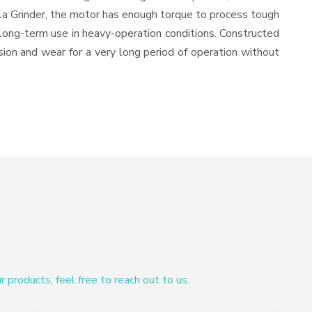
ala Grinder, the motor has enough torque to process tough
or long-term use in heavy-operation conditions. Constructed
osion and wear for a very long period of operation without
products, feel free to reach out to us.