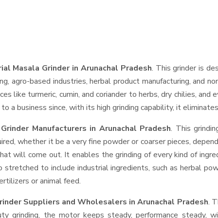
rial Masala Grinder in Arunachal Pradesh
. This grinder is de
ng, agro-based industries, herbal product manufacturing, and non
pices like turmeric, cumin, and coriander to herbs, dry chilies, 
o a business since, with its high grinding capability, it eliminat
 Grinder Manufacturers in Arunachal Pradesh
. This grind
ired, whether it be a very fine powder or coarser pieces, depend
hat will come out. It enables the grinding of every kind of ingr
o stretched to include industrial ingredients, such as herbal po
rtilizers or animal feed.
Grinder Suppliers and Wholesalers
in Arunachal Pradesh
. 
 grinding, the motor keeps steady, performance steady, with