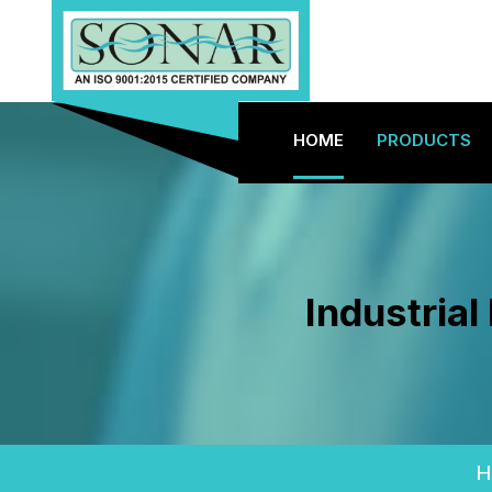
HOME
PRODUCTS
Industria
H