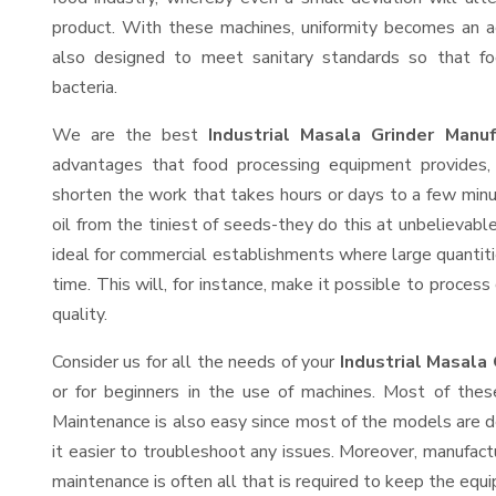
product. With these machines, uniformity becomes an ac
also designed to meet sanitary standards so that fo
bacteria.
We are the best
Industrial Masala Grinder Manu
advantages that food processing equipment provides, 
shorten the work that takes hours or days to a few minute
oil from the tiniest of seeds-they do this at unbelievab
ideal for commercial establishments where large quantiti
time. This will, for instance, make it possible to process
quality.
Consider us for all the needs of your
Industrial Masala
or for beginners in the use of machines. Most of thes
Maintenance is also easy since most of the models are d
it easier to troubleshoot any issues. Moreover, manufact
maintenance is often all that is required to keep the equi