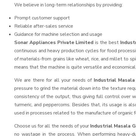
We believe in long-term relationships by providing:
Prompt customer support
Reliable after-sales service
Guidance for machine selection and usage
Sonar Appliances Private Limited
is the best
Indust
continuous and heavy production cycles for food processi
of materials-from grains like wheat, rice, and millet to s
means that the machine is quite versatile and economical t
We are there for all your needs of
Industrial Masala
pressure to grind the material down into the texture requ
consistency of the output, thus giving full control over w
turmeric, and peppercorns. Besides that, its usage is als
used in processes related to the manufacture of organic fe
Choose us for all the needs of your
Industrial Masala 
no wastage in the process. When performing heavy-duty