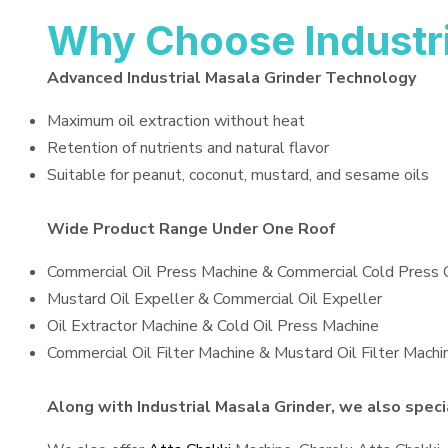
Why Choose Industri
Advanced Industrial Masala Grinder Technology
Maximum oil extraction without heat
Retention of nutrients and natural flavor
Suitable for peanut, coconut, mustard, and sesame oils
Wide Product Range Under One Roof
Commercial Oil Press Machine & Commercial Cold Press 
Mustard Oil Expeller & Commercial Oil Expeller
Oil Extractor Machine & Cold Oil Press Machine
Commercial Oil Filter Machine & Mustard Oil Filter Machi
Along with Industrial Masala Grinder, we also specia