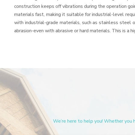
construction keeps off vibrations during the operation g
materials fast, making it suitable for industrial-level re
with industrial-grade materials, such as stainless steel 
abrasion-even with abrasive or hard materials. This is a 
We’re here to help you! Whether you ha