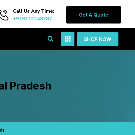
Call Us Any Time:
Get A Quote
+919312248787
SHOP NOW
al Pradesh
sh