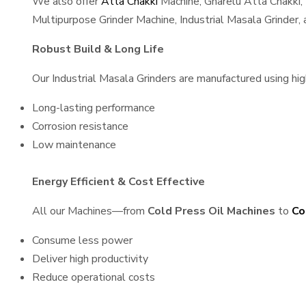
We also offer
Atta Chakki
Machine, Gharelu Atta Chakki,
Multipurpose Grinder Machine, Industrial Masala Grinder
Robust Build & Long Life
Our Industrial Masala Grinders are manufactured using high
Long-lasting performance
Corrosion resistance
Low maintenance
Energy Efficient & Cost Effective
All our Machines—from
Cold Press Oil Machines
to
Co
Consume less power
Deliver high productivity
Reduce operational costs