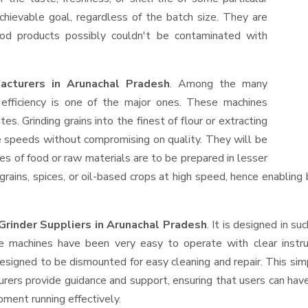
hievable goal, regardless of the batch size. They are
od products possibly couldn't be contaminated with
facturers in Arunachal Pradesh
. Among the many
efficiency is one of the major ones. These machines
s. Grinding grains into the finest of flour or extracting
le speeds without compromising on quality. They will be
es of food or raw materials are to be prepared in lesser
 grains, spices, or oil-based crops at high speed, hence enabling
 Grinder Suppliers
in Arunachal Pradesh
. It is designed in su
e machines have been very easy to operate with clear instru
esigned to be dismounted for easy cleaning and repair. This si
urers provide guidance and support, ensuring that users can ha
pment running effectively.