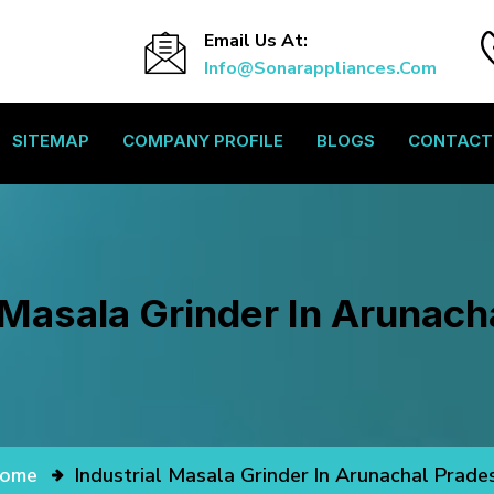
Email Us At:
Info@sonarappliances.com
SITEMAP
COMPANY PROFILE
BLOGS
CONTACT
l Masala Grinder In Arunach
ome
Industrial Masala Grinder In Arunachal Prade