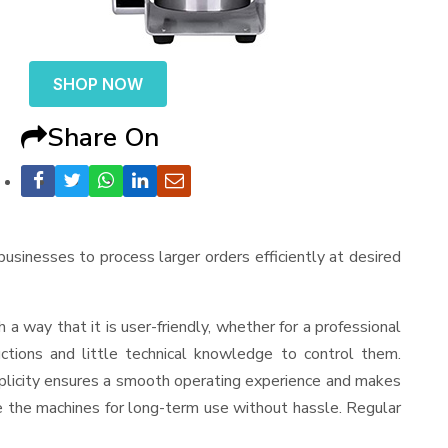
SHOP NOW
Share On
 businesses to process larger orders efficiently at desired
ch a way that it is user-friendly, whether for a professional
ctions and little technical knowledge to control them.
mplicity ensures a smooth operating experience and makes
ve the machines for long-term use without hassle. Regular