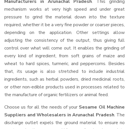
Manufacturers in Arunachal Pradesh
. This grinding
mechanism works at very high speed and under great
pressure to grind the material down into the texture
required, whether it be a very fine powder or coarser pieces,
depending on the application. Other settings allow
adjusting the consistency of the output, thus giving full
control over what will come out. It enables the grinding of
every kind of ingredient, from soft grains of maize and
wheat to hard spices, turmeric, and peppercorns. Besides
that, its usage is also stretched to include industrial
ingredients, such as herbal powders, dried medicinal roots,
or other non-edible products used in processes related to
the manufacture of organic fertilizers or animal feed.
Choose us for all the needs of your
Sesame Oil Machine
Suppliers and Wholesalers
in Arunachal Pradesh
. The
discharge outlet expels the ground material to ensure no