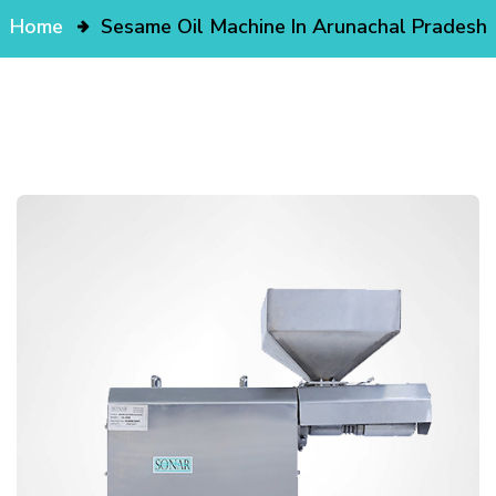
Home
Sesame Oil Machine In Arunachal Pradesh