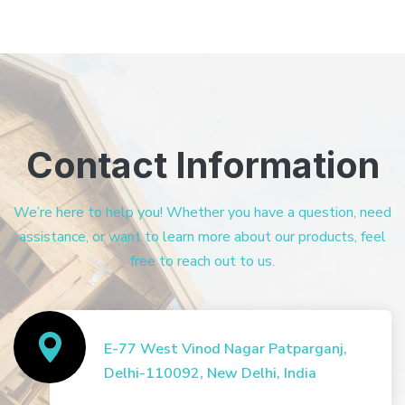
Contact Information
We’re here to help you! Whether you have a question, need
assistance, or want to learn more about our products, feel
free to reach out to us.
E-77 West Vinod Nagar Patparganj,
Delhi-110092, New Delhi, India