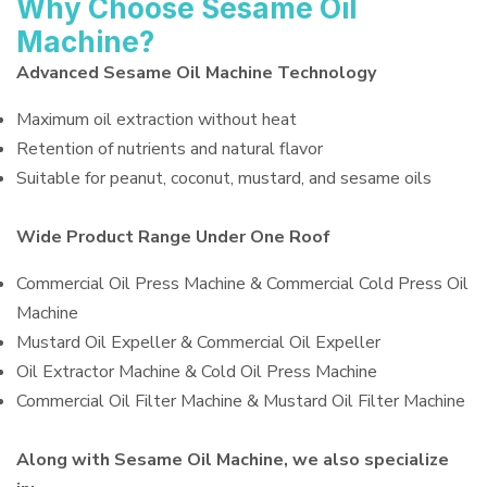
Why Choose Sesame Oil
Machine?
Advanced Sesame Oil Machine Technology
Maximum oil extraction without heat
Retention of nutrients and natural flavor
Suitable for peanut, coconut, mustard, and sesame oils
Wide Product Range Under One Roof
Commercial Oil Press Machine & Commercial Cold Press Oil
Machine
Mustard Oil Expeller & Commercial Oil Expeller
Oil Extractor Machine & Cold Oil Press Machine
Commercial Oil Filter Machine & Mustard Oil Filter Machine
Along with Sesame Oil Machine, we also specialize