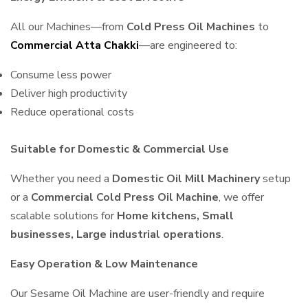
All our Machines—from
Cold Press Oil Machines
to
Commercial Atta Chakki
—are engineered to:
Consume less power
Deliver high productivity
Reduce operational costs
Suitable for Domestic & Commercial Use
Whether you need a
Domestic Oil Mill Machinery
setup
or a
Commercial Cold Press Oil Machine
, we offer
scalable solutions for
Home kitchens, Small
businesses, Large industrial operations
.
Easy Operation & Low Maintenance
Our Sesame Oil Machine are user-friendly and require