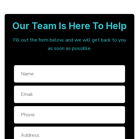
Our Team Is Here To Help
Fill out the form below, and we will get back to you
as soon as possible.