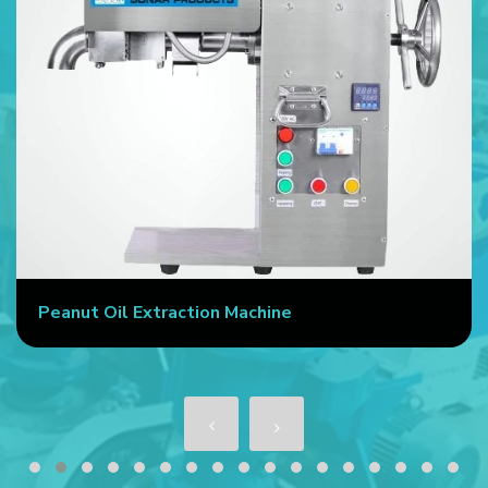
Peanut Oil Extraction Machine