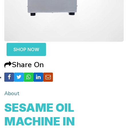
SHOP NOW
Share On
About
SESAME OIL
MACHINE IN