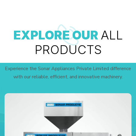
EXPLORE OUR
ALL
PRODUCTS
Experience the Sonar Appliances Private Limited difference
with our reliable, efficient, and innovative machinery.