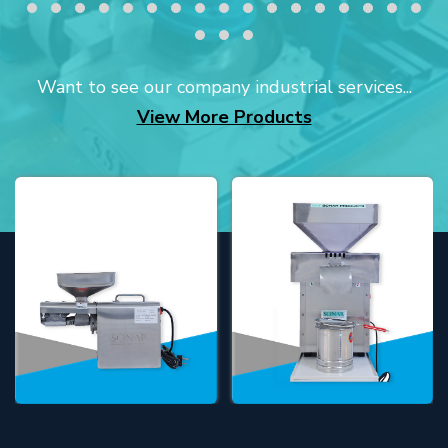
Want to see our company industrial services...
View More Products