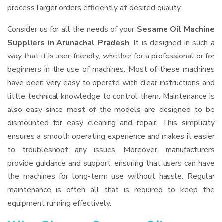
process larger orders efficiently at desired quality.
Consider us for all the needs of your
Sesame Oil Machine
Suppliers
in Arunachal Pradesh
. It is designed in such a
way that it is user-friendly, whether for a professional or for
beginners in the use of machines. Most of these machines
have been very easy to operate with clear instructions and
little technical knowledge to control them. Maintenance is
also easy since most of the models are designed to be
dismounted for easy cleaning and repair. This simplicity
ensures a smooth operating experience and makes it easier
to troubleshoot any issues. Moreover, manufacturers
provide guidance and support, ensuring that users can have
the machines for long-term use without hassle. Regular
maintenance is often all that is required to keep the
equipment running effectively.