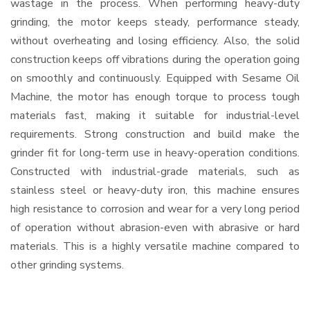
wastage in the process. When performing heavy-duty
grinding, the motor keeps steady, performance steady,
without overheating and losing efficiency. Also, the solid
construction keeps off vibrations during the operation going
on smoothly and continuously. Equipped with Sesame Oil
Machine, the motor has enough torque to process tough
materials fast, making it suitable for industrial-level
requirements. Strong construction and build make the
grinder fit for long-term use in heavy-operation conditions.
Constructed with industrial-grade materials, such as
stainless steel or heavy-duty iron, this machine ensures
high resistance to corrosion and wear for a very long period
of operation without abrasion-even with abrasive or hard
materials. This is a highly versatile machine compared to
other grinding systems.