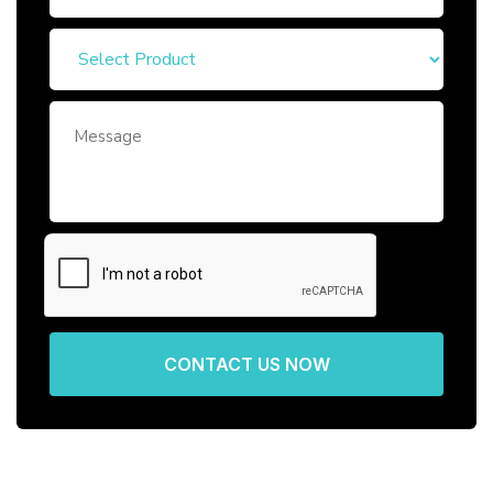
CONTACT US NOW