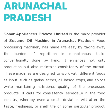
ARUNACHAL
PRADESH
Sonar Appliances Private Limited
is the major provider
of
Sesame Oil Machine in Arunachal Pradesh
. Food
processing machinery has made life easy by taking away
the burden of repetition in monotonous tasks
conventionally done by hand. It enhances not only
production but also maintains consistency of the output.
These machines are designed to work with different foods
as input, such as grains, seeds, oil-based crops, and spices
while maintaining nutritional quality of the processed
products. It calls for consistency, especially in the food
industry, whereby even a small deviation will alter the
taste, freshness, or shelf life of some particular product.