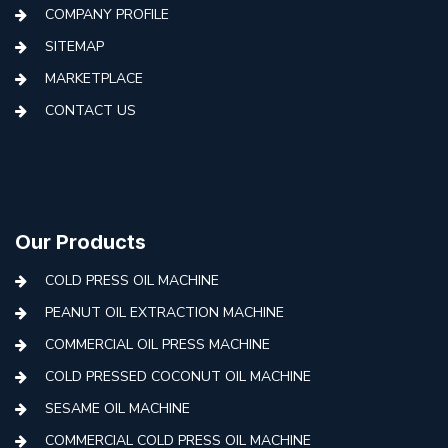
COMPANY PROFILE
SITEMAP
MARKETPLACE
CONTACT US
Our Products
COLD PRESS OIL MACHINE
PEANUT OIL EXTRACTION MACHINE
COMMERCIAL OIL PRESS MACHINE
COLD PRESSED COCONUT OIL MACHINE
SESAME OIL MACHINE
COMMERCIAL COLD PRESS OIL MACHINE