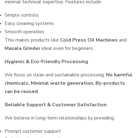
minimal technical expertise. Features include:
Simple controls
Easy cleaning systems
Smooth operation
This makes products like
Cold Press Oil Machines
and
Masala Grinder
ideal even for beginners.
Hygienic & Eco-Friendly Processing
We focus on clean and sustainable processing:
No harmful
chemicals, Minimal waste generation, By-products
can be reused
Reliable Support & Customer Satisfaction
We believe in long-term relationships by providing:
Prompt customer support