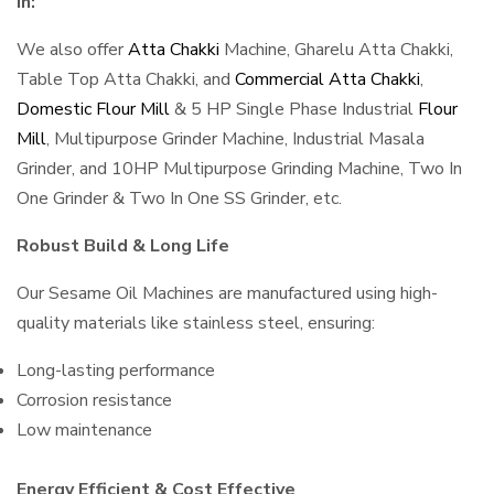
in:
We also offer
Atta Chakki
Machine, Gharelu Atta Chakki,
Table Top Atta Chakki, and
Commercial Atta Chakki
,
Domestic Flour Mill
& 5 HP Single Phase Industrial
Flour
Mill
, Multipurpose Grinder Machine, Industrial Masala
Grinder, and 10HP Multipurpose Grinding Machine, Two In
One Grinder & Two In One SS Grinder, etc.
Robust Build & Long Life
Our Sesame Oil Machines are manufactured using high-
quality materials like stainless steel, ensuring:
Long-lasting performance
Corrosion resistance
Low maintenance
Energy Efficient & Cost Effective