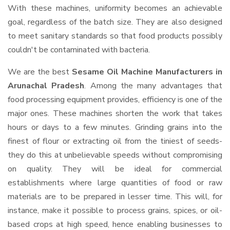
With these machines, uniformity becomes an achievable
goal, regardless of the batch size. They are also designed
to meet sanitary standards so that food products possibly
couldn't be contaminated with bacteria.
We are the best
Sesame Oil Machine Manufacturers in
Arunachal Pradesh
. Among the many advantages that
food processing equipment provides, efficiency is one of the
major ones. These machines shorten the work that takes
hours or days to a few minutes. Grinding grains into the
finest of flour or extracting oil from the tiniest of seeds-
they do this at unbelievable speeds without compromising
on quality. They will be ideal for commercial
establishments where large quantities of food or raw
materials are to be prepared in lesser time. This will, for
instance, make it possible to process grains, spices, or oil-
based crops at high speed, hence enabling businesses to