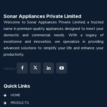
Sonar Appliances Private Limited
Welcome to Sonar Appliances Private Limited, a trusted
name in premium-quality appliances designed to meet your
domestic and commercial needs. With a legacy of
excellence and innovation, we specialize in providing
advanced solutions to simplify your life and enhance your
productivity.
replace:
Quick Links
HOME
PRODUCTS