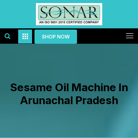
SHOP NOW
Sesame Oil Machine In
Arunachal Pradesh