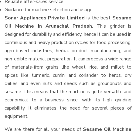
Reliable after-sales service
Guidance for machine selection and usage
Sonar Appliances Private Limited
is the best
Sesame
Oil Machine in Arunachal Pradesh
. This grinder is
designed for durability and efficiency, hence it can be used in
continuous and heavy production cycles for food processing,
agro-based industries, herbal product manufacturing, and
non-edible material preparation. It can process a wide range
of materials-from grains like wheat, rice, and millet to
spices like turmeric, cumin, and coriander to herbs, dry
chilies, and even nuts and seeds such as groundnuts and
sesame. This means that the machine is quite versatile and
economical to a business since, with its high grinding
capability, it eliminates the need for several pieces of
equipment.
We are there for all your needs of
Sesame Oil Machine