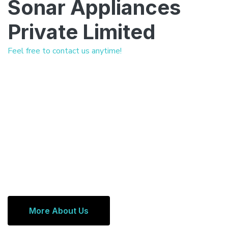
Sonar Appliances
Private Limited
Feel free to contact us anytime!
More About Us