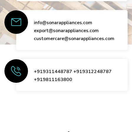
info@sonarappliances.com
export@sonarappliances.com
customercare@sonarappliances.com
+919311448787
+919312248787
+919811163800