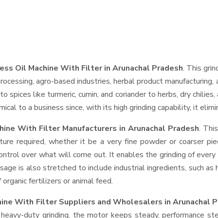
ess Oil Machine With Filter in Arunachal Pradesh
. This grin
rocessing, agro-based industries, herbal product manufacturing, 
t to spices like turmeric, cumin, and coriander to herbs, dry chil
cal to a business since, with its high grinding capability, it eli
hine With Filter Manufacturers in Arunachal Pradesh
. Thi
ture required, whether it be a very fine powder or coarser pie
control over what will come out. It enables the grinding of every
usage is also stretched to include industrial ingredients, such as
rganic fertilizers or animal feed.
hine With Filter Suppliers and Wholesalers
in Arunachal 
eavy-duty grinding, the motor keeps steady, performance stead