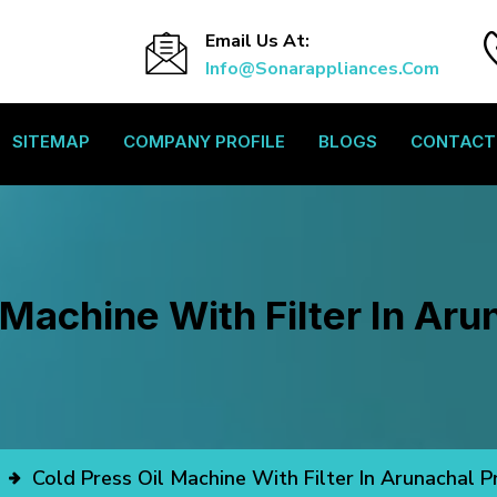
Email Us At:
Info@sonarappliances.com
SITEMAP
COMPANY PROFILE
BLOGS
CONTACT
 Machine With Filter In Ar
Cold Press Oil Machine With Filter In Arunachal 