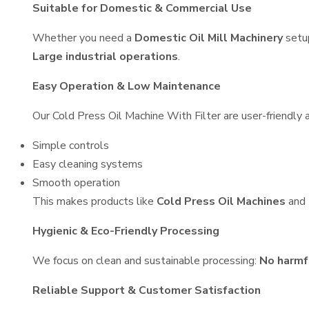
Suitable for Domestic & Commercial Use
Whether you need a
Domestic Oil Mill Machinery
setu
Large industrial operations
.
Easy Operation & Low Maintenance
Our Cold Press Oil Machine With Filter are user-friendly a
Simple controls
Easy cleaning systems
Smooth operation
This makes products like
Cold Press Oil Machines
and
Hygienic & Eco-Friendly Processing
We focus on clean and sustainable processing:
No harmf
Reliable Support & Customer Satisfaction