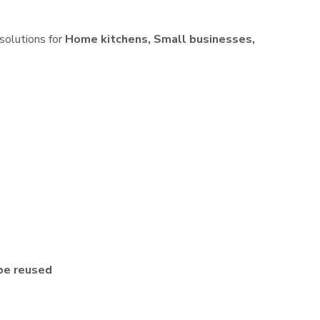
 solutions for
Home kitchens, Small businesses,
be reused