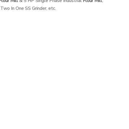
lour Mill
& 5 HP Single Phase Industrial
Flour Mill
,
Two In One SS Grinder, etc.