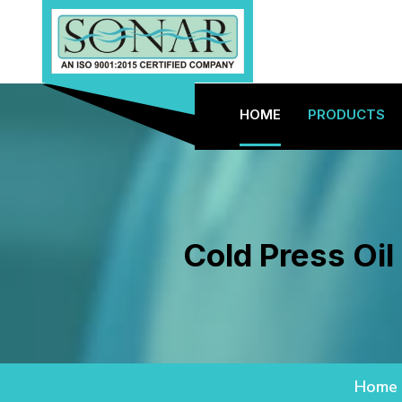
HOME
PRODUCTS
Cold Press Oil
Home