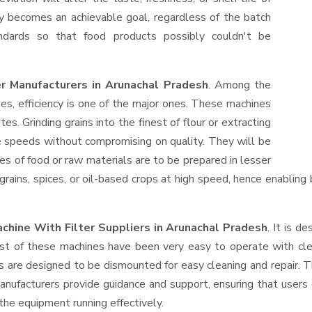
ty becomes an achievable goal, regardless of the batch
ndards so that food products possibly couldn't be
er Manufacturers in Arunachal Pradesh
. Among the
s, efficiency is one of the major ones. These machines
s. Grinding grains into the finest of flour or extracting
le speeds without compromising on quality. They will be
es of food or raw materials are to be prepared in lesser
 grains, spices, or oil-based crops at high speed, hence enabling
chine With Filter Suppliers
in Arunachal Pradesh
. It is d
ost of these machines have been very easy to operate with clea
 are designed to be dismounted for easy cleaning and repair. T
anufacturers provide guidance and support, ensuring that users
the equipment running effectively.