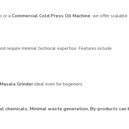
p or a
Commercial Cold Press Oil Machine
, we offer scalable
nd require minimal technical expertise. Features include:
Masala Grinder
ideal even for beginners.
ul chemicals, Minimal waste generation, By-products can 