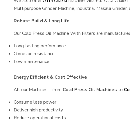
We also offer
Atta Chakki
Machine, Gharelu Atta Chakki,
Multipurpose Grinder Machine, Industrial Masala Grinder
Robust Build & Long Life
Our Cold Press Oil Machine With Filters are manufactured 
Long-lasting performance
Corrosion resistance
Low maintenance
Energy Efficient & Cost Effective
All our Machines—from
Cold Press Oil Machines
to
Co
Consume less power
Deliver high productivity
Reduce operational costs