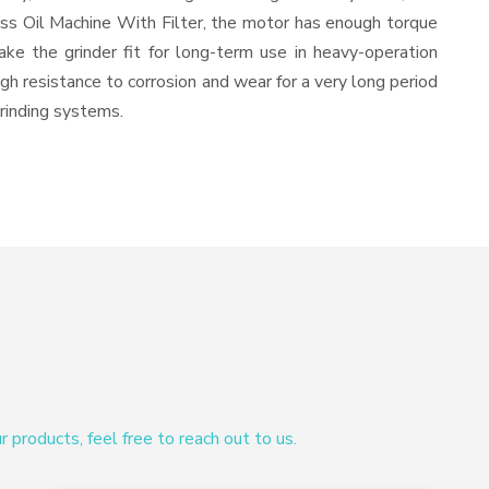
ess Oil Machine With Filter, the motor has enough torque
ake the grinder fit for long-term use in heavy-operation
igh resistance to corrosion and wear for a very long period
grinding systems.
products, feel free to reach out to us.