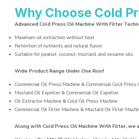
Why Choose Cold Pre
Advanced Cold Press Oil Machine With Filter Tech
Maximum oil extraction without heat
Retention of nutrients and natural flavor
Suitable for peanut, coconut, mustard, and sesame oils
Wide Product Range Under One Roof
Commercial Oil Press Machine & Commercial Cold Press 
Mustard Oil Expeller & Commercial Oil Expeller
Oil Extractor Machine & Cold Oil Press Machine
Commercial Oil Filter Machine & Mustard Oil Filter Machi
Along with Cold Press Oil Machine With Filter, we al