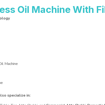
ss Oil Machine With Fi
nology
Oil Machine
ne
so specialize in: