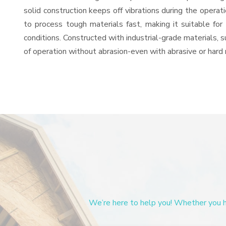
solid construction keeps off vibrations during the oper
to process tough materials fast, making it suitable for
conditions. Constructed with industrial-grade materials, s
of operation without abrasion-even with abrasive or hard 
We’re here to help you! Whether you ha