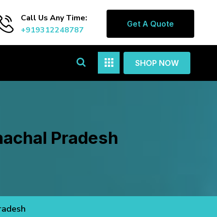
Call Us Any Time:
Get A Quote
+919312248787
SHOP NOW
unachal Pradesh
Pradesh