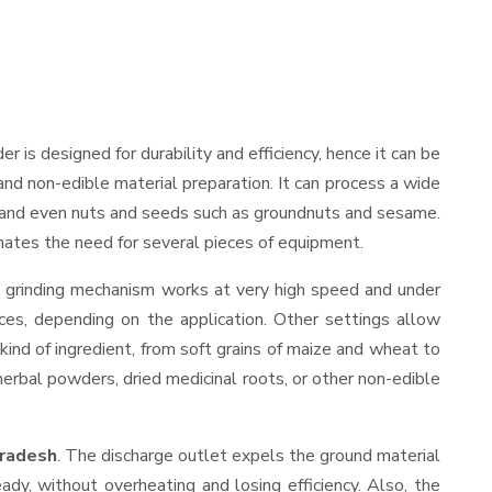
der is designed for durability and efficiency, hence it can be
and non-edible material preparation. It can process a wide
ies, and even nuts and seeds such as groundnuts and sesame.
minates the need for several pieces of equipment.
s grinding mechanism works at very high speed and under
ces, depending on the application. Other settings allow
 kind of ingredient, from soft grains of maize and wheat to
 herbal powders, dried medicinal roots, or other non-edible
Pradesh
. The discharge outlet expels the ground material
y, without overheating and losing efficiency. Also, the