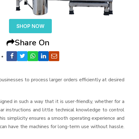
SHOP NOW
Share On
 businesses to process larger orders efficiently at desired
esigned in such a way that it is user-friendly, whether for a
r instructions and little technical knowledge to control
his simplicity ensures a smooth operating experience and
 can have the machines for long-term use without hassle.