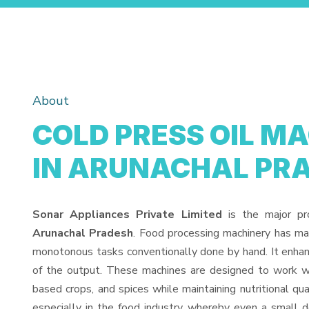
About
COLD PRESS OIL MA
IN ARUNACHAL PR
Sonar Appliances Private Limited
is the major pr
Arunachal Pradesh
. Food processing machinery has mad
monotonous tasks conventionally done by hand. It enhan
of the output. These machines are designed to work with
based crops, and spices while maintaining nutritional qua
especially in the food industry, whereby even a small dev