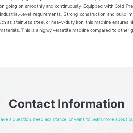
ation going on smoothly and continuously. Equipped with Cold Pr
 industrial-level requirements. Strong construction and build m
uch as stainless steel or heavy-duty iron, this machine ensures h
materials. This is a highly versatile machine compared to other 
Contact Information
ve a question, need assistance, or want to learn more about our 