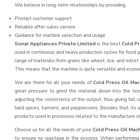
We believe in long-term relationships by providing:
Prompt customer support
Reliable after-sales service
Guidance for machine selection and usage
Sonar Appliances Private Limited
is the best
Cold Pr
used in continuous and heavy production cycles for food p
range of materials-from grains like wheat, rice, and mille
This means that the machine is quite versatile and economi
We are there for all your needs of
Cold Press Oil Mac
great pressure to grind the material down into the tex
adjusting the consistency of the output, thus giving full 
hard spices, turmeric, and peppercorns. Besides that, its 
products used in processes related to the manufacture of o
Choose us for all the needs of your
Cold Press Oil Mac
to ensure no wastage in the process. When performing h