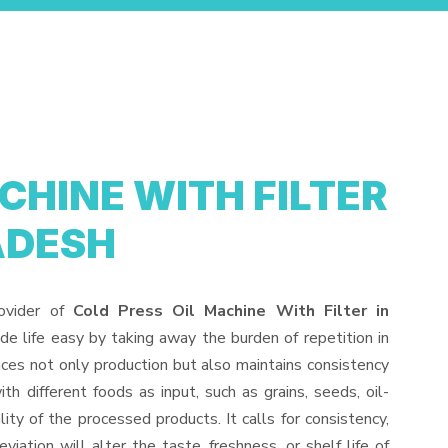
CHINE WITH FILTER
ADESH
ovider of
Cold Press Oil Machine With Filter in
e life easy by taking away the burden of repetition in
ces not only production but also maintains consistency
 different foods as input, such as grains, seeds, oil-
lity of the processed products. It calls for consistency,
iation will alter the taste, freshness, or shelf life of