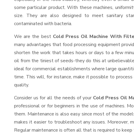
some particular product. With these machines, uniformi
size. They are also designed to meet sanitary sta
contaminated with bacteria.
We are the best
Cold Press Oil Machine With Filt
many advantages that food processing equipment provide
shorten the work that takes hours or days to a few minute
oil from the tiniest of seeds-they do this at unbelievab
ideal for commercial establishments where large quantiti
time. This will, for instance, make it possible to process
quality.
Consider us for all the needs of your
Cold Press Oil Ma
professional or for beginners in the use of machines. M
them. Maintenance is also easy since most of the models
makes it easier to troubleshoot any issues. Moreover, m
Regular maintenance is often all that is required to keep 