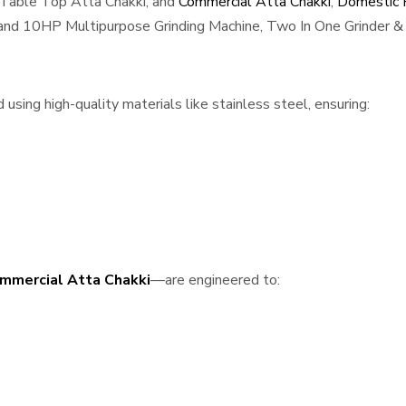
 Table Top Atta Chakki, and
Commercial Atta Chakki
,
Domestic F
, and 10HP Multipurpose Grinding Machine, Two In One Grinder & 
using high-quality materials like stainless steel, ensuring:
mmercial Atta Chakki
—are engineered to: