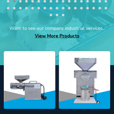
Want to see our company industrial services...
View More Products