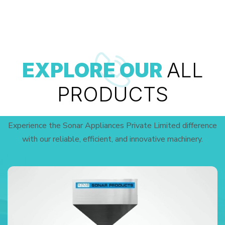
EXPLORE OUR
ALL
PRODUCTS
Experience the Sonar Appliances Private Limited difference
with our reliable, efficient, and innovative machinery.