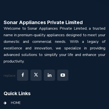
Sonar Appliances Private Limited
Welcome to Sonar Appliances Private Limited, a trusted
name in premium-quality appliances designed to meet your
domestic and commercial needs. With a legacy of
excellence and innovation, we specialize in providing
advanced solutions to simplify your life and enhance your
productivity.
replace:
Quick Links
HOME