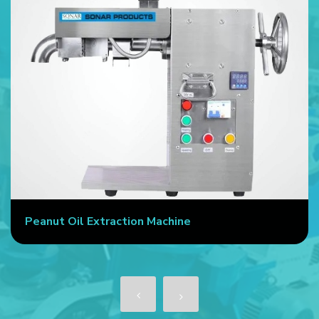
Peanut Oil Extraction Machine