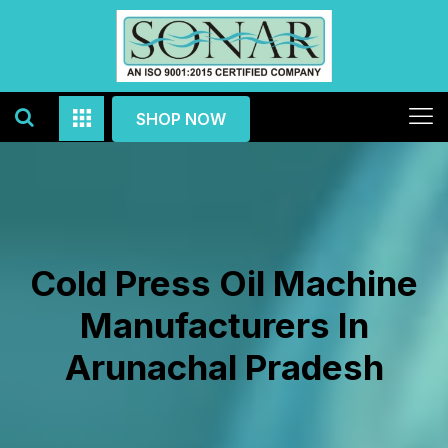
SHOP NOW
Cold Press Oil Machine
Manufacturers In
Arunachal Pradesh