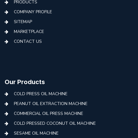
PRODUCTS
COMPANY PROFILE
SITEMAP
MARKETPLACE
CONTACT US
Our Products
COLD PRESS OIL MACHINE
PEANUT OIL EXTRACTION MACHINE
COMMERCIAL OIL PRESS MACHINE
COLD PRESSED COCONUT OIL MACHINE
SESAME OIL MACHINE