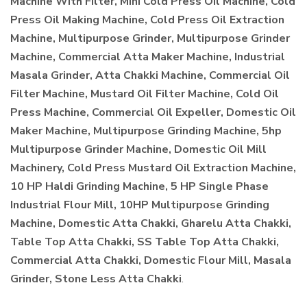
Machine With Filter, Mini Cold Press Oil Machine, Cold
Press Oil Making Machine, Cold Press Oil Extraction
Machine, Multipurpose Grinder, Multipurpose Grinder
Machine, Commercial Atta Maker Machine, Industrial
Masala Grinder, Atta Chakki Machine, Commercial Oil
Filter Machine, Mustard Oil Filter Machine, Cold Oil
Press Machine, Commercial Oil Expeller, Domestic Oil
Maker Machine, Multipurpose Grinding Machine, 5hp
Multipurpose Grinder Machine, Domestic Oil Mill
Machinery, Cold Press Mustard Oil Extraction Machine,
10 HP Haldi Grinding Machine, 5 HP Single Phase
Industrial Flour Mill, 10HP Multipurpose Grinding
Machine, Domestic Atta Chakki, Gharelu Atta Chakki,
Table Top Atta Chakki, SS Table Top Atta Chakki,
Commercial Atta Chakki, Domestic Flour Mill, Masala
Grinder, Stone Less Atta Chakki
.