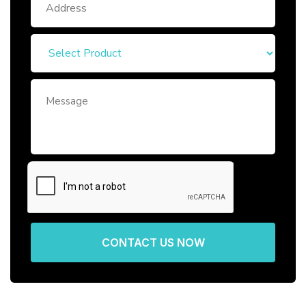
CONTACT US NOW