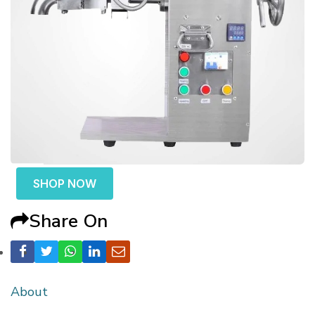
SHOP NOW
Share On
About