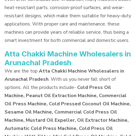
heat-resistant parts, corrosion-proof surfaces, and wear-
resistant designs, which make them suitable for heavy-duty
applications. With proper care and maintenance, these
machines can provide years of reliable service, thus being a
smart investment for both commercial and domestic users.
Atta Chakki Machine Wholesalers in
Arunachal Pradesh
We are the top
Atta Chakki Machine Wholesalers in
Arunachal Pradesh
. With us you never fall short of
options. All the products include-
Cold Press Oil
Machine, Peanut Oil Extraction Machine, Commercial
Oil Press Machine, Cold Pressed Coconut Oil Machine,
Sesame Oil Machine, Commercial Cold Press Oil
Machine, Mustard Oil Expeller, Oil Extractor Machine,
Automatic Cold Press Machine, Cold Press Oil