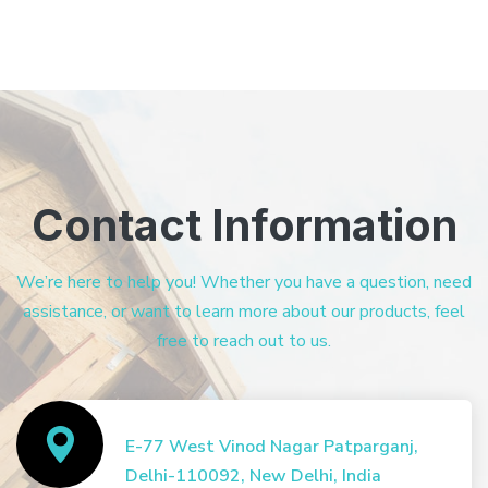
Contact Information
We’re here to help you! Whether you have a question, need
assistance, or want to learn more about our products, feel
free to reach out to us.
E-77 West Vinod Nagar Patparganj,
Delhi-110092, New Delhi, India