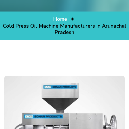
Home
Cold Press Oil Machine Manufacturers In Arunachal
Pradesh