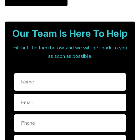
Our Team Is Here To Help
Fill out the form below, and we will get back to you
as soon as possible.