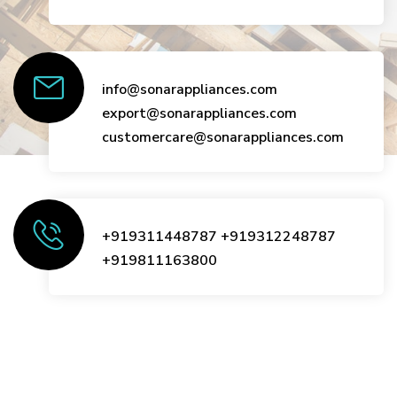
info@sonarappliances.com
export@sonarappliances.com
customercare@sonarappliances.com
+919311448787
+919312248787
+919811163800