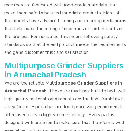
machines are fabricated with food-grade materials that
make them safe to be used for edible products. Most of
the models have advance filtering and cleaning mechanisms
that help avoid the mixing of impurities or contaminants in
the process. For industries, this means following safety
standards so that the end product meets the requirements
and gains customer trust and satisfaction.
Multipurpose Grinder Suppliers
in Arunachal Pradesh
We are the reliable
Multipurpose Grinder Suppliers in
Arunachal Pradesh
. These are machines built to last, with
high-quality materials and robust construction. Durability is
a key factor, especially since food processing equipment is
often used daily in high-volume settings. Every part is
designed with precision to make sure that it performs well
even after continuous use. In addition, many machines boast