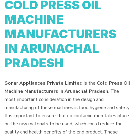
COLD PRESS OIL
MACHINE
MANUFACTURERS
IN ARUNACHAL
PRADESH
Sonar Appliances Private Limited
is the
Cold Press Oil
Machine Manufacturers in Arunachal Pradesh
. The
most important consideration in the design and
manufacturing of these machines is food hygiene and safety.
It is important to ensure that no contamination takes place
on the raw materials to be used, which could reduce the
quality and health benefits of the end product. These