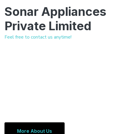
Sonar Appliances
Private Limited
Feel free to contact us anytime!
More About Us