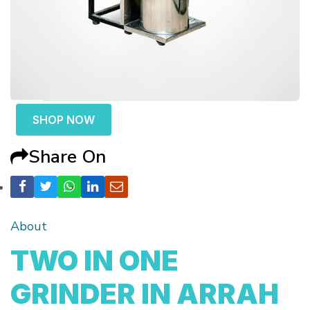
SHOP NOW
Share On
About
TWO IN ONE
GRINDER IN ARRAH