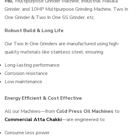
Mill
, Multipurpose Grinder Machine, Industrial Masala
Grinder, and 10HP Multipurpose Grinding Machine, Two In
One Grinder & Two In One SS Grinder, etc.
Robust Build & Long Life
Our Two In One Grinders are manufactured using high-
quality materials like stainless steel, ensuring:
Long-lasting performance
Corrosion resistance
Low maintenance
Energy Efficient & Cost Effective
All our Machines—from
Cold Press Oil Machines
to
Commercial Atta Chakki
—are engineered to:
Consume less power