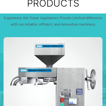
PRODUCTS
Experience the Sonar Appliances Private Limited difference
with our reliable, efficient, and innovative machinery.