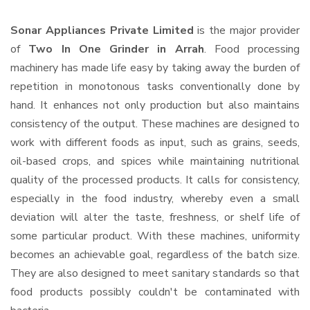
Sonar Appliances Private Limited
is the major provider
of
Two In One Grinder in Arrah
. Food processing
machinery has made life easy by taking away the burden of
repetition in monotonous tasks conventionally done by
hand. It enhances not only production but also maintains
consistency of the output. These machines are designed to
work with different foods as input, such as grains, seeds,
oil-based crops, and spices while maintaining nutritional
quality of the processed products. It calls for consistency,
especially in the food industry, whereby even a small
deviation will alter the taste, freshness, or shelf life of
some particular product. With these machines, uniformity
becomes an achievable goal, regardless of the batch size.
They are also designed to meet sanitary standards so that
food products possibly couldn't be contaminated with