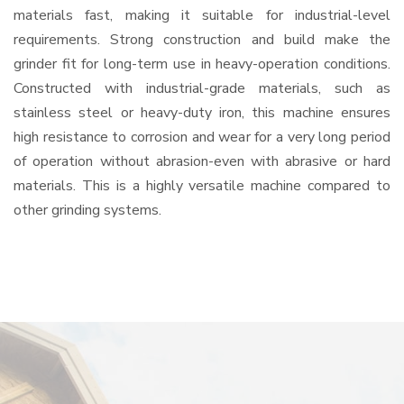
materials fast, making it suitable for industrial-level
requirements. Strong construction and build make the
grinder fit for long-term use in heavy-operation conditions.
Constructed with industrial-grade materials, such as
stainless steel or heavy-duty iron, this machine ensures
high resistance to corrosion and wear for a very long period
of operation without abrasion-even with abrasive or hard
materials. This is a highly versatile machine compared to
other grinding systems.