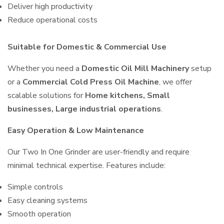
Deliver high productivity
Reduce operational costs
Suitable for Domestic & Commercial Use
Whether you need a
Domestic Oil Mill Machinery
setup
or a
Commercial Cold Press Oil Machine
, we offer
scalable solutions for
Home kitchens, Small
businesses, Large industrial operations
.
Easy Operation & Low Maintenance
Our Two In One Grinder are user-friendly and require
minimal technical expertise. Features include:
Simple controls
Easy cleaning systems
Smooth operation