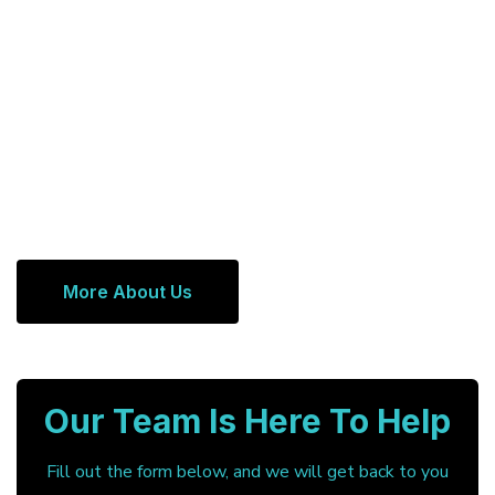
More About Us
Our Team Is Here To Help
Fill out the form below, and we will get back to you