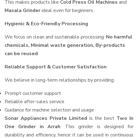
This makes products like
Cold Press Oil Machines
and
Masala Grinder
ideal even for beginners.
Hygienic & Eco-Friendly Processing
We focus on clean and sustainable processing:
No harmful
chemicals, Minimal waste generation, By-products
can be reused
Reliable Support & Customer Satisfaction
We believe in long-term relationships by providing:
Prompt customer support
Reliable after-sales service
Guidance for machine selection and usage
Sonar Appliances Private Limited
is the best
Two In
One Grinder in Arrah
. This grinder is designed for
durability and efficiency, hence it can be used in continuous