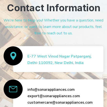
Contact Information
We’re here to help you! Whether you have a question, need
assistance, or want to learn more about our products, feel
free to reach out to us.
E-77 West Vinod Nagar Patparganj,
Delhi-110092, New Delhi, India
info@sonarappliances.com
export@sonarappliances.com
customercare@sonarappliances.com