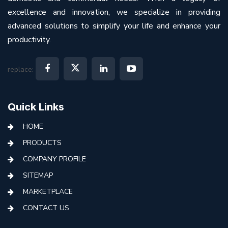
excellence and innovation, we specialize in providing
advanced solutions to simplify your life and enhance your
productivity.
replace:
Quick Links
HOME
PRODUCTS
COMPANY PROFILE
SITEMAP
MARKETPLACE
CONTACT US