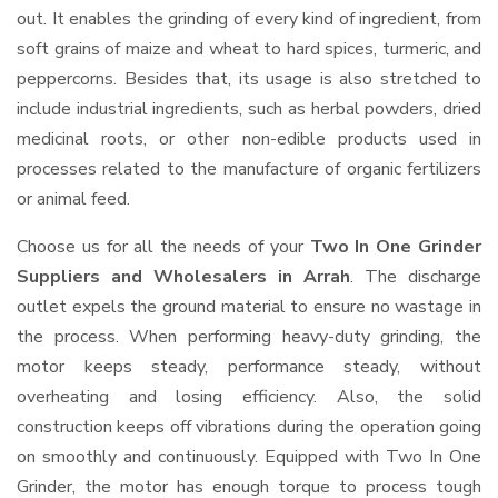
out. It enables the grinding of every kind of ingredient, from
soft grains of maize and wheat to hard spices, turmeric, and
peppercorns. Besides that, its usage is also stretched to
include industrial ingredients, such as herbal powders, dried
medicinal roots, or other non-edible products used in
processes related to the manufacture of organic fertilizers
or animal feed.
Choose us for all the needs of your
Two In One Grinder
Suppliers and Wholesalers
in Arrah
. The discharge
outlet expels the ground material to ensure no wastage in
the process. When performing heavy-duty grinding, the
motor keeps steady, performance steady, without
overheating and losing efficiency. Also, the solid
construction keeps off vibrations during the operation going
on smoothly and continuously. Equipped with Two In One
Grinder, the motor has enough torque to process tough