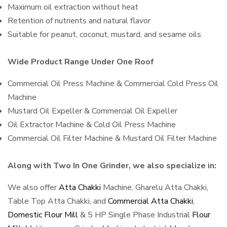
Maximum oil extraction without heat
Retention of nutrients and natural flavor
Suitable for peanut, coconut, mustard, and sesame oils
Wide Product Range Under One Roof
Commercial Oil Press Machine & Commercial Cold Press Oil
Machine
Mustard Oil Expeller & Commercial Oil Expeller
Oil Extractor Machine & Cold Oil Press Machine
Commercial Oil Filter Machine & Mustard Oil Filter Machine
Along with Two In One Grinder, we also specialize in:
We also offer
Atta Chakki
Machine, Gharelu Atta Chakki,
Table Top Atta Chakki, and
Commercial Atta Chakki
,
Domestic Flour Mill
& 5 HP Single Phase Industrial
Flour