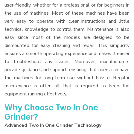
user-friendly, whether for a professional or for beginners in
the use of machines. Most of these machines have been
very easy to operate with clear instructions and little
technical knowledge to control them. Maintenance is also
easy since most of the models are designed to be
dismounted for easy cleaning and repair. This simplicity
ensures a smooth operating experience and makes it easier
to troubleshoot any issues. Moreover, manufacturers
provide guidance and support, ensuring that users can have
the machines for long-term use without hassle. Regular
maintenance is often all that is required to keep the
equipment running effectively.
Why Choose Two In One
Grinder?
Advanced Two In One Grinder Technology