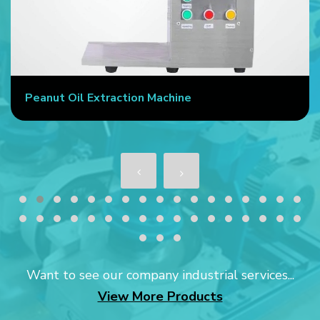
e
Commercial Oil Press Machine
Want to see our company industrial services...
View More Products