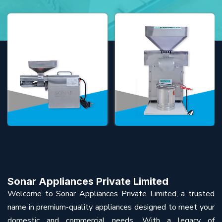
Sonar Appliances Private Limited
Welcome to Sonar Appliances Private Limited, a trusted
name in premium-quality appliances designed to meet your
domestic and commercial needs. With a legacy of