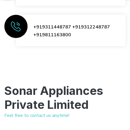
+919311448787
+919312248787
+919811163800
Sonar Appliances
Private Limited
Feel free to contact us anytime!