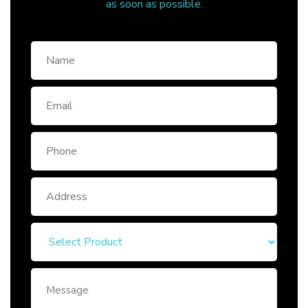
as soon as possible.