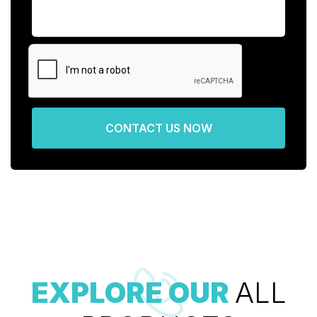
CONTACT US NOW
EXPLORE OUR
ALL