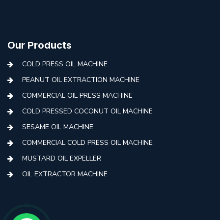
Our Products
COLD PRESS OIL MACHINE
PEANUT OIL EXTRACTION MACHINE
COMMERCIAL OIL PRESS MACHINE
COLD PRESSED COCONUT OIL MACHINE
SESAME OIL MACHINE
COMMERCIAL COLD PRESS OIL MACHINE
MUSTARD OIL EXPELLER
OIL EXTRACTOR MACHINE
AUTOMATIC COLD PRESS MACHINE
COLD PRESS OIL MACHINE WITH FILTER