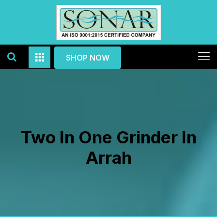
SHOP NOW
Two In One Grinder In
Arrah