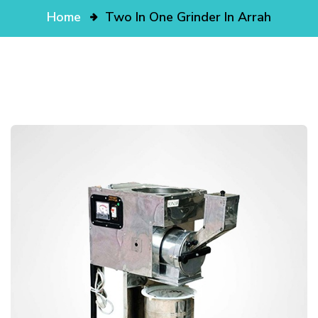
Home
Two In One Grinder In Arrah