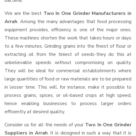
bacteria.
We are the best
Two In One Grinder Manufacturers in
Arrah
. Among the many advantages that food processing
equipment provides, efficiency is one of the major ones.
These machines shorten the work that takes hours or days
to a few minutes. Grinding grains into the finest of flour or
extracting oil from the tiniest of seeds-they do this at
unbelievable speeds without compromising on quality.
They will be ideal for commercial establishments where
large quantities of food or raw materials are to be prepared
in lesser time. This will, for instance, make it possible to
process grains, spices, or oil-based crops at high speed,
hence enabling businesses to process larger orders
efficiently at desired quality.
Consider us for all the needs of your
Two In One Grinder
Suppliers
in Arrah
. It is designed in such a way that it is