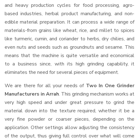
and heavy production cycles for food processing, agro-
based industries, herbal product manufacturing, and non-
edible material preparation. It can process a wide range of
materials-from grains like wheat, rice, and millet to spices
like turmeric, cumin, and coriander to herbs, dry chilies, and
even nuts and seeds such as groundnuts and sesame. This
means that the machine is quite versatile and economical
to a business since, with its high grinding capability, it
eliminates the need for several pieces of equipment.
We are there for all your needs of
Two In One Grinder
Manufacturers in Arrah
. This grinding mechanism works at
very high speed and under great pressure to grind the
material down into the texture required, whether it be a
very fine powder or coarser pieces, depending on the
application. Other settings allow adjusting the consistency
of the output, thus giving full control over what will come