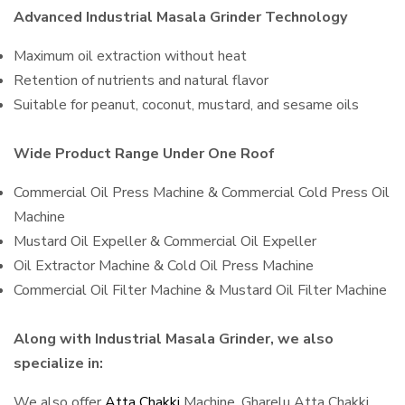
Advanced Industrial Masala Grinder Technology
Maximum oil extraction without heat
Retention of nutrients and natural flavor
Suitable for peanut, coconut, mustard, and sesame oils
Wide Product Range Under One Roof
Commercial Oil Press Machine & Commercial Cold Press Oil
Machine
Mustard Oil Expeller & Commercial Oil Expeller
Oil Extractor Machine & Cold Oil Press Machine
Commercial Oil Filter Machine & Mustard Oil Filter Machine
Along with Industrial Masala Grinder, we also
specialize in:
We also offer
Atta Chakki
Machine, Gharelu Atta Chakki,