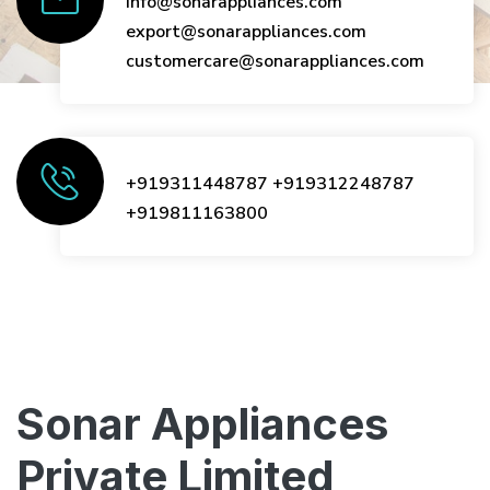
info@sonarappliances.com
export@sonarappliances.com
customercare@sonarappliances.com
+919311448787
+919312248787
+919811163800
Sonar Appliances
Private Limited