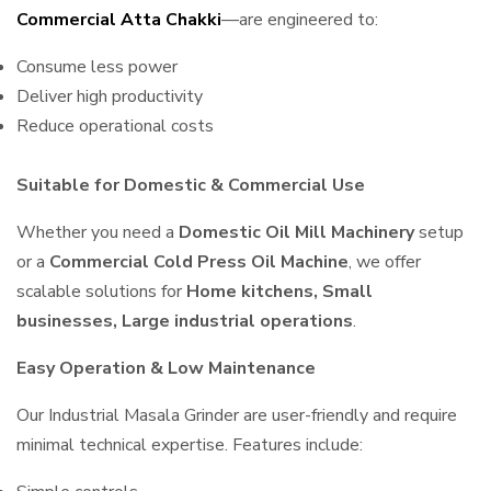
Commercial Atta Chakki
—are engineered to:
Consume less power
Deliver high productivity
Reduce operational costs
Suitable for Domestic & Commercial Use
Whether you need a
Domestic Oil Mill Machinery
setup
or a
Commercial Cold Press Oil Machine
, we offer
scalable solutions for
Home kitchens, Small
businesses, Large industrial operations
.
Easy Operation & Low Maintenance
Our Industrial Masala Grinder are user-friendly and require
minimal technical expertise. Features include: