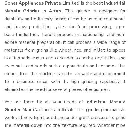
Sonar Appliances Private Limited
is the best
Industrial
Masala Grinder in Arrah
. This grinder is designed for
durability and efficiency, hence it can be used in continuous
and heavy production cycles for food processing, agro-
based industries, herbal product manufacturing, and non-
edible material preparation. It can process a wide range of
materials-from grains like wheat, rice, and millet to spices
like turmeric, cumin, and coriander to herbs, dry chilies, and
even nuts and seeds such as groundnuts and sesame. This
means that the machine is quite versatile and economical
to a business since, with its high grinding capability, it
eliminates the need for several pieces of equipment.
We are there for all your needs of
Industrial Masala
Grinder Manufacturers in Arrah
. This grinding mechanism
works at very high speed and under great pressure to grind
the material down into the texture required, whether it be