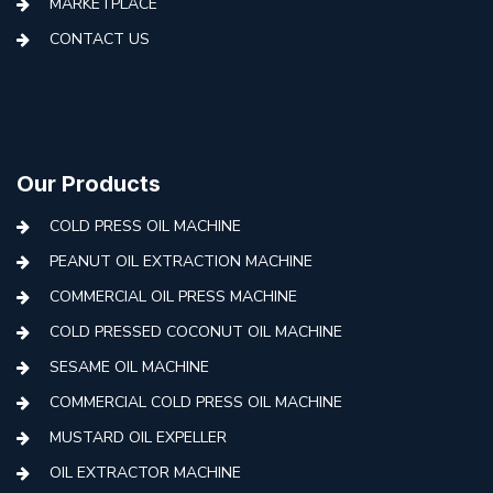
MARKETPLACE
CONTACT US
Our Products
COLD PRESS OIL MACHINE
PEANUT OIL EXTRACTION MACHINE
COMMERCIAL OIL PRESS MACHINE
COLD PRESSED COCONUT OIL MACHINE
SESAME OIL MACHINE
COMMERCIAL COLD PRESS OIL MACHINE
MUSTARD OIL EXPELLER
OIL EXTRACTOR MACHINE