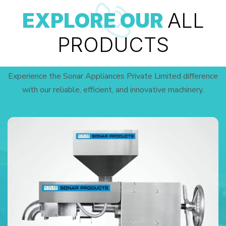
EXPLORE OUR
ALL
PRODUCTS
Experience the Sonar Appliances Private Limited difference
with our reliable, efficient, and innovative machinery.