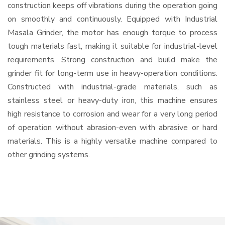
construction keeps off vibrations during the operation going
on smoothly and continuously. Equipped with Industrial
Masala Grinder, the motor has enough torque to process
tough materials fast, making it suitable for industrial-level
requirements. Strong construction and build make the
grinder fit for long-term use in heavy-operation conditions.
Constructed with industrial-grade materials, such as
stainless steel or heavy-duty iron, this machine ensures
high resistance to corrosion and wear for a very long period
of operation without abrasion-even with abrasive or hard
materials. This is a highly versatile machine compared to
other grinding systems.