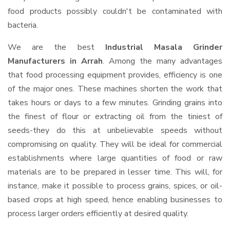
food products possibly couldn't be contaminated with
bacteria.
We are the best
Industrial Masala Grinder
Manufacturers in Arrah
. Among the many advantages
that food processing equipment provides, efficiency is one
of the major ones. These machines shorten the work that
takes hours or days to a few minutes. Grinding grains into
the finest of flour or extracting oil from the tiniest of
seeds-they do this at unbelievable speeds without
compromising on quality. They will be ideal for commercial
establishments where large quantities of food or raw
materials are to be prepared in lesser time. This will, for
instance, make it possible to process grains, spices, or oil-
based crops at high speed, hence enabling businesses to
process larger orders efficiently at desired quality.