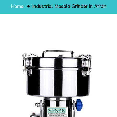
Home
Industrial Masala Grinder In Arrah