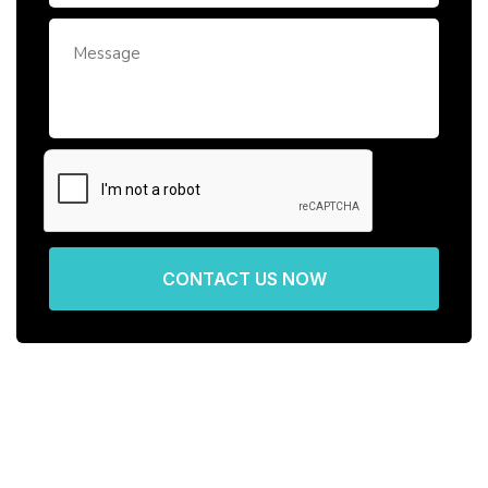
CONTACT US NOW