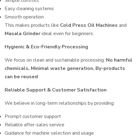
Simple controls
Easy cleaning systems
Smooth operation
This makes products like
Cold Press Oil Machines
and
Masala Grinder
ideal even for beginners.
Hygienic & Eco-Friendly Processing
We focus on clean and sustainable processing:
No harmful
chemicals, Minimal waste generation, By-products
can be reused
Reliable Support & Customer Satisfaction
We believe in long-term relationships by providing:
Prompt customer support
Reliable after-sales service
Guidance for machine selection and usage