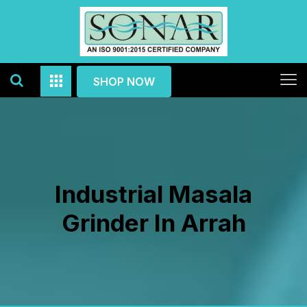
SHOP NOW
Industrial Masala
Grinder In Arrah