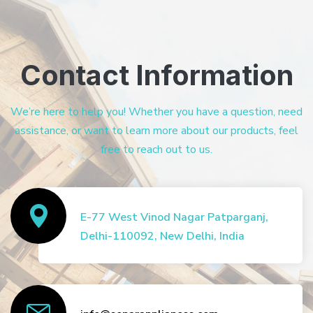
Contact Information
We’re here to help you! Whether you have a question, need
assistance, or want to learn more about our products, feel
free to reach out to us.
E-77 West Vinod Nagar Patparganj,
Delhi-110092, New Delhi, India