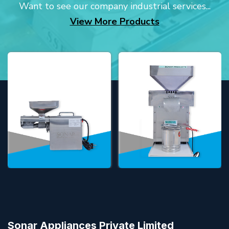
Want to see our company industrial services...
View More Products
Sonar Appliances Private Limited