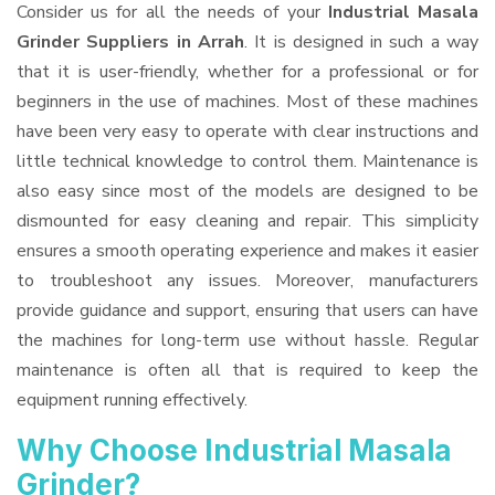
Consider us for all the needs of your
Industrial Masala
Grinder Suppliers
in Arrah
. It is designed in such a way
that it is user-friendly, whether for a professional or for
beginners in the use of machines. Most of these machines
have been very easy to operate with clear instructions and
little technical knowledge to control them. Maintenance is
also easy since most of the models are designed to be
dismounted for easy cleaning and repair. This simplicity
ensures a smooth operating experience and makes it easier
to troubleshoot any issues. Moreover, manufacturers
provide guidance and support, ensuring that users can have
the machines for long-term use without hassle. Regular
maintenance is often all that is required to keep the
equipment running effectively.
Why Choose Industrial Masala
Grinder?