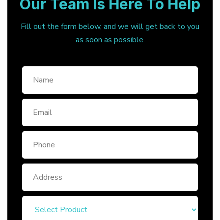
Our Team Is Here To Help
Fill out the form below, and we will get back to you
as soon as possible.