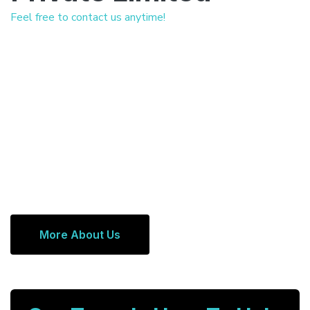
Feel free to contact us anytime!
More About Us