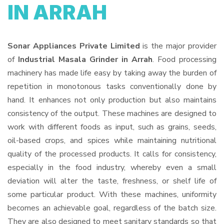
IN ARRAH
Sonar Appliances Private Limited
is the major provider
of
Industrial Masala Grinder in Arrah
. Food processing
machinery has made life easy by taking away the burden of
repetition in monotonous tasks conventionally done by
hand. It enhances not only production but also maintains
consistency of the output. These machines are designed to
work with different foods as input, such as grains, seeds,
oil-based crops, and spices while maintaining nutritional
quality of the processed products. It calls for consistency,
especially in the food industry, whereby even a small
deviation will alter the taste, freshness, or shelf life of
some particular product. With these machines, uniformity
becomes an achievable goal, regardless of the batch size.
They are also designed to meet sanitary standards so that