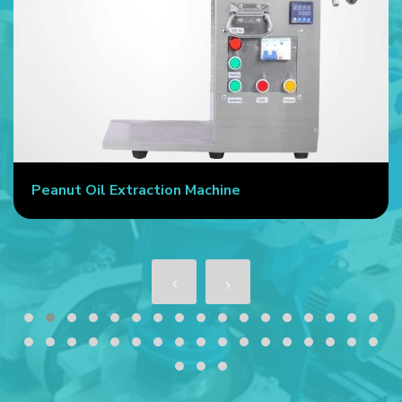
Peanut Oil Extraction Machine