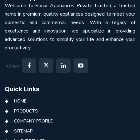
Welcome to Sonar Appliances Private Limited, a trusted
name in premium-quality appliances designed to meet your
domestic and commercial needs. With a legacy of
excellence and innovation, we specialize in providing
advanced solutions to simplify your life and enhance your
productivity.
replace:
Quick Links
HOME
PRODUCTS
COMPANY PROFILE
SITEMAP