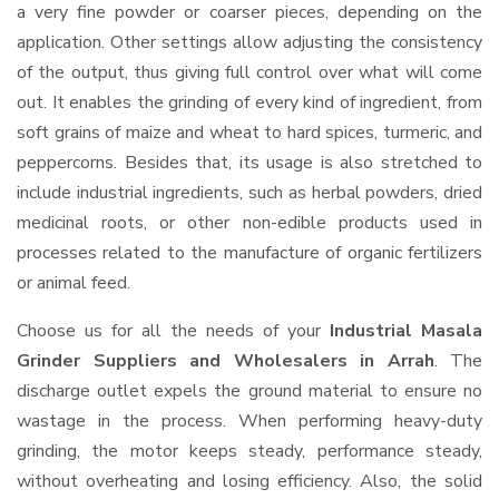
a very fine powder or coarser pieces, depending on the
application. Other settings allow adjusting the consistency
of the output, thus giving full control over what will come
out. It enables the grinding of every kind of ingredient, from
soft grains of maize and wheat to hard spices, turmeric, and
peppercorns. Besides that, its usage is also stretched to
include industrial ingredients, such as herbal powders, dried
medicinal roots, or other non-edible products used in
processes related to the manufacture of organic fertilizers
or animal feed.
Choose us for all the needs of your
Industrial Masala
Grinder Suppliers and Wholesalers
in Arrah
. The
discharge outlet expels the ground material to ensure no
wastage in the process. When performing heavy-duty
grinding, the motor keeps steady, performance steady,
without overheating and losing efficiency. Also, the solid