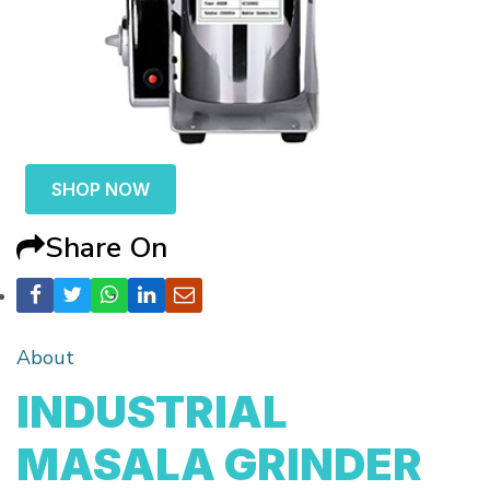
SHOP NOW
Share On
About
INDUSTRIAL
MASALA GRINDER