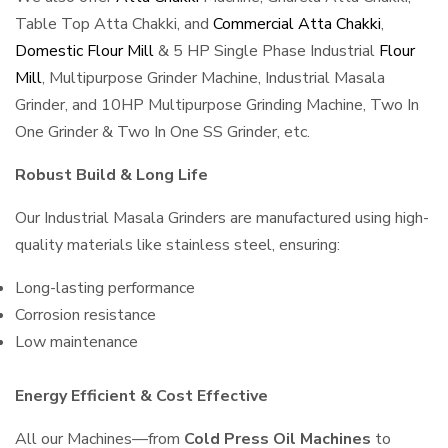
Table Top Atta Chakki, and
Commercial Atta Chakki
,
Domestic Flour Mill
& 5 HP Single Phase Industrial
Flour
Mill
, Multipurpose Grinder Machine, Industrial Masala
Grinder, and 10HP Multipurpose Grinding Machine, Two In
One Grinder & Two In One SS Grinder, etc.
Robust Build & Long Life
Our Industrial Masala Grinders are manufactured using high-
quality materials like stainless steel, ensuring:
Long-lasting performance
Corrosion resistance
Low maintenance
Energy Efficient & Cost Effective
All our Machines—from
Cold Press Oil Machines
to