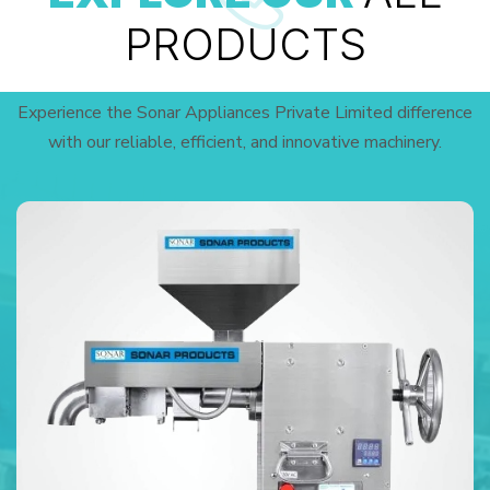
PRODUCTS
Experience the Sonar Appliances Private Limited difference
with our reliable, efficient, and innovative machinery.