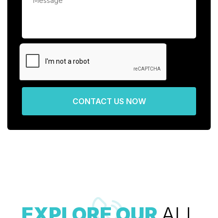
CONTACT US NOW
EXPLORE OUR
ALL