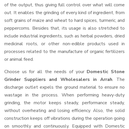
of the output, thus giving full control over what will come
out. It enables the grinding of every kind of ingredient, from
soft grains of maize and wheat to hard spices, turmeric, and
peppercorns. Besides that, its usage is also stretched to
include industrial ingredients, such as herbal powders, dried
medicinal roots, or other non-edible products used in
processes related to the manufacture of organic fertilizers
or animal feed.
Choose us for all the needs of your
Domestic Stone
Grinder Suppliers and Wholesalers
in Arrah
. The
discharge outlet expels the ground material to ensure no
wastage in the process. When performing heavy-duty
grinding, the motor keeps steady, performance steady,
without overheating and losing efficiency. Also, the solid
construction keeps off vibrations during the operation going
on smoothly and continuously. Equipped with Domestic