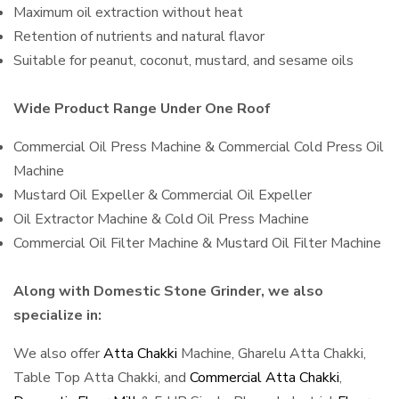
Maximum oil extraction without heat
Retention of nutrients and natural flavor
Suitable for peanut, coconut, mustard, and sesame oils
Wide Product Range Under One Roof
Commercial Oil Press Machine & Commercial Cold Press Oil
Machine
Mustard Oil Expeller & Commercial Oil Expeller
Oil Extractor Machine & Cold Oil Press Machine
Commercial Oil Filter Machine & Mustard Oil Filter Machine
Along with Domestic Stone Grinder, we also
specialize in:
We also offer
Atta Chakki
Machine, Gharelu Atta Chakki,
Table Top Atta Chakki, and
Commercial Atta Chakki
,