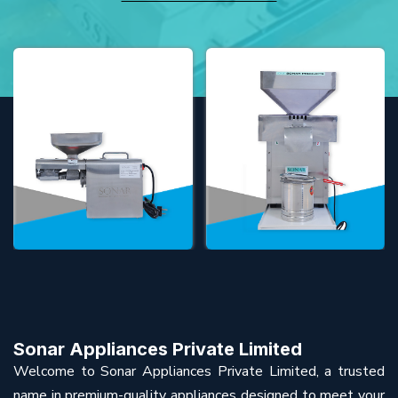
Sonar Appliances Private Limited
Welcome to Sonar Appliances Private Limited, a trusted
name in premium-quality appliances designed to meet your