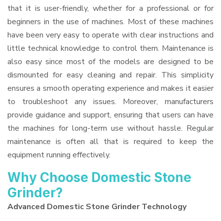
that it is user-friendly, whether for a professional or for
beginners in the use of machines. Most of these machines
have been very easy to operate with clear instructions and
little technical knowledge to control them. Maintenance is
also easy since most of the models are designed to be
dismounted for easy cleaning and repair. This simplicity
ensures a smooth operating experience and makes it easier
to troubleshoot any issues. Moreover, manufacturers
provide guidance and support, ensuring that users can have
the machines for long-term use without hassle. Regular
maintenance is often all that is required to keep the
equipment running effectively.
Why Choose Domestic Stone
Grinder?
Advanced Domestic Stone Grinder Technology