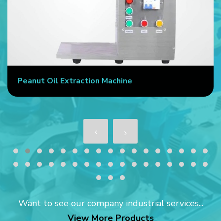
Peanut Oil Extraction Machine
Want to see our company industrial services...
View More Products