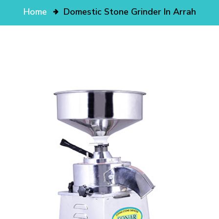
Home
Domestic Stone Grinder In Arrah