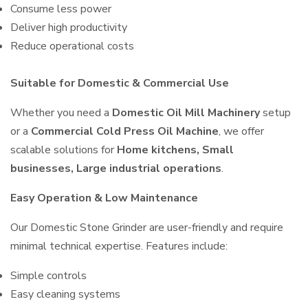
Consume less power
Deliver high productivity
Reduce operational costs
Suitable for Domestic & Commercial Use
Whether you need a
Domestic Oil Mill Machinery
setup
or a
Commercial Cold Press Oil Machine
, we offer
scalable solutions for
Home kitchens, Small
businesses, Large industrial operations
.
Easy Operation & Low Maintenance
Our Domestic Stone Grinder are user-friendly and require
minimal technical expertise. Features include:
Simple controls
Easy cleaning systems