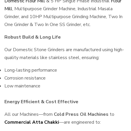
Domestic Flour Mill
& 5 HP Single Phase Industrial
Flour
Mill
, Multipurpose Grinder Machine, Industrial Masala
Grinder, and 10HP Multipurpose Grinding Machine, Two In
One Grinder & Two In One SS Grinder, etc.
Robust Build & Long Life
Our Domestic Stone Grinders are manufactured using high-
quality materials like stainless steel, ensuring:
Long-lasting performance
Corrosion resistance
Low maintenance
Energy Efficient & Cost Effective
All our Machines—from
Cold Press Oil Machines
to
Commercial Atta Chakki
—are engineered to: