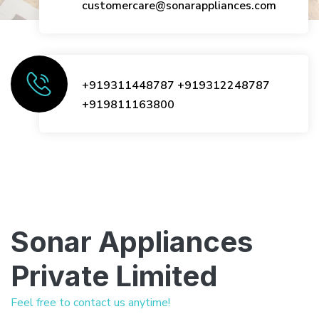
customercare@sonarappliances.com
+919311448787
+919312248787
+919811163800
Sonar Appliances
Private Limited
Feel free to contact us anytime!