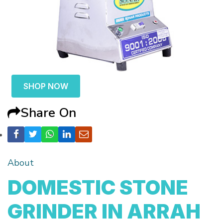
SHOP NOW
Share On
About
DOMESTIC STONE
GRINDER IN ARRAH