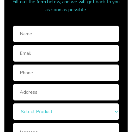
Fill out the form below, and we will get back to you
as soon as possible.