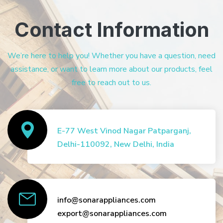
Contact Information
We’re here to help you! Whether you have a question, need
assistance, or want to learn more about our products, feel
free to reach out to us.
E-77 West Vinod Nagar Patparganj,
Delhi-110092, New Delhi, India
info@sonarappliances.com
export@sonarappliances.com