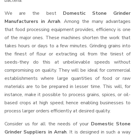
bacteria.
We are the best
Domestic Stone Grinder
Manufacturers in Arrah
. Among the many advantages
that food processing equipment provides, efficiency is one
of the major ones. These machines shorten the work that
takes hours or days to a few minutes. Grinding grains into
the finest of flour or extracting oil from the tiniest of
seeds-they do this at unbelievable speeds without
compromising on quality. They will be ideal for commercial
establishments where large quantities of food or raw
materials are to be prepared in lesser time. This will, for
instance, make it possible to process grains, spices, or oil-
based crops at high speed, hence enabling businesses to
process larger orders efficiently at desired quality.
Consider us for all the needs of your
Domestic Stone
Grinder Suppliers
in Arrah
. It is designed in such a way