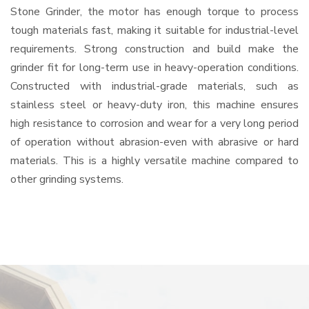
Stone Grinder, the motor has enough torque to process
tough materials fast, making it suitable for industrial-level
requirements. Strong construction and build make the
grinder fit for long-term use in heavy-operation conditions.
Constructed with industrial-grade materials, such as
stainless steel or heavy-duty iron, this machine ensures
high resistance to corrosion and wear for a very long period
of operation without abrasion-even with abrasive or hard
materials. This is a highly versatile machine compared to
other grinding systems.