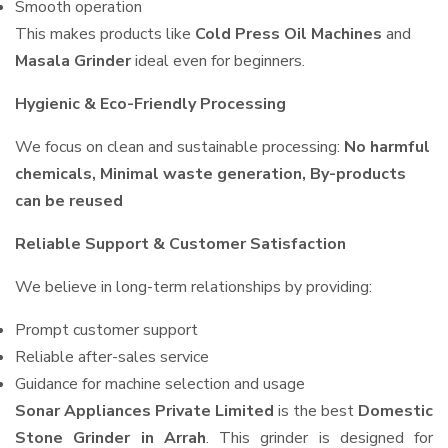
Smooth operation
This makes products like
Cold Press Oil Machines
and
Masala Grinder
ideal even for beginners.
Hygienic & Eco-Friendly Processing
We focus on clean and sustainable processing:
No harmful
chemicals, Minimal waste generation, By-products
can be reused
Reliable Support & Customer Satisfaction
We believe in long-term relationships by providing:
Prompt customer support
Reliable after-sales service
Guidance for machine selection and usage
Sonar Appliances Private Limited
is the best
Domestic
Stone Grinder in Arrah
. This grinder is designed for