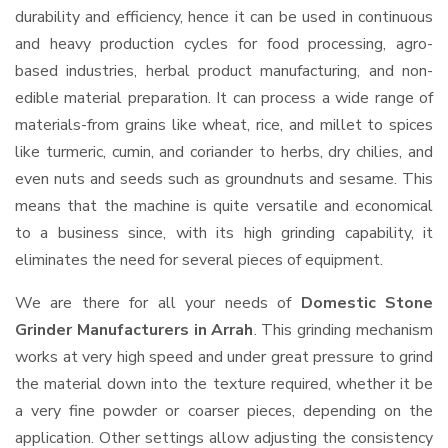
durability and efficiency, hence it can be used in continuous
and heavy production cycles for food processing, agro-
based industries, herbal product manufacturing, and non-
edible material preparation. It can process a wide range of
materials-from grains like wheat, rice, and millet to spices
like turmeric, cumin, and coriander to herbs, dry chilies, and
even nuts and seeds such as groundnuts and sesame. This
means that the machine is quite versatile and economical
to a business since, with its high grinding capability, it
eliminates the need for several pieces of equipment.
We are there for all your needs of
Domestic Stone
Grinder Manufacturers in Arrah
. This grinding mechanism
works at very high speed and under great pressure to grind
the material down into the texture required, whether it be
a very fine powder or coarser pieces, depending on the
application. Other settings allow adjusting the consistency