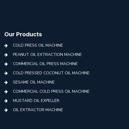
Our Products
COLD PRESS OIL MACHINE
PEANUT OIL EXTRACTION MACHINE
COMMERCIAL OIL PRESS MACHINE
COLD PRESSED COCONUT OIL MACHINE
SESAME OIL MACHINE
COMMERCIAL COLD PRESS OIL MACHINE
MUSTARD OIL EXPELLER
OIL EXTRACTOR MACHINE
AUTOMATIC COLD PRESS MACHINE
COLD PRESS OIL MACHINE WITH FILTER