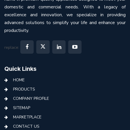
domestic and commercial needs. With a legacy of
excellence and innovation, we specialize in providing
advanced solutions to simplify your life and enhance your
productivity.
replace:
Quick Links
HOME
PRODUCTS
COMPANY PROFILE
SITEMAP
MARKETPLACE
CONTACT US