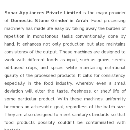
Sonar Appliances Private Limited
is the major provider
of
Domestic Stone Grinder in Arrah
. Food processing
machinery has made life easy by taking away the burden of
repetition in monotonous tasks conventionally done by
hand. It enhances not only production but also maintains
consistency of the output. These machines are designed to
work with different foods as input, such as grains, seeds,
oil-based crops, and spices while maintaining nutritional
quality of the processed products. It calls for consistency,
especially in the food industry, whereby even a small
deviation will alter the taste, freshness, or shelf life of
some particular product. With these machines, uniformity
becomes an achievable goal, regardless of the batch size.
They are also designed to meet sanitary standards so that
food products possibly couldn't be contaminated with