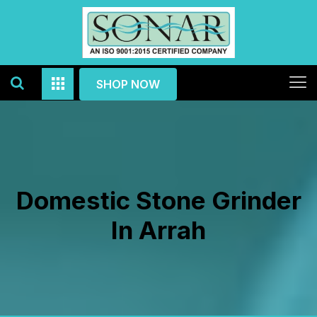
SHOP NOW
Domestic Stone Grinder
In Arrah