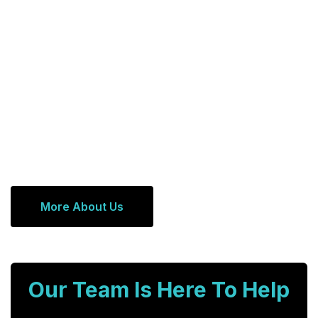
More About Us
Our Team Is Here To Help