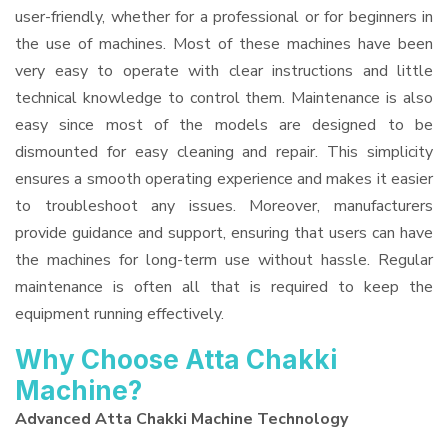
user-friendly, whether for a professional or for beginners in
the use of machines. Most of these machines have been
very easy to operate with clear instructions and little
technical knowledge to control them. Maintenance is also
easy since most of the models are designed to be
dismounted for easy cleaning and repair. This simplicity
ensures a smooth operating experience and makes it easier
to troubleshoot any issues. Moreover, manufacturers
provide guidance and support, ensuring that users can have
the machines for long-term use without hassle. Regular
maintenance is often all that is required to keep the
equipment running effectively.
Why Choose Atta Chakki
Machine?
Advanced Atta Chakki Machine Technology