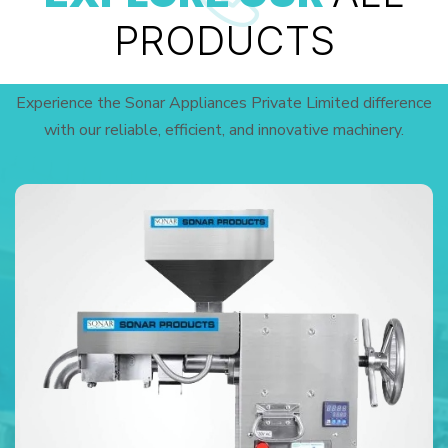
PRODUCTS
Experience the Sonar Appliances Private Limited difference
with our reliable, efficient, and innovative machinery.