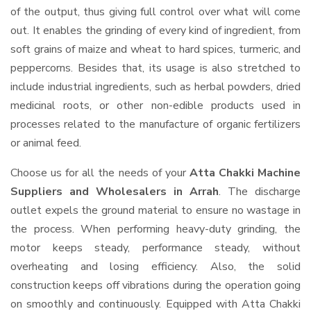
of the output, thus giving full control over what will come
out. It enables the grinding of every kind of ingredient, from
soft grains of maize and wheat to hard spices, turmeric, and
peppercorns. Besides that, its usage is also stretched to
include industrial ingredients, such as herbal powders, dried
medicinal roots, or other non-edible products used in
processes related to the manufacture of organic fertilizers
or animal feed.
Choose us for all the needs of your
Atta Chakki Machine
Suppliers and Wholesalers
in Arrah
. The discharge
outlet expels the ground material to ensure no wastage in
the process. When performing heavy-duty grinding, the
motor keeps steady, performance steady, without
overheating and losing efficiency. Also, the solid
construction keeps off vibrations during the operation going
on smoothly and continuously. Equipped with Atta Chakki