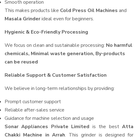
Smooth operation
This makes products like
Cold Press Oil Machines
and
Masala Grinder
ideal even for beginners.
Hygienic & Eco-Friendly Processing
We focus on clean and sustainable processing:
No harmful
chemicals, Minimal waste generation, By-products
can be reused
Reliable Support & Customer Satisfaction
We believe in long-term relationships by providing:
Prompt customer support
Reliable after-sales service
Guidance for machine selection and usage
Sonar Appliances Private Limited
is the best
Atta
Chakki Machine in Arrah
. This grinder is designed for