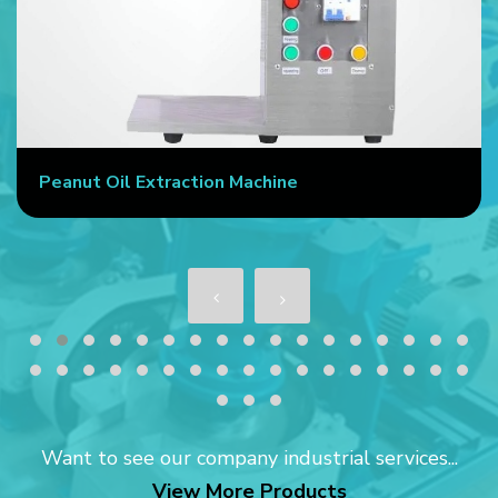
Peanut Oil Extraction Machine
Want to see our company industrial services...
View More Products