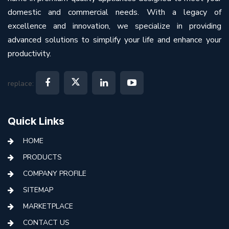
domestic and commercial needs. With a legacy of
excellence and innovation, we specialize in providing
advanced solutions to simplify your life and enhance your
productivity.
replace:
Quick Links
HOME
PRODUCTS
COMPANY PROFILE
SITEMAP
MARKETPLACE
CONTACT US