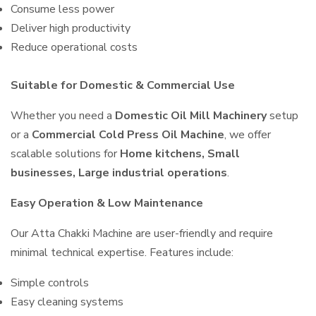
Consume less power
Deliver high productivity
Reduce operational costs
Suitable for Domestic & Commercial Use
Whether you need a
Domestic Oil Mill Machinery
setup
or a
Commercial Cold Press Oil Machine
, we offer
scalable solutions for
Home kitchens, Small
businesses, Large industrial operations
.
Easy Operation & Low Maintenance
Our Atta Chakki Machine are user-friendly and require
minimal technical expertise. Features include:
Simple controls
Easy cleaning systems