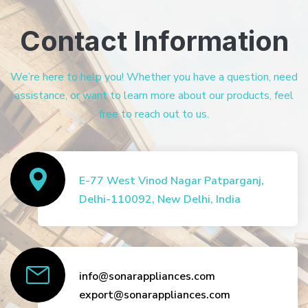
Contact Information
We’re here to help you! Whether you have a question, need
assistance, or want to learn more about our products, feel
free to reach out to us.
E-77 West Vinod Nagar Patparganj,
Delhi-110092, New Delhi, India
info@sonarappliances.com
export@sonarappliances.com