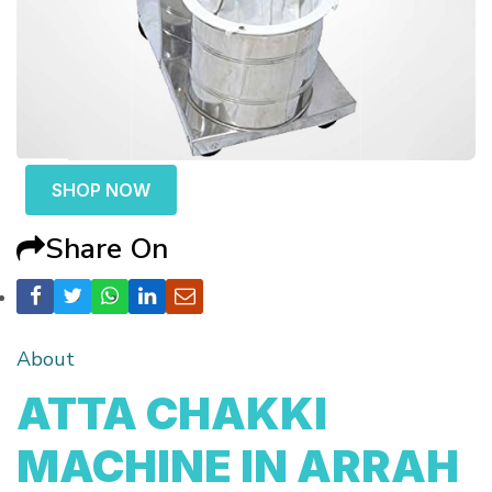
SHOP NOW
Share On
About
ATTA CHAKKI
MACHINE IN ARRAH