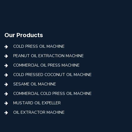
Our Products
COLD PRESS OIL MACHINE
PEANUT OIL EXTRACTION MACHINE
COMMERCIAL OIL PRESS MACHINE
COLD PRESSED COCONUT OIL MACHINE
SESAME OIL MACHINE
COMMERCIAL COLD PRESS OIL MACHINE
MUSTARD OIL EXPELLER
OIL EXTRACTOR MACHINE
AUTOMATIC COLD PRESS MACHINE
COLD PRESS OIL MACHINE WITH FILTER