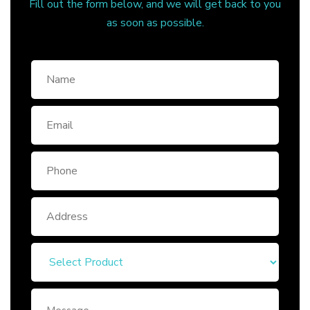
Fill out the form below, and we will get back to you
as soon as possible.