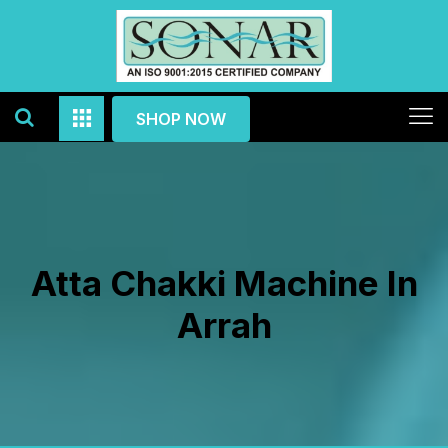
SHOP NOW
Atta Chakki Machine In
Arrah