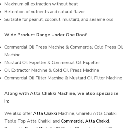
Maximum oil extraction without heat
Retention of nutrients and natural flavor
Suitable for peanut, coconut, mustard, and sesame oils
Wide Product Range Under One Roof
Commercial Oil Press Machine & Commercial Cold Press Oil
Machine
Mustard Oil Expeller & Commercial Oil Expeller
Oil Extractor Machine & Cold Oil Press Machine
Commercial Oil Filter Machine & Mustard Oil Filter Machine
Along with Atta Chakki Machine, we also specialize
in:
We also offer
Atta Chakki
Machine, Gharelu Atta Chakki,
Table Top Atta Chakki, and
Commercial Atta Chakki
,