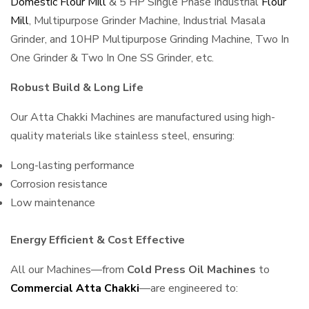
Domestic Flour Mill
& 5 HP Single Phase Industrial
Flour
Mill
, Multipurpose Grinder Machine, Industrial Masala
Grinder, and 10HP Multipurpose Grinding Machine, Two In
One Grinder & Two In One SS Grinder, etc.
Robust Build & Long Life
Our Atta Chakki Machines are manufactured using high-
quality materials like stainless steel, ensuring:
Long-lasting performance
Corrosion resistance
Low maintenance
Energy Efficient & Cost Effective
All our Machines—from
Cold Press Oil Machines
to
Commercial Atta Chakki
—are engineered to: