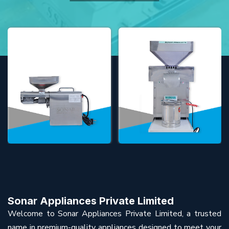
Sonar Appliances Private Limited
Welcome to Sonar Appliances Private Limited, a trusted
name in premium-quality appliances designed to meet your