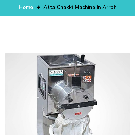
Home
Atta Chakki Machine In Arrah