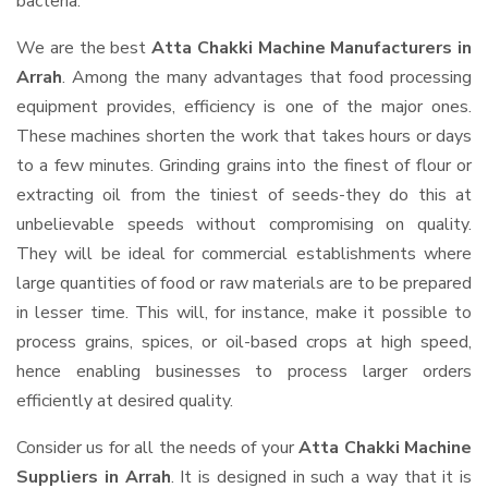
bacteria.
We are the best
Atta Chakki Machine Manufacturers in
Arrah
. Among the many advantages that food processing
equipment provides, efficiency is one of the major ones.
These machines shorten the work that takes hours or days
to a few minutes. Grinding grains into the finest of flour or
extracting oil from the tiniest of seeds-they do this at
unbelievable speeds without compromising on quality.
They will be ideal for commercial establishments where
large quantities of food or raw materials are to be prepared
in lesser time. This will, for instance, make it possible to
process grains, spices, or oil-based crops at high speed,
hence enabling businesses to process larger orders
efficiently at desired quality.
Consider us for all the needs of your
Atta Chakki Machine
Suppliers
in Arrah
. It is designed in such a way that it is