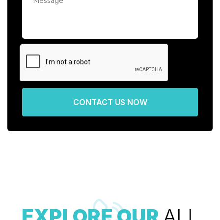
CONTACT US NOW
EXPLORE OUR
ALL