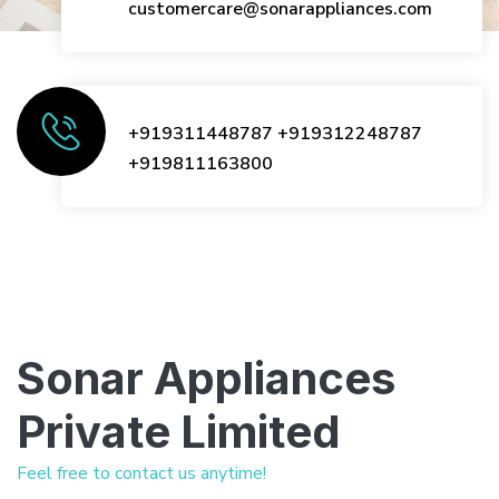
customercare@sonarappliances.com
+919311448787
+919312248787
+919811163800
Sonar Appliances
Private Limited
Feel free to contact us anytime!