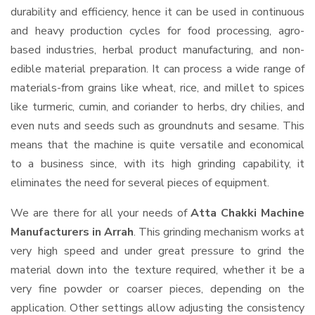
durability and efficiency, hence it can be used in continuous
and heavy production cycles for food processing, agro-
based industries, herbal product manufacturing, and non-
edible material preparation. It can process a wide range of
materials-from grains like wheat, rice, and millet to spices
like turmeric, cumin, and coriander to herbs, dry chilies, and
even nuts and seeds such as groundnuts and sesame. This
means that the machine is quite versatile and economical
to a business since, with its high grinding capability, it
eliminates the need for several pieces of equipment.
We are there for all your needs of
Atta Chakki Machine
Manufacturers in Arrah
. This grinding mechanism works at
very high speed and under great pressure to grind the
material down into the texture required, whether it be a
very fine powder or coarser pieces, depending on the
application. Other settings allow adjusting the consistency