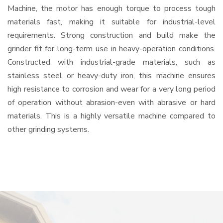
Machine, the motor has enough torque to process tough
materials fast, making it suitable for industrial-level
requirements. Strong construction and build make the
grinder fit for long-term use in heavy-operation conditions.
Constructed with industrial-grade materials, such as
stainless steel or heavy-duty iron, this machine ensures
high resistance to corrosion and wear for a very long period
of operation without abrasion-even with abrasive or hard
materials. This is a highly versatile machine compared to
other grinding systems.