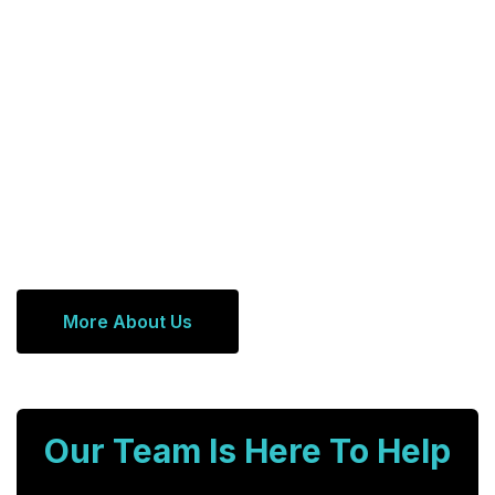
More About Us
Our Team Is Here To Help