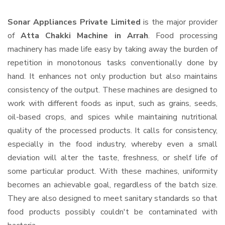
Sonar Appliances Private Limited
is the major provider
of
Atta Chakki Machine in Arrah
. Food processing
machinery has made life easy by taking away the burden of
repetition in monotonous tasks conventionally done by
hand. It enhances not only production but also maintains
consistency of the output. These machines are designed to
work with different foods as input, such as grains, seeds,
oil-based crops, and spices while maintaining nutritional
quality of the processed products. It calls for consistency,
especially in the food industry, whereby even a small
deviation will alter the taste, freshness, or shelf life of
some particular product. With these machines, uniformity
becomes an achievable goal, regardless of the batch size.
They are also designed to meet sanitary standards so that
food products possibly couldn't be contaminated with