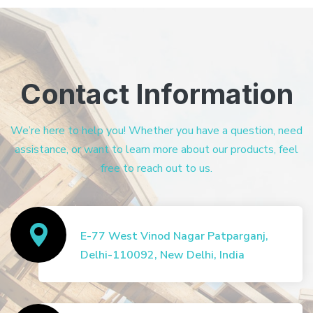
Contact Information
We’re here to help you! Whether you have a question, need
assistance, or want to learn more about our products, feel
free to reach out to us.
E-77 West Vinod Nagar Patparganj,
Delhi-110092, New Delhi, India