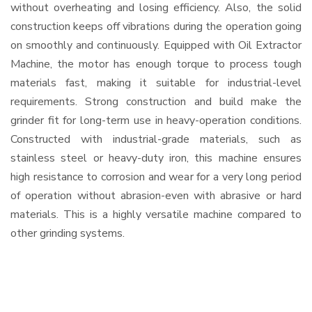
without overheating and losing efficiency. Also, the solid
construction keeps off vibrations during the operation going
on smoothly and continuously. Equipped with Oil Extractor
Machine, the motor has enough torque to process tough
materials fast, making it suitable for industrial-level
requirements. Strong construction and build make the
grinder fit for long-term use in heavy-operation conditions.
Constructed with industrial-grade materials, such as
stainless steel or heavy-duty iron, this machine ensures
high resistance to corrosion and wear for a very long period
of operation without abrasion-even with abrasive or hard
materials. This is a highly versatile machine compared to
other grinding systems.