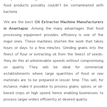
food products possibly couldn't be contaminated with
bacteria.
We are the best
Oil Extractor Machine Manufacturers
in Anantapur
. Among the many advantages that food
processing equipment provides, efficiency is one of the
major ones. These machines shorten the work that takes
hours or days to a few minutes. Grinding grains into the
finest of flour or extracting oil from the tiniest of seeds-
they do this at unbelievable speeds without compromising
on quality. They will be ideal for commercial
establishments where large quantities of food or raw
materials are to be prepared in lesser time. This will, for
instance, make it possible to process grains, spices, or oil-
based crops at high speed, hence enabling businesses to
process larger orders efficiently at desired quality.