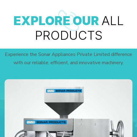
EXPLORE OUR
ALL
PRODUCTS
Experience the Sonar Appliances Private Limited difference
with our reliable, efficient, and innovative machinery.