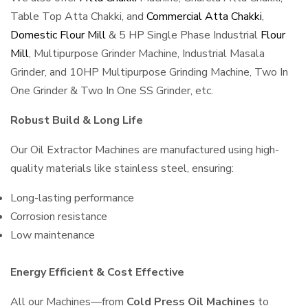
Table Top Atta Chakki, and
Commercial Atta Chakki
,
Domestic Flour Mill
& 5 HP Single Phase Industrial
Flour
Mill
, Multipurpose Grinder Machine, Industrial Masala
Grinder, and 10HP Multipurpose Grinding Machine, Two In
One Grinder & Two In One SS Grinder, etc.
Robust Build & Long Life
Our Oil Extractor Machines are manufactured using high-
quality materials like stainless steel, ensuring:
Long-lasting performance
Corrosion resistance
Low maintenance
Energy Efficient & Cost Effective
All our Machines—from
Cold Press Oil Machines
to