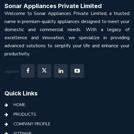
Sonar Appliances Private Limited
Welcome to Sonar Appliances Private Limited, a trusted
name in premium-quality appliances designed to meet your
domestic and commercial needs. With a legacy of
excellence and innovation, we specialize in providing
advanced solutions to simplify your life and enhance your
productivity.
replace:
Quick Links
HOME
PRODUCTS
COMPANY PROFILE
SITEMAP