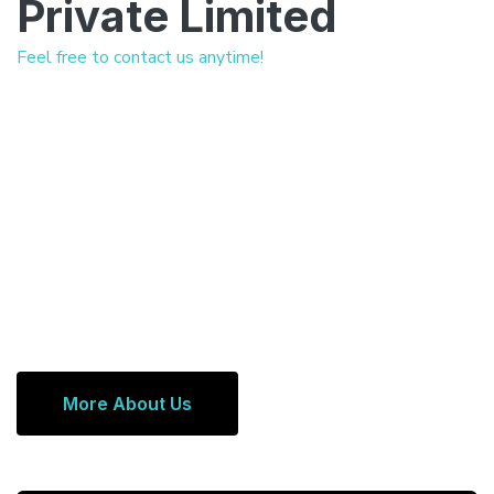
Private Limited
Feel free to contact us anytime!
More About Us