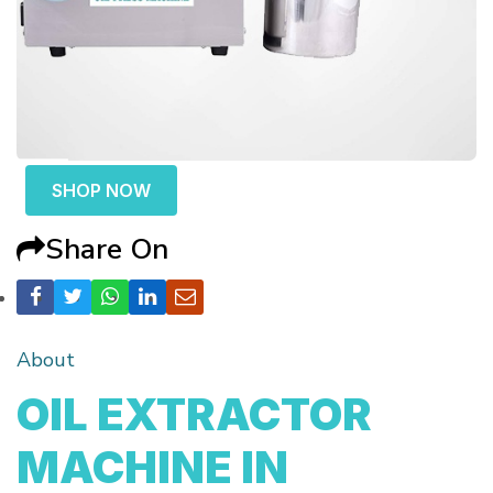
SHOP NOW
Share On
About
OIL EXTRACTOR
MACHINE IN