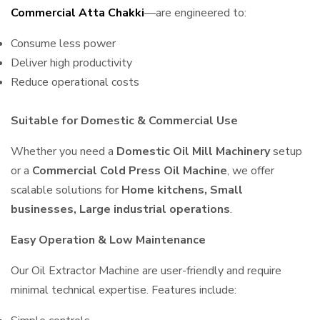
Commercial Atta Chakki
—are engineered to:
Consume less power
Deliver high productivity
Reduce operational costs
Suitable for Domestic & Commercial Use
Whether you need a
Domestic Oil Mill Machinery
setup
or a
Commercial Cold Press Oil Machine
, we offer
scalable solutions for
Home kitchens, Small
businesses, Large industrial operations
.
Easy Operation & Low Maintenance
Our Oil Extractor Machine are user-friendly and require
minimal technical expertise. Features include: