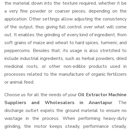
the material down into the texture required, whether it be
a very fine powder or coarser pieces, depending on the
application. Other settings allow adjusting the consistency
of the output, thus giving full control over what will come
out. It enables the grinding of every kind of ingredient, from
soft grains of maize and wheat to hard spices, turmeric, and
peppercorns. Besides that, its usage is also stretched to
include industrial ingredients, such as herbal powders, dried
medicinal roots, or other non-edible products used in
processes related to the manufacture of organic fertilizers
or animal feed.
Choose us for all the needs of your
Oil Extractor Machine
Suppliers and Wholesalers
in Anantapur
. The
discharge outlet expels the ground material to ensure no
wastage in the process. When performing heavy-duty
grinding, the motor keeps steady, performance steady,