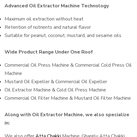
Advanced Oil Extractor Machine Technology
Maximum oil extraction without heat
Retention of nutrients and natural flavor
Suitable for peanut, coconut, mustard, and sesame oils
Wide Product Range Under One Roof
Commercial Oil Press Machine & Commercial Cold Press Oil
Machine
Mustard Oil Expeller & Commercial Oil Expeller
Oil Extractor Machine & Cold Oil Press Machine
Commercial Oil Filter Machine & Mustard Oil Filter Machine
Along with Oil Extractor Machine, we also specialize
in:
We also offer
Atta Chakki
Machine, Gharelu Atta Chakki,