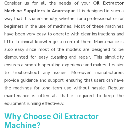
Consider us for all the needs of your
Oil Extractor
Machine Suppliers
in Anantapur
. It is designed in such a
way that it is user-friendly, whether for a professional or for
beginners in the use of machines. Most of these machines
have been very easy to operate with clear instructions and
little technical knowledge to control them. Maintenance is
also easy since most of the models are designed to be
dismounted for easy cleaning and repair. This simplicity
ensures a smooth operating experience and makes it easier
to troubleshoot any issues. Moreover, manufacturers
provide guidance and support, ensuring that users can have
the machines for long-term use without hassle. Regular
maintenance is often all that is required to keep the
equipment running effectively.
Why Choose Oil Extractor
Machine?