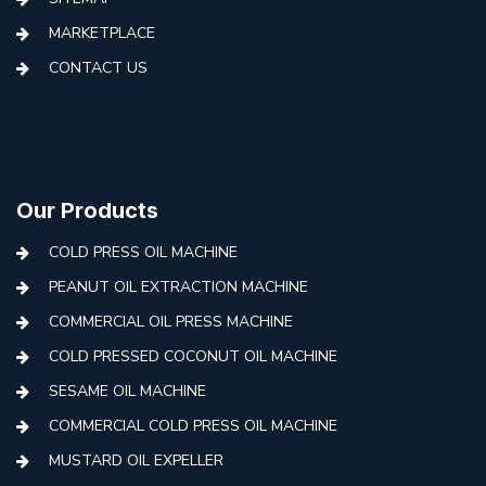
MARKETPLACE
CONTACT US
Our Products
COLD PRESS OIL MACHINE
PEANUT OIL EXTRACTION MACHINE
COMMERCIAL OIL PRESS MACHINE
COLD PRESSED COCONUT OIL MACHINE
SESAME OIL MACHINE
COMMERCIAL COLD PRESS OIL MACHINE
MUSTARD OIL EXPELLER