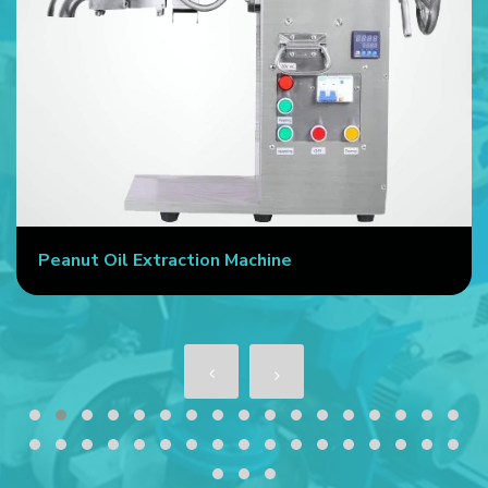
Peanut Oil Extraction Machine