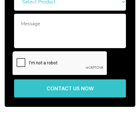
CONTACT US NOW