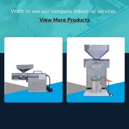
Want to see our company industrial services...
View More Products