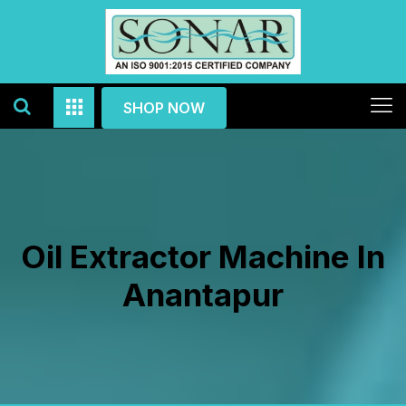
SHOP NOW
Oil Extractor Machine In
Anantapur