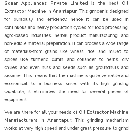
Sonar Appliances Private Limited
is the best
Oil
Extractor Machine in Anantapur
. This grinder is designed
for durability and efficiency, hence it can be used in
continuous and heavy production cycles for food processing,
agro-based industries, herbal product manufacturing, and
non-edible material preparation. It can process a wide range
of materials-from grains like wheat, rice, and millet to
spices like turmeric, cumin, and coriander to herbs, dry
chilies, and even nuts and seeds such as groundnuts and
sesame. This means that the machine is quite versatile and
economical to a business since, with its high grinding
capability, it eliminates the need for several pieces of
equipment.
We are there for all your needs of
Oil Extractor Machine
Manufacturers in Anantapur
. This grinding mechanism
works at very high speed and under great pressure to grind