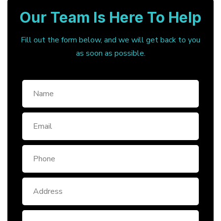
Our Team Is Here To Help
Fill out the form below, and we will get back to you
as soon as possible.