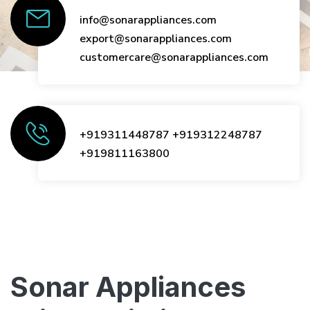
info@sonarappliances.com
export@sonarappliances.com
customercare@sonarappliances.com
+919311448787
+919312248787
+919811163800
Sonar Appliances