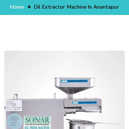
Home
Oil Extractor Machine In Anantapur