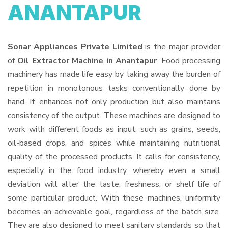
ANANTAPUR
Sonar Appliances Private Limited
is the major provider
of
Oil Extractor Machine in Anantapur
. Food processing
machinery has made life easy by taking away the burden of
repetition in monotonous tasks conventionally done by
hand. It enhances not only production but also maintains
consistency of the output. These machines are designed to
work with different foods as input, such as grains, seeds,
oil-based crops, and spices while maintaining nutritional
quality of the processed products. It calls for consistency,
especially in the food industry, whereby even a small
deviation will alter the taste, freshness, or shelf life of
some particular product. With these machines, uniformity
becomes an achievable goal, regardless of the batch size.
They are also designed to meet sanitary standards so that