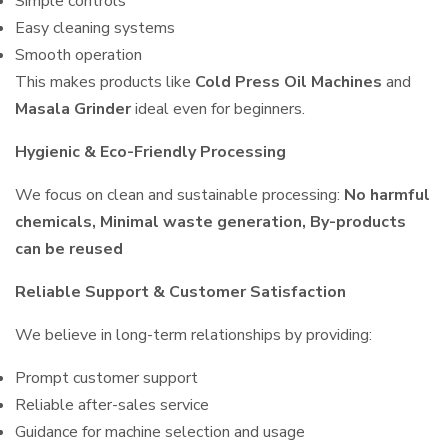
Simple controls
Easy cleaning systems
Smooth operation
This makes products like
Cold Press Oil Machines
and
Masala Grinder
ideal even for beginners.
Hygienic & Eco-Friendly Processing
We focus on clean and sustainable processing:
No harmful
chemicals, Minimal waste generation, By-products
can be reused
Reliable Support & Customer Satisfaction
We believe in long-term relationships by providing:
Prompt customer support
Reliable after-sales service
Guidance for machine selection and usage