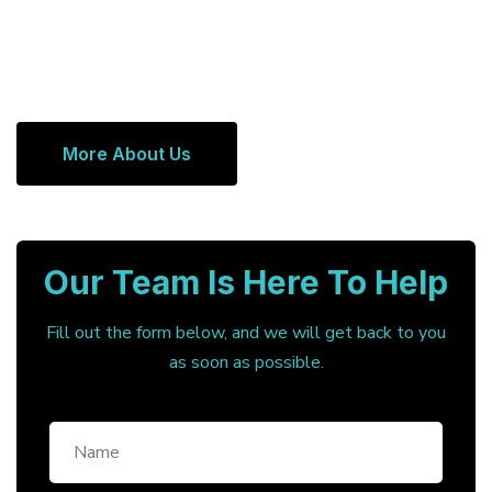
More About Us
Our Team Is Here To Help
Fill out the form below, and we will get back to you
as soon as possible.