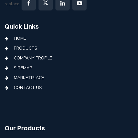
replace:
Quick Links
HOME
PRODUCTS
COMPANY PROFILE
SITEMAP
MARKETPLACE
CONTACT US
Our Products