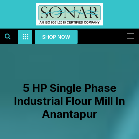
SHOP NOW
5 HP Single Phase
Industrial Flour Mill In
Anantapur