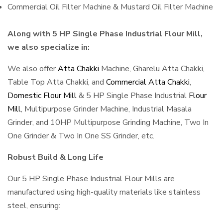
Commercial Oil Filter Machine & Mustard Oil Filter Machine
Along with 5 HP Single Phase Industrial Flour Mill,
we also specialize in:
We also offer
Atta Chakki
Machine, Gharelu Atta Chakki,
Table Top Atta Chakki, and
Commercial Atta Chakki
,
Domestic Flour Mill
& 5 HP Single Phase Industrial
Flour
Mill
, Multipurpose Grinder Machine, Industrial Masala
Grinder, and 10HP Multipurpose Grinding Machine, Two In
One Grinder & Two In One SS Grinder, etc.
Robust Build & Long Life
Our 5 HP Single Phase Industrial Flour Mills are
manufactured using high-quality materials like stainless
steel, ensuring: