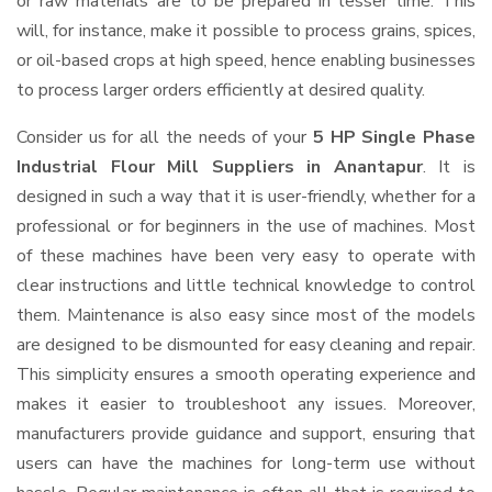
or raw materials are to be prepared in lesser time. This
will, for instance, make it possible to process grains, spices,
or oil-based crops at high speed, hence enabling businesses
to process larger orders efficiently at desired quality.
Consider us for all the needs of your
5 HP Single Phase
Industrial Flour Mill Suppliers
in Anantapur
. It is
designed in such a way that it is user-friendly, whether for a
professional or for beginners in the use of machines. Most
of these machines have been very easy to operate with
clear instructions and little technical knowledge to control
them. Maintenance is also easy since most of the models
are designed to be dismounted for easy cleaning and repair.
This simplicity ensures a smooth operating experience and
makes it easier to troubleshoot any issues. Moreover,
manufacturers provide guidance and support, ensuring that
users can have the machines for long-term use without