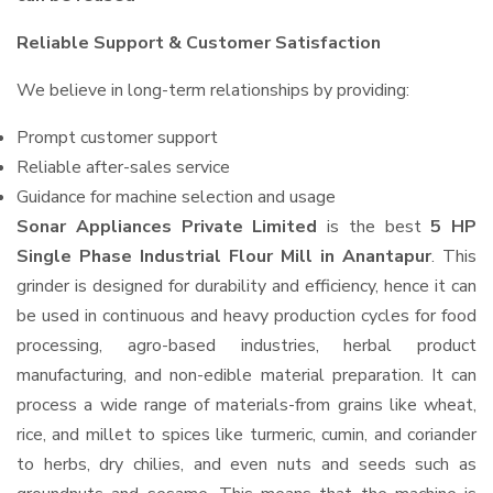
Reliable Support & Customer Satisfaction
We believe in long-term relationships by providing:
Prompt customer support
Reliable after-sales service
Guidance for machine selection and usage
Sonar Appliances Private Limited
is the best
5 HP
Single Phase Industrial Flour Mill in Anantapur
. This
grinder is designed for durability and efficiency, hence it can
be used in continuous and heavy production cycles for food
processing, agro-based industries, herbal product
manufacturing, and non-edible material preparation. It can
process a wide range of materials-from grains like wheat,
rice, and millet to spices like turmeric, cumin, and coriander
to herbs, dry chilies, and even nuts and seeds such as