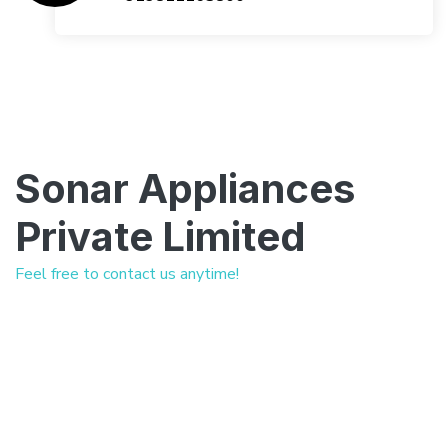
Sonar Appliances
Private Limited
Feel free to contact us anytime!