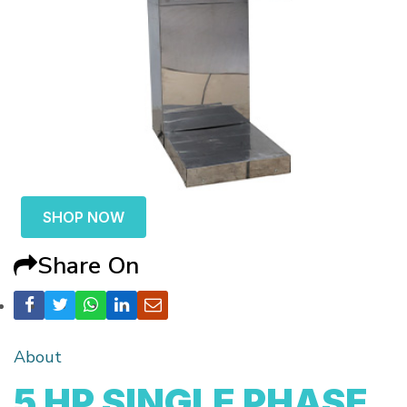
SHOP NOW
Share On
About
5 HP SINGLE PHASE