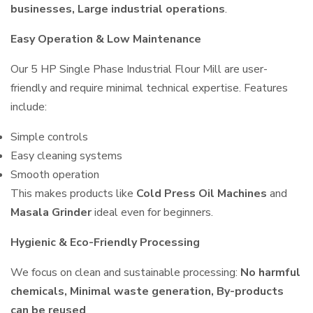
businesses, Large industrial operations
.
Easy Operation & Low Maintenance
Our 5 HP Single Phase Industrial Flour Mill are user-
friendly and require minimal technical expertise. Features
include:
Simple controls
Easy cleaning systems
Smooth operation
This makes products like
Cold Press Oil Machines
and
Masala Grinder
ideal even for beginners.
Hygienic & Eco-Friendly Processing
We focus on clean and sustainable processing:
No harmful
chemicals, Minimal waste generation, By-products
can be reused