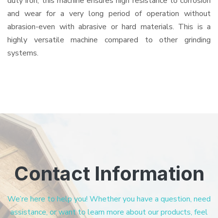
duty iron, this machine ensures high resistance to corrosion
and wear for a very long period of operation without
abrasion-even with abrasive or hard materials. This is a
highly versatile machine compared to other grinding
systems.
Contact Information
We’re here to help you! Whether you have a question, need
assistance, or want to learn more about our products, feel