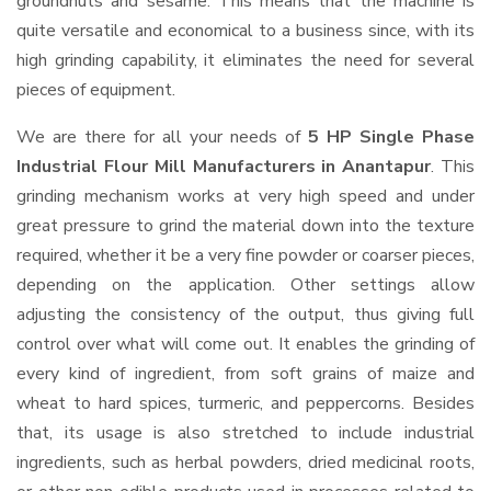
groundnuts and sesame. This means that the machine is
quite versatile and economical to a business since, with its
high grinding capability, it eliminates the need for several
pieces of equipment.
We are there for all your needs of
5 HP Single Phase
Industrial Flour Mill Manufacturers in Anantapur
. This
grinding mechanism works at very high speed and under
great pressure to grind the material down into the texture
required, whether it be a very fine powder or coarser pieces,
depending on the application. Other settings allow
adjusting the consistency of the output, thus giving full
control over what will come out. It enables the grinding of
every kind of ingredient, from soft grains of maize and
wheat to hard spices, turmeric, and peppercorns. Besides
that, its usage is also stretched to include industrial
ingredients, such as herbal powders, dried medicinal roots,