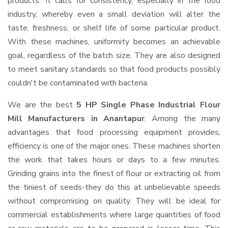
products. It calls for consistency, especially in the food
industry, whereby even a small deviation will alter the
taste, freshness, or shelf life of some particular product.
With these machines, uniformity becomes an achievable
goal, regardless of the batch size. They are also designed
to meet sanitary standards so that food products possibly
couldn't be contaminated with bacteria.
We are the best
5 HP Single Phase Industrial Flour
Mill Manufacturers in Anantapur
. Among the many
advantages that food processing equipment provides,
efficiency is one of the major ones. These machines shorten
the work that takes hours or days to a few minutes.
Grinding grains into the finest of flour or extracting oil from
the tiniest of seeds-they do this at unbelievable speeds
without compromising on quality. They will be ideal for
commercial establishments where large quantities of food