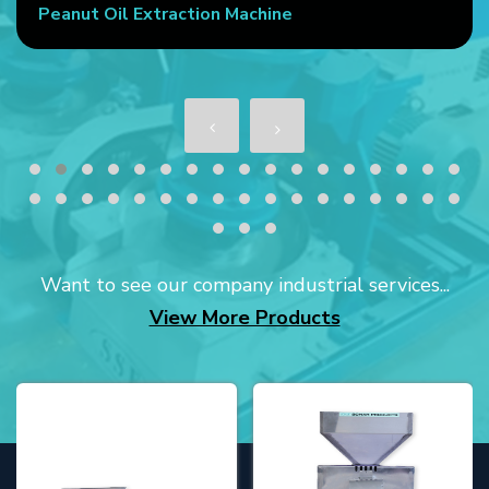
Peanut Oil Extraction Machine
Want to see our company industrial services...
View More Products