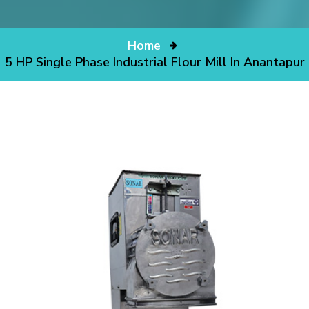
Home
5 HP Single Phase Industrial Flour Mill In Anantapur