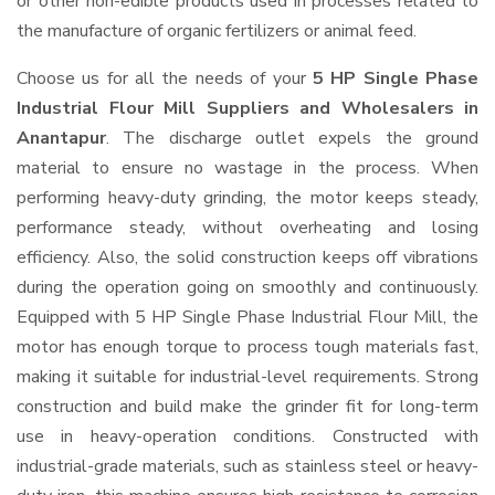
or other non-edible products used in processes related to
the manufacture of organic fertilizers or animal feed.
Choose us for all the needs of your
5 HP Single Phase
Industrial Flour Mill Suppliers and Wholesalers
in
Anantapur
. The discharge outlet expels the ground
material to ensure no wastage in the process. When
performing heavy-duty grinding, the motor keeps steady,
performance steady, without overheating and losing
efficiency. Also, the solid construction keeps off vibrations
during the operation going on smoothly and continuously.
Equipped with 5 HP Single Phase Industrial Flour Mill, the
motor has enough torque to process tough materials fast,
making it suitable for industrial-level requirements. Strong
construction and build make the grinder fit for long-term
use in heavy-operation conditions. Constructed with
industrial-grade materials, such as stainless steel or heavy-