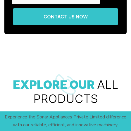
CONTACT US NOW
EXPLORE OUR
ALL
PRODUCTS
Experience the Sonar Appliances Private Limited difference
with our reliable, efficient, and innovative machinery.