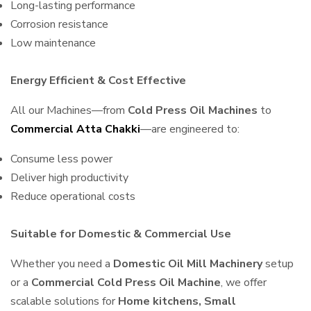
Long-lasting performance
Corrosion resistance
Low maintenance
Energy Efficient & Cost Effective
All our Machines—from
Cold Press Oil Machines
to
Commercial Atta Chakki
—are engineered to:
Consume less power
Deliver high productivity
Reduce operational costs
Suitable for Domestic & Commercial Use
Whether you need a
Domestic Oil Mill Machinery
setup
or a
Commercial Cold Press Oil Machine
, we offer
scalable solutions for
Home kitchens, Small