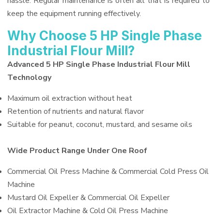
hassle. Regular maintenance is often all that is required to
keep the equipment running effectively.
Why Choose 5 HP Single Phase
Industrial Flour Mill?
Advanced 5 HP Single Phase Industrial Flour Mill
Technology
Maximum oil extraction without heat
Retention of nutrients and natural flavor
Suitable for peanut, coconut, mustard, and sesame oils
Wide Product Range Under One Roof
Commercial Oil Press Machine & Commercial Cold Press Oil
Machine
Mustard Oil Expeller & Commercial Oil Expeller
Oil Extractor Machine & Cold Oil Press Machine