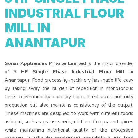
INDUSTRIAL FLOUR
MILL IN
ANANTAPUR
Sonar Appliances Private Limited
is the major provider
of
5 HP Single Phase Industrial Flour Mill in
Anantapur
. Food processing machinery has made life easy
by taking away the burden of repetition in monotonous
tasks conventionally done by hand. It enhances not only
production but also maintains consistency of the output.
These machines are designed to work with different foods
as input, such as grains, seeds, oil-based crops, and spices
while maintaining nutritional quality of the processed