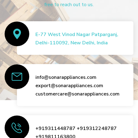
free to reach out to us.
E-77 West Vinod Nagar Patparganj,
Delhi-110092, New Delhi, India
info@sonarappliances.com
export@sonarappliances.com
customercare@sonarappliances.com
+919311448787
+919312248787
+919811163800