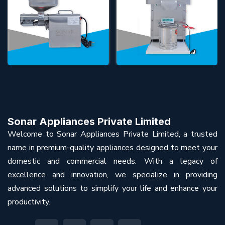
Sonar Appliances Private Limited
Welcome to Sonar Appliances Private Limited, a trusted
name in premium-quality appliances designed to meet your
domestic and commercial needs. With a legacy of
excellence and innovation, we specialize in providing
advanced solutions to simplify your life and enhance your
productivity.